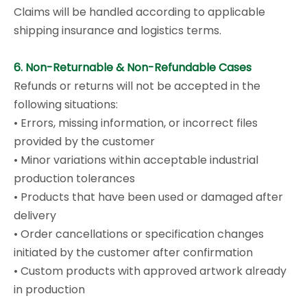
Claims will be handled according to applicable
shipping insurance and logistics terms.
6. Non-Returnable & Non-Refundable Cases
Refunds or returns will not be accepted in the
following situations:
• Errors, missing information, or incorrect files
provided by the customer
• Minor variations within acceptable industrial
production tolerances
• Products that have been used or damaged after
delivery
• Order cancellations or specification changes
initiated by the customer after confirmation
• Custom products with approved artwork already
in production