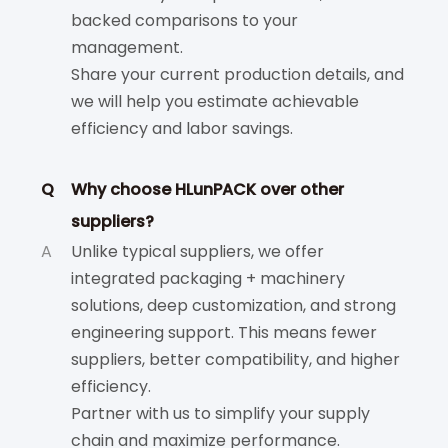
backed comparisons to your
management.
Share your current production details, and
we will help you estimate achievable
efficiency and labor savings.
Q
Why choose HLunPACK over other
suppliers?
A
Unlike typical suppliers, we offer
integrated packaging + machinery
solutions, deep customization, and strong
engineering support. This means fewer
suppliers, better compatibility, and higher
efficiency.
Partner with us to simplify your supply
chain and maximize performance.