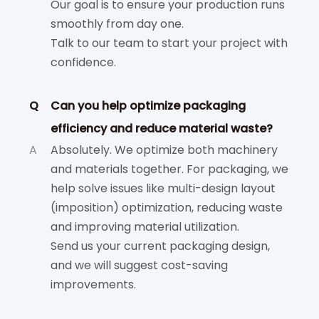
Our goal is to ensure your production runs
smoothly from day one.
Talk to our team to start your project with
confidence.
Q
Can you help optimize packaging
efficiency and reduce material waste?
A
Absolutely. We optimize both machinery
and materials together. For packaging, we
help solve issues like multi-design layout
(imposition) optimization, reducing waste
and improving material utilization.
Send us your current packaging design,
and we will suggest cost-saving
improvements.