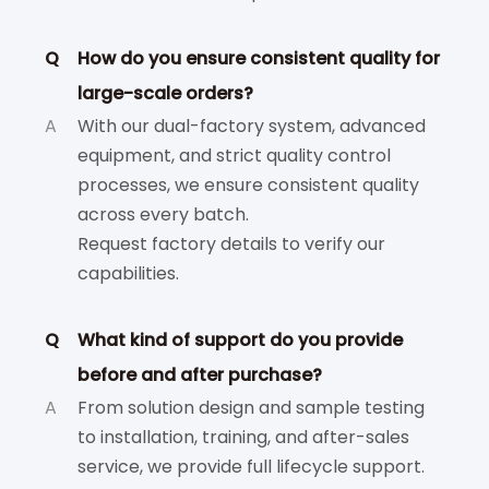
Q
How do you ensure consistent quality for
large-scale orders?
A
With our dual-factory system, advanced
equipment, and strict quality control
processes, we ensure consistent quality
across every batch.
Request factory details to verify our
capabilities.
Q
What kind of support do you provide
before and after purchase?
A
From solution design and sample testing
to installation, training, and after-sales
service, we provide full lifecycle support.