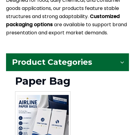
Designed for food, daily chemical, and consumer
goods applications, our products feature stable
structures and strong adaptability.
Customized
packaging options
are available to support brand
presentation and export market demands.
Product Categories
Paper Bag