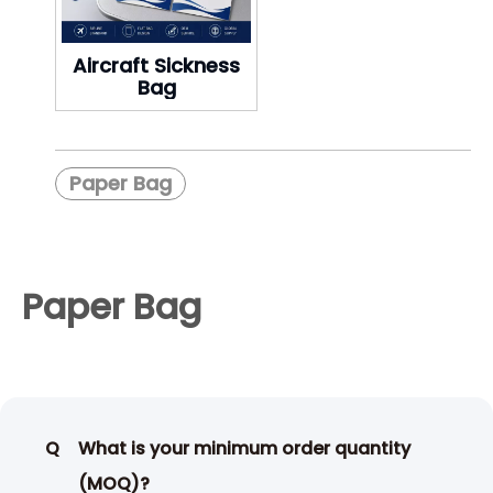
Aircraft Sickness
Bag
Paper Bag
Paper Bag
Q
What is your minimum order quantity
(MOQ)?