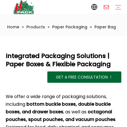
Home
»
Products
»
Paper Packaging
»
Paper Bag
Paper Packaging
Paper Film
Paper Box
Paper Bag
Carton
Flexible Packaging
Packaging Bag
Packagining Film
Lable
Packaging Equipment
Vertical Wrappers VFFS
Sealing Machine
Horizontal Flow Wrapper HFFS
Doypack Machine
Fillling Machine
Company Introduction
Corporate Culture
Development History
Automatic weighing and packaging production line
Automatic weighing packaging line(4 set) – Complete Packaging Solution
6-Station Automatic Feeding & Packaging Line for Mixed Popping Candy and Lollipop Products
Fully Automatic Filling Production Line Solution
Company Cases
Company News
Industry knowledge
Integrated Packaging Solutions |
Paper Boxes & Flexible Packaging
GET A FREE CONSULTATION ！
We offer a wide range of packaging solutions,
including
bottom buckle boxes, double buckle
boxes, and drawer boxes
, as well as
octagonal
pouches, spout pouches, and vacuum pouches
.