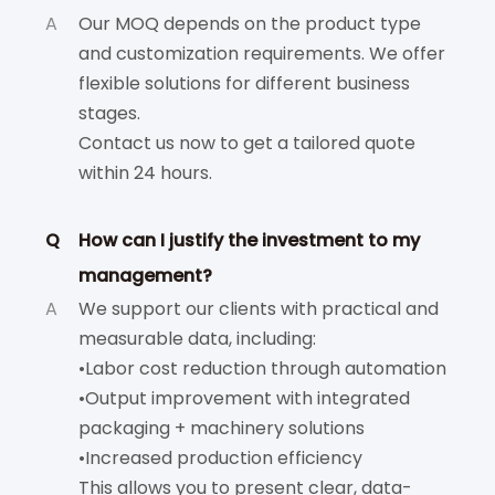
A
Our MOQ depends on the product type
and customization requirements. We offer
flexible solutions for different business
stages.
Contact us now to get a tailored quote
within 24 hours.
Q
How can I justify the investment to my
management?
A
We support our clients with practical and
measurable data, including:
•Labor cost reduction through automation
•Output improvement with integrated
packaging + machinery solutions
•Increased production efficiency
This allows you to present clear, data-