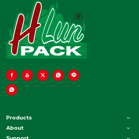
Products
About
Support