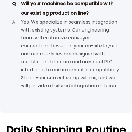
Q
Will your machines be compatible with
our existing production line?
A
Yes. We specialize in seamless integration
with existing systems. Our engineering
team will customize conveyor
connections based on your on-site layout,
and our machines are designed with
modular architecture and universal PLC
interfaces to ensure smooth compatibility.
Share your current setup with us, and we
will provide a tailored integration solution.
Daily Shipping Routine