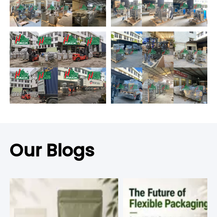
Our Blogs