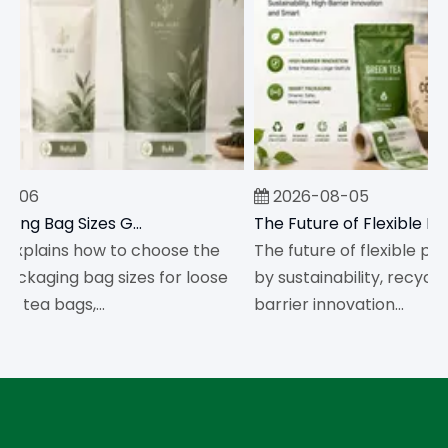
-06
2026-08-05
Tea Packaging Bag Sizes Guide for Loose Leaf Tea And Tea Bags
explains how to choose the
The future of flexible pack
ackaging bag sizes for loose
by sustainability, recyclabi
 tea bags,...
barrier innovation...