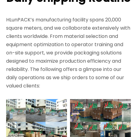
HLunPACK’s manufacturing facility spans 20,000
square meters, and we collaborate extensively with
clients worldwide. From material selection and
equipment optimization to operator training and
on-site support, we provide packaging solutions
designed to maximize production efficiency and
reliability. The following offers a glimpse into our
daily operations as we ship orders to some of our
valued clients: