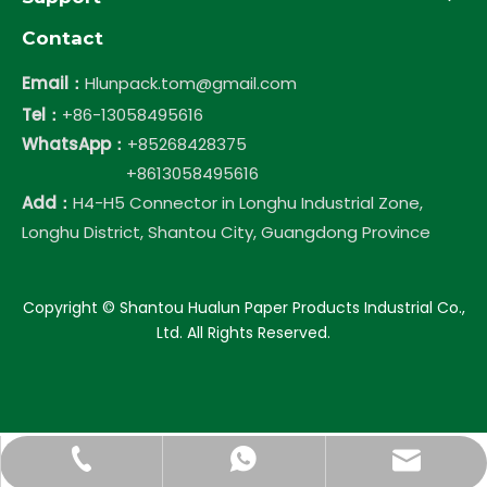
Contact
Email：
Hlunpack.tom@gmail.com
Tel：
+86-13058495616
WhatsApp：
+85268428375
+8613058495616
Add：
H4-H5 Connector in Longhu Industrial Zone,
Longhu District, Shantou City, Guangdong Province
​Copyright © Shantou Hualun Paper Products Industrial Co.,
Ltd. All Rights Reserved.
Hlunpack.tom@gmail.com
+86-13058495616
+85268428375