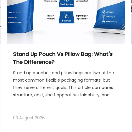
Stand Up Pouch Vs Pillow Bag: What's
The Difference?
Stand up pouches and pillow bags are two of the
most common flexible packaging formats, but
they serve different goals. This article compares
structure, cost, shelf appeal, sustainability, and
equipment fit to help brands choose the right
option for production and retail success.
03 August 2026