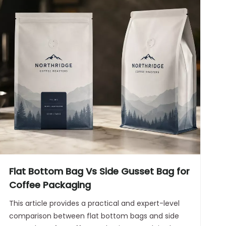
Flat Bottom Bag Vs Side Gusset Bag for
Coffee Packaging
This article provides a practical and expert-level
comparison between flat bottom bags and side