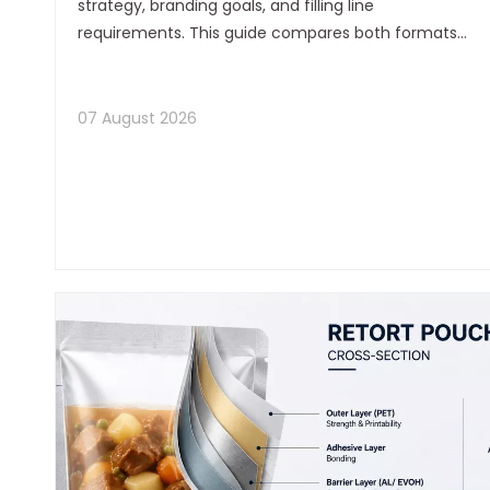
strategy, branding goals, and filling line
requirements. This guide compares both formats
in detail, with practical selection advice from a
flexible packaging manufacturer's perspective.
07 August 2026