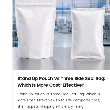
Stand Up Pouch Vs Three Side Seal Bag:
Which Is More Cost-Effective?
Stand Up Pouch vs Three Side Seal Bag: Which Is
More Cost-Effective? Thisguide compares cost,
shelf appeal, shipping efficiency, filling