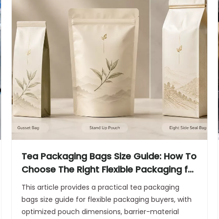
Tea Packaging Bags Size Guide: How To
Choose The Right Flexible Packaging for
Aroma, Freshness, And Quality
This article provides a practical tea packaging
bags size guide for flexible packaging buyers, with
optimized pouch dimensions, barrier-material