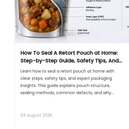
How To Seal A Retort Pouch at Home:
Step-by-Step Guide, Safety Tips, And
Professional Sealing Insights
Learn how to seal a retort pouch at home with
clear steps, safety tips, and expert packaging
insights. This guide explains pouch structure,
sealing methods, common defects, and why
commercial retort packaging equipment is the
better choice for scalable production.
04 August 2026