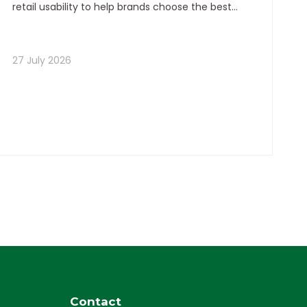
retail usability to help brands choose the best
flexible packaging format for stronger visibility,
premium perception, and better conversion.
27 July 2026
Contact