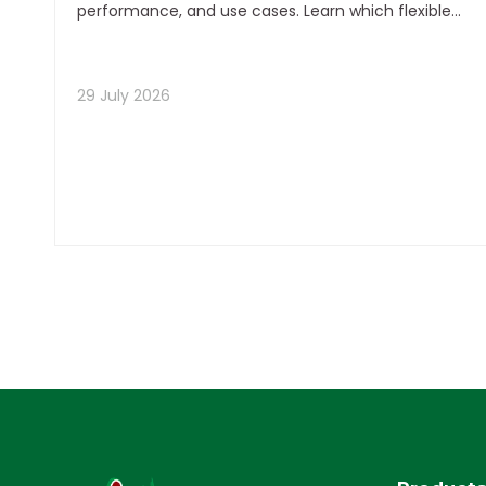
performance, and use cases. Learn which flexible
packaging format delivers the best total value for
your product and margin strategy.
29 July 2026