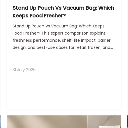
Stand Up Pouch Vs Vacuum Bag: Which
Keeps Food Fresher?
Stand Up Pouch Vs Vacuum Bag: Which Keeps
Food Fresher? This expert comparison explains
freshness performance, shelf-life impact, barrier
design, and best-use cases for retail, frozen, and
dry foods. Ideal for brands seeking practical
packaging guidance and stronger SEO results.
31 July 2026