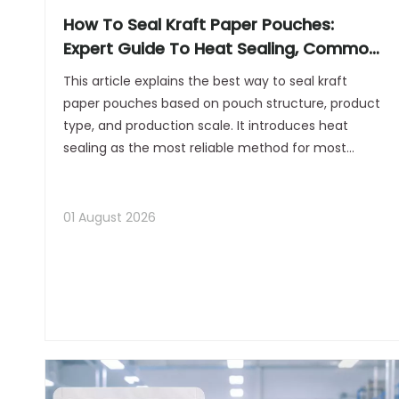
How To Seal Kraft Paper Pouches:
Expert Guide To Heat Sealing, Common
Mistakes, And Best Practices
This article explains the best way to seal kraft
paper pouches based on pouch structure, product
type, and production scale. It introduces heat
sealing as the most reliable method for most
pouches with a heat-sealable inner layer, while
also discussing alternative options such as using a
household iron for small batches and choosing
01 August 2026
dedicated sealing equipment for larger production
lines. In addition, the article provides clear step-
by-step instructions for preparing the pouch,
applying the seal correctly, and avoiding common
issues such as weak seals, wrinkles, leaks, or scorch
marks.