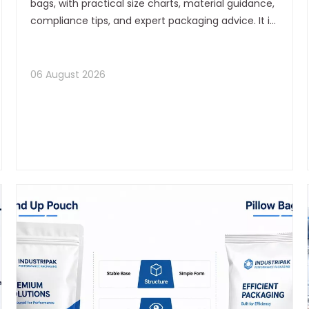
bags, with practical size charts, material guidance,
compliance tips, and expert packaging advice. It is
designed to help tea brands improve freshness,
shelf appeal, and production efficiency.
06 August 2026