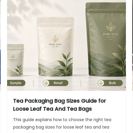
Tea Packaging Bag Sizes Guide for
Loose Leaf Tea And Tea Bags
This guide explains how to choose the right tea
packaging bag sizes for loose leaf tea and tea