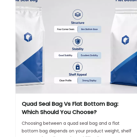
Quad Seal Bag Vs Flat Bottom Bag:
Which Should You Choose?
Choosing between a quad seal bag and a flat
bottom bag depends on your product weight, shelf