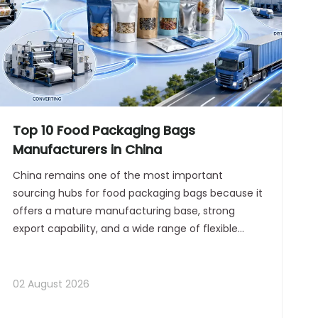
Top 10 Food Packaging Bags
Manufacturers in China
China remains one of the most important
sourcing hubs for food packaging bags because it
offers a mature manufacturing base, strong
export capability, and a wide range of flexible
packaging formats for global buyers. For
procurement teams seeking long-term partners,
the most valuable suppliers are not only cost-
02 August 2026
effective, but also stable in quality, responsive in
communication, and capable of supporting OEM