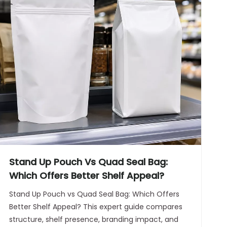
Stand Up Pouch Vs Quad Seal Bag:
Which Offers Better Shelf Appeal?
Stand Up Pouch vs Quad Seal Bag: Which Offers
Better Shelf Appeal? This expert guide compares
structure, shelf presence, branding impact, and