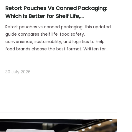
Retort Pouches Vs Canned Packaging:
Which Is Better for Shelf Life,
Convenience, And Sustainability?
Retort pouches vs canned packaging: this updated
guide compares shelf life, food safety,
convenience, sustainability, and logistics to help
food brands choose the best format. Written for
modern manufacturers, it adds 2026 market
insight, expert guidance, FAQs, and B2B packaging
strategy.
30 July 2026