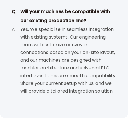
Q
Will your machines be compatible with
our existing production line?
A
Yes. We specialize in seamless integration
with existing systems. Our engineering
team will customize conveyor
connections based on your on-site layout,
and our machines are designed with
modular architecture and universal PLC
interfaces to ensure smooth compatibility.
Share your current setup with us, and we
will provide a tailored integration solution.