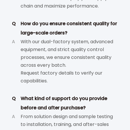
chain and maximize performance.
Q
How do you ensure consistent quality for
large-scale orders?
A
With our dual-factory system, advanced
equipment, and strict quality control
processes, we ensure consistent quality
across every batch.
Request factory details to verify our
capabilities.
Q
What kind of support do you provide
before and after purchase?
A
From solution design and sample testing
to installation, training, and after-sales