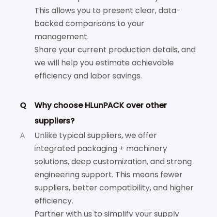
This allows you to present clear, data-
backed comparisons to your
management.
Share your current production details, and
we will help you estimate achievable
efficiency and labor savings.
Q
Why choose HLunPACK over other
suppliers?
A
Unlike typical suppliers, we offer
integrated packaging + machinery
solutions, deep customization, and strong
engineering support. This means fewer
suppliers, better compatibility, and higher
efficiency.
Partner with us to simplify your supply