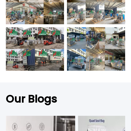
Our Blogs