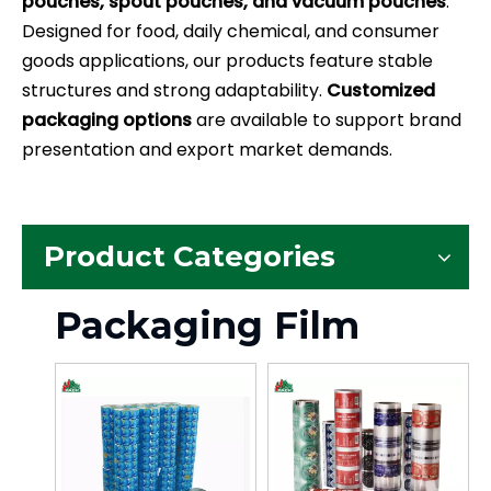
pouches, spout pouches, and vacuum pouches
.
Designed for food, daily chemical, and consumer
goods applications, our products feature stable
structures and strong adaptability.
Customized
packaging options
are available to support brand
presentation and export market demands.
Product Categories
Packaging Film