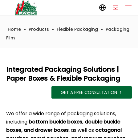
Home
»
Products
»
Flexible Packaging
»
Packaging
Paper Packaging
Paper Film
Paper Box
Paper Bag
Carton
Flexible Packaging
Packaging Bag
Packagining Film
Lable
Packaging Equipment
Vertical Wrappers VFFS
Sealing Machine
Horizontal Flow Wrapper HFFS
Doypack Machine
Fillling Machine
Company Introduction
Corporate Culture
Development History
Automatic weighing and packaging production line
Automatic weighing packaging line(4 set) – Complete Packaging Solution
6-Station Automatic Feeding & Packaging Line for Mixed Popping Candy and Lollipop Products
Fully Automatic Filling Production Line Solution
Company Cases
Company News
Industry knowledge
Packaging Technical Insights
Film
Integrated Packaging Solutions |
Paper Boxes & Flexible Packaging
GET A FREE CONSULTATION ！
We offer a wide range of packaging solutions,
including
bottom buckle boxes, double buckle
boxes, and drawer boxes
, as well as
octagonal