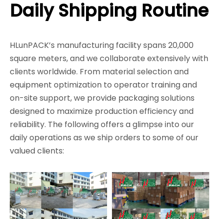
Daily Shipping Routine
HLunPACK’s manufacturing facility spans 20,000
square meters, and we collaborate extensively with
clients worldwide. From material selection and
equipment optimization to operator training and
on-site support, we provide packaging solutions
designed to maximize production efficiency and
reliability. The following offers a glimpse into our
daily operations as we ship orders to some of our
valued clients: