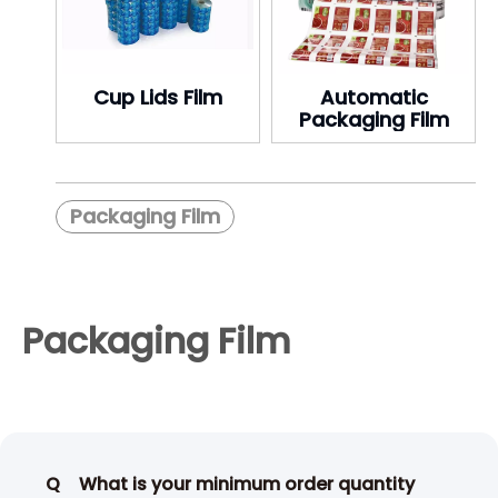
Cup Lids Film
Automatic
Packaging Film
Packaging Film
Packaging Film
Q
What is your minimum order quantity