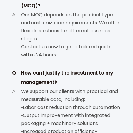
(MOQ)?
A
Our MOQ depends on the product type
and customization requirements. We offer
flexible solutions for different business
stages.
Contact us now to get a tailored quote
within 24 hours.
Q
How can I justify the investment to my
management?
A
We support our clients with practical and
measurable data, including:
•Labor cost reduction through automation
•Output improvement with integrated
packaging + machinery solutions
•Increased production efficiency