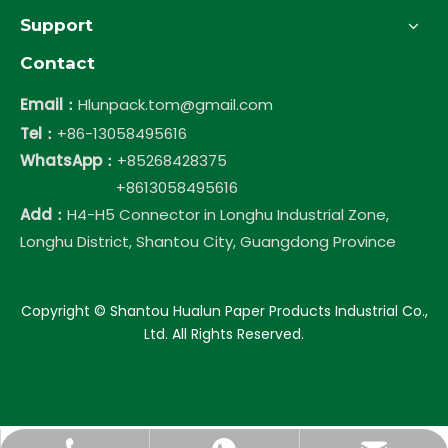
Support
Contact
Email：
Hlunpack.tom@gmail.com
Tel：
+86-13058495616
WhatsApp：
+85268428375
+8613058495616
Add：
H4-H5 Connector in Longhu Industrial Zone,
Longhu District, Shantou City, Guangdong Province
​Copyright © Shantou Hualun Paper Products Industrial Co.,
Ltd. All Rights Reserved.