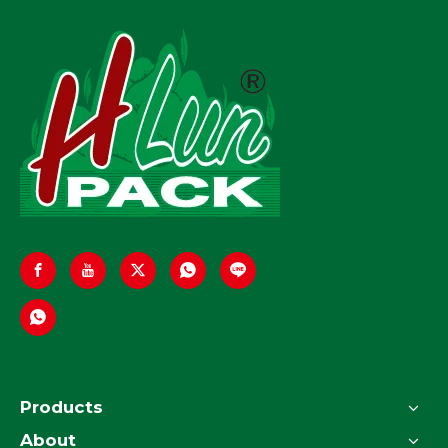
Products
About