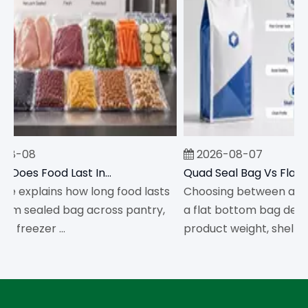
08-08
2026-08-07
How Long Does Food Last In A Vacuum Sealed Bag?
cle explains how long food lasts
Choosing between a qua
um sealed bag across pantry,
a flat bottom bag depe
d freezer ...
product weight, shelf str