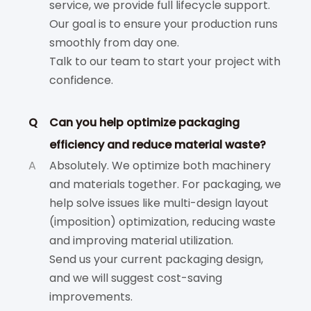
service, we provide full lifecycle support.
Our goal is to ensure your production runs
smoothly from day one.
Talk to our team to start your project with
confidence.
Q
Can you help optimize packaging
efficiency and reduce material waste?
A
Absolutely. We optimize both machinery
and materials together. For packaging, we
help solve issues like multi-design layout
(imposition) optimization, reducing waste
and improving material utilization.
Send us your current packaging design,
and we will suggest cost-saving
improvements.