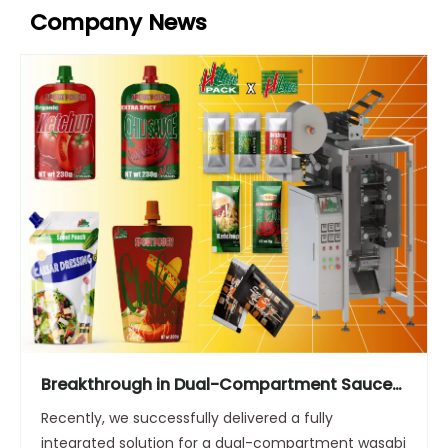
Company News
Breakthrough in Dual-Compartment Sauce
Packaging: Stable Operation at 80
Recently, we successfully delivered a fully
Packs/Minute
integrated solution for a dual-compartment wasabi