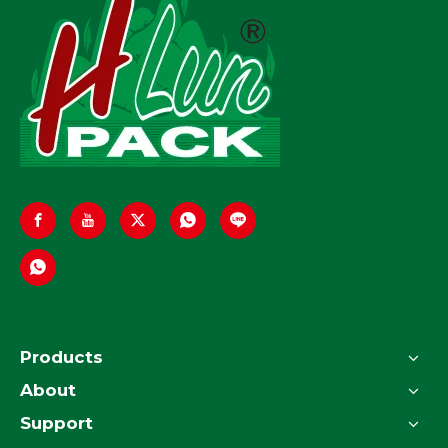
Products
About
Support