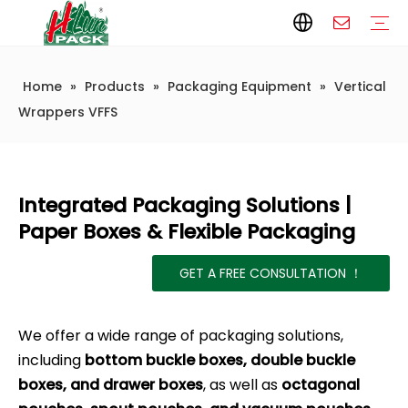
Home
»
Products
»
Packaging Equipment
»
Vertical
Paper Packaging
Paper Film
Paper Box
Paper Bag
Carton
Flexible Packaging
Packaging Bag
Packagining Film
Lable
Packaging Equipment
Vertical Wrappers VFFS
Sealing Machine
Horizontal Flow Wrapper HFFS
Doypack Machine
Fillling Machine
Company Introduction
Corporate Culture
Development History
Automatic weighing and packaging production line
Automatic weighing packaging line(4 set) – Complete Packaging Solution
6-Station Automatic Feeding & Packaging Line for Mixed Popping Candy and Lollipop Products
Fully Automatic Filling Production Line Solution
Company Cases
Company News
Industry knowledge
Packaging Technical Insights
Wrappers VFFS
Integrated Packaging Solutions |
Paper Boxes & Flexible Packaging
GET A FREE CONSULTATION ！
We offer a wide range of packaging solutions,
including
bottom buckle boxes, double buckle
boxes, and drawer boxes
, as well as
octagonal