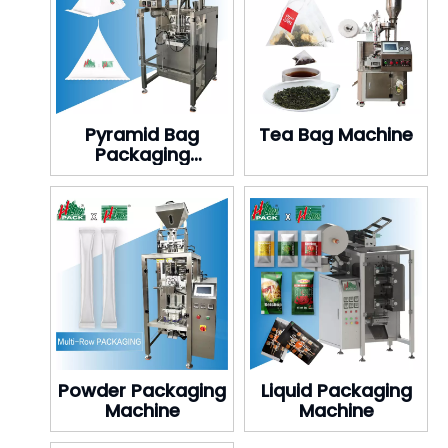
Pyramid Bag
Tea Bag Machine
Packaging
Machine
Powder Packaging
Liquid Packaging
Machine
Machine