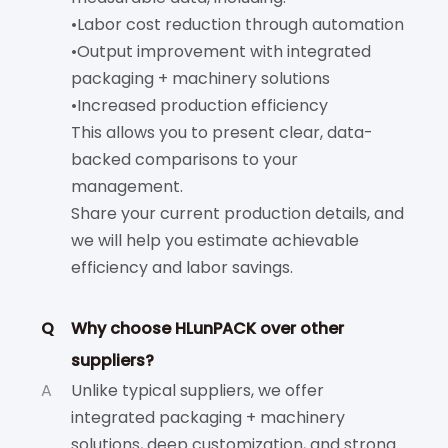
•Labor cost reduction through automation
•Output improvement with integrated
packaging + machinery solutions
•Increased production efficiency
This allows you to present clear, data-
backed comparisons to your
management.
Share your current production details, and
we will help you estimate achievable
efficiency and labor savings.
Q
Why choose HLunPACK over other
suppliers?
A
Unlike typical suppliers, we offer
integrated packaging + machinery
solutions, deep customization, and strong