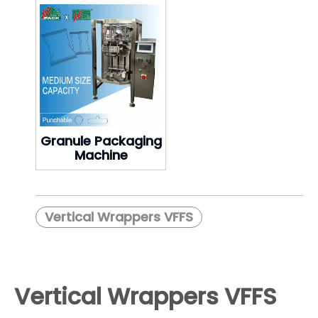
Granule Packaging
Machine
Vertical Wrappers VFFS
Vertical Wrappers VFFS