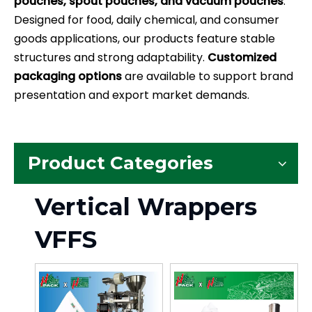
pouches, spout pouches, and vacuum pouches
.
Designed for food, daily chemical, and consumer
goods applications, our products feature stable
structures and strong adaptability.
Customized
packaging options
are available to support brand
presentation and export market demands.
Product Categories
Vertical Wrappers
VFFS