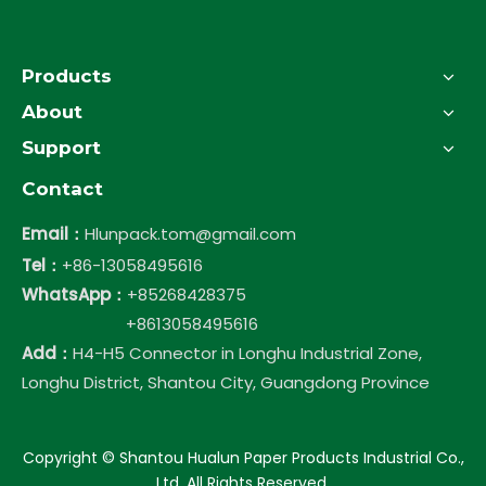
Products
About
Support
Contact
Email：
Hlunpack.tom@gmail.com
Tel：
+86-13058495616
WhatsApp：
+85268428375
+8613058495616
Add：
H4-H5 Connector in Longhu Industrial Zone,
Longhu District, Shantou City, Guangdong Province
​Copyright © Shantou Hualun Paper Products Industrial Co.,
Ltd. All Rights Reserved.