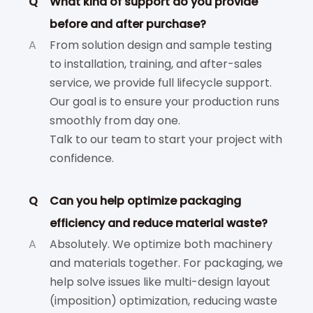
Q
What kind of support do you provide
before and after purchase?
A
From solution design and sample testing
to installation, training, and after-sales
service, we provide full lifecycle support.
Our goal is to ensure your production runs
smoothly from day one.
Talk to our team to start your project with
confidence.
Q
Can you help optimize packaging
efficiency and reduce material waste?
A
Absolutely. We optimize both machinery
and materials together. For packaging, we
help solve issues like multi-design layout
(imposition) optimization, reducing waste