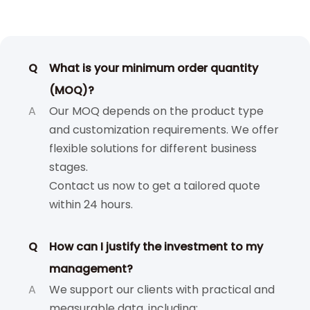
Q
What is your minimum order quantity
(MOQ)?
A
Our MOQ depends on the product type
and customization requirements. We offer
flexible solutions for different business
stages.
Contact us now to get a tailored quote
within 24 hours.
Q
How can I justify the investment to my
management?
A
We support our clients with practical and
measurable data, including: