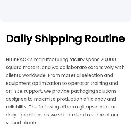
Daily Shipping Routine
HLunPACK’s manufacturing facility spans 20,000
square meters, and we collaborate extensively with
clients worldwide. From material selection and
equipment optimization to operator training and
on-site support, we provide packaging solutions
designed to maximize production efficiency and
reliability. The following offers a glimpse into our
daily operations as we ship orders to some of our
valued clients: