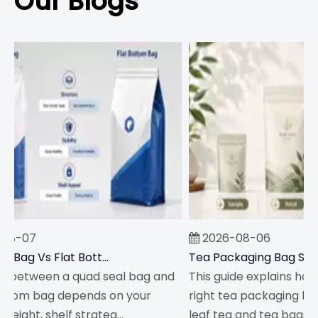
Our Blogs
8-07
2026-08-06
Quad Seal Bag Vs Flat Bottom Bag: Which Should You Choose?
between a quad seal bag and
This guide explains how 
ttom bag depends on your
right tea packaging bag s
ight, shelf strateg...
leaf tea and tea bags,...