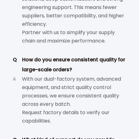
engineering support. This means fewer
suppliers, better compatibility, and higher
efficiency.
Partner with us to simplify your supply
chain and maximize performance.
Q
How do you ensure consistent quality for
large-scale orders?
A
With our dual-factory system, advanced
equipment, and strict quality control
processes, we ensure consistent quality
across every batch.
Request factory details to verify our
capabilities.