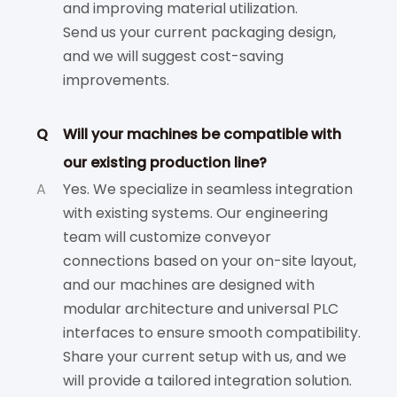
and improving material utilization.
Send us your current packaging design,
and we will suggest cost-saving
improvements.
Q
Will your machines be compatible with
our existing production line?
A
Yes. We specialize in seamless integration
with existing systems. Our engineering
team will customize conveyor
connections based on your on-site layout,
and our machines are designed with
modular architecture and universal PLC
interfaces to ensure smooth compatibility.
Share your current setup with us, and we
will provide a tailored integration solution.