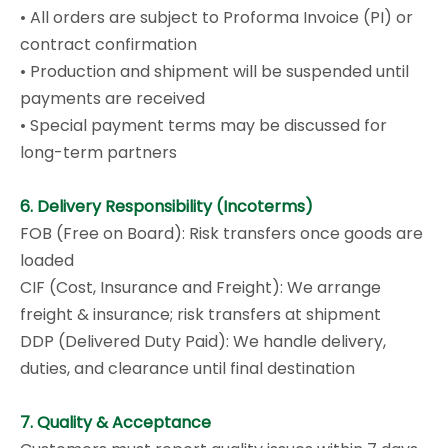
• All orders are subject to Proforma Invoice (PI) or
contract confirmation
• Production and shipment will be suspended until
payments are received
• Special payment terms may be discussed for
long-term partners
6. Delivery Responsibility (Incoterms)
FOB (Free on Board): Risk transfers once goods are
loaded
CIF (Cost, Insurance and Freight): We arrange
freight & insurance; risk transfers at shipment
DDP (Delivered Duty Paid): We handle delivery,
duties, and clearance until final destination
7. Quality & Acceptance