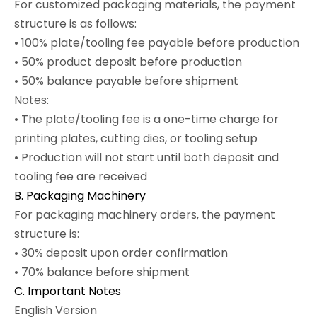
For customized packaging materials, the payment
structure is as follows:
• 100% plate/tooling fee payable before production
• 50% product deposit before production
• 50% balance payable before shipment
Notes:
• The plate/tooling fee is a one-time charge for
printing plates, cutting dies, or tooling setup
• Production will not start until both deposit and
tooling fee are received
B. Packaging Machinery
For packaging machinery orders, the payment
structure is:
• 30% deposit upon order confirmation
• 70% balance before shipment
C. Important Notes
English Version