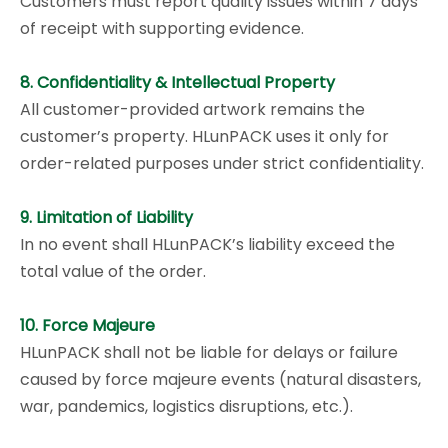
Customers must report quality issues within 7 days
of receipt with supporting evidence.
8. Confidentiality & Intellectual Property
All customer-provided artwork remains the
customer’s property. HLunPACK uses it only for
order-related purposes under strict confidentiality.
9. Limitation of Liability
In no event shall HLunPACK’s liability exceed the
total value of the order.
10. Force Majeure
HLunPACK shall not be liable for delays or failure
caused by force majeure events (natural disasters,
war, pandemics, logistics disruptions, etc.).