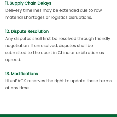
11. Supply Chain Delays
Delivery timelines may be extended due to raw
material shortages or logistics disruptions.
12. Dispute Resolution
Any disputes shall first be resolved through friendly
negotiation. If unresolved, disputes shall be
submitted to the court in China or arbitration as
agreed.
13. Modifications
HLunPACK reserves the right to update these terms
at any time.