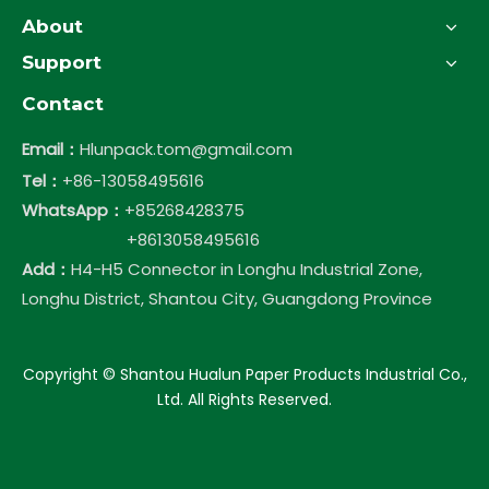
About
Support
Contact
Email：
Hlunpack.tom@gmail.com
Tel：
+86-13058495616
WhatsApp：
+85268428375
+8613058495616
Add：
H4-H5 Connector in Longhu Industrial Zone,
Longhu District, Shantou City, Guangdong Province
​Copyright © Shantou Hualun Paper Products Industrial Co.,
Ltd. All Rights Reserved.