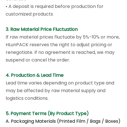
• A deposit is required before production for
customized products
3. Raw Material Price Fluctuation
If raw material prices fluctuate by 5%–10% or more,
HLunPACK reserves the right to adjust pricing or
renegotiate. If no agreement is reached, we may
suspend or cancel the order.
4. Production & Lead Time
Lead time varies depending on product type and
may be affected by raw material supply and
logistics conditions.
5. Payment Terms (By Product Type)
A. Packaging Materials (Printed Film / Bags / Boxes)