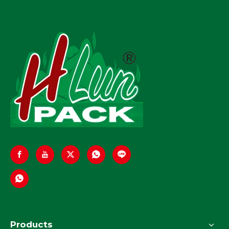
Products