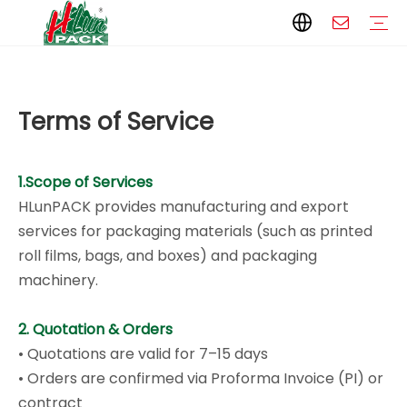
Paper Packaging
Paper Film
Paper Box
Paper Bag
Carton
Flexible Packaging
Packaging Bag
Packagining Film
Lable
Packaging Equipment
Vertical Wrappers VFFS
Sealing Machine
Horizontal Flow Wrapper HFFS
Doypack Machine
Fillling Machine
Company Introduction
Corporate Culture
Development History
Automatic weighing and packaging production line
Automatic weighing packaging line(4 set) – Complete Packaging Solution
6-Station Automatic Feeding & Packaging Line for Mixed Popping Candy and Lollipop Products
Fully Automatic Filling Production Line Solution
Company Cases
Company News
Industry knowledge
Packaging Technical Insights
Terms of Service
1.Scope of Services
HLunPACK provides manufacturing and export
services for packaging materials (such as printed
roll films, bags, and boxes) and packaging
machinery.
2. Quotation & Orders
• Quotations are valid for 7–15 days
• Orders are confirmed via Proforma Invoice (PI) or
contract