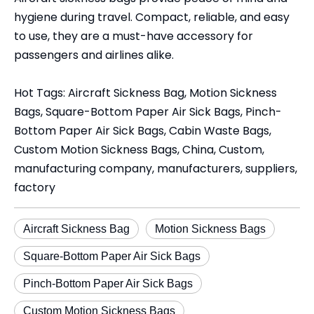
hygiene during travel. Compact, reliable, and easy
to use, they are a must-have accessory for
passengers and airlines alike.
Hot Tags: Aircraft Sickness Bag, Motion Sickness
Bags, Square-Bottom Paper Air Sick Bags, Pinch-
Bottom Paper Air Sick Bags, Cabin Waste Bags,
Custom Motion Sickness Bags, China, Custom,
manufacturing company, manufacturers, suppliers,
factory
Aircraft Sickness Bag
Motion Sickness Bags
Square-Bottom Paper Air Sick Bags
Pinch-Bottom Paper Air Sick Bags
Custom Motion Sickness Bags