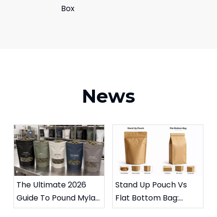
Box
News
The Ultimate 2026
Stand Up Pouch Vs
Guide To Pound Mylar
Flat Bottom Bag:
Bags for Weed
Which Packaging Is