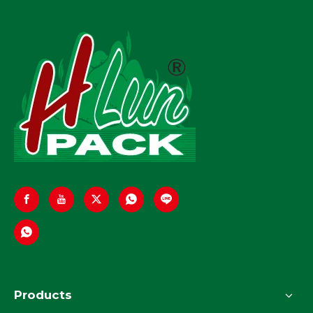
Automation
Products