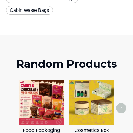
Cabin Waste Bags
Random Products
Airc
>
Food Packaging
Cosmetics Box