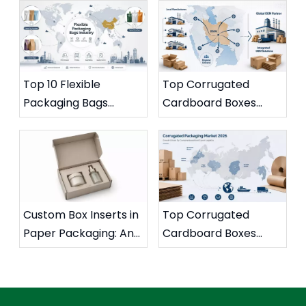
Storage
Better for Coffee
Brands?
Top 10 Flexible
Top Corrugated
Packaging Bags
Cardboard Boxes
Manufacturers in
Suppliers And
China
Manufacturers in Iran
Custom Box Inserts in
Top Corrugated
Paper Packaging: An
Cardboard Boxes
Expert Guide To
Suppliers And
Protection, Branding,
Manufacturers in
And Smart
Russia