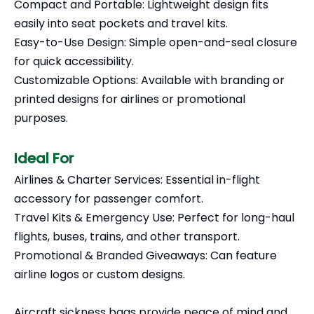
Compact and Portable: Lightweight design fits
easily into seat pockets and travel kits.
Easy-to-Use Design: Simple open-and-seal closure
for quick accessibility.
Customizable Options: Available with branding or
printed designs for airlines or promotional
purposes.
Ideal For
Airlines & Charter Services: Essential in-flight
accessory for passenger comfort.
Travel Kits & Emergency Use: Perfect for long-haul
flights, buses, trains, and other transport.
Promotional & Branded Giveaways: Can feature
airline logos or custom designs.
Aircraft sickness bags provide peace of mind and