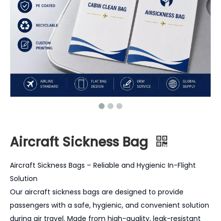
Aircraft Sickness Bag
Aircraft Sickness Bags – Reliable and Hygienic In-Flight
Solution
Our aircraft sickness bags are designed to provide
passengers with a safe, hygienic, and convenient solution
during air travel. Made from high-quality, leak-resistant