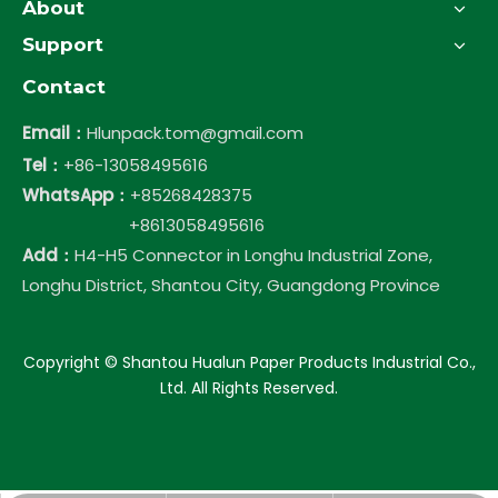
About
Support
Contact
Email：
Hlunpack.tom@gmail.com
Tel：
+86-13058495616
WhatsApp：
+85268428375
+8613058495616
Add：
H4-H5 Connector in Longhu Industrial Zone,
Longhu District, Shantou City, Guangdong Province
​Copyright © Shantou Hualun Paper Products Industrial Co.,
Ltd. All Rights Reserved.