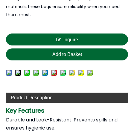
materials, these bags ensure reliability when you need
them most.
Inquire
Add to Basket
Product Description
Key Features
Durable and Leak-Resistant: Prevents spills and
ensures hygienic use.