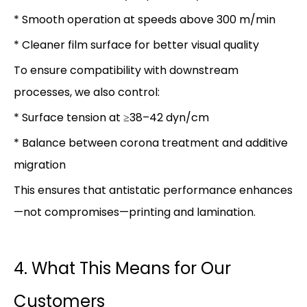
* Smooth operation at speeds above 300 m/min
* Cleaner film surface for better visual quality
To ensure compatibility with downstream
processes, we also control:
* Surface tension at ≥38–42 dyn/cm
* Balance between corona treatment and additive
migration
This ensures that antistatic performance enhances
—not compromises—printing and lamination.
4. What This Means for Our
Customers