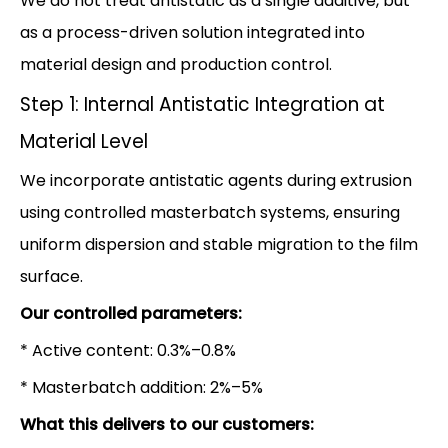
We do not treat antistatic as a single additive, but
as a process-driven solution integrated into
material design and production control.
Step 1: Internal Antistatic Integration at
Material Level
We incorporate antistatic agents during extrusion
using controlled masterbatch systems, ensuring
uniform dispersion and stable migration to the film
surface.
Our controlled parameters:
* Active content: 0.3%–0.8%
* Masterbatch addition: 2%–5%
What this delivers to our customers: