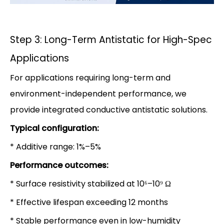
Step 3: Long-Term Antistatic for High-Spec
Applications
For applications requiring long-term and
environment-independent performance, we
provide integrated conductive antistatic solutions.
Typical configuration:
* Additive range: 1%–5%
Performance outcomes:
* Surface resistivity stabilized at 10⁶–10⁹ Ω
* Effective lifespan exceeding 12 months
* Stable performance even in low-humidity