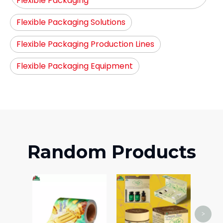
Flexible Packaging
Flexible Packaging Solutions
Flexible Packaging Production Lines
Flexible Packaging Equipment
Random Products
Airc
>