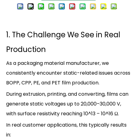
1. The Challenge We See in Real
Production
As a packaging material manufacturer, we
consistently encounter static-related issues across
BOPP, CPP, PE, and PET film production.
During extrusion, printing, and converting, films can
generate static voltages up to 20,000–30,000 V,
with surface resistivity reaching 10^13 – 10^16 Ω‌.
In real customer applications, this typically results
in: