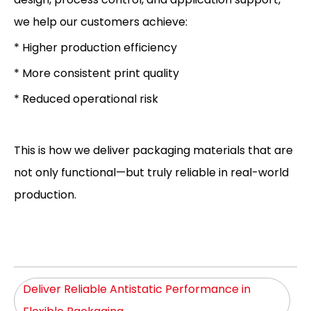
we help our customers achieve:
* Higher production efficiency
* More consistent print quality
* Reduced operational risk
This is how we deliver packaging materials that are
not only functional—but truly reliable in real-world
production.
Deliver Reliable Antistatic Performance in