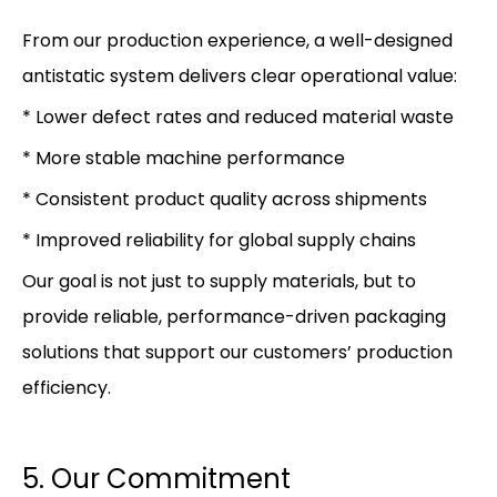
From our production experience, a well-designed
antistatic system delivers clear operational value:
* Lower defect rates and reduced material waste
* More stable machine performance
* Consistent product quality across shipments
* Improved reliability for global supply chains
Our goal is not just to supply materials, but to
provide reliable, performance-driven packaging
solutions that support our customers’ production
efficiency.
5. Our Commitment