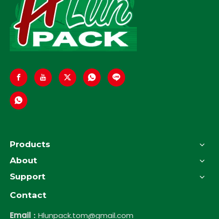
Products
About
Support
Contact
Email：
Hlunpack.tom@gmail.com