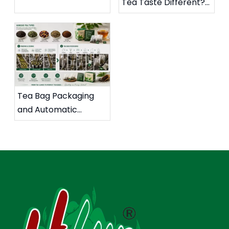
Tea Taste Different?
The Packaging Seals
The Hidden Impact of
of High-sugar Jelly
Tea Bag Packaging
Products for The
Materials and
Client
Ultrasonic Sealing on
Flavor Extraction
Tea Bag Packaging
and Automatic
Cartoning Solutions
for Global Tea
Markets