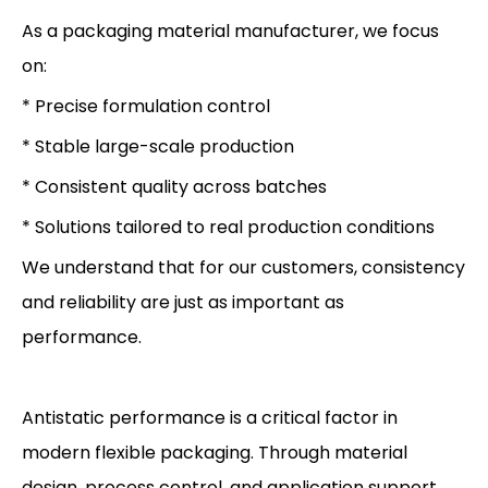
As a packaging material manufacturer, we focus
on:
* Precise formulation control
* Stable large-scale production
* Consistent quality across batches
* Solutions tailored to real production conditions
We understand that for our customers, consistency
and reliability are just as important as
performance.
Antistatic performance is a critical factor in
modern flexible packaging. Through material
design, process control, and application support,