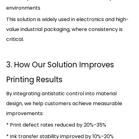
environments
This solution is widely used in electronics and high-
value industrial packaging, where consistency is
critical.
3. How Our Solution Improves
Printing Results
By integrating antistatic control into material
design, we help customers achieve measurable
improvements:
* Print defect rates reduced by 20%–35%
* Ink transfer stability improved by 10%–20%