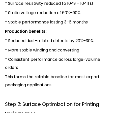
* Surface resistivity reduced to 10^9 – 10^11 Ω
* Static voltage reduction of 60%–90%
* Stable performance lasting 3–6 months
Production benefits:
* Reduced dust-related defects by 20%–30%
* More stable winding and converting
* Consistent performance across large-volume
orders
This forms the reliable baseline for most export
packaging applications.
Step 2: Surface Optimization for Printing