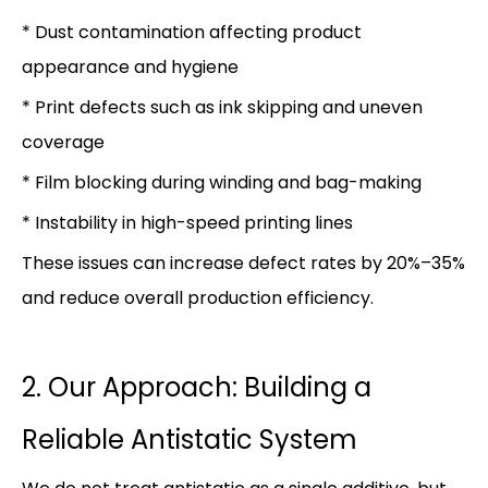
* Dust contamination affecting product
appearance and hygiene
* Print defects such as ink skipping and uneven
coverage
* Film blocking during winding and bag-making
* Instability in high-speed printing lines
These issues can increase defect rates by 20%–35%
and reduce overall production efficiency.
2. Our Approach: Building a
Reliable Antistatic System