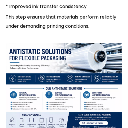
* Improved ink transfer consistency
This step ensures that materials perform reliably
under demanding printing conditions.