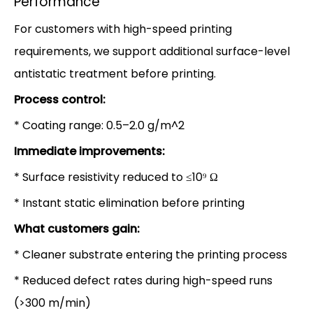
Performance
For customers with high-speed printing
requirements, we support additional surface-level
antistatic treatment before printing.
Process control:
* Coating range: 0.5–2.0 g/m^2
Immediate improvements:
* Surface resistivity reduced to ≤10⁹ Ω
* Instant static elimination before printing
What customers gain:
* Cleaner substrate entering the printing process
* Reduced defect rates during high-speed runs
(>300 m/min)