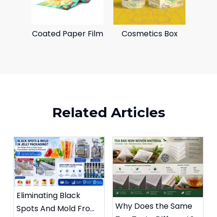
Coated Paper Film
Cosmetics Box
Related Articles
Eliminating Black
Why Does the Same
Spots And Mold From