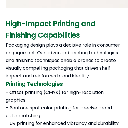
High-Impact Printing and
Finishing Capabilities
Packaging design plays a decisive role in consumer
engagement. Our advanced printing technologies
and finishing techniques enable brands to create
visually compelling packaging that drives shelf
impact and reinforces brand identity.
Printing Technologies
- Offset printing (CMYK) for high-resolution
graphics
- Pantone spot color printing for precise brand
color matching
- UV printing for enhanced vibrancy and durability