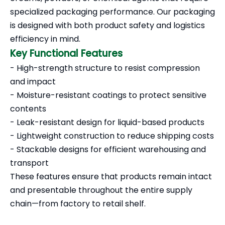
specialized packaging performance. Our packaging
is designed with both product safety and logistics
efficiency in mind.
Key Functional Features
- High-strength structure to resist compression
and impact
- Moisture-resistant coatings to protect sensitive
contents
- Leak-resistant design for liquid-based products
- Lightweight construction to reduce shipping costs
- Stackable designs for efficient warehousing and
transport
These features ensure that products remain intact
and presentable throughout the entire supply
chain—from factory to retail shelf.