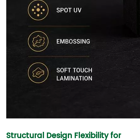
Structural Design Flexibility for