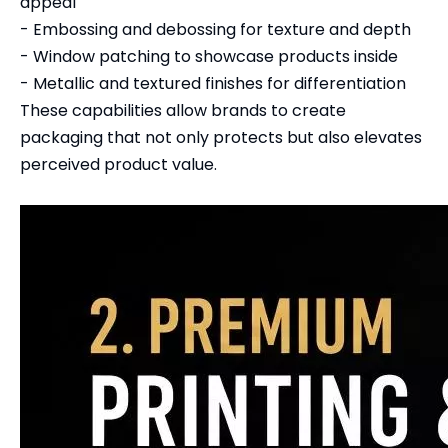
appeal
- Embossing and debossing for texture and depth
- Window patching to showcase products inside
- Metallic and textured finishes for differentiation
These capabilities allow brands to create
packaging that not only protects but also elevates
perceived product value.