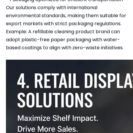
Our solutions comply with international
environmental standards, making them suitable for
export markets with strict packaging regulations.
Example: A refillable cleaning product brand can
adopt plastic-free paper packaging with water-
based coatings to align with zero-waste initiatives.