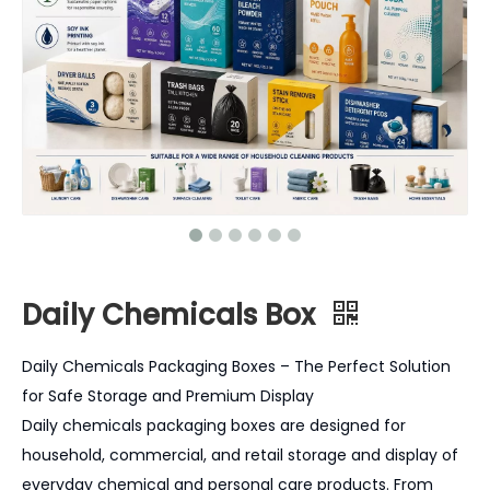
Daily Chemicals Box
Daily Chemicals Packaging Boxes – The Perfect Solution
for Safe Storage and Premium Display
Daily chemicals packaging boxes are designed for
household, commercial, and retail storage and display of
everyday chemical and personal care products. From