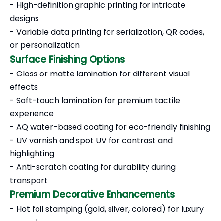
- High-definition graphic printing for intricate
designs
- Variable data printing for serialization, QR codes,
or personalization
Surface Finishing Options
- Gloss or matte lamination for different visual
effects
- Soft-touch lamination for premium tactile
experience
- AQ water-based coating for eco-friendly finishing
- UV varnish and spot UV for contrast and
highlighting
- Anti-scratch coating for durability during
transport
Premium Decorative Enhancements
- Hot foil stamping (gold, silver, colored) for luxury