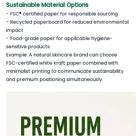
Sustainable Material Options
- FSC® certified paper for responsible sourcing
- Recycled paperboard for reduced environmental
impact
- Food-grade paper for applicable hygiene-
sensitive products
Example: A natural skincare brand can choose
FSC-certified white kraft paper combined with
minimalist printing to communicate sustainability
and premium positioning simultaneously.