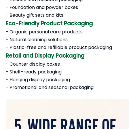
- Foundation and powder boxes
- Beauty gift sets and kits
Eco-Friendly Product Packaging
- Organic personal care products
- Natural cleaning solutions
- Plastic-free and refillable product packaging
Retail and Display Packaging
- Counter display boxes
- Shelf-ready packaging
- Hanging display packaging
- Promotional and seasonal packaging