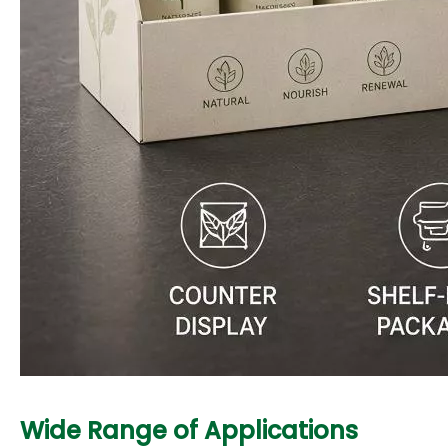
Wide Range of Applications