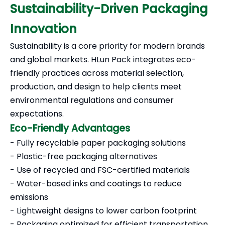
Sustainability-Driven Packaging
Innovation
Sustainability is a core priority for modern brands
and global markets. HLun Pack integrates eco-
friendly practices across material selection,
production, and design to help clients meet
environmental regulations and consumer
expectations.
Eco-Friendly Advantages
- Fully recyclable paper packaging solutions
- Plastic-free packaging alternatives
- Use of recycled and FSC-certified materials
- Water-based inks and coatings to reduce
emissions
- Lightweight designs to lower carbon footprint
- Packaging optimized for efficient transportation