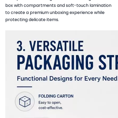
box with compartments and soft-touch lamination
to create a premium unboxing experience while
protecting delicate items.