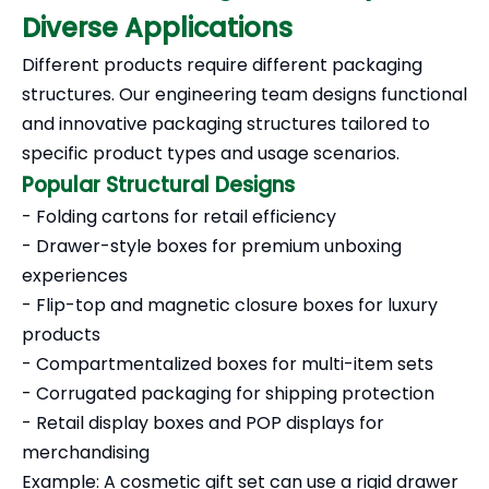
Diverse Applications
Different products require different packaging
structures. Our engineering team designs functional
and innovative packaging structures tailored to
specific product types and usage scenarios.
Popular Structural Designs
- Folding cartons for retail efficiency
- Drawer-style boxes for premium unboxing
experiences
- Flip-top and magnetic closure boxes for luxury
products
- Compartmentalized boxes for multi-item sets
- Corrugated packaging for shipping protection
- Retail display boxes and POP displays for
merchandising
Example: A cosmetic gift set can use a rigid drawer