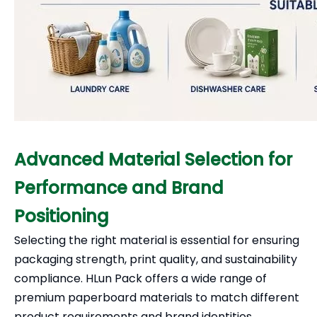
Advanced Material Selection for
Performance and Brand
Positioning
Selecting the right material is essential for ensuring
packaging strength, print quality, and sustainability
compliance. HLun Pack offers a wide range of
premium paperboard materials to match different
product requirements and brand identities.