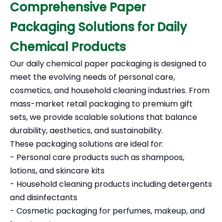
Comprehensive Paper
Packaging Solutions for Daily
Chemical Products
Our daily chemical paper packaging is designed to
meet the evolving needs of personal care,
cosmetics, and household cleaning industries. From
mass-market retail packaging to premium gift
sets, we provide scalable solutions that balance
durability, aesthetics, and sustainability.
These packaging solutions are ideal for:
- Personal care products such as shampoos,
lotions, and skincare kits
- Household cleaning products including detergents
and disinfectants
- Cosmetic packaging for perfumes, makeup, and