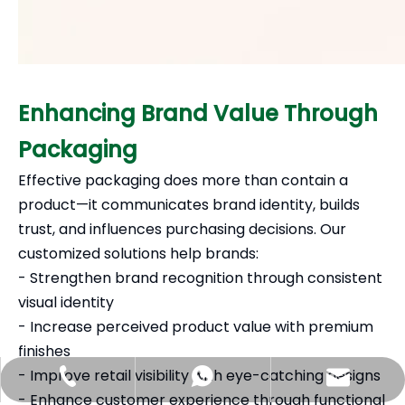
Enhancing Brand Value Through
Packaging
Effective packaging does more than contain a
product—it communicates brand identity, builds
trust, and influences purchasing decisions. Our
customized solutions help brands:
- Strengthen brand recognition through consistent
visual identity
- Increase perceived product value with premium
finishes
- Improve retail visibility with eye-catching designs
Hlunpack.tom@gmail.com
+86-13058495616
+85268428375
- Enhance customer experience through functional