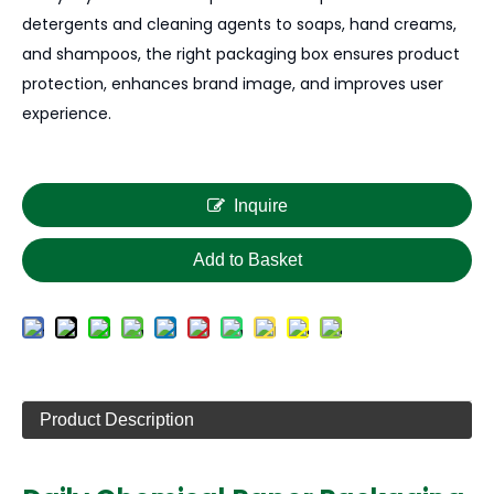
detergents and cleaning agents to soaps, hand creams,
and shampoos, the right packaging box ensures product
protection, enhances brand image, and improves user
experience.
Inquire
Add to Basket
Product Description