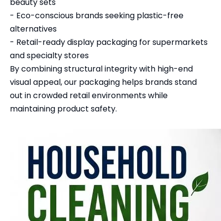
beauty sets
- Eco-conscious brands seeking plastic-free
alternatives
- Retail-ready display packaging for supermarkets
and specialty stores
By combining structural integrity with high-end
visual appeal, our packaging helps brands stand
out in crowded retail environments while
maintaining product safety.