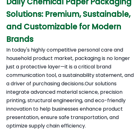
Daily Chemical Paper Packaging
Solutions: Premium, Sustainable,
and Customizable for Modern
Brands
In today's highly competitive personal care and
household product market, packaging is no longer
just a protective layer—it is a critical brand
communication tool, a sustainability statement, and
a driver of purchasing decisions.Our solutions
integrate advanced material science, precision
printing, structural engineering, and eco-friendly
innovation to help businesses enhance product
presentation, ensure safe transportation, and
optimize supply chain efficiency.