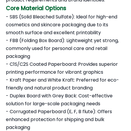
Core Material Options
- SBS (Solid Bleached Sulfate): Ideal for high-end
cosmetics and skincare packaging due to its
smooth surface and excellent printability
- FBB (Folding Box Board): Lightweight yet strong,
commonly used for personal care and retail
packaging
- C1S/C2S Coated Paperboard: Provides superior
printing performance for vibrant graphics
- Kraft Paper and White Kraft: Preferred for eco-
friendly and natural product branding
- Duplex Board with Grey Back: Cost-effective
solution for large-scale packaging needs
- Corrugated Paperboard (E, F, B flute): Offers
enhanced protection for shipping and bulk
packaging