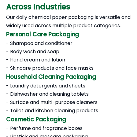
Across Industries
Our daily chemical paper packaging is versatile and
widely used across multiple product categories.
Personal Care Packaging
- Shampoo and conditioner
- Body wash and soap
- Hand cream and lotion
- Skincare products and face masks
Household Cleaning Packaging
- Laundry detergents and sheets
- Dishwasher and cleaning tablets
- Surface and multi-purpose cleaners
- Toilet and kitchen cleaning products
Cosmetic Packaging
- Perfume and fragrance boxes
- Lipstick and mascara packaging