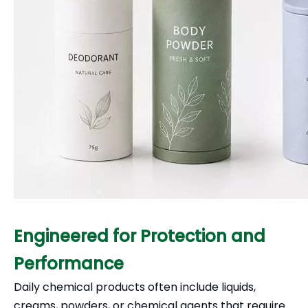
Engineered for Protection and
Performance
Daily chemical products often include liquids,
creams, powders, or chemical agents that require