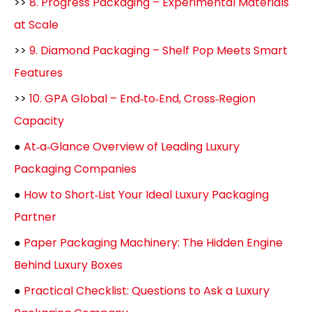
>>
8. Progress Packaging – Experimental Materials
at Scale
>>
9. Diamond Packaging – Shelf Pop Meets Smart
Features
>>
10. GPA Global – End‑to‑End, Cross‑Region
Capacity
●
At‑a‑Glance Overview of Leading Luxury
Packaging Companies
●
How to Short‑List Your Ideal Luxury Packaging
Partner
●
Paper Packaging Machinery: The Hidden Engine
Behind Luxury Boxes
●
Practical Checklist: Questions to Ask a Luxury