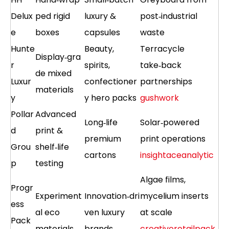
Delux
ped rigid
luxury &
post‑industrial
e
boxes
capsules
waste
Hunte
Beauty,
Terracycle
Display‑gra
r
spirits,
take‑back
de mixed
Luxur
confectioner
partnerships
materials
y
y hero packs
gushwork
Pollar
Advanced
Long‑life
Solar‑powered
d
print &
premium
print operations
Grou
shelf‑life
cartons
insightaceanalytic
p
testing
Algae films,
Progr
Experiment
Innovation‑dri
mycelium inserts
ess
al eco
ven luxury
at scale
Pack
materials
brands
creativeretailpack