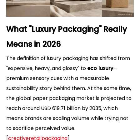
What "Luxury Packaging" Really
Means in 2026
The definition of luxury packaging has shifted from
"expensive, heavy, and glossy" to
eco‑luxury
—
premium sensory cues with a measurable
sustainability story behind them. At the same time,
the global paper packaging market is projected to
reach around USD 619.71 billion by 2035, which
means brands are scaling volume while trying not
to sacrifice perceived value.
[
creativeretailpackaging
]