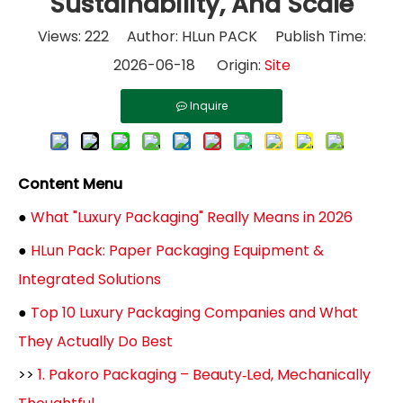
Sustainability, And Scale
Views:
222
Author: HLun PACK Publish Time:
2026-06-18 Origin:
Site
Inquire
Content Menu
●
What "Luxury Packaging" Really Means in 2026
●
HLun Pack: Paper Packaging Equipment &
Integrated Solutions
●
Top 10 Luxury Packaging Companies and What
They Actually Do Best
>>
1. Pakoro Packaging – Beauty‑Led, Mechanically