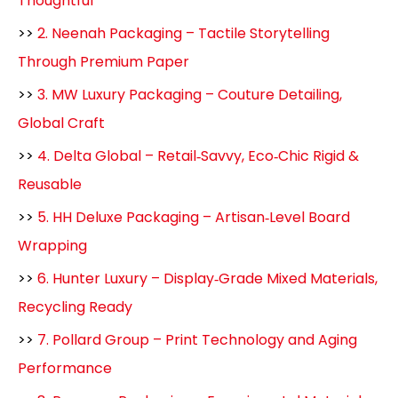
Thoughtful
>>
2. Neenah Packaging – Tactile Storytelling
Through Premium Paper
>>
3. MW Luxury Packaging – Couture Detailing,
Global Craft
>>
4. Delta Global – Retail‑Savvy, Eco‑Chic Rigid &
Reusable
>>
5. HH Deluxe Packaging – Artisan‑Level Board
Wrapping
>>
6. Hunter Luxury – Display‑Grade Mixed Materials,
Recycling Ready
>>
7. Pollard Group – Print Technology and Aging
Performance