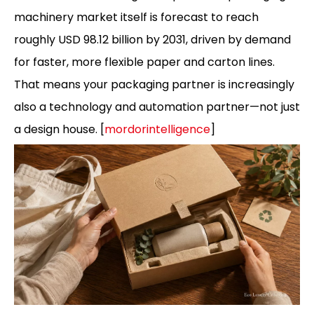
machinery market itself is forecast to reach
roughly USD 98.12 billion by 2031, driven by demand
for faster, more flexible paper and carton lines.
That means your packaging partner is increasingly
also a technology and automation partner—not just
a design house. [
mordorintelligence
]