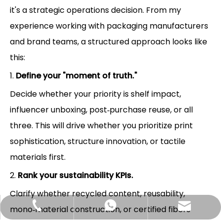
it's a strategic operations decision. From my
experience working with packaging manufacturers
and brand teams, a structured approach looks like
this:
1.
Define your "moment of truth."
Decide whether your priority is shelf impact,
influencer unboxing, post‑purchase reuse, or all
three. This will drive whether you prioritize print
sophistication, structure innovation, or tactile
materials first.
2.
Rank your sustainability KPIs.
Clarify whether recycled content, reusability,
Hlunpack.tom@gmail.com
+86-13058495616
+85268428375
mono‑material construction, or certified fibers