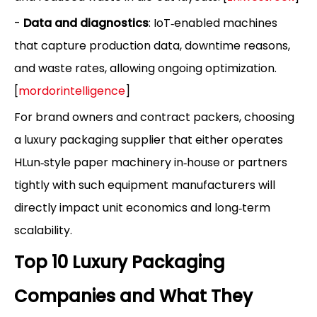
-
Data and diagnostics
: IoT‑enabled machines
that capture production data, downtime reasons,
and waste rates, allowing ongoing optimization.
[
mordorintelligence
]
For brand owners and contract packers, choosing
a luxury packaging supplier that either operates
HLun‑style paper machinery in‑house or partners
tightly with such equipment manufacturers will
directly impact unit economics and long‑term
scalability.
Top 10 Luxury Packaging
Companies and What They