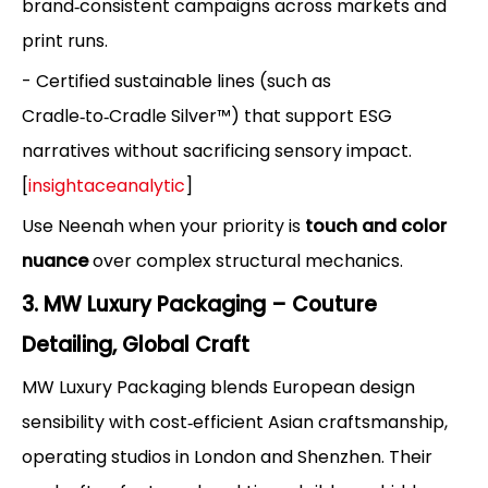
brand‑consistent campaigns across markets and
print runs.
- Certified sustainable lines (such as
Cradle‑to‑Cradle Silver™) that support ESG
narratives without sacrificing sensory impact.
[
insightaceanalytic
]
Use Neenah when your priority is
touch and color
nuance
over complex structural mechanics.
3. MW Luxury Packaging – Couture
Detailing, Global Craft
MW Luxury Packaging blends European design
sensibility with cost‑efficient Asian craftsmanship,
operating studios in London and Shenzhen. Their