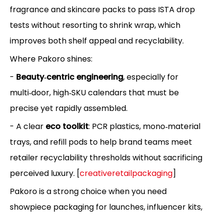
fragrance and skincare packs to pass ISTA drop
tests without resorting to shrink wrap, which
improves both shelf appeal and recyclability.
Where Pakoro shines:
-
Beauty‑centric engineering
, especially for
multi‑door, high‑SKU calendars that must be
precise yet rapidly assembled.
- A clear
eco toolkit
: PCR plastics, mono‑material
trays, and refill pods to help brand teams meet
retailer recyclability thresholds without sacrificing
perceived luxury. [
creativeretailpackaging
]
Pakoro is a strong choice when you need
showpiece packaging for launches, influencer kits,