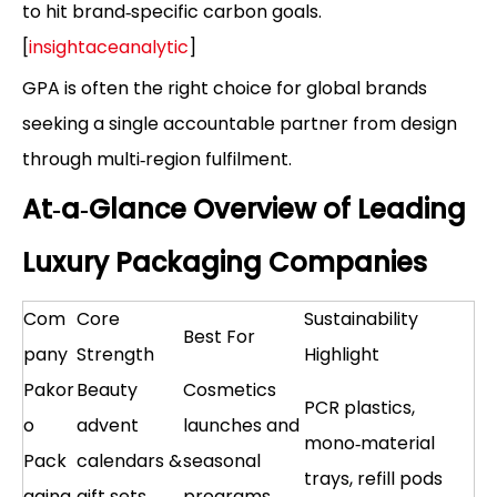
to hit brand‑specific carbon goals.
[
insightaceanalytic
]
GPA is often the right choice for global brands
seeking a single accountable partner from design
through multi‑region fulfilment.
At‑a‑Glance Overview of Leading
Luxury Packaging Companies
Com
Core
Sustainability
Best For
pany
Strength
Highlight
Pakor
Beauty
Cosmetics
PCR plastics,
o
advent
launches and
mono‑material
Pack
calendars &
seasonal
trays, refill pods
aging
gift sets
programs