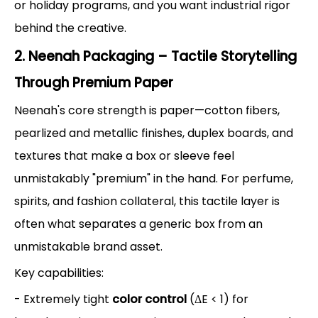
or holiday programs, and you want industrial rigor
behind the creative.
2. Neenah Packaging – Tactile Storytelling
Through Premium Paper
Neenah's core strength is paper—cotton fibers,
pearlized and metallic finishes, duplex boards, and
textures that make a box or sleeve feel
unmistakably "premium" in the hand. For perfume,
spirits, and fashion collateral, this tactile layer is
often what separates a generic box from an
unmistakable brand asset.
Key capabilities:
- Extremely tight
color control
(ΔE < 1) for