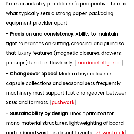
From an industry practitioner's perspective, here is
what typically sets a strong paper‑packaging
equipment provider apart:
-
Precision and consistency
: Ability to maintain
tight tolerances on cutting, creasing, and gluing so
that luxury features (magnetic closures, drawers,
pop‑ups) function flawlessly. [
mordorintelligence
]
-
Changeover speed
: Modern buyers launch
capsule collections and seasonal sets frequently;
machinery must support fast changeover between
SKUs and formats. [
gushwork
]
-
Sustainability by design
: Lines optimized for
mono‑material structures, lightweighting of board,
and reduced waste in die‑cut layouts. [
zh.westrock
]