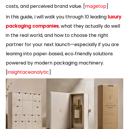
costs, and perceived brand value. [
magetop
]
In this guide, I will walk you through 10 leading
luxury
packaging companies
, what they actually do well
in the real world, and how to choose the right
partner for your next launch—especially if you are
leaning into paper‑based, eco‑friendly solutions
powered by modern packaging machinery.
[
insightaceanalytic
]