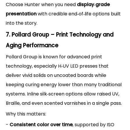
Choose Hunter when you need
display‑grade
presentation
with credible end‑of‑life options built
into the story.
7. Pollard Group – Print Technology and
Aging Performance
Pollard Group is known for advanced print
technology, especially H‑UV LED presses that
deliver vivid solids on uncoated boards while
keeping curing energy lower than many traditional
systems. Inline silk‑screen options allow raised UV,
Braille, and even scented varnishes in a single pass.
Why this matters:
-
Consistent color over time
, supported by ISO