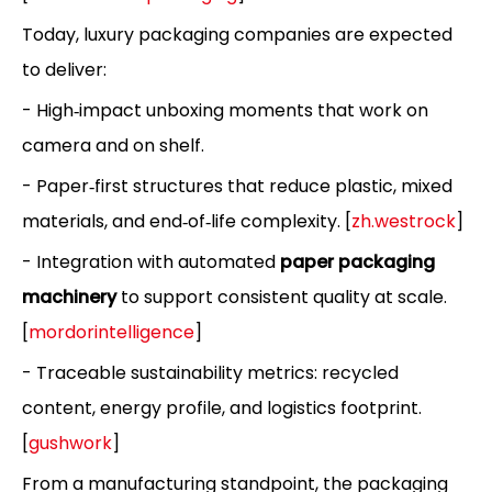
Today, luxury packaging companies are expected
to deliver:
- High‑impact unboxing moments that work on
camera and on shelf.
- Paper‑first structures that reduce plastic, mixed
materials, and end‑of‑life complexity. [
zh.westrock
]
- Integration with automated
paper packaging
machinery
to support consistent quality at scale.
[
mordorintelligence
]
- Traceable sustainability metrics: recycled
content, energy profile, and logistics footprint.
[
gushwork
]
From a manufacturing standpoint, the packaging