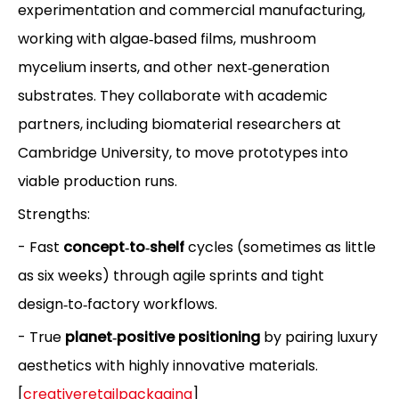
experimentation and commercial manufacturing,
working with algae‑based films, mushroom
mycelium inserts, and other next‑generation
substrates. They collaborate with academic
partners, including biomaterial researchers at
Cambridge University, to move prototypes into
viable production runs.
Strengths:
- Fast
concept‑to‑shelf
cycles (sometimes as little
as six weeks) through agile sprints and tight
design‑to‑factory workflows.
- True
planet‑positive positioning
by pairing luxury
aesthetics with highly innovative materials.
[
creativeretailpackaging
]