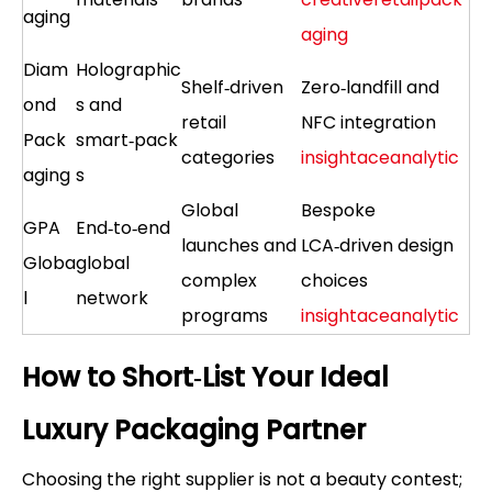
aging
aging
Diam
Holographic
Shelf‑driven
Zero‑landfill and
ond
s and
retail
NFC integration
Pack
smart‑pack
categories
insightaceanalytic
aging
s
Global
Bespoke
GPA
End‑to‑end
launches and
LCA‑driven design
Globa
global
complex
choices
l
network
programs
insightaceanalytic
How to Short‑List Your Ideal
Luxury Packaging Partner
Choosing the right supplier is not a beauty contest;