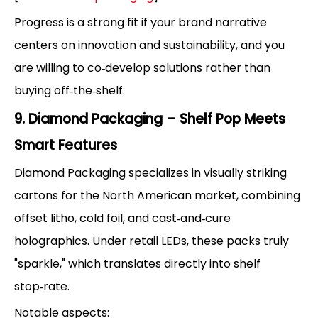
Progress is a strong fit if your brand narrative
centers on innovation and sustainability, and you
are willing to co‑develop solutions rather than
buying off‑the‑shelf.
9. Diamond Packaging – Shelf Pop Meets
Smart Features
Diamond Packaging specializes in visually striking
cartons for the North American market, combining
offset litho, cold foil, and cast‑and‑cure
holographics. Under retail LEDs, these packs truly
"sparkle," which translates directly into shelf
stop‑rate.
Notable aspects: