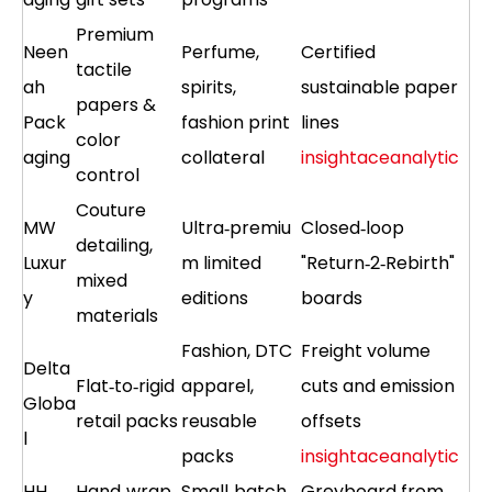
Premium
Neen
Perfume,
Certified
tactile
ah
spirits,
sustainable paper
papers &
Pack
fashion print
lines
color
aging
collateral
insightaceanalytic
control
Couture
MW
Ultra‑premiu
Closed‑loop
detailing,
Luxur
m limited
"Return‑2‑Rebirth"
mixed
y
editions
boards
materials
Fashion, DTC
Freight volume
Delta
Flat‑to‑rigid
apparel,
cuts and emission
Globa
retail packs
reusable
offsets
l
packs
insightaceanalytic
HH
Hand‑wrap
Small‑batch
Greyboard from