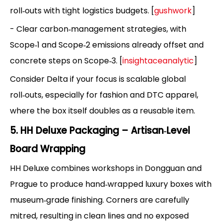
roll‑outs with tight logistics budgets. [
gushwork
]
- Clear carbon‑management strategies, with
Scope‑1 and Scope‑2 emissions already offset and
concrete steps on Scope‑3. [
insightaceanalytic
]
Consider Delta if your focus is scalable global
roll‑outs, especially for fashion and DTC apparel,
where the box itself doubles as a reusable item.
5. HH Deluxe Packaging – Artisan‑Level
Board Wrapping
HH Deluxe combines workshops in Dongguan and
Prague to produce hand‑wrapped luxury boxes with
museum‑grade finishing. Corners are carefully
mitred, resulting in clean lines and no exposed