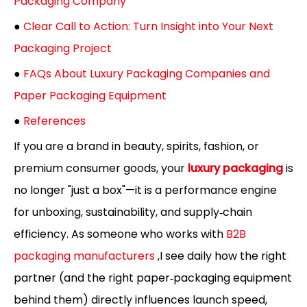
Packaging Company
●
Clear Call to Action: Turn Insight into Your Next
Packaging Project
●
FAQs About Luxury Packaging Companies and
Paper Packaging Equipment
●
References
If you are a brand in beauty, spirits, fashion, or
premium consumer goods, your
luxury packaging
is
no longer "just a box"—it is a performance engine
for unboxing, sustainability, and supply‑chain
efficiency. As someone who works with
B2B
packaging manufacturers
,I see daily how the right
partner (and the right paper‑packaging equipment
behind them) directly influences launch speed,