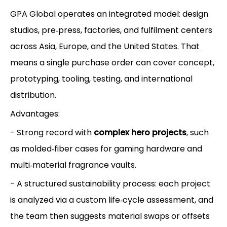
GPA Global operates an integrated model: design
studios, pre‑press, factories, and fulfilment centers
across Asia, Europe, and the United States. That
means a single purchase order can cover concept,
prototyping, tooling, testing, and international
distribution.
Advantages:
- Strong record with
complex hero projects
, such
as molded‑fiber cases for gaming hardware and
multi‑material fragrance vaults.
- A structured sustainability process: each project
is analyzed via a custom life‑cycle assessment, and
the team then suggests material swaps or offsets