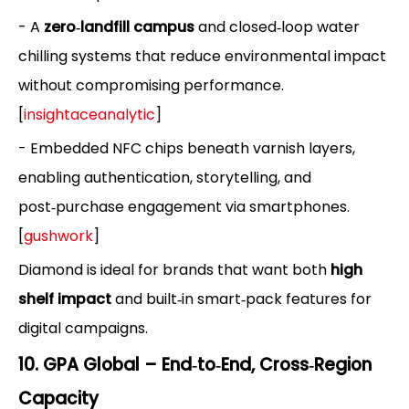
- A
zero‑landfill campus
and closed‑loop water
chilling systems that reduce environmental impact
without compromising performance.
[
insightaceanalytic
]
- Embedded NFC chips beneath varnish layers,
enabling authentication, storytelling, and
post‑purchase engagement via smartphones.
[
gushwork
]
Diamond is ideal for brands that want both
high
shelf impact
and built‑in smart‑pack features for
digital campaigns.
10. GPA Global – End‑to‑End, Cross‑Region
Capacity