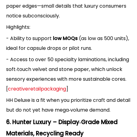
paper edges—small details that luxury consumers
notice subconsciously.
Highlights:
- Ability to support
low MOQs
(as low as 500 units),
ideal for capsule drops or pilot runs.
- Access to over 50 specialty laminations, including
soft‑touch velvet and stone paper, which unlock
sensory experiences with more sustainable cores.
[
creativeretailpackaging
]
HH Deluxe is a fit when you prioritize craft and detail
but do not yet have mega‑volume demand.
6. Hunter Luxury – Display‑Grade Mixed
Materials, Recycling Ready