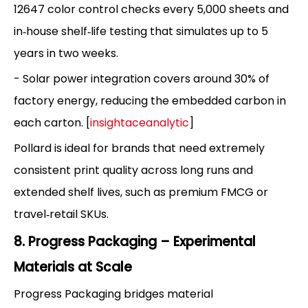
12647 color control checks every 5,000 sheets and
in‑house shelf‑life testing that simulates up to 5
years in two weeks.
- Solar power integration covers around 30% of
factory energy, reducing the embedded carbon in
each carton. [
insightaceanalytic
]
Pollard is ideal for brands that need extremely
consistent print quality across long runs and
extended shelf lives, such as premium FMCG or
travel‑retail SKUs.
8. Progress Packaging – Experimental
Materials at Scale
Progress Packaging bridges material