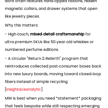
work often features hand‑tipped ribbons, hidden
magnetic collars, and drawer systems that open
like jewelry pieces.
Why this matters:
- High‑touch,
mixed‑detail craftsmanship
for
ultra‑premium SKUs like 50‑year‑old whiskies or
numbered perfume editions.
- A circular "Return‑2‑Rebirth" program that
reintroduces collected post‑consumer boxes back
into new luxury boards, moving toward closed‑loop
fibers instead of simple recycling.
[
insightaceanalytic
]
MW is best when you need *statement* packaging
that feels bespoke while still respecting emerging