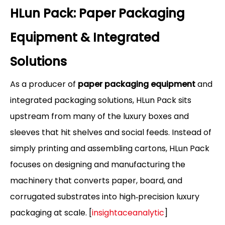
HLun Pack: Paper Packaging
Equipment & Integrated
Solutions
As a producer of
paper packaging equipment
and
integrated packaging solutions, HLun Pack sits
upstream from many of the luxury boxes and
sleeves that hit shelves and social feeds. Instead of
simply printing and assembling cartons, HLun Pack
focuses on designing and manufacturing the
machinery that converts paper, board, and
corrugated substrates into high‑precision luxury
packaging at scale. [
insightaceanalytic
]