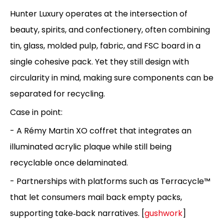
Hunter Luxury operates at the intersection of
beauty, spirits, and confectionery, often combining
tin, glass, molded pulp, fabric, and FSC board in a
single cohesive pack. Yet they still design with
circularity in mind, making sure components can be
separated for recycling.
Case in point:
- A Rémy Martin XO coffret that integrates an
illuminated acrylic plaque while still being
recyclable once delaminated.
- Partnerships with platforms such as Terracycle™
that let consumers mail back empty packs,
supporting take‑back narratives. [
gushwork
]