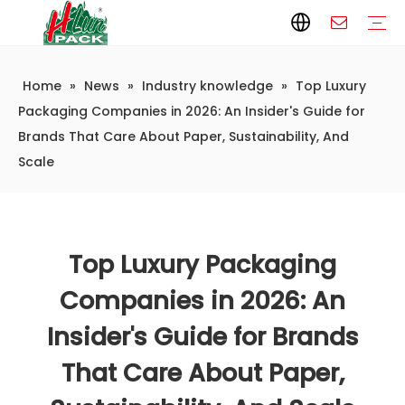
Home
»
News
»
Industry knowledge
»
Top Luxury
Paper Packaging
Paper Film
Paper Box
Paper Bag
Carton
Flexible Packaging
Packaging Bag
Packagining Film
Lable
Packaging Equipment
Vertical Wrappers VFFS
Sealing Machine
Horizontal Flow Wrapper HFFS
Doypack Machine
Fillling Machine
Company Introduction
Corporate Culture
Development History
Automatic weighing and packaging production line
Automatic weighing packaging line(4 set) – Complete Packaging Solution
6-Station Automatic Feeding & Packaging Line for Mixed Popping Candy and Lollipop Products
Fully Automatic Filling Production Line Solution
Company Cases
Company News
Industry knowledge
Packaging Companies in 2026: An Insider's Guide for
Brands That Care About Paper, Sustainability, And
Scale
Top Luxury Packaging
Companies in 2026: An
Insider's Guide for Brands
That Care About Paper,