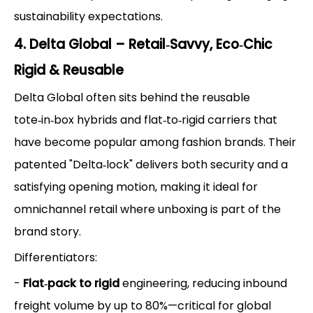
sustainability expectations.
4. Delta Global – Retail‑Savvy, Eco‑Chic
Rigid & Reusable
Delta Global often sits behind the reusable
tote‑in‑box hybrids and flat‑to‑rigid carriers that
have become popular among fashion brands. Their
patented "Delta‑lock" delivers both security and a
satisfying opening motion, making it ideal for
omnichannel retail where unboxing is part of the
brand story.
Differentiators:
-
Flat‑pack to rigid
engineering, reducing inbound
freight volume by up to 80%—critical for global