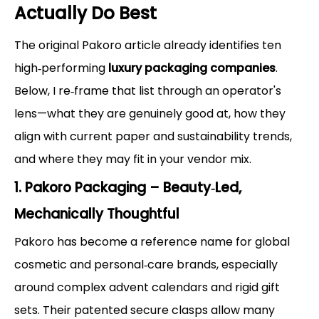
Actually Do Best
The original Pakoro article already identifies ten
high‑performing
luxury packaging companies
.
Below, I re‑frame that list through an operator's
lens—what they are genuinely good at, how they
align with current paper and sustainability trends,
and where they may fit in your vendor mix.
1. Pakoro Packaging – Beauty‑Led,
Mechanically Thoughtful
Pakoro has become a reference name for global
cosmetic and personal‑care brands, especially
around complex advent calendars and rigid gift
sets. Their patented secure clasps allow many