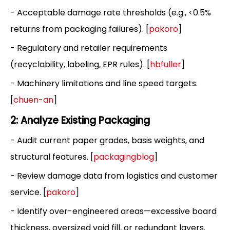
- Acceptable damage rate thresholds (e.g., <0.5%
returns from packaging failures). [
pakoro
]
- Regulatory and retailer requirements
(recyclability, labeling, EPR rules). [
hbfuller
]
- Machinery limitations and line speed targets.
[
chuen-an
]
2: Analyze Existing Packaging
- Audit current paper grades, basis weights, and
structural features. [
packagingblog
]
- Review damage data from logistics and customer
service. [
pakoro
]
- Identify over-engineered areas—excessive board
thickness, oversized void fill, or redundant layers.