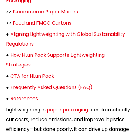
Packaging
>>
E‑commerce Paper Mailers
>>
Food and FMCG Cartons
●
Aligning Lightweighting with Global Sustainability
Regulations
●
How HLun Pack Supports Lightweighting
Strategies
●
CTA for HLun Pack
●
Frequently Asked Questions (FAQ)
●
References
Lightweighting in
paper packaging
can dramatically
cut costs, reduce emissions, and improve logistics
efficiency—but done poorly, it can drive up damage