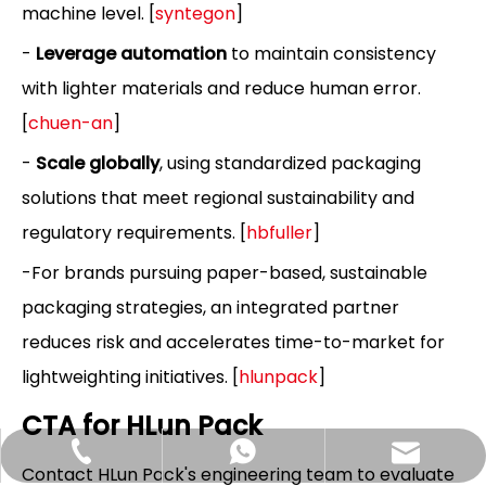
machine level. [
syntegon
]
-
Leverage automation
to maintain consistency
with lighter materials and reduce human error.
[
chuen-an
]
-
Scale globally
, using standardized packaging
solutions that meet regional sustainability and
regulatory requirements. [
hbfuller
]
-For brands pursuing paper-based, sustainable
packaging strategies, an integrated partner
reduces risk and accelerates time-to-market for
lightweighting initiatives. [
hlunpack
]
CTA for HLun Pack
Hlunpack.tom@gmail.com
+86-13058495616
+85268428375
Contact HLun Pack's engineering team to evaluate