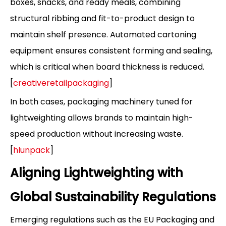
boxes, snacks, and ready meals, combining
structural ribbing and fit-to-product design to
maintain shelf presence. Automated cartoning
equipment ensures consistent forming and sealing,
which is critical when board thickness is reduced.
[
creativeretailpackaging
]
In both cases, packaging machinery tuned for
lightweighting allows brands to maintain high-
speed production without increasing waste.
[
hlunpack
]
Aligning Lightweighting with
Global Sustainability Regulations
Emerging regulations such as the EU Packaging and