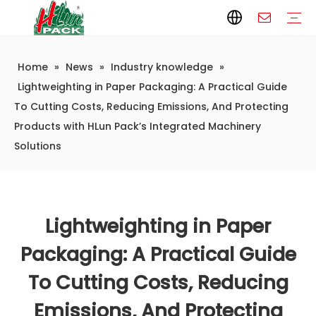
Home
»
News
»
Industry knowledge
»
Paper Packaging
Paper Film
Paper Box
Paper Bag
Carton
Flexible Packaging
Packaging Bag
Packagining Film
Lable
Packaging Equipment
Vertical Wrappers VFFS
Sealing Machine
Horizontal Flow Wrapper HFFS
Doypack Machine
Fillling Machine
Company Introduction
Corporate Culture
Development History
Automatic weighing and packaging production line
Automatic weighing packaging line(4 set) – Complete Packaging Solution
6-Station Automatic Feeding & Packaging Line for Mixed Popping Candy and Lollipop Products
Fully Automatic Filling Production Line Solution
Company Cases
Company News
Industry knowledge
Lightweighting in Paper Packaging: A Practical Guide
To Cutting Costs, Reducing Emissions, And Protecting
Products with HLun Pack’s Integrated Machinery
Solutions
Lightweighting in Paper
Packaging: A Practical Guide
To Cutting Costs, Reducing
Emissions, And Protecting