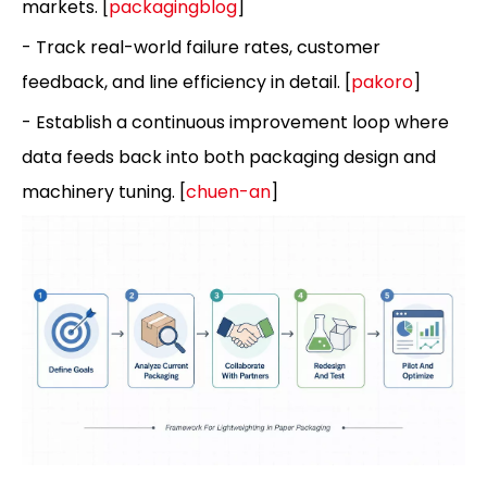
markets. [
packagingblog
]
- Track real-world failure rates, customer
feedback, and line efficiency in detail. [
pakoro
]
- Establish a continuous improvement loop where
data feeds back into both packaging design and
machinery tuning. [
chuen-an
]