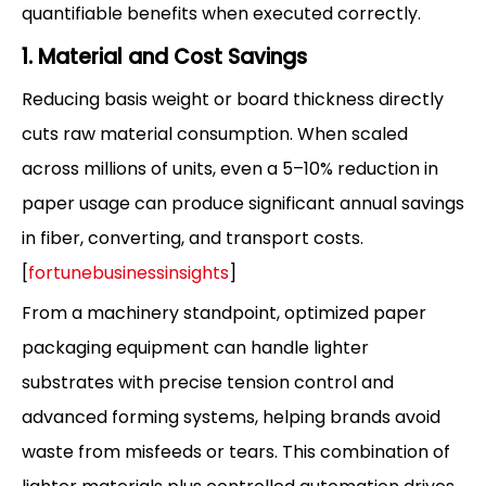
quantifiable benefits when executed correctly.
1. Material and Cost Savings
Reducing basis weight or board thickness directly
cuts raw material consumption. When scaled
across millions of units, even a 5–10% reduction in
paper usage can produce significant annual savings
in fiber, converting, and transport costs.
[
fortunebusinessinsights
]
From a machinery standpoint, optimized paper
packaging equipment can handle lighter
substrates with precise tension control and
advanced forming systems, helping brands avoid
waste from misfeeds or tears. This combination of