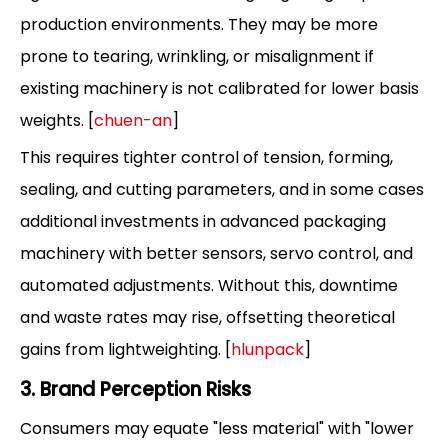
production environments. They may be more
prone to tearing, wrinkling, or misalignment if
existing machinery is not calibrated for lower basis
weights. [
chuen-an
]
This requires tighter control of tension, forming,
sealing, and cutting parameters, and in some cases
additional investments in advanced packaging
machinery with better sensors, servo control, and
automated adjustments. Without this, downtime
and waste rates may rise, offsetting theoretical
gains from lightweighting. [
hlunpack
]
3. Brand Perception Risks
Consumers may equate "less material" with "lower