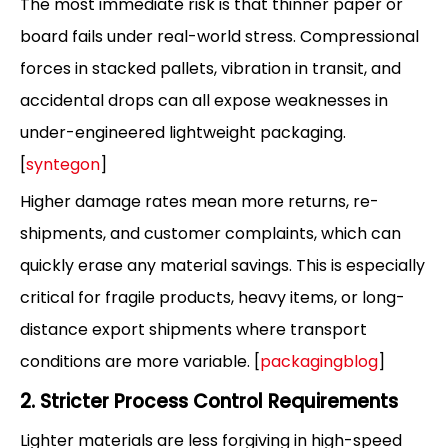
The most immediate risk is that thinner paper or
board fails under real-world stress. Compressional
forces in stacked pallets, vibration in transit, and
accidental drops can all expose weaknesses in
under-engineered lightweight packaging.
[
syntegon
]
Higher damage rates mean more returns, re-
shipments, and customer complaints, which can
quickly erase any material savings. This is especially
critical for fragile products, heavy items, or long-
distance export shipments where transport
conditions are more variable. [
packagingblog
]
2. Stricter Process Control Requirements
Lighter materials are less forgiving in high-speed