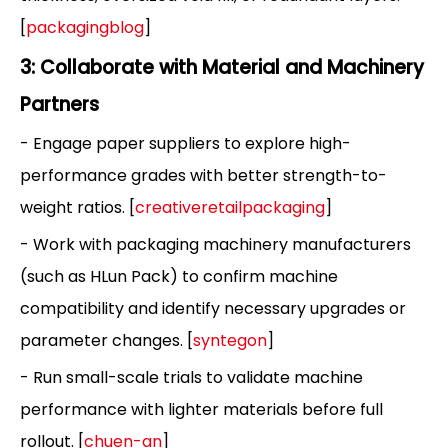
[
packagingblog
]
3: Collaborate with Material and Machinery
Partners
- Engage paper suppliers to explore high-
performance grades with better strength-to-
weight ratios. [
creativeretailpackaging
]
- Work with packaging machinery manufacturers
(such as HLun Pack) to confirm machine
compatibility and identify necessary upgrades or
parameter changes. [
syntegon
]
- Run small-scale trials to validate machine
performance with lighter materials before full
rollout. [
chuen-an
]