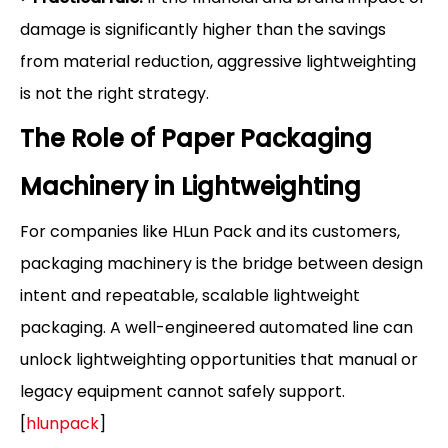
damage is significantly higher than the savings
from material reduction, aggressive lightweighting
is not the right strategy.
The Role of Paper Packaging
Machinery in Lightweighting
For companies like HLun Pack and its customers,
packaging machinery is the bridge between design
intent and repeatable, scalable lightweight
packaging. A well-engineered automated line can
unlock lightweighting opportunities that manual or
legacy equipment cannot safely support.
[
hlunpack
]