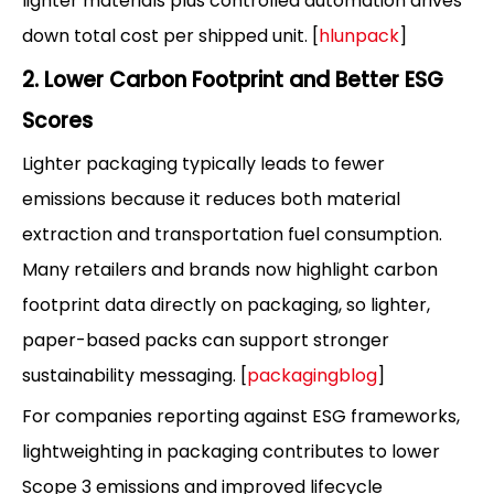
lighter materials plus controlled automation drives
down total cost per shipped unit. [
hlunpack
]
2. Lower Carbon Footprint and Better ESG
Scores
Lighter packaging typically leads to fewer
emissions because it reduces both material
extraction and transportation fuel consumption.
Many retailers and brands now highlight carbon
footprint data directly on packaging, so lighter,
paper-based packs can support stronger
sustainability messaging. [
packagingblog
]
For companies reporting against ESG frameworks,
lightweighting in packaging contributes to lower
Scope 3 emissions and improved lifecycle