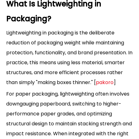
What Is Lightweighting in
Packaging?
Lightweighting in packaging is the deliberate
reduction of packaging weight while maintaining
protection, functionality, and brand presentation. In
practice, this means using less material, smarter
structures, and more efficient processes rather
than simply "making boxes thinner." [
pakoro
]
For paper packaging, lightweighting often involves
downgauging paperboard, switching to higher-
performance paper grades, and optimizing
structural design to maintain stacking strength and
impact resistance. When integrated with the right