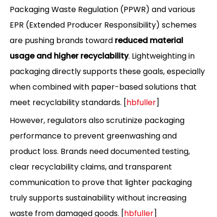
Packaging Waste Regulation (PPWR) and various
EPR (Extended Producer Responsibility) schemes
are pushing brands toward
reduced material
usage and higher recyclability
. Lightweighting in
packaging directly supports these goals, especially
when combined with paper-based solutions that
meet recyclability standards. [
hbfuller
]
However, regulators also scrutinize packaging
performance to prevent greenwashing and
product loss. Brands need documented testing,
clear recyclability claims, and transparent
communication to prove that lighter packaging
truly supports sustainability without increasing
waste from damaged goods. [
hbfuller
]