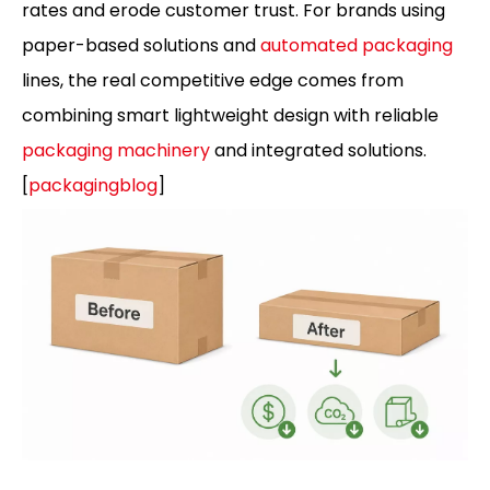
rates and erode customer trust. For brands using
paper-based solutions and
automated packaging
lines, the real competitive edge comes from
combining smart lightweight design with reliable
packaging machinery
and integrated solutions.
[
packagingblog
]