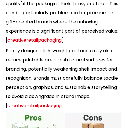
quality" if the packaging feels flimsy or cheap. This
can be particularly problematic for premium or
gift-oriented brands where the unboxing
experience is a significant part of perceived value.
[
creativeretailpackaging
]
Poorly designed lightweight packages may also
reduce printable area or structural surfaces for
branding, potentially weakening shelf impact and
recognition. Brands must carefully balance tactile
perception, graphics, and sustainable storytelling
to avoid a downgrade in brand image.
[
creativeretailpackaging
]