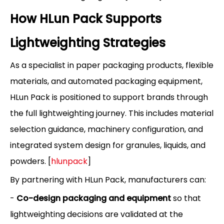
How HLun Pack Supports
Lightweighting Strategies
As a specialist in paper packaging products, flexible
materials, and automated packaging equipment,
HLun Pack is positioned to support brands through
the full lightweighting journey. This includes material
selection guidance, machinery configuration, and
integrated system design for granules, liquids, and
powders. [
hlunpack
]
By partnering with HLun Pack, manufacturers can:
-
Co-design packaging and equipment
so that
lightweighting decisions are validated at the