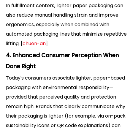
In fulfillment centers, lighter paper packaging can
also reduce manual handling strain and improve
ergonomics, especially when combined with
automated packaging lines that minimize repetitive
lifting. [
chuen-an
]
4. Enhanced Consumer Perception When
Done Right
Today's consumers associate lighter, paper-based
packaging with environmental responsibility—
provided that perceived quality and protection
remain high. Brands that clearly communicate why
their packaging is lighter (for example, via on-pack
sustainability icons or QR code explanations) can