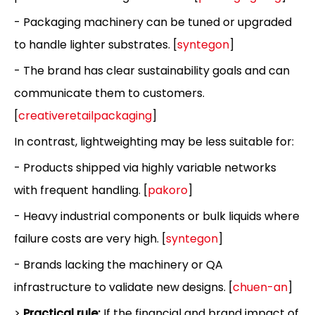
- Packaging machinery can be tuned or upgraded
to handle lighter substrates. [
syntegon
]
- The brand has clear sustainability goals and can
communicate them to customers.
[
creativeretailpackaging
]
In contrast, lightweighting may be less suitable for:
- Products shipped via highly variable networks
with frequent handling. [
pakoro
]
- Heavy industrial components or bulk liquids where
failure costs are very high. [
syntegon
]
- Brands lacking the machinery or QA
infrastructure to validate new designs. [
chuen-an
]
>
Practical rule:
If the financial and brand impact of