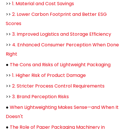
>>
1. Material and Cost Savings
>>
2. Lower Carbon Footprint and Better ESG
Scores
>>
3. Improved Logistics and Storage Efficiency
>>
4. Enhanced Consumer Perception When Done
Right
●
The Cons and Risks of Lightweight Packaging
>>
1. Higher Risk of Product Damage
>>
2. Stricter Process Control Requirements
>>
3. Brand Perception Risks
●
When Lightweighting Makes Sense—and When It
Doesn't
●
The Role of Paper Packaging Machinery in