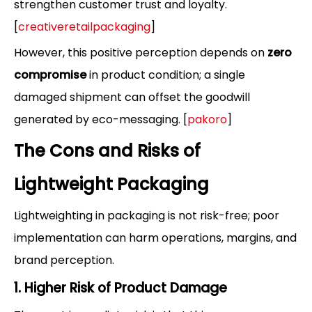
strengthen customer trust and loyalty.
[
creativeretailpackaging
]
However, this positive perception depends on
zero
compromise
in product condition; a single
damaged shipment can offset the goodwill
generated by eco-messaging. [
pakoro
]
The Cons and Risks of
Lightweight Packaging
Lightweighting in packaging is not risk-free; poor
implementation can harm operations, margins, and
brand perception.
1. Higher Risk of Product Damage