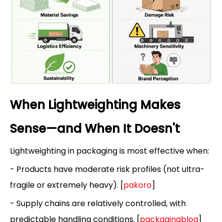
When Lightweighting Makes
Sense—and When It Doesn't
Lightweighting in packaging is most effective when:
- Products have moderate risk profiles (not ultra-
fragile or extremely heavy). [
pakoro
]
- Supply chains are relatively controlled, with
predictable handling conditions. [
packagingblog
]