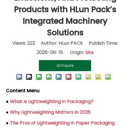
Products with HLun Pack’s
Integrated Machinery
Solutions
Views:
222
Author: HLun PACK Publish Time:
2026-06-15 Origin:
Site
Inquire
Content Menu
●
What Is Lightweighting in Packaging?
●
Why Lightweighting Matters in 2026
●
The Pros of Lightweighting in Paper Packaging