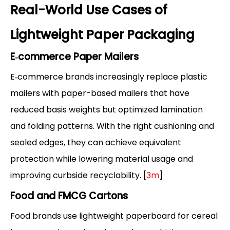
Real-World Use Cases of
Lightweight Paper Packaging
E‑commerce Paper Mailers
E‑commerce brands increasingly replace plastic
mailers with paper-based mailers that have
reduced basis weights but optimized lamination
and folding patterns. With the right cushioning and
sealed edges, they can achieve equivalent
protection while lowering material usage and
improving curbside recyclability. [
3m
]
Food and FMCG Cartons
Food brands use lightweight paperboard for cereal