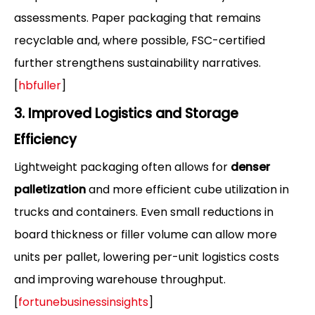
assessments. Paper packaging that remains
recyclable and, where possible, FSC-certified
further strengthens sustainability narratives.
[
hbfuller
]
3. Improved Logistics and Storage
Efficiency
Lightweight packaging often allows for
denser
palletization
and more efficient cube utilization in
trucks and containers. Even small reductions in
board thickness or filler volume can allow more
units per pallet, lowering per-unit logistics costs
and improving warehouse throughput.
[
fortunebusinessinsights
]