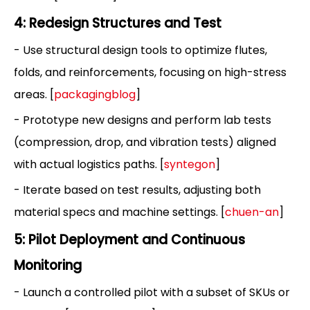
4: Redesign Structures and Test
- Use structural design tools to optimize flutes,
folds, and reinforcements, focusing on high-stress
areas. [
packagingblog
]
- Prototype new designs and perform lab tests
(compression, drop, and vibration tests) aligned
with actual logistics paths. [
syntegon
]
- Iterate based on test results, adjusting both
material specs and machine settings. [
chuen-an
]
5: Pilot Deployment and Continuous
Monitoring
- Launch a controlled pilot with a subset of SKUs or