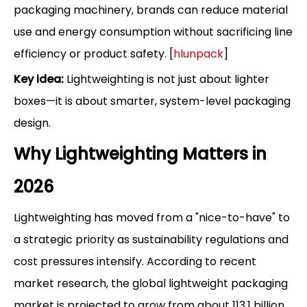
packaging machinery, brands can reduce material
use and energy consumption without sacrificing line
efficiency or product safety. [
hlunpack
]
Key idea:
Lightweighting is not just about lighter
boxes—it is about smarter, system-level packaging
design.
Why Lightweighting Matters in
2026
Lightweighting has moved from a "nice-to-have" to
a strategic priority as sustainability regulations and
cost pressures intensify. According to recent
market research, the global lightweight packaging
market is projected to grow from about 113.1 billion