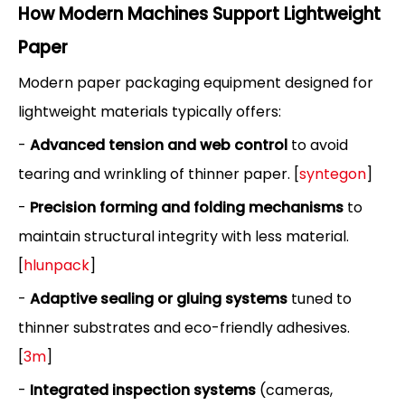
How Modern Machines Support Lightweight
Paper
Modern paper packaging equipment designed for
lightweight materials typically offers:
-
Advanced tension and web control
to avoid
tearing and wrinkling of thinner paper. [
syntegon
]
-
Precision forming and folding mechanisms
to
maintain structural integrity with less material.
[
hlunpack
]
-
Adaptive sealing or gluing systems
tuned to
thinner substrates and eco-friendly adhesives.
[
3m
]
-
Integrated inspection systems
(cameras,