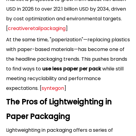
USD in 2026 to over 212.1 billion USD by 2034, driven
by cost optimization and environmental targets.
[
creativeretailpackaging
]
At the same time, "paperization"—replacing plastics
with paper-based materials—has become one of
the headline packaging trends. This pushes brands
to find ways to
use less paper per pack
while still
meeting recyclability and performance
expectations. [
syntegon
]
The Pros of Lightweighting in
Paper Packaging
Lightweighting in packaging offers a series of