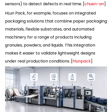
sensors) to detect defects in real time. [
chuen-an
]
HLun Pack, for example, focuses on integrated
packaging solutions that combine paper packaging
materials, flexible substrates, and automated
machinery for a range of products including
granules, powders, and liquids. This integration
makes it easier to validate lightweight designs
under real production conditions. [
hlunpack
]