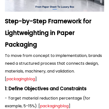
Step-by-Step Framework for
Lightweighting in Paper
Packaging
To move from concept to implementation, brands
need a structured process that connects design,
materials, machinery, and validation.
[
packagingblog
]
1: Define Objectives and Constraints
- Target material reduction percentage (for
example, 5–15%). [
packagingblog
]