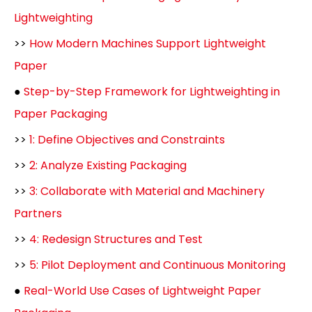
Lightweighting
>>
How Modern Machines Support Lightweight
Paper
●
Step-by-Step Framework for Lightweighting in
Paper Packaging
>>
1: Define Objectives and Constraints
>>
2: Analyze Existing Packaging
>>
3: Collaborate with Material and Machinery
Partners
>>
4: Redesign Structures and Test
>>
5: Pilot Deployment and Continuous Monitoring
●
Real-World Use Cases of Lightweight Paper