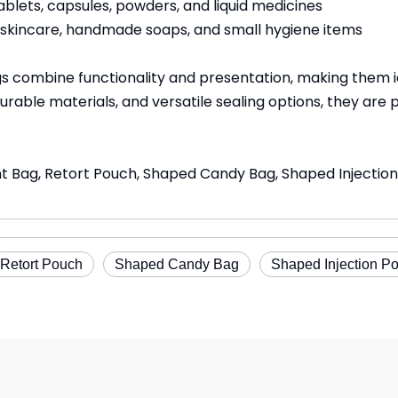
blets, capsules, powders, and liquid medicines
, skincare, handmade soaps, and small hygiene items
ombine functionality and presentation, making them ide
urable materials, and versatile sealing options, they are 
nt Bag, Retort Pouch, Shaped Candy Bag, Shaped Injecti
Retort Pouch
Shaped Candy Bag
Shaped Injection P