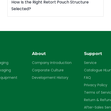
How Is the Right Retort Pouch Structure
Selected?
s
About
Support
aging
Company Introduction
Service
ckaging
Corporate Culture
Catalogue HLu
Equipment
Development History
FAQ
Privacy Policy
Terms of Servi
Return & Refund
After-Sales Ser