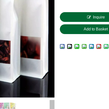
Inquire
Add to Basket