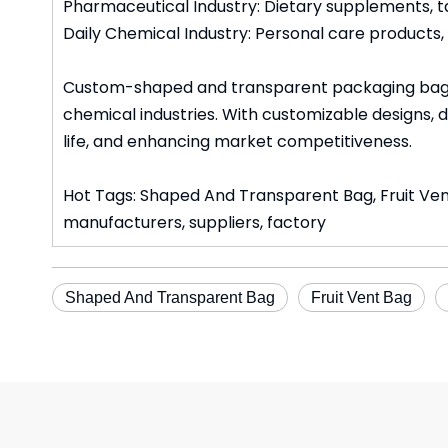
Pharmaceutical Industry: Dietary supplements, ta
Daily Chemical Industry: Personal care products
Custom-shaped and transparent packaging bags c
chemical industries. With customizable designs, d
life, and enhancing market competitiveness.
Hot Tags: Shaped And Transparent Bag, Fruit Ve
manufacturers, suppliers, factory
Shaped And Transparent Bag
Fruit Vent Bag