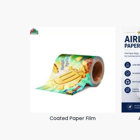
Coated Paper Film