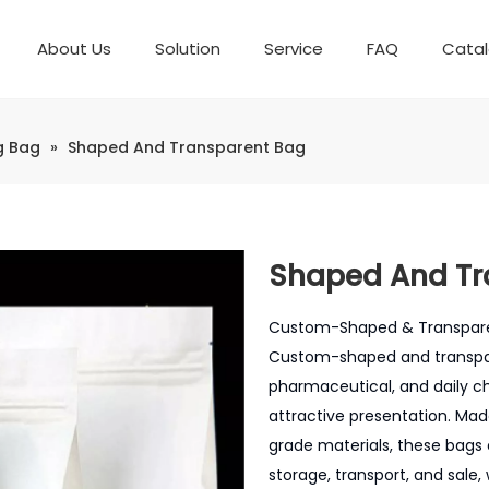
About Us
Solution
Service
FAQ
Cata
Automatic weighing packaging line(4 set) – Complete Packaging Solution
Packaging Equipment
Development History
6-Station Automatic Feeding & Packaging Line for Mixed Popping Candy and Lollipop Products
Horizontal Flow Wrapper HFFS
Fully Automatic Fil
Packaging Technica
g Bag
»
Shaped And Transparent Bag
Shaped And Tr
Custom-Shaped & Transparent
Custom-shaped and transpar
pharmaceutical, and daily c
attractive presentation. Ma
grade materials, these bags 
storage, transport, and sale,