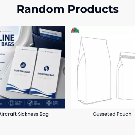
Random Products
Aircraft Sickness Bag
Gusseted Pouch