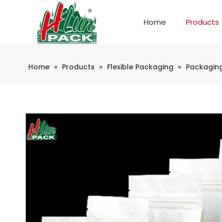
Home
Products
Company Introduction
Automatic weighing and packaging production line
Home
»
Products
»
Flexible Packaging
»
Packagin