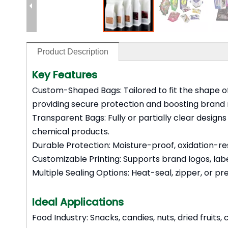
Product Description
Key Features
Custom-Shaped Bags: Tailored to fit the shape of
providing secure protection and boosting brand 
Transparent Bags: Fully or partially clear design
chemical products.
Durable Protection: Moisture-proof, oxidation-resi
Customizable Printing: Supports brand logos, lab
Multiple Sealing Options: Heat-seal, zipper, or p
Ideal Applications
Food Industry: Snacks, candies, nuts, dried fruits,