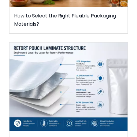
How to Select the Right Flexible Packaging
Materials?