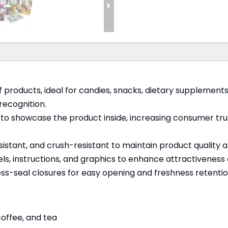
 products, ideal for candies, snacks, dietary supplement
recognition.
s to showcase the product inside, increasing consumer trus
stant, and crush-resistant to maintain product quality and
els, instructions, and graphics to enhance attractiveness
ress-seal closures for easy opening and freshness retentio
 coffee, and tea