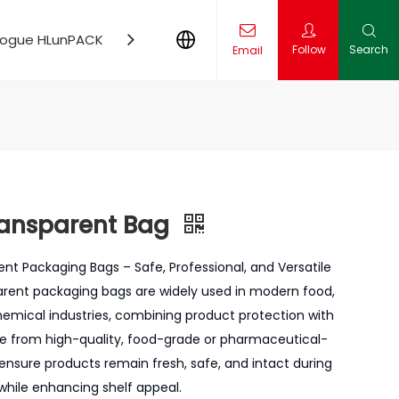
logue HLunPACK
Contact Us
News
Follow
Search
Email
ling Production Line Solution
l Insights
ansparent Bag
 Packaging Bags – Safe, Professional, and Versatile
ent packaging bags are widely used in modern food,
hemical industries, combining product protection with
de from high-quality, food-grade or pharmaceutical-
ensure products remain fresh, safe, and intact during
 while enhancing shelf appeal.