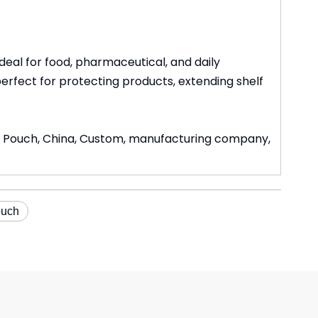
al for food, pharmaceutical, and daily
perfect for protecting products, extending shelf
on Pouch, China, Custom, manufacturing company,
ouch