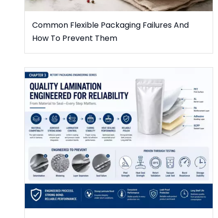
Common Flexible Packaging Failures And
How To Prevent Them