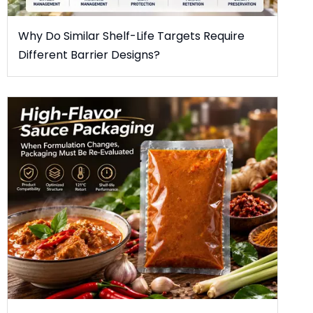
Why Do Similar Shelf-Life Targets Require
Different Barrier Designs?