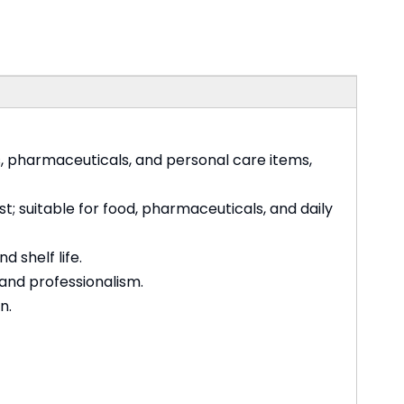
s, pharmaceuticals, and personal care items,
t; suitable for food, pharmaceuticals, and daily
 shelf life.
 and professionalism.
n.