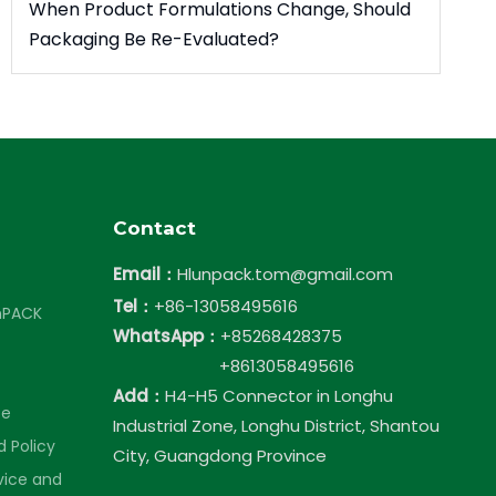
When Product Formulations Change, Should
Packaging Be Re-Evaluated?
Contact
Email：
Hlunpack.tom@gmail.com
Tel：
+86-13058495616
nPACK
WhatsApp：
+85268428375
+8613058495616
Add：
H4-H5 Connector in Longhu
ce
Industrial Zone, Longhu District, Shantou
 Policy
City, Guangdong Province
vice and