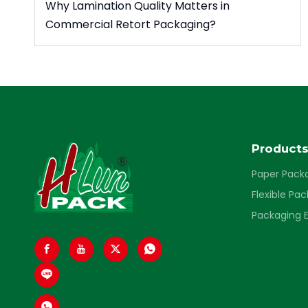
Why Lamination Quality Matters in
Commercial Retort Packaging?
Product
Paper Pack
Flexible Pa
Packaging 