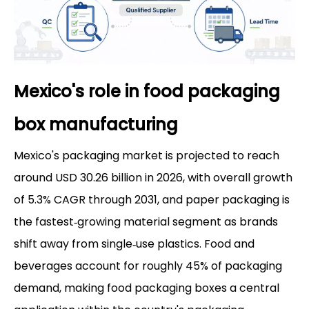
Mexico's role in food packaging
box manufacturing
Mexico's packaging market is projected to reach
around USD 30.26 billion in 2026, with overall growth
of 5.3% CAGR through 2031, and paper packaging is
the fastest‑growing material segment as brands
shift away from single‑use plastics. Food and
beverages account for roughly 45% of packaging
demand, making food packaging boxes a central