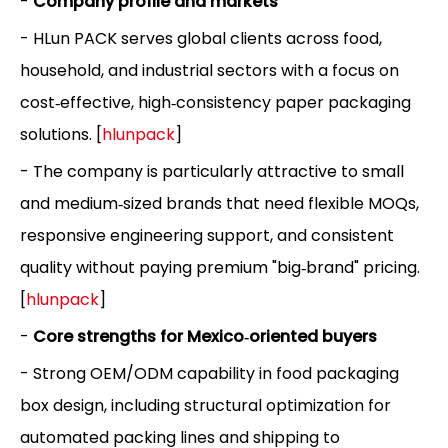
-
Company profile and markets
- HLun PACK serves global clients across food,
household, and industrial sectors with a focus on
cost‑effective, high‑consistency paper packaging
solutions. [
hlunpack
]
- The company is particularly attractive to small
and medium‑sized brands that need flexible MOQs,
responsive engineering support, and consistent
quality without paying premium "big‑brand" pricing.
[
hlunpack
]
-
Core strengths for Mexico‑oriented buyers
- Strong OEM/ODM capability in food packaging
box design, including structural optimization for
automated packing lines and shipping to