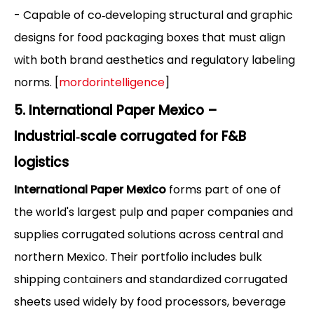
- Capable of co‑developing structural and graphic
designs for food packaging boxes that must align
with both brand aesthetics and regulatory labeling
norms. [
mordorintelligence
]
5. International Paper Mexico –
Industrial‑scale corrugated for F&B
logistics
International Paper Mexico
forms part of one of
the world's largest pulp and paper companies and
supplies corrugated solutions across central and
northern Mexico. Their portfolio includes bulk
shipping containers and standardized corrugated
sheets used widely by food processors, beverage