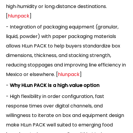
high‑humidity or long‑distance destinations.
[
hlunpack
]
- Integration of packaging equipment (granular,
liquid, powder) with paper packaging materials
allows HLun PACK to help buyers standardize box
dimensions, thickness, and stacking strength,
reducing stoppages and improving line efficiency in
Mexico or elsewhere. [
hlunpack
]
-
Why HLun PACK is a high‑value option
- High flexibility in order configuration, fast
response times over digital channels, and
willingness to iterate on box and equipment design
make HLun PACK well suited to emerging food