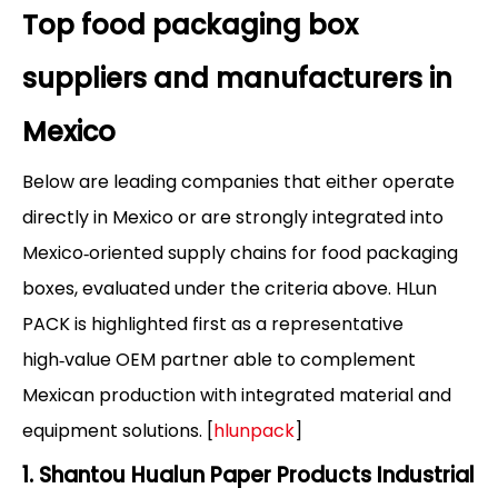
Top food packaging box
suppliers and manufacturers in
Mexico
Below are leading companies that either operate
directly in Mexico or are strongly integrated into
Mexico‑oriented supply chains for food packaging
boxes, evaluated under the criteria above. HLun
PACK is highlighted first as a representative
high‑value OEM partner able to complement
Mexican production with integrated material and
equipment solutions. [
hlunpack
]
1. Shantou Hualun Paper Products Industrial