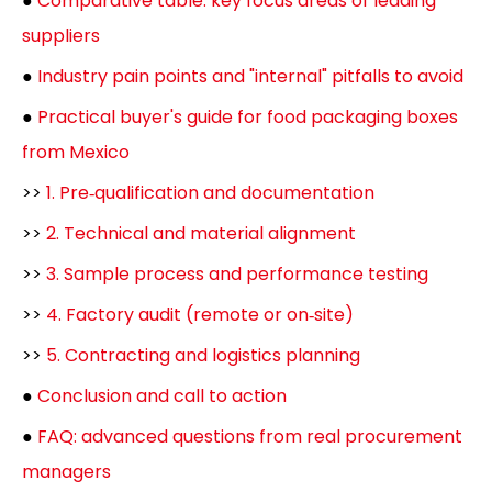
●
Comparative table: key focus areas of leading
suppliers
●
Industry pain points and "internal" pitfalls to avoid
●
Practical buyer's guide for food packaging boxes
from Mexico
>>
1. Pre‑qualification and documentation
>>
2. Technical and material alignment
>>
3. Sample process and performance testing
>>
4. Factory audit (remote or on‑site)
>>
5. Contracting and logistics planning
●
Conclusion and call to action
●
FAQ: advanced questions from real procurement
managers