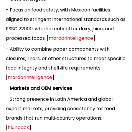
- Focus on food safety, with Mexican facilities
aligned to stringent international standards such as
FSSC 22000, which is critical for dairy, juice, and
processed foods. [
mordorintelligence
]
- Ability to combine paper components with
closures, liners, or other structures to meet specific
food integrity and shelf‑life requirements.
[
mordorintelligence
]
-
Markets and OEM services
- Strong presence in Latin America and global
export markets, providing consistency for food
brands that run multi‑country operations.
[
hlunpack
]