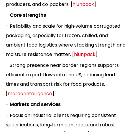
producers, and co‑packers. [
hlunpack
]
-
Core strengths
- Reliability and scale for high‑volume corrugated
packaging, especially for frozen, chilled, and
ambient food logistics where stacking strength and
moisture resistance matter. [
hlunpack
]
- Strong presence near border regions supports
efficient export flows into the US, reducing lead
times and transport risk for food products.
[
mordorintelligence
]
-
Markets and services
- Focus on industrial clients requiring consistent
specifications, long‑term contracts, and robust