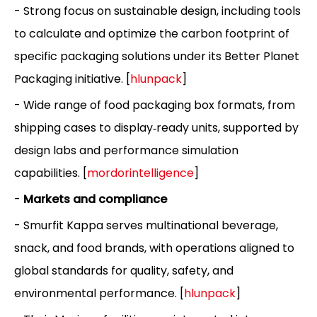
- Strong focus on sustainable design, including tools
to calculate and optimize the carbon footprint of
specific packaging solutions under its Better Planet
Packaging initiative. [
hlunpack
]
- Wide range of food packaging box formats, from
shipping cases to display‑ready units, supported by
design labs and performance simulation
capabilities. [
mordorintelligence
]
-
Markets and compliance
- Smurfit Kappa serves multinational beverage,
snack, and food brands, with operations aligned to
global standards for quality, safety, and
environmental performance. [
hlunpack
]