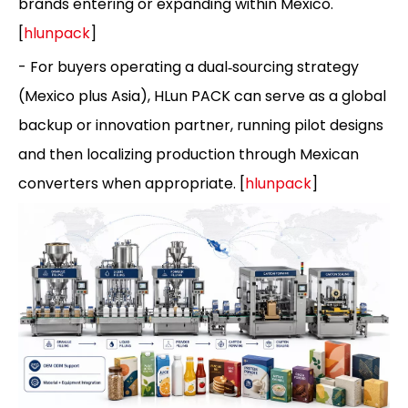
brands entering or expanding within Mexico.
[
hlunpack
]
- For buyers operating a dual‑sourcing strategy
(Mexico plus Asia), HLun PACK can serve as a global
backup or innovation partner, running pilot designs
and then localizing production through Mexican
converters when appropriate. [
hlunpack
]