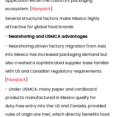
application within the country's packaging
ecosystem. [
hlunpack
]
Several structural factors make Mexico highly
attractive for global food brands:
-
Nearshoring and USMCA advantages
- Nearshoring‑driven factory migration from Asia
into Mexico has increased packaging demand but
also created a sophisticated supplier base familiar
with US and Canadian regulatory requirements.
[
hlunpack
]
- Under USMCA, many paper and cardboard
products manufactured in Mexico qualify for
duty‑free entry into the US and Canada, provided
rules of origin are met, which directly benefits food