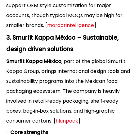
support OEM‑style customization for major
accounts, though typical MOQs may be high for
smaller brands. [
mordorintelligence
]
3. Smurfit Kappa México – Sustainable,
design‑driven solutions
Smurfit Kappa México
, part of the global Smurfit
Kappa Group, brings international design tools and
sustainability programs into the Mexican food
packaging ecosystem. The company is heavily
involved in retail‑ready packaging, shelf‑ready
boxes, bag‑in‑box solutions, and high‑graphic
consumer cartons. [
hlunpack
]
-
Core strengths