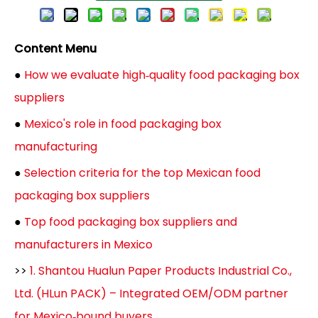
Content Menu
●
How we evaluate high‑quality food packaging box
suppliers
●
Mexico's role in food packaging box
manufacturing
●
Selection criteria for the top Mexican food
packaging box suppliers
●
Top food packaging box suppliers and
manufacturers in Mexico
>>
1. Shantou Hualun Paper Products Industrial Co.,
Ltd. (HLun PACK) – Integrated OEM/ODM partner
for Mexico‑bound buyers