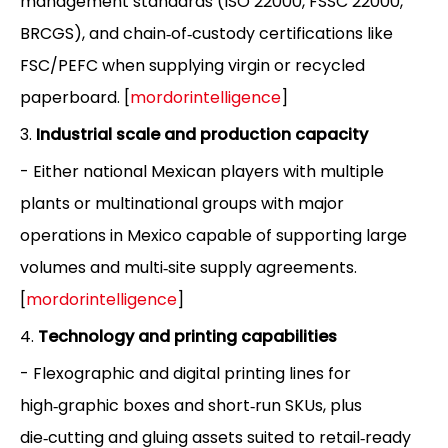
management standards (ISO 22000, FSSC 22000,
BRCGS), and chain‑of‑custody certifications like
FSC/PEFC when supplying virgin or recycled
paperboard. [
mordorintelligence
]
3.
Industrial scale and production capacity
- Either national Mexican players with multiple
plants or multinational groups with major
operations in Mexico capable of supporting large
volumes and multi‑site supply agreements.
[
mordorintelligence
]
4.
Technology and printing capabilities
- Flexographic and digital printing lines for
high‑graphic boxes and short‑run SKUs, plus
die‑cutting and gluing assets suited to retail‑ready