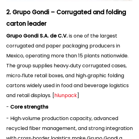
2. Grupo Gondi – Corrugated and folding
carton leader
Grupo Gondi S.A. de C.V.
is one of the largest
corrugated and paper packaging producers in
Mexico, operating more than 15 plants nationwide.
The group supplies heavy‑duty corrugated cases,
micro‑flute retail boxes, and high‑graphic folding
cartons widely used in food and beverage logistics
and retail displays. [
hlunpack
]
-
Core strengths
- High‑volume production capacity, advanced
recycled fiber management, and strong integration
with cross‑border logistics make Grupo Gondi a