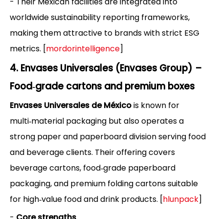
- Their Mexican facilities are integrated into
worldwide sustainability reporting frameworks,
making them attractive to brands with strict ESG
metrics. [
mordorintelligence
]
4. Envases Universales (Envases Group) –
Food‑grade cartons and premium boxes
Envases Universales de México
is known for
multi‑material packaging but also operates a
strong paper and paperboard division serving food
and beverage clients. Their offering covers
beverage cartons, food‑grade paperboard
packaging, and premium folding cartons suitable
for high‑value food and drink products. [
hlunpack
]
-
Core strengths