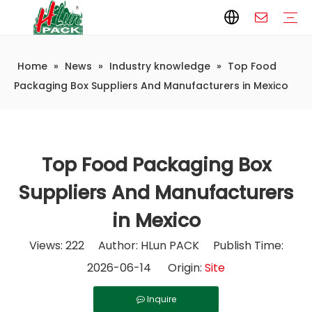
Home
»
News
»
Industry knowledge
»
Top Food
Paper Packaging
Paper Film
Paper Box
Paper Bag
Carton
Flexible Packaging
Packaging Bag
Packagining Film
Lable
Packaging Equipment
Vertical Wrappers VFFS
Sealing Machine
Horizontal Flow Wrapper HFFS
Doypack Machine
Fillling Machine
Company Introduction
Corporate Culture
Development History
Automatic weighing and packaging production line
Automatic weighing packaging line(4 set) – Complete Packaging Solution
6-Station Automatic Feeding & Packaging Line for Mixed Popping Candy and Lollipop Products
Fully Automatic Filling Production Line Solution
Company Cases
Company News
Industry knowledge
Packaging Box Suppliers And Manufacturers in Mexico
Top Food Packaging Box
Suppliers And Manufacturers
in Mexico
Views:
222
Author: HLun PACK Publish Time:
2026-06-14 Origin:
Site
Inquire