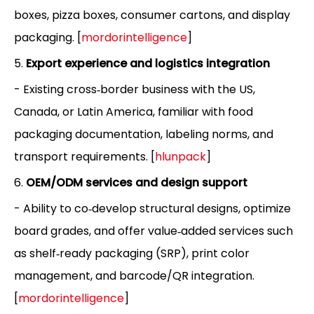
boxes, pizza boxes, consumer cartons, and display
packaging. [
mordorintelligence
]
5.
Export experience and logistics integration
- Existing cross‑border business with the US,
Canada, or Latin America, familiar with food
packaging documentation, labeling norms, and
transport requirements. [
hlunpack
]
6.
OEM/ODM services and design support
- Ability to co‑develop structural designs, optimize
board grades, and offer value‑added services such
as shelf‑ready packaging (SRP), print color
management, and barcode/QR integration.
[
mordorintelligence
]