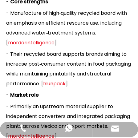
-
Core strengths
- Manufacture of high‑quality recycled board with
an emphasis on efficient resource use, including
advanced water‑treatment systems.
[
mordorintelligence
]
- Their recycled board supports brands aiming to
increase post‑consumer content in food packaging
while maintaining printability and structural
performance. [
hlunpack
]
-
Market role
- Primarily an upstream material supplier to
independent converters and integrated packaging
plants across Mexico and export markets.
Hlunpack.tom@gmail.com
+86-13058495616
+85268428375
[
mordorintelligence
]