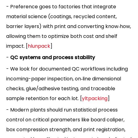
- Preference goes to factories that integrate
material science (coatings, recycled content,
barrier layers) with print and converting know‑how,
allowing them to optimize both cost and shelf
impact. [
hlunpack
]
-
QC systems and process stability
- We look for documented QC workflows including
incoming-paper inspection, on‑line dimensional
checks, glue/adhesive testing, and traceable
sample retention for each lot. [
yltpacking
]
- Modern plants should run statistical process
control on critical parameters like board caliper,
box compression strength, and print registration,