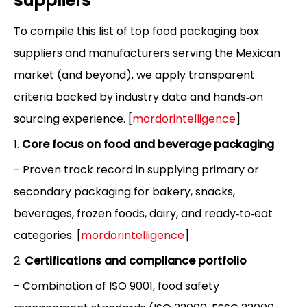
suppliers
To compile this list of top food packaging box
suppliers and manufacturers serving the Mexican
market (and beyond), we apply transparent
criteria backed by industry data and hands‑on
sourcing experience. [
mordorintelligence
]
1.
Core focus on food and beverage packaging
- Proven track record in supplying primary or
secondary packaging for bakery, snacks,
beverages, frozen foods, dairy, and ready‑to‑eat
categories. [
mordorintelligence
]
2.
Certifications and compliance portfolio
- Combination of ISO 9001, food safety