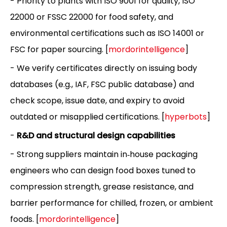
- Priority to plants with ISO 9001 for quality, ISO
22000 or FSSC 22000 for food safety, and
environmental certifications such as ISO 14001 or
FSC for paper sourcing. [
mordorintelligence
]
- We verify certificates directly on issuing body
databases (e.g., IAF, FSC public database) and
check scope, issue date, and expiry to avoid
outdated or misapplied certifications. [
hyperbots
]
-
R&D and structural design capabilities
- Strong suppliers maintain in‑house packaging
engineers who can design food boxes tuned to
compression strength, grease resistance, and
barrier performance for chilled, frozen, or ambient
foods. [
mordorintelligence
]