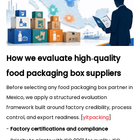
How we evaluate high‑quality
food packaging box suppliers
Before selecting any food packaging box partner in
Mexico, we apply a structured evaluation
framework built around factory credibility, process
control, and export readiness. [
yltpacking
]
-
Factory certifications and compliance