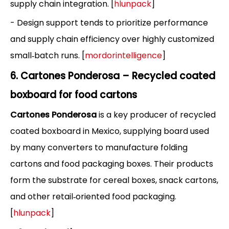
supply chain integration. [
hlunpack
]
- Design support tends to prioritize performance
and supply chain efficiency over highly customized
small‑batch runs. [
mordorintelligence
]
6. Cartones Ponderosa – Recycled coated
boxboard for food cartons
Cartones Ponderosa
is a key producer of recycled
coated boxboard in Mexico, supplying board used
by many converters to manufacture folding
cartons and food packaging boxes. Their products
form the substrate for cereal boxes, snack cartons,
and other retail‑oriented food packaging.
[
hlunpack
]