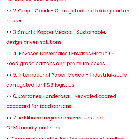
>>
2. Grupo Gondi – Corrugated and folding carton
leader
>>
3. Smurfit Kappa México – Sustainable,
design‑driven solutions
>>
4. Envases Universales (Envases Group) –
Food‑grade cartons and premium boxes
>>
5. International Paper Mexico – Industrial‑scale
corrugated for F&B logistics
>>
6. Cartones Ponderosa – Recycled coated
boxboard for food cartons
>>
7. Additional regional converters and
OEM‑friendly partners