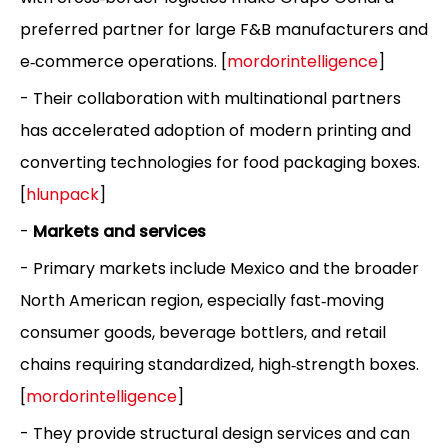
preferred partner for large F&B manufacturers and
e‑commerce operations. [
mordorintelligence
]
- Their collaboration with multinational partners
has accelerated adoption of modern printing and
converting technologies for food packaging boxes.
[
hlunpack
]
-
Markets and services
- Primary markets include Mexico and the broader
North American region, especially fast‑moving
consumer goods, beverage bottlers, and retail
chains requiring standardized, high‑strength boxes.
[
mordorintelligence
]
- They provide structural design services and can