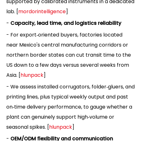
supported by calibrated instruments in a dedicated
lab. [
mordorintelligence
]
-
Capacity, lead time, and logistics reliability
- For export‑oriented buyers, factories located
near Mexico's central manufacturing corridors or
northern border states can cut transit time to the
US down to a few days versus several weeks from
Asia. [
hlunpack
]
- We assess installed corrugators, folder‑gluers, and
printing lines, plus typical weekly output and past
on‑time delivery performance, to gauge whether a
plant can genuinely support high‑volume or
seasonal spikes. [
hlunpack
]
-
OEM/ODM flexibility and communication