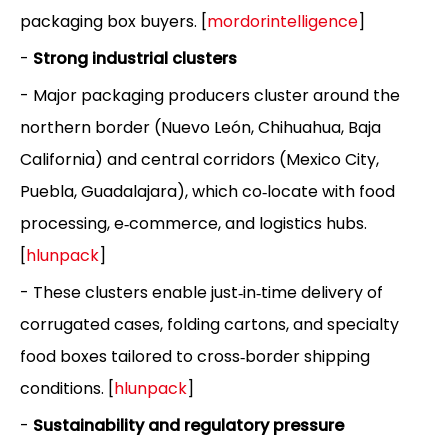
packaging box buyers. [
mordorintelligence
]
-
Strong industrial clusters
- Major packaging producers cluster around the
northern border (Nuevo León, Chihuahua, Baja
California) and central corridors (Mexico City,
Puebla, Guadalajara), which co‑locate with food
processing, e‑commerce, and logistics hubs.
[
hlunpack
]
- These clusters enable just‑in‑time delivery of
corrugated cases, folding cartons, and specialty
food boxes tailored to cross‑border shipping
conditions. [
hlunpack
]
-
Sustainability and regulatory pressure