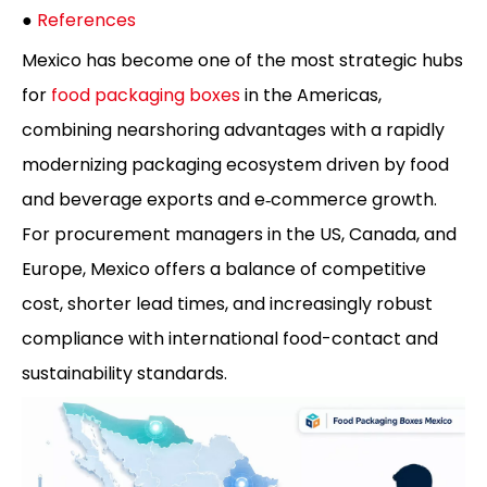
●
References
Mexico has become one of the most strategic hubs
for
food packaging boxes
in the Americas,
combining nearshoring advantages with a rapidly
modernizing packaging ecosystem driven by food
and beverage exports and e‑commerce growth.
For procurement managers in the US, Canada, and
Europe, Mexico offers a balance of competitive
cost, shorter lead times, and increasingly robust
compliance with international food-contact and
sustainability standards.