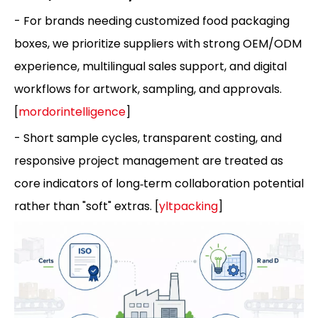
- For brands needing customized food packaging
boxes, we prioritize suppliers with strong OEM/ODM
experience, multilingual sales support, and digital
workflows for artwork, sampling, and approvals.
[
mordorintelligence
]
- Short sample cycles, transparent costing, and
responsive project management are treated as
core indicators of long‑term collaboration potential
rather than "soft" extras. [
yltpacking
]