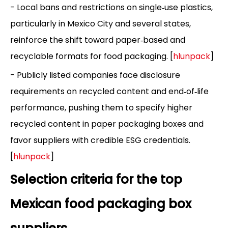
- Local bans and restrictions on single‑use plastics,
particularly in Mexico City and several states,
reinforce the shift toward paper‑based and
recyclable formats for food packaging. [
hlunpack
]
- Publicly listed companies face disclosure
requirements on recycled content and end‑of‑life
performance, pushing them to specify higher
recycled content in paper packaging boxes and
favor suppliers with credible ESG credentials.
[
hlunpack
]
Selection criteria for the top
Mexican food packaging box