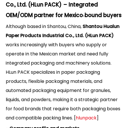
Co., Ltd. (HLun PACK) – Integrated
OEM/ODM partner for Mexico‑bound buyers
Although based in Shantou, China,
Shantou Hualun
Paper Products Industrial Co., Ltd. (HLun PACK)
works increasingly with buyers who supply or
operate in the Mexican market and need fully
integrated packaging and machinery solutions.
HLun PACK specializes in paper packaging
products, flexible packaging materials, and
automated packaging equipment for granules,
liquids, and powders, making it a strategic partner
for food brands that require both packaging boxes
and compatible packing lines. [
hlunpack
]