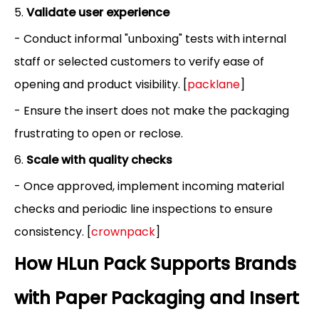
5.
Validate user experience
- Conduct informal "unboxing" tests with internal
staff or selected customers to verify ease of
opening and product visibility. [
packlane
]
- Ensure the insert does not make the packaging
frustrating to open or reclose.
6.
Scale with quality checks
- Once approved, implement incoming material
checks and periodic line inspections to ensure
consistency. [
crownpack
]
How HLun Pack Supports Brands
with Paper Packaging and Insert