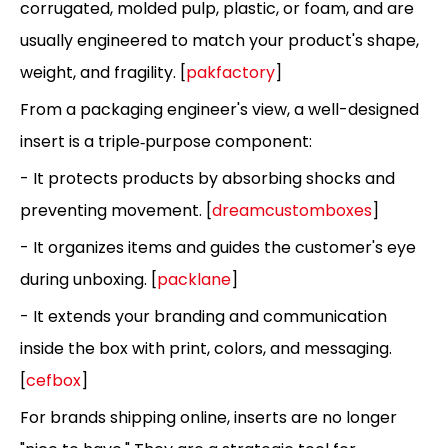
corrugated, molded pulp, plastic, or foam, and are
usually engineered to match your product's shape,
weight, and fragility. [
pakfactory
]
From a packaging engineer's view, a well-designed
insert is a triple‑purpose component:
- It protects products by absorbing shocks and
preventing movement. [
dreamcustomboxes
]
- It organizes items and guides the customer's eye
during unboxing. [
packlane
]
- It extends your branding and communication
inside the box with print, colors, and messaging.
[
cefbox
]
For brands shipping online, inserts are no longer