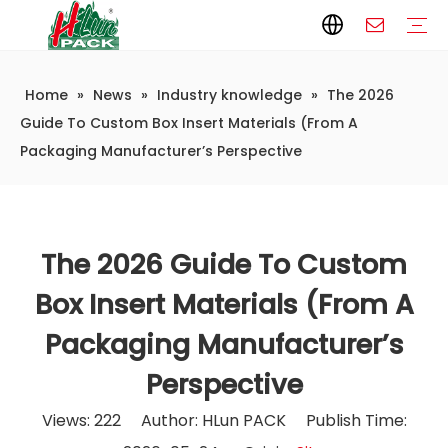
Home
»
News
»
Industry knowledge
»
The 2026
Paper Packaging
Paper Film
Paper Box
Paper Bag
Carton
Flexible Packaging
Packaging Bag
Packagining Film
Lable
Packaging Equipment
Vertical Wrappers VFFS
Sealing Machine
Horizontal Flow Wrapper HFFS
Doypack Machine
Fillling Machine
Company Introduction
Corporate Culture
Development History
Automatic weighing and packaging production line
Automatic weighing packaging line(4 set) – Complete Packaging Solution
6-Station Automatic Feeding & Packaging Line for Mixed Popping Candy and Lollipop Products
Fully Automatic Filling Production Line Solution
Company Cases
Company News
Industry knowledge
Guide To Custom Box Insert Materials (From A
Packaging Manufacturer’s Perspective
The 2026 Guide To Custom
Box Insert Materials (From A
Packaging Manufacturer’s
Perspective
Views:
222
Author: HLun PACK Publish Time: