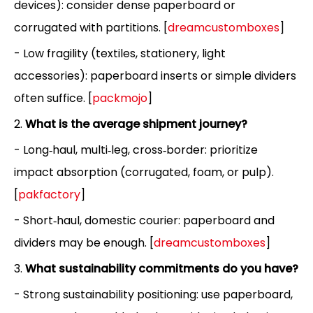
devices): consider dense paperboard or
corrugated with partitions. [
dreamcustomboxes
]
- Low fragility (textiles, stationery, light
accessories): paperboard inserts or simple dividers
often suffice. [
packmojo
]
2.
What is the average shipment journey?
- Long‑haul, multi‑leg, cross‑border: prioritize
impact absorption (corrugated, foam, or pulp).
[
pakfactory
]
- Short‑haul, domestic courier: paperboard and
dividers may be enough. [
dreamcustomboxes
]
3.
What sustainability commitments do you have?
- Strong sustainability positioning: use paperboard,