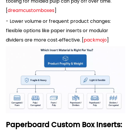
tooling for molded pulp can pay off over time.
[
dreamcustomboxes
]
- Lower volume or frequent product changes:
flexible options like paper inserts or modular
dividers are more cost‑effective. [
packmojo
]
Paperboard Custom Box Inserts: