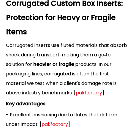
Corrugated Custom Box Inserts:
Protection for Heavy or Fragile
Items
Corrugated inserts use fluted materials that absorb
shock during transport, making them a go‑to
solution for
heavier or fragile
products. In our
packaging lines, corrugated is often the first
material we test when a client's damage rate is
above industry benchmarks. [
pakfactory
]
Key advantages:
- Excellent cushioning due to flutes that deform
under impact. [
pakfactory
]