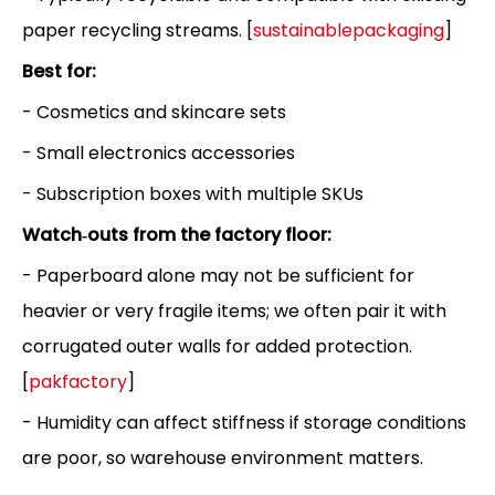
paper recycling streams. [
sustainablepackaging
]
Best for:
- Cosmetics and skincare sets
- Small electronics accessories
- Subscription boxes with multiple SKUs
Watch‑outs from the factory floor:
- Paperboard alone may not be sufficient for
heavier or very fragile items; we often pair it with
corrugated outer walls for added protection.
[
pakfactory
]
- Humidity can affect stiffness if storage conditions
are poor, so warehouse environment matters.