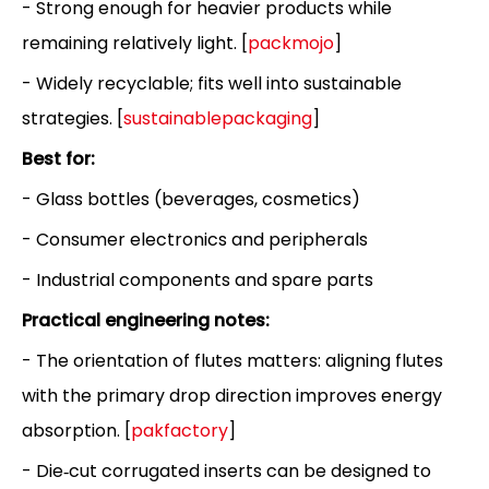
- Strong enough for heavier products while
remaining relatively light. [
packmojo
]
- Widely recyclable; fits well into sustainable
strategies. [
sustainablepackaging
]
Best for:
- Glass bottles (beverages, cosmetics)
- Consumer electronics and peripherals
- Industrial components and spare parts
Practical engineering notes:
- The orientation of flutes matters: aligning flutes
with the primary drop direction improves energy
absorption. [
pakfactory
]
- Die‑cut corrugated inserts can be designed to