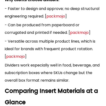
- Faster to design and approve; no deep structural
engineering required. [
packmojo
]
- Can be produced from paperboard or
corrugated and printed if needed. [
packmojo
]
- Versatile across multiple product lines, which is
ideal for brands with frequent product rotation.
[
packmojo
]
Dividers work especially well in food, beverage, and
subscription boxes where SKUs change but the
overall box format remains similar.
Comparing Insert Materials at a
Glance