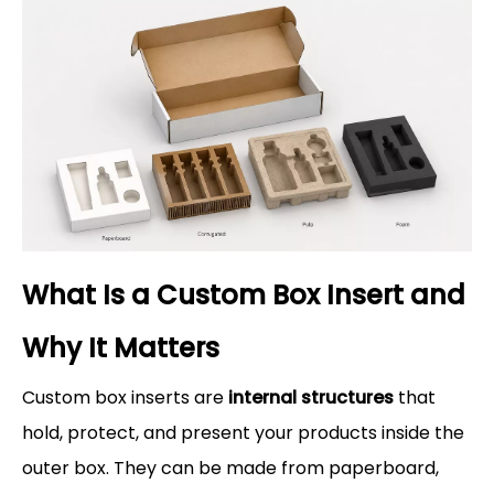
What Is a Custom Box Insert and
Why It Matters
Custom box inserts are
internal structures
that
hold, protect, and present your products inside the
outer box. They can be made from paperboard,