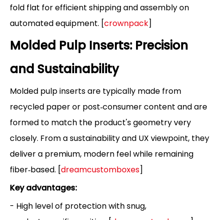
fold flat for efficient shipping and assembly on
automated equipment. [
crownpack
]
Molded Pulp Inserts: Precision
and Sustainability
Molded pulp inserts are typically made from
recycled paper or post‑consumer content and are
formed to match the product's geometry very
closely. From a sustainability and UX viewpoint, they
deliver a premium, modern feel while remaining
fiber‑based. [
dreamcustomboxes
]
Key advantages:
- High level of protection with snug,