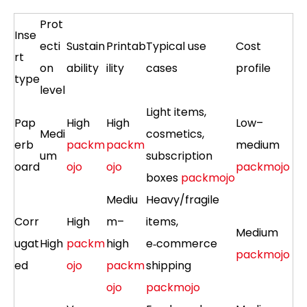
Prot
Inse
ecti
Sustain
Printab
Typical use
Cost
rt
on
ability
ility
cases
profile
type
level
Light items,
Pap
High
High
Low–
Medi
cosmetics,
erb
packm
packm
medium
um
subscription
oard
ojo
ojo
packmojo
boxes
packmojo
Mediu
Heavy/fragile
Corr
High
m–
items,
Medium
ugat
High
packm
high
e‑commerce
packmojo
ed
ojo
packm
shipping
ojo
packmojo