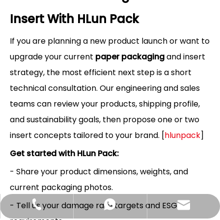
Insert With HLun Pack
If you are planning a new product launch or want to
upgrade your current
paper packaging
and insert
strategy, the most efficient next step is a short
technical consultation. Our engineering and sales
teams can review your products, shipping profile,
and sustainability goals, then propose one or two
insert concepts tailored to your brand. [
hlunpack
]
Get started with HLun Pack:
- Share your product dimensions, weights, and
current packaging photos.
- Tell us your damage rate targets and ESG
Hlunpack.tom@gmail.com
+86-13058495616
+85268428375