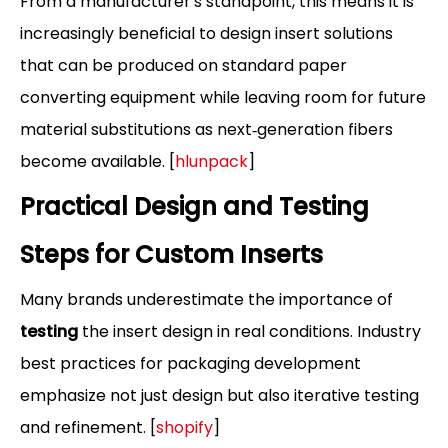
From a manufacturer's standpoint, this means it is
increasingly beneficial to design insert solutions
that can be produced on standard paper
converting equipment while leaving room for future
material substitutions as next‑generation fibers
become available. [
hlunpack
]
Practical Design and Testing
Steps for Custom Inserts
Many brands underestimate the importance of
testing
the insert design in real conditions. Industry
best practices for packaging development
emphasize not just design but also iterative testing
and refinement. [
shopify
]