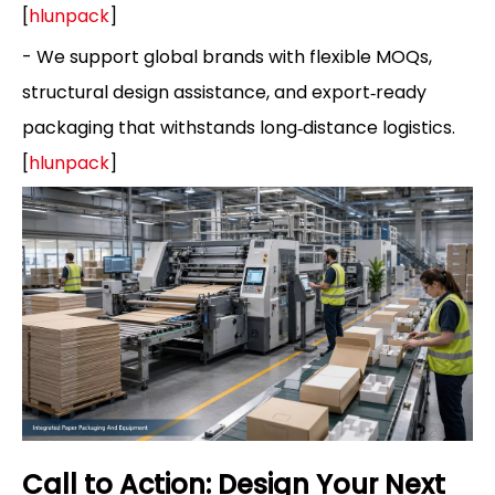
[
hlunpack
]
- We support global brands with flexible MOQs,
structural design assistance, and export‑ready
packaging that withstands long‑distance logistics.
[
hlunpack
]
Call to Action: Design Your Next