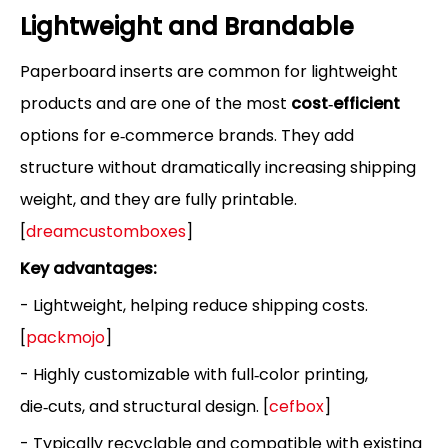
Lightweight and Brandable
Paperboard inserts are common for lightweight
products and are one of the most
cost‑efficient
options for e‑commerce brands. They add
structure without dramatically increasing shipping
weight, and they are fully printable.
[
dreamcustomboxes
]
Key advantages:
- Lightweight, helping reduce shipping costs.
[
packmojo
]
- Highly customizable with full‑color printing,
die‑cuts, and structural design. [
cefbox
]
- Typically recyclable and compatible with existing