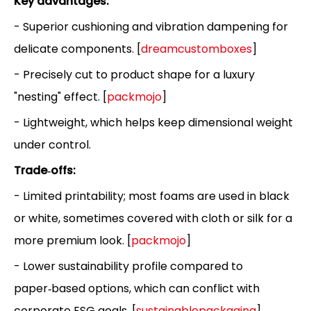
Key advantages:
- Superior cushioning and vibration dampening for
delicate components. [
dreamcustomboxes
]
- Precisely cut to product shape for a luxury
"nesting" effect. [
packmojo
]
- Lightweight, which helps keep dimensional weight
under control.
Trade‑offs:
- Limited printability; most foams are used in black
or white, sometimes covered with cloth or silk for a
more premium look. [
packmojo
]
- Lower sustainability profile compared to
paper‑based options, which can conflict with
corporate ESG goals. [
sustainablepackaging
]