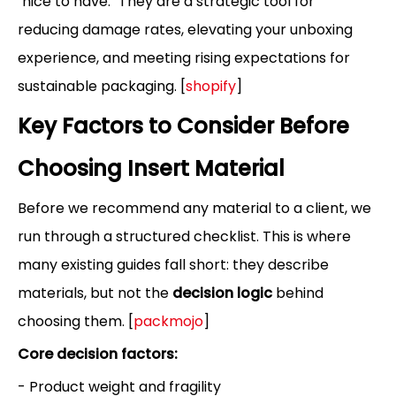
"nice to have." They are a strategic tool for
reducing damage rates, elevating your unboxing
experience, and meeting rising expectations for
sustainable packaging. [
shopify
]
Key Factors to Consider Before
Choosing Insert Material
Before we recommend any material to a client, we
run through a structured checklist. This is where
many existing guides fall short: they describe
materials, but not the
decision logic
behind
choosing them. [
packmojo
]
Core decision factors:
- Product weight and fragility