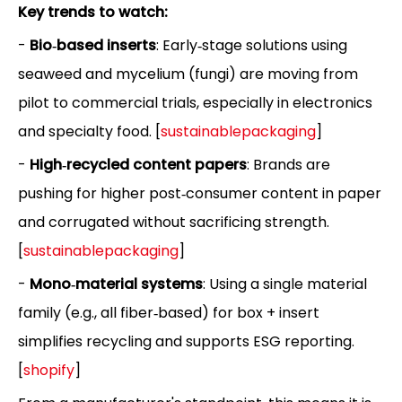
Key trends to watch:
-
Bio‑based inserts
: Early‑stage solutions using
seaweed and mycelium (fungi) are moving from
pilot to commercial trials, especially in electronics
and specialty food. [
sustainablepackaging
]
-
High‑recycled content papers
: Brands are
pushing for higher post‑consumer content in paper
and corrugated without sacrificing strength.
[
sustainablepackaging
]
-
Mono‑material systems
: Using a single material
family (e.g., all fiber‑based) for box + insert
simplifies recycling and supports ESG reporting.
[
shopify
]