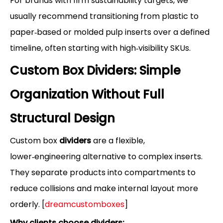
For brands with firm sustainability targets, we
usually recommend transitioning from plastic to
paper‑based or molded pulp inserts over a defined
timeline, often starting with high‑visibility SKUs.
Custom Box Dividers: Simple
Organization Without Full
Structural Design
Custom box
dividers
are a flexible,
lower‑engineering alternative to complex inserts.
They separate products into compartments to
reduce collisions and make internal layout more
orderly. [
dreamcustomboxes
]
Why clients choose dividers: