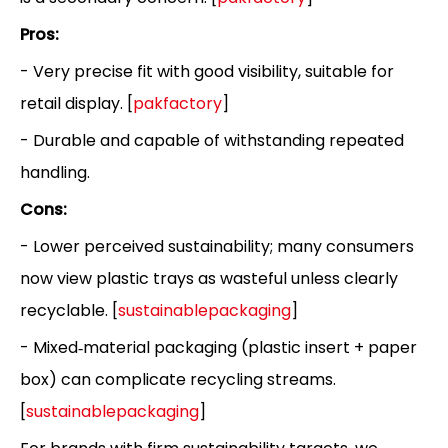
Pros:
- Very precise fit with good visibility, suitable for
retail display. [
pakfactory
]
- Durable and capable of withstanding repeated
handling.
Cons:
- Lower perceived sustainability; many consumers
now view plastic trays as wasteful unless clearly
recyclable. [
sustainablepackaging
]
- Mixed‑material packaging (plastic insert + paper
box) can complicate recycling streams.
[
sustainablepackaging
]