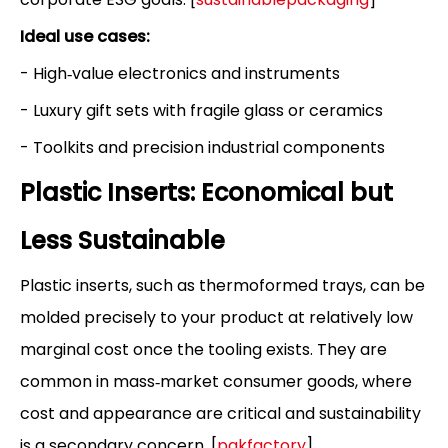
Ideal use cases:
- High‑value electronics and instruments
- Luxury gift sets with fragile glass or ceramics
- Toolkits and precision industrial components
Plastic Inserts: Economical but
Less Sustainable
Plastic inserts, such as thermoformed trays, can be
molded precisely to your product at relatively low
marginal cost once the tooling exists. They are
common in mass‑market consumer goods, where
cost and appearance are critical and sustainability
is a secondary concern. [
pakfactory
]