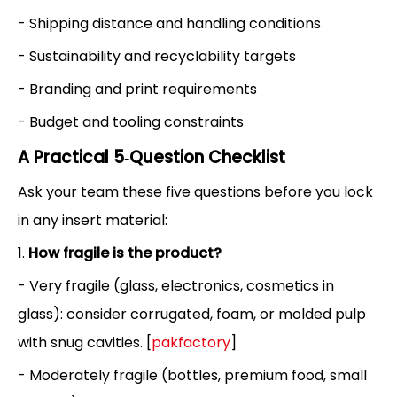
- Shipping distance and handling conditions
- Sustainability and recyclability targets
- Branding and print requirements
- Budget and tooling constraints
A Practical 5‑Question Checklist
Ask your team these five questions before you lock
in any insert material:
1.
How fragile is the product?
- Very fragile (glass, electronics, cosmetics in
glass): consider corrugated, foam, or molded pulp
with snug cavities. [
pakfactory
]
- Moderately fragile (bottles, premium food, small