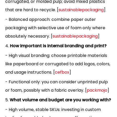
corrugated, or molded pulp; avoid mixed plastics
that are hard to recycle. [
sustainablepackaging
]
- Balanced approach: combine paper outer
packaging with selective use of foam only where
absolutely necessary. [
sustainablepackaging
]
4.
How important is internal branding and print?
- High visual branding: choose printable materials
like paperboard or corrugated to add logos, colors,
and usage instructions. [
cefbox
]
- Functional only: you can consider unprinted pulp
or foam, possibly with a fabric overlay. [
packmojo
]
5.
What volume and budget are you working with?
- High volume, stable SKUs: investing in custom