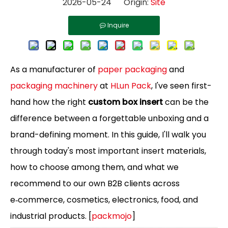
2026-05-24 Origin:
Site
Inquire
As a manufacturer of
paper packaging
and
packaging machinery
at
HLun Pack
, I've seen first-
hand how the right
custom box insert
can be the
difference between a forgettable unboxing and a
brand-defining moment. In this guide, I'll walk you
through today's most important insert materials,
how to choose among them, and what we
recommend to our own B2B clients across
e‑commerce, cosmetics, electronics, food, and
industrial products. [
packmojo
]