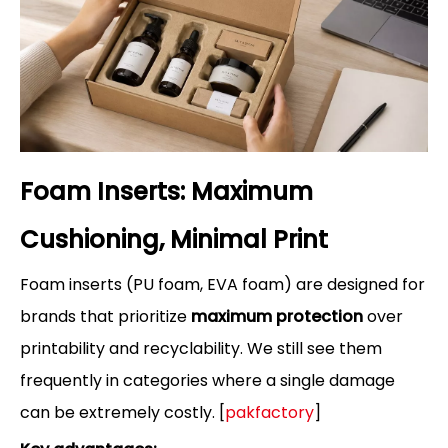
Foam Inserts: Maximum
Cushioning, Minimal Print
Foam inserts (PU foam, EVA foam) are designed for
brands that prioritize
maximum protection
over
printability and recyclability. We still see them
frequently in categories where a single damage
can be extremely costly. [
pakfactory
]