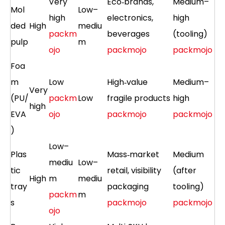
Very
Eco‑brands,
Medium–
Mol
Low–
high
electronics,
high
ded
High
mediu
packm
beverages
(tooling)
pulp
m
ojo
packmojo
packmojo
Foa
m
Low
High‑value
Medium–
Very
(PU/
packm
Low
fragile products
high
high
EVA
ojo
packmojo
packmojo
)
Low–
Plas
Mass‑market
Medium
mediu
Low–
tic
retail, visibility
(after
High
m
mediu
tray
packaging
tooling)
packm
m
s
packmojo
packmojo
ojo