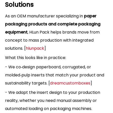
Solutions
As an OEM manufacturer specializing in
paper
packaging products and complete packaging
equipment
, HLun Pack helps brands move from
concept to mass production with integrated
solutions. [
hlunpack
]
What this looks like in practice:
- We co‑design paperboard, corrugated, or
molded‑pulp inserts that match your product and
sustainability targets. [
dreamcustomboxes
]
- We adapt the insert design to your production
reality, whether you need manual assembly or
automated loading on packaging machines.