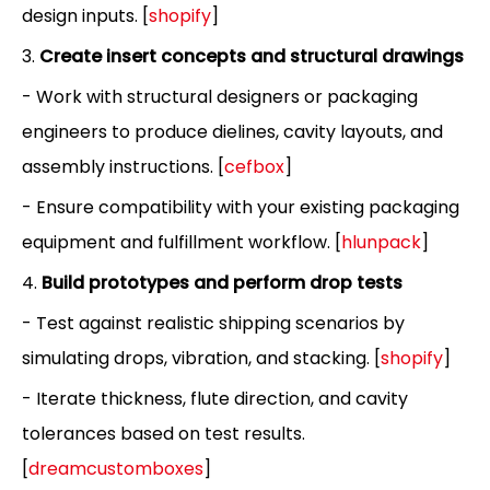
design inputs. [
shopify
]
3.
Create insert concepts and structural drawings
- Work with structural designers or packaging
engineers to produce dielines, cavity layouts, and
assembly instructions. [
cefbox
]
- Ensure compatibility with your existing packaging
equipment and fulfillment workflow. [
hlunpack
]
4.
Build prototypes and perform drop tests
- Test against realistic shipping scenarios by
simulating drops, vibration, and stacking. [
shopify
]
- Iterate thickness, flute direction, and cavity
tolerances based on test results.
[
dreamcustomboxes
]