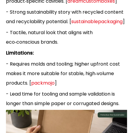
product‑specific cavities. [
dreamcustomboxes
]
- Strong sustainability story with recycled content
and recyclability potential. [
sustainablepackaging
]
- Tactile, natural look that aligns with
eco‑conscious brands.
Limitations:
- Requires molds and tooling; higher upfront cost
makes it more suitable for stable, high‑volume
products. [
packmojo
]
- Lead time for tooling and sample validation is
longer than simple paper or corrugated designs.