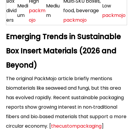
Box
High
Multi‑SKU boxes,
Medi
Mediu
Low
divid
packm
food, beverage
um
m
packmojo
ers
ojo
packmojo
Emerging Trends in Sustainable
Box Insert Materials (2026 and
Beyond)
The original PackMojo article briefly mentions
biomaterials like seaweed and fungi, but this area
has evolved rapidly. Recent sustainable packaging
reports show growing interest in non‑traditional
fibers and bio‑based materials that support a more
circular economy. [
thecustompackaging
]