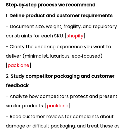
Step‑by‑step process we recommend:
1.
Define product and customer requirements
- Document size, weight, fragility, and regulatory
constraints for each SKU. [
shopify
]
- Clarify the unboxing experience you want to
deliver (minimalist, luxurious, eco‑focused).
[
packlane
]
2.
Study competitor packaging and customer
feedback
- Analyze how competitors protect and present
similar products. [
packlane
]
- Read customer reviews for complaints about
damage or difficult packaging, and treat these as