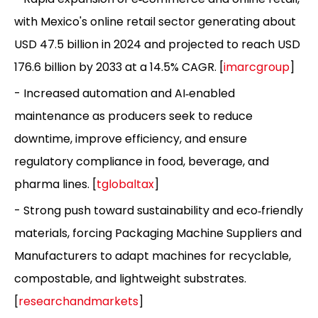
with Mexico's online retail sector generating about
USD 47.5 billion in 2024 and projected to reach USD
176.6 billion by 2033 at a 14.5% CAGR. [
imarcgroup
]
- Increased automation and AI‑enabled
maintenance as producers seek to reduce
downtime, improve efficiency, and ensure
regulatory compliance in food, beverage, and
pharma lines. [
tglobaltax
]
- Strong push toward sustainability and eco‑friendly
materials, forcing Packaging Machine Suppliers and
Manufacturers to adapt machines for recyclable,
compostable, and lightweight substrates.
[
researchandmarkets
]