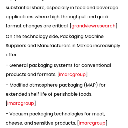
substantial share, especially in food and beverage
applications where high throughput and quick
format changes are critical. [
grandviewresearch
]
On the technology side, Packaging Machine
Suppliers and Manufacturers in Mexico increasingly
offer:
- General packaging systems for conventional
products and formats. [
imarcgroup
]
- Modified atmosphere packaging (MAP) for
extended shelf life of perishable foods.
[
imarcgroup
]
- Vacuum packaging technologies for meat,
cheese, and sensitive products. [
imarcgroup
]