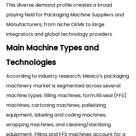
This diverse demand profile creates a broad
playing field for Packaging Machine Suppliers and
Manufacturers, from niche OEMs to large
integrators and global technology providers.
Main Machine Types and
Technologies
According to industry research, Mexico's packaging
machinery market is segmented across several
machine types: filling machines, form‑fill‑seal (FFS)
machines, cartoning machines, palletizing
equipment, labeling and coding machines,
wrapping machines, and cleaning/sterilizing
equipment. Filling and FFS machines account for a