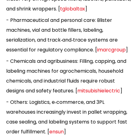
and shrink wrappers. [
tglobaltax
]
- Pharmaceutical and personal care: Blister
machines, vial and bottle fillers, labeling,
serialization, and track‑and‑trace systems are
essential for regulatory compliance. [
imarcgroup
]
- Chemicals and agribusiness: Filling, capping, and
labeling machines for agrochemicals, household
chemicals, and industrial fluids require robust
designs and safety features. [
mitsubishielectric
]
- Others: Logistics, e‑commerce, and 3PL
warehouses increasingly invest in pallet wrapping,
case sealing, and labeling systems to support fast
order fulfillment. [
ensun
]