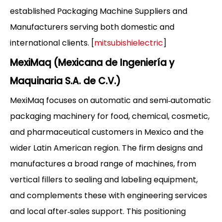
established Packaging Machine Suppliers and
Manufacturers serving both domestic and
international clients. [
mitsubishielectric
]
MexiMaq (Mexicana de Ingeniería y
Maquinaria S.A. de C.V.)
MexiMaq focuses on automatic and semi‑automatic
packaging machinery for food, chemical, cosmetic,
and pharmaceutical customers in Mexico and the
wider Latin American region. The firm designs and
manufactures a broad range of machines, from
vertical fillers to sealing and labeling equipment,
and complements these with engineering services
and local after‑sales support. This positioning