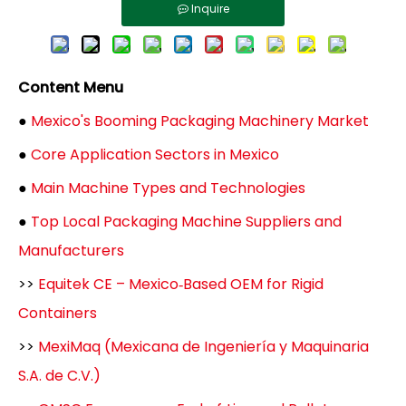
Inquire
Content Menu
●
Mexico's Booming Packaging Machinery Market
●
Core Application Sectors in Mexico
●
Main Machine Types and Technologies
●
Top Local Packaging Machine Suppliers and
Manufacturers
>>
Equitek CE – Mexico‑Based OEM for Rigid
Containers
>>
MexiMaq (Mexicana de Ingeniería y Maquinaria
S.A. de C.V.)