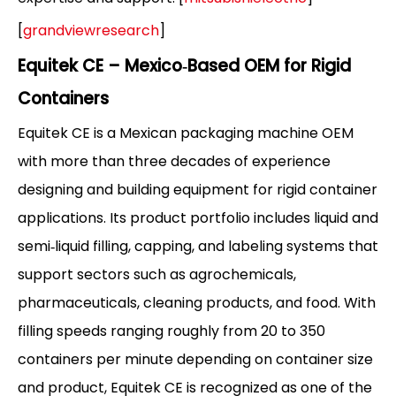
[
grandviewresearch
]
Equitek CE – Mexico‑Based OEM for Rigid
Containers
Equitek CE is a Mexican packaging machine OEM
with more than three decades of experience
designing and building equipment for rigid container
applications. Its product portfolio includes liquid and
semi‑liquid filling, capping, and labeling systems that
support sectors such as agrochemicals,
pharmaceuticals, cleaning products, and food. With
filling speeds ranging roughly from 20 to 350
containers per minute depending on container size
and product, Equitek CE is recognized as one of the