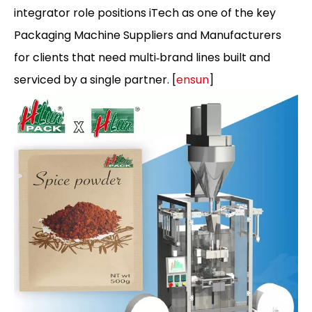
integrator role positions iTech as one of the key
Packaging Machine Suppliers and Manufacturers
for clients that need multi‑brand lines built and
serviced by a single partner. [
ensun
]