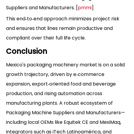
Suppliers and Manufacturers. [
pmmi
]
This end‑to‑end approach minimizes project risk
and ensures that lines remain productive and
compliant over their full life cycle.
Conclusion
Mexico's packaging machinery market is on a solid
growth trajectory, driven by e‑commerce
expansion, export‑oriented food and beverage
production, and rising automation across
manufacturing plants. A robust ecosystem of
Packaging Machine Suppliers and Manufacturers—
including local OEMs like Equitek CE and MexiMaq,
integrators such as iTech Latinoamérica, and