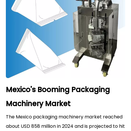
Mexico's Booming Packaging
Machinery Market
The Mexico packaging machinery market reached
about USD 858 million in 2024 and is projected to hit