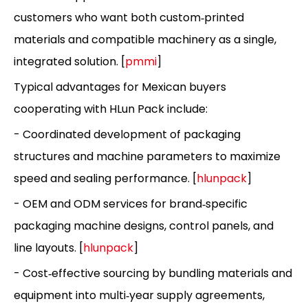
customers who want both custom‑printed
materials and compatible machinery as a single,
integrated solution. [
pmmi
]
Typical advantages for Mexican buyers
cooperating with HLun Pack include:
- Coordinated development of packaging
structures and machine parameters to maximize
speed and sealing performance. [
hlunpack
]
- OEM and ODM services for brand‑specific
packaging machine designs, control panels, and
line layouts. [
hlunpack
]
- Cost‑effective sourcing by bundling materials and
equipment into multi‑year supply agreements,