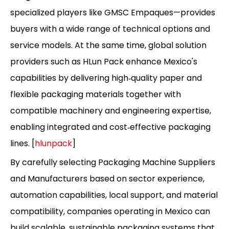
specialized players like GMSC Empaques—provides
buyers with a wide range of technical options and
service models. At the same time, global solution
providers such as HLun Pack enhance Mexico's
capabilities by delivering high‑quality paper and
flexible packaging materials together with
compatible machinery and engineering expertise,
enabling integrated and cost‑effective packaging
lines. [
hlunpack
]
By carefully selecting Packaging Machine Suppliers
and Manufacturers based on sector experience,
automation capabilities, local support, and material
compatibility, companies operating in Mexico can
build scalable, sustainable packaging systems that