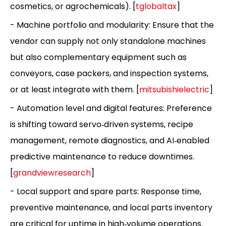
cosmetics, or agrochemicals). [
tglobaltax
]
- Machine portfolio and modularity: Ensure that the
vendor can supply not only standalone machines
but also complementary equipment such as
conveyors, case packers, and inspection systems,
or at least integrate with them. [
mitsubishielectric
]
- Automation level and digital features: Preference
is shifting toward servo‑driven systems, recipe
management, remote diagnostics, and AI‑enabled
predictive maintenance to reduce downtimes.
[
grandviewresearch
]
- Local support and spare parts: Response time,
preventive maintenance, and local parts inventory
are critical for uptime in high‑volume operations.