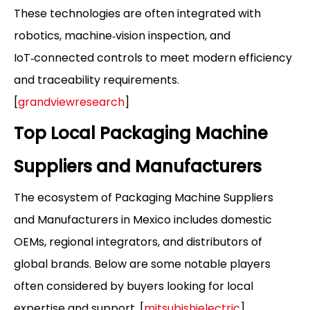
These technologies are often integrated with
robotics, machine‑vision inspection, and
IoT‑connected controls to meet modern efficiency
and traceability requirements.
[
grandviewresearch
]
Top Local Packaging Machine
Suppliers and Manufacturers
The ecosystem of Packaging Machine Suppliers
and Manufacturers in Mexico includes domestic
OEMs, regional integrators, and distributors of
global brands. Below are some notable players
often considered by buyers looking for local
expertise and support. [
mitsubishielectric
]