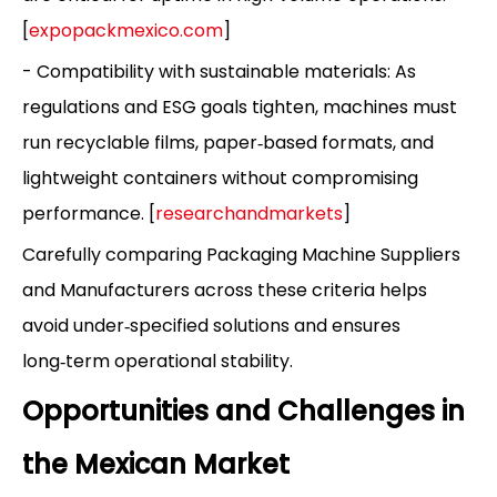
[
expopackmexico.com
]
- Compatibility with sustainable materials: As
regulations and ESG goals tighten, machines must
run recyclable films, paper‑based formats, and
lightweight containers without compromising
performance. [
researchandmarkets
]
Carefully comparing Packaging Machine Suppliers
and Manufacturers across these criteria helps
avoid under‑specified solutions and ensures
long‑term operational stability.
Opportunities and Challenges in
the Mexican Market