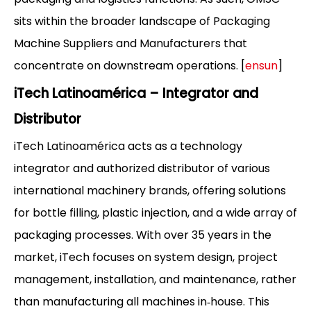
sits within the broader landscape of Packaging
Machine Suppliers and Manufacturers that
concentrate on downstream operations. [
ensun
]
iTech Latinoamérica – Integrator and
Distributor
iTech Latinoamérica acts as a technology
integrator and authorized distributor of various
international machinery brands, offering solutions
for bottle filling, plastic injection, and a wide array of
packaging processes. With over 35 years in the
market, iTech focuses on system design, project
management, installation, and maintenance, rather
than manufacturing all machines in‑house. This