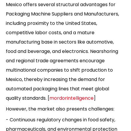
Mexico offers several structural advantages for
Packaging Machine Suppliers and Manufacturers,
including proximity to the United States,
competitive labor costs, and a mature
manufacturing base in sectors like automotive,
food and beverage, and electronics. Nearshoring
and regional trade agreements encourage
multinational companies to shift production to
Mexico, thereby increasing the demand for
automated packaging lines that meet global
quality standards. [
mordorintelligence
]
However, the market also presents challenges:
- Continuous regulatory changes in food safety,
pharmaceuticals, and environmental protection