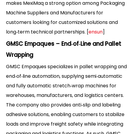
makes MexiMaq a strong option among Packaging
Machine Suppliers and Manufacturers for
customers looking for customized solutions and
long‑term technical partnerships. [
ensun
]
GMSC Empaques – End‑of‑Line and Pallet
Wrapping
GMSC Empaques specializes in pallet wrapping and
end‑of‑line automation, supplying semi‑automatic
and fully automatic stretch‑wrap machines for
warehouses, manufacturers, and logistics centers.
The company also provides anti‑slip and labeling
adhesive solutions, enabling customers to stabilize
loads and improve freight safety while integrating
packaging and logistics functions. As such, GMSC