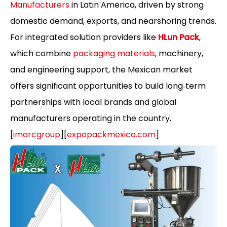
Manufacturers
in Latin America, driven by strong
domestic demand, exports, and nearshoring trends.
For integrated solution providers like
HLun Pack
,
which combine
packaging materials
, machinery,
and engineering support, the Mexican market
offers significant opportunities to build long‑term
partnerships with local brands and global
manufacturers operating in the country.
[
imarcgroup
][
expopackmexico.com
]