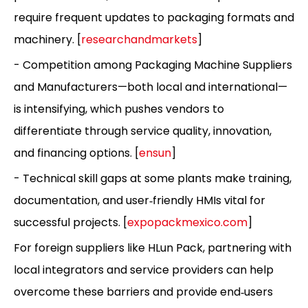
require frequent updates to packaging formats and
machinery. [
researchandmarkets
]
- Competition among Packaging Machine Suppliers
and Manufacturers—both local and international—
is intensifying, which pushes vendors to
differentiate through service quality, innovation,
and financing options. [
ensun
]
- Technical skill gaps at some plants make training,
documentation, and user‑friendly HMIs vital for
successful projects. [
expopackmexico.com
]
For foreign suppliers like HLun Pack, partnering with
local integrators and service providers can help
overcome these barriers and provide end‑users