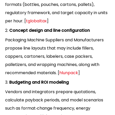
formats (bottles, pouches, cartons, pallets),
regulatory framework, and target capacity in units
per hour. [
tglobaltax
]
2.
Concept design and line configuration
Packaging Machine Suppliers and Manufacturers
propose line layouts that may include fillers,
cappers, cartoners, labelers, case packers,
palletizers, and wrapping machines, along with
recommended materials. [
hlunpack
]
3.
Budgeting and ROI modeling
Vendors and integrators prepare quotations,
calculate payback periods, and model scenarios
such as format‑change frequency, energy