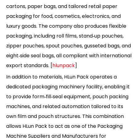
cartons, paper bags, and tailored retail paper
packaging for food, cosmetics, electronics, and
luxury goods. The company also produces flexible
packaging, including roll films, stand‑up pouches,
zipper pouches, spout pouches, gusseted bags, and
eight‑side seal bags, all compliant with international
export standards. [
hlunpack
]
In addition to materials, HLun Pack operates a
dedicated packaging machinery facility, enabling it
to provide form‑fill‑seal equipment, pouch packing
machines, and related automation tailored to its
own film and pouch structures. This combination
allows HLun Pack to act as one of the Packaging
Machine Suppliers and Manufacturers for