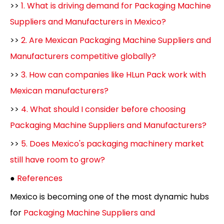
>>
1. What is driving demand for Packaging Machine
Suppliers and Manufacturers in Mexico?
>>
2. Are Mexican Packaging Machine Suppliers and
Manufacturers competitive globally?
>>
3. How can companies like HLun Pack work with
Mexican manufacturers?
>>
4. What should I consider before choosing
Packaging Machine Suppliers and Manufacturers?
>>
5. Does Mexico's packaging machinery market
still have room to grow?
●
References
Mexico is becoming one of the most dynamic hubs
for
Packaging Machine Suppliers and