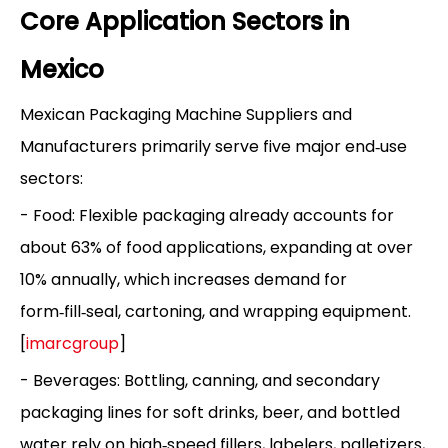
Core Application Sectors in
Mexico
Mexican Packaging Machine Suppliers and
Manufacturers primarily serve five major end‑use
sectors:
- Food: Flexible packaging already accounts for
about 63% of food applications, expanding at over
10% annually, which increases demand for
form‑fill‑seal, cartoning, and wrapping equipment.
[
imarcgroup
]
- Beverages: Bottling, canning, and secondary
packaging lines for soft drinks, beer, and bottled
water rely on high‑speed fillers, labelers, palletizers,