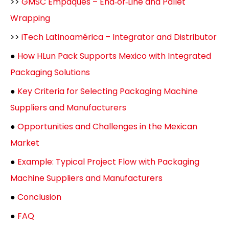
>>
GMSC Empaques – End‑of‑Line and Pallet
Wrapping
>>
iTech Latinoamérica – Integrator and Distributor
●
How HLun Pack Supports Mexico with Integrated
Packaging Solutions
●
Key Criteria for Selecting Packaging Machine
Suppliers and Manufacturers
●
Opportunities and Challenges in the Mexican
Market
●
Example: Typical Project Flow with Packaging
Machine Suppliers and Manufacturers
●
Conclusion
●
FAQ