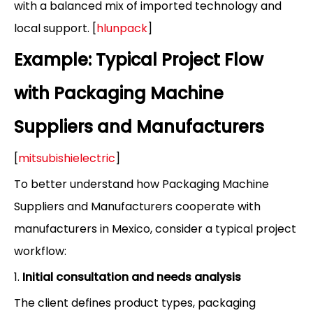
with a balanced mix of imported technology and
local support. [
hlunpack
]
Example: Typical Project Flow
with Packaging Machine
Suppliers and Manufacturers
[
mitsubishielectric
]
To better understand how Packaging Machine
Suppliers and Manufacturers cooperate with
manufacturers in Mexico, consider a typical project
workflow:
1.
Initial consultation and needs analysis
The client defines product types, packaging