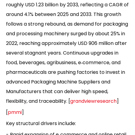
roughly USD 1.23 billion by 2033, reflecting a CAGR of
around 4.1% between 2025 and 2033. This growth
follows a strong rebound, as demand for packaging
and processing machinery surged by about 25% in
2022, reaching approximately USD 906 million after
several stagnant years. Continuous upgrades in
food, beverages, agribusiness, e‑commerce, and
pharmaceuticals are pushing factories to invest in
advanced Packaging Machine Suppliers and
Manufacturers that can deliver high speed,
flexibility, and traceability. [
grandviewresearch
]
[
pmmi
]
Key structural drivers include:
- Rapid expansion of e‑commerce and online retail,