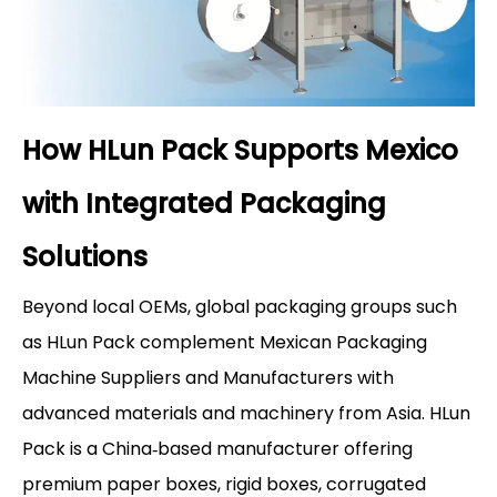
How HLun Pack Supports Mexico
with Integrated Packaging
Solutions
Beyond local OEMs, global packaging groups such
as HLun Pack complement Mexican Packaging
Machine Suppliers and Manufacturers with
advanced materials and machinery from Asia. HLun
Pack is a China‑based manufacturer offering
premium paper boxes, rigid boxes, corrugated