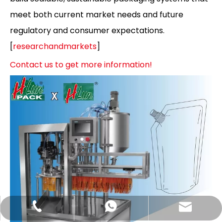
meet both current market needs and future
regulatory and consumer expectations.
[
researchandmarkets
]
Contact us to get more information!
Hlunpack.tom@gmail.com
+86-13058495616
+85268428375