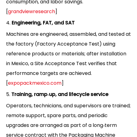
consumption, and labor savings.
[
grandviewresearch
]
4.
Engineering, FAT, and SAT
Machines are engineered, assembled, and tested at
the factory (Factory Acceptance Test) using
reference products or materials; after installation
in Mexico, a Site Acceptance Test verifies that
performance targets are achieved.
[
expopackmexico.com
]
5.
Training, ramp‑up, and lifecycle service
Operators, technicians, and supervisors are trained;
remote support, spare parts, and periodic
upgrades are arranged as part of a long‑term
service contract with the Packaging Machine