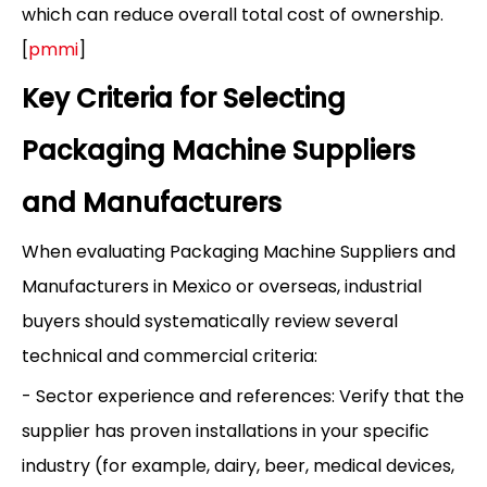
which can reduce overall total cost of ownership.
[
pmmi
]
Key Criteria for Selecting
Packaging Machine Suppliers
and Manufacturers
When evaluating Packaging Machine Suppliers and
Manufacturers in Mexico or overseas, industrial
buyers should systematically review several
technical and commercial criteria:
- Sector experience and references: Verify that the
supplier has proven installations in your specific
industry (for example, dairy, beer, medical devices,