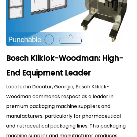
Bosch Kliklok-Woodman: High-
End Equipment Leader
Located in Decatur, Georgia, Bosch Kliklok-
Woodman commands respect as a leader in
premium packaging machine suppliers and
manufacturers, particularly for pharmaceutical
and nutraceutical packaging lines. This packaging
machine supplier and manufacturer produces