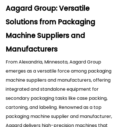
Aagard Group: Versatile
Solutions from Packaging
Machine Suppliers and
Manufacturers
From Alexandria, Minnesota, Aagard Group
emerges as a versatile force among packaging
machine suppliers and manufacturers, offering
integrated and standalone equipment for
secondary packaging tasks like case packing,
cartoning, and labeling. Renowned as a top
packaging machine supplier and manufacturer,
Aagard delivers high-precision machines that