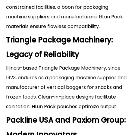
constrained facilities, a boon for packaging
machine suppliers and manufacturers. HLun Pack
materials ensure flawless compatibility.
Triangle Package Machinery:
Legacy of Reliability
Illinois-based Triangle Package Machinery, since
1923, endures as a packaging machine supplier and
manufacturer of vertical baggers for snacks and
frozen foods. Clean-in-place designs facilitate
sanitation. HLun Pack pouches optimize output.
Packline USA and Paxiom Group:
Modern Innovators