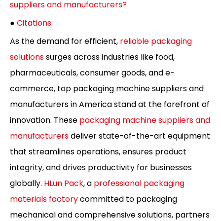
suppliers and manufacturers?
●
Citations:
As the demand for efficient,
reliable packaging
solutions
surges across industries like food,
pharmaceuticals, consumer goods, and e-
commerce, top packaging machine suppliers and
manufacturers in America stand at the forefront of
innovation. These
packaging machine suppliers and
manufacturers
deliver state-of-the-art equipment
that streamlines operations, ensures product
integrity, and drives productivity for businesses
globally.
HLun Pack
, a
professional packaging
materials factory
committed to packaging
mechanical and comprehensive solutions, partners