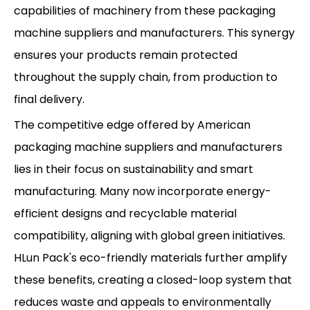
capabilities of machinery from these packaging
machine suppliers and manufacturers. This synergy
ensures your products remain protected
throughout the supply chain, from production to
final delivery.
The competitive edge offered by American
packaging machine suppliers and manufacturers
lies in their focus on sustainability and smart
manufacturing. Many now incorporate energy-
efficient designs and recyclable material
compatibility, aligning with global green initiatives.
HLun Pack's eco-friendly materials further amplify
these benefits, creating a closed-loop system that
reduces waste and appeals to environmentally