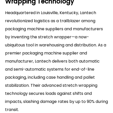
Wrapping Technology
Headquartered in Louisville, Kentucky, Lantech
revolutionized logistics as a trailblazer among
packaging machine suppliers and manufacturers
by inventing the stretch wrapper—a now-
ubiquitous tool in warehousing and distribution. As a
premier packaging machine supplier and
manufacturer, Lantech delivers both automatic
and semi-automatic systems for end-of-line
packaging, including case handling and pallet
stabilization. Their advanced stretch wrapping
technology secures loads against shifts and
impacts, slashing damage rates by up to 90% during
transit.