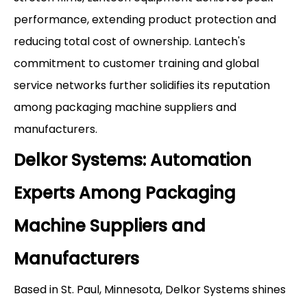
performance, extending product protection and
reducing total cost of ownership. Lantech's
commitment to customer training and global
service networks further solidifies its reputation
among packaging machine suppliers and
manufacturers.
Delkor Systems: Automation
Experts Among Packaging
Machine Suppliers and
Manufacturers
Based in St. Paul, Minnesota, Delkor Systems shines