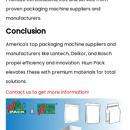
proven packaging machine suppliers and
manufacturers.
Conclusion
America's top packaging machine suppliers and
manufacturers like Lantech, Delkor, and Bosch
propel efficiency and innovation. HLun Pack
elevates these with premium materials for total
solutions.
Contact us to get more information!