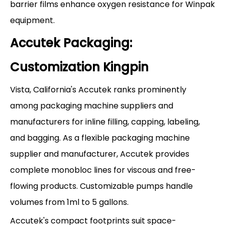
barrier films enhance oxygen resistance for Winpak
equipment.
Accutek Packaging:
Customization Kingpin
Vista, California's Accutek ranks prominently
among packaging machine suppliers and
manufacturers for inline filling, capping, labeling,
and bagging. As a flexible packaging machine
supplier and manufacturer, Accutek provides
complete monobloc lines for viscous and free-
flowing products. Customizable pumps handle
volumes from 1ml to 5 gallons.
Accutek's compact footprints suit space-