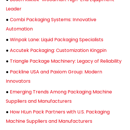
Leader
●
Combi Packaging Systems: Innovative
Automation
●
Winpak Lane: Liquid Packaging Specialists
●
Accutek Packaging: Customization Kingpin
●
Triangle Package Machinery: Legacy of Reliability
●
Packline USA and Paxiom Group: Modern
Innovators
●
Emerging Trends Among Packaging Machine
Suppliers and Manufacturers
●
How HLun Pack Partners with U.S. Packaging
Machine Suppliers and Manufacturers