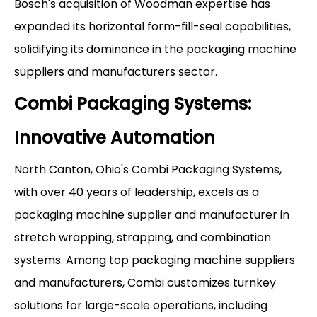
Bosch's acquisition of Woodman expertise has
expanded its horizontal form-fill-seal capabilities,
solidifying its dominance in the packaging machine
suppliers and manufacturers sector.
Combi Packaging Systems:
Innovative Automation
North Canton, Ohio's Combi Packaging Systems,
with over 40 years of leadership, excels as a
packaging machine supplier and manufacturer in
stretch wrapping, strapping, and combination
systems. Among top packaging machine suppliers
and manufacturers, Combi customizes turnkey
solutions for large-scale operations, including