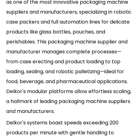
as one of the most innovative packaging machine
suppliers and manufacturers, specializing in robotic
case packers and full automation lines for delicate
products like glass bottles, pouches, and
perishables. This packaging machine supplier and
manufacturer manages complete processes—
from case erecting and product loading to top
loading, sealing, and robotic palletizing—ideal for
food, beverage, and pharmaceutical applications.
Delkor's modular platforms allow effortless scaling,
a hallmark of leading packaging machine suppliers
and manufacturers.
Delkor's systems boast speeds exceeding 200
products per minute with gentle handling to