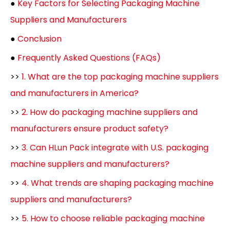
●
Key Factors for Selecting Packaging Machine
Suppliers and Manufacturers
●
Conclusion
●
Frequently Asked Questions (FAQs)
>>
1. What are the top packaging machine suppliers
and manufacturers in America?
>>
2. How do packaging machine suppliers and
manufacturers ensure product safety?
>>
3. Can HLun Pack integrate with U.S. packaging
machine suppliers and manufacturers?
>>
4. What trends are shaping packaging machine
suppliers and manufacturers?
>>
5. How to choose reliable packaging machine