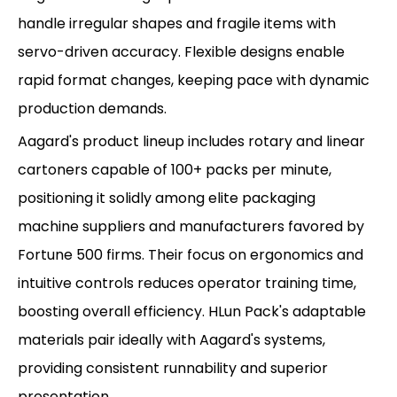
handle irregular shapes and fragile items with
servo-driven accuracy. Flexible designs enable
rapid format changes, keeping pace with dynamic
production demands.
Aagard's product lineup includes rotary and linear
cartoners capable of 100+ packs per minute,
positioning it solidly among elite packaging
machine suppliers and manufacturers favored by
Fortune 500 firms. Their focus on ergonomics and
intuitive controls reduces operator training time,
boosting overall efficiency. HLun Pack's adaptable
materials pair ideally with Aagard's systems,
providing consistent runnability and superior
presentation.