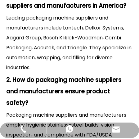
suppliers and manufacturers in America?
Leading packaging machine suppliers and
manufacturers include Lantech, Delkor Systems,
Aagard Group, Bosch Kliklok-Woodman, Combi
Packaging, Accutek, and Triangle. They specialize in
automation, wrapping, and filling for diverse
industries.
2. How do packaging machine suppliers
and manufacturers ensure product
safety?
Packaging machine suppliers and manufacturers
employ hygienic stainless-steel builds, vision
Hlunpack.tom@gmail.com
+86-13058495616
+85268428375
inspection, and compliance with FDA/USDA