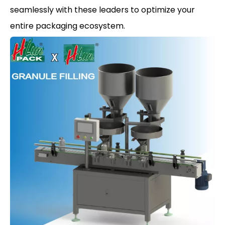
seamlessly with these leaders to optimize your
entire packaging ecosystem.