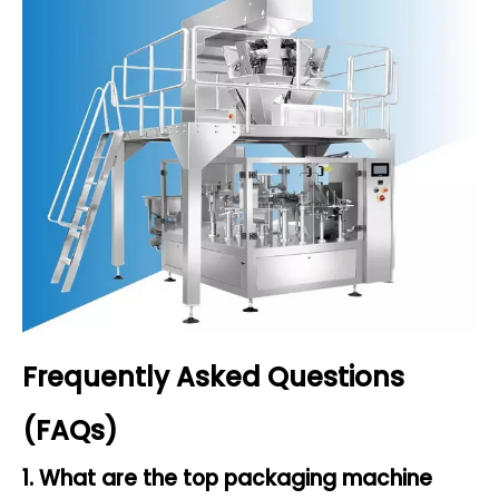
Frequently Asked Questions
(FAQs)
1. What are the top packaging machine