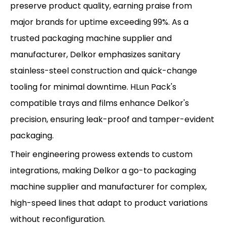
preserve product quality, earning praise from
major brands for uptime exceeding 99%. As a
trusted packaging machine supplier and
manufacturer, Delkor emphasizes sanitary
stainless-steel construction and quick-change
tooling for minimal downtime. HLun Pack's
compatible trays and films enhance Delkor's
precision, ensuring leak-proof and tamper-evident
packaging.
Their engineering prowess extends to custom
integrations, making Delkor a go-to packaging
machine supplier and manufacturer for complex,
high-speed lines that adapt to product variations
without reconfiguration.