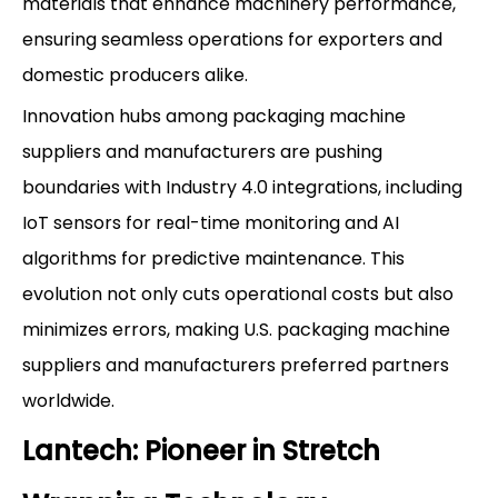
materials that enhance machinery performance,
ensuring seamless operations for exporters and
domestic producers alike.
Innovation hubs among packaging machine
suppliers and manufacturers are pushing
boundaries with Industry 4.0 integrations, including
IoT sensors for real-time monitoring and AI
algorithms for predictive maintenance. This
evolution not only cuts operational costs but also
minimizes errors, making U.S. packaging machine
suppliers and manufacturers preferred partners
worldwide.
Lantech: Pioneer in Stretch