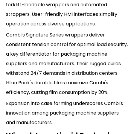
forklift-loadable wrappers and automated
strappers. User-friendly HMI interfaces simplify
operation across diverse applications.
Combi's Signature Series wrappers deliver
consistent tension control for optimal load security,
a key differentiator for packaging machine
suppliers and manufacturers. Their rugged builds
withstand 24/7 demands in distribution centers.
HLun Pack's durable films maximize Combi's
efficiency, cutting film consumption by 20%.
Expansion into case forming underscores Combi's
innovation among packaging machine suppliers
and manufacturers.