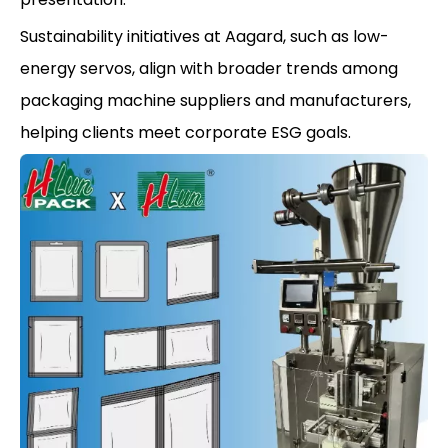
Sustainability initiatives at Aagard, such as low-
energy servos, align with broader trends among
packaging machine suppliers and manufacturers,
helping clients meet corporate ESG goals.