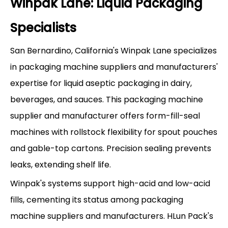
Winpak Lane: Liquid Packaging
Specialists
San Bernardino, California's Winpak Lane specializes
in packaging machine suppliers and manufacturers'
expertise for liquid aseptic packaging in dairy,
beverages, and sauces. This packaging machine
supplier and manufacturer offers form-fill-seal
machines with rollstock flexibility for spout pouches
and gable-top cartons. Precision sealing prevents
leaks, extending shelf life.
Winpak's systems support high-acid and low-acid
fills, cementing its status among packaging
machine suppliers and manufacturers. HLun Pack's