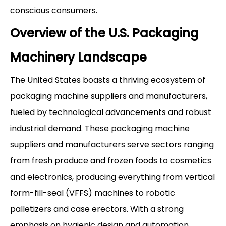
conscious consumers.
Overview of the U.S. Packaging
Machinery Landscape
The United States boasts a thriving ecosystem of
packaging machine suppliers and manufacturers,
fueled by technological advancements and robust
industrial demand. These packaging machine
suppliers and manufacturers serve sectors ranging
from fresh produce and frozen foods to cosmetics
and electronics, producing everything from vertical
form-fill-seal (VFFS) machines to robotic
palletizers and case erectors. With a strong
emphasis on hygienic design and automation,