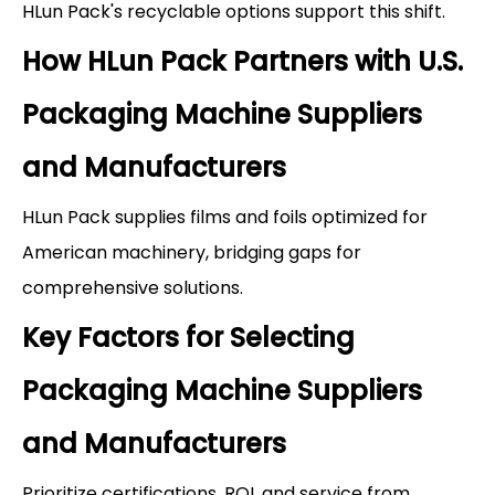
HLun Pack's recyclable options support this shift.
How HLun Pack Partners with U.S.
Packaging Machine Suppliers
and Manufacturers
HLun Pack supplies films and foils optimized for
American machinery, bridging gaps for
comprehensive solutions.
Key Factors for Selecting
Packaging Machine Suppliers
and Manufacturers
Prioritize certifications, ROI, and service from