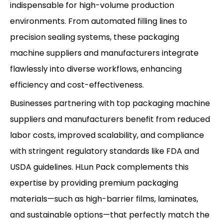
indispensable for high-volume production
environments. From automated filling lines to
precision sealing systems, these packaging
machine suppliers and manufacturers integrate
flawlessly into diverse workflows, enhancing
efficiency and cost-effectiveness.
Businesses partnering with top packaging machine
suppliers and manufacturers benefit from reduced
labor costs, improved scalability, and compliance
with stringent regulatory standards like FDA and
USDA guidelines. HLun Pack complements this
expertise by providing premium packaging
materials—such as high-barrier films, laminates,
and sustainable options—that perfectly match the