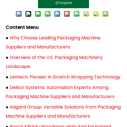
Inquire
Content Menu
●
Why Choose Leading Packaging Machine
Suppliers and Manufacturers
●
Overview of the U.S. Packaging Machinery
Landscape
●
Lantech: Pioneer in Stretch Wrapping Technology
●
Delkor Systems: Automation Experts Among
Packaging Machine Suppliers and Manufacturers
●
Aagard Group: Versatile Solutions from Packaging
Machine Suppliers and Manufacturers
●
Bosch Kliklok-Woodman: High-End Equipment