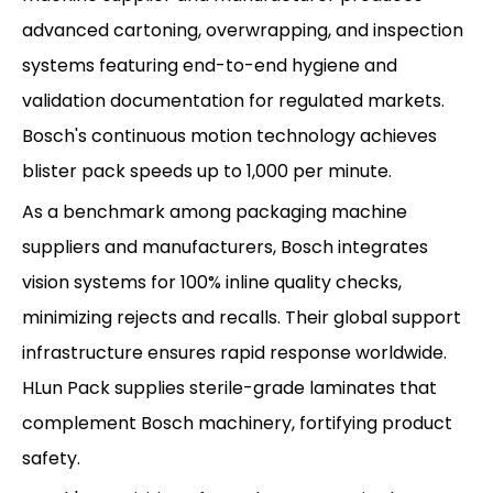
advanced cartoning, overwrapping, and inspection
systems featuring end-to-end hygiene and
validation documentation for regulated markets.
Bosch's continuous motion technology achieves
blister pack speeds up to 1,000 per minute.
As a benchmark among packaging machine
suppliers and manufacturers, Bosch integrates
vision systems for 100% inline quality checks,
minimizing rejects and recalls. Their global support
infrastructure ensures rapid response worldwide.
HLun Pack supplies sterile-grade laminates that
complement Bosch machinery, fortifying product
safety.