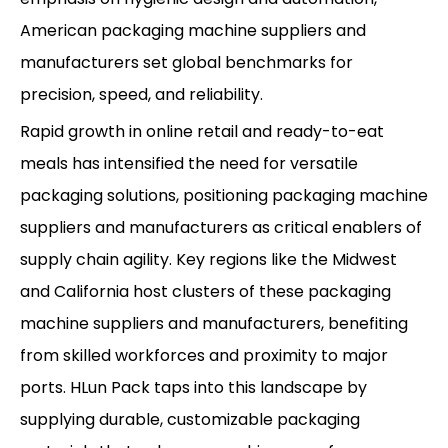
American packaging machine suppliers and
manufacturers set global benchmarks for
precision, speed, and reliability.
Rapid growth in online retail and ready-to-eat
meals has intensified the need for versatile
packaging solutions, positioning packaging machine
suppliers and manufacturers as critical enablers of
supply chain agility. Key regions like the Midwest
and California host clusters of these packaging
machine suppliers and manufacturers, benefiting
from skilled workforces and proximity to major
ports. HLun Pack taps into this landscape by
supplying durable, customizable packaging