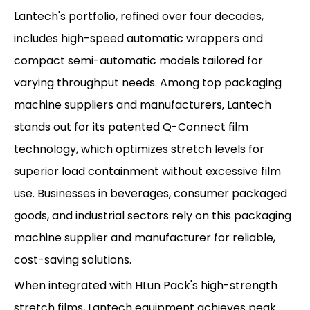
Lantech's portfolio, refined over four decades,
includes high-speed automatic wrappers and
compact semi-automatic models tailored for
varying throughput needs. Among top packaging
machine suppliers and manufacturers, Lantech
stands out for its patented Q-Connect film
technology, which optimizes stretch levels for
superior load containment without excessive film
use. Businesses in beverages, consumer packaged
goods, and industrial sectors rely on this packaging
machine supplier and manufacturer for reliable,
cost-saving solutions.
When integrated with HLun Pack's high-strength
stretch films, Lantech equipment achieves peak