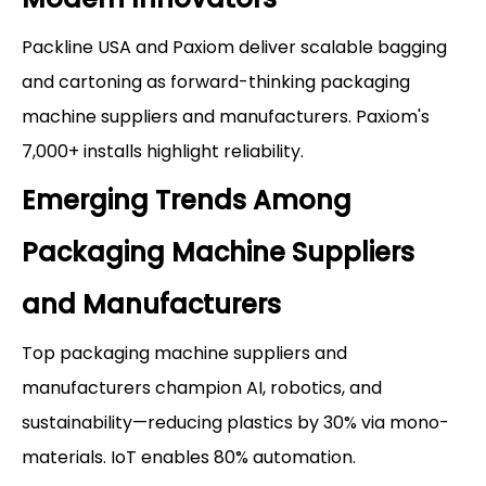
Packline USA and Paxiom deliver scalable bagging
and cartoning as forward-thinking packaging
machine suppliers and manufacturers. Paxiom's
7,000+ installs highlight reliability.
Emerging Trends Among
Packaging Machine Suppliers
and Manufacturers
Top packaging machine suppliers and
manufacturers champion AI, robotics, and
sustainability—reducing plastics by 30% via mono-
materials. IoT enables 80% automation.