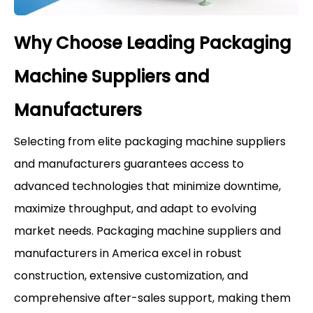
Why Choose Leading Packaging
Machine Suppliers and
Manufacturers
Selecting from elite packaging machine suppliers
and manufacturers guarantees access to
advanced technologies that minimize downtime,
maximize throughput, and adapt to evolving
market needs. Packaging machine suppliers and
manufacturers in America excel in robust
construction, extensive customization, and
comprehensive after-sales support, making them