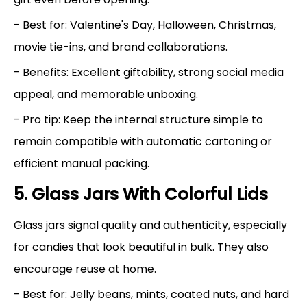
- Best for: Valentine's Day, Halloween, Christmas,
movie tie-ins, and brand collaborations.
- Benefits: Excellent giftability, strong social media
appeal, and memorable unboxing.
- Pro tip: Keep the internal structure simple to
remain compatible with automatic cartoning or
efficient manual packing.
5. Glass Jars With Colorful Lids
Glass jars signal quality and authenticity, especially
for candies that look beautiful in bulk. They also
encourage reuse at home.
- Best for: Jelly beans, mints, coated nuts, and hard