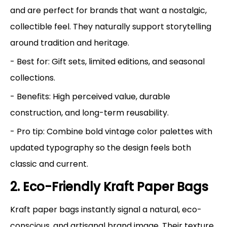
and are perfect for brands that want a nostalgic,
collectible feel. They naturally support storytelling
around tradition and heritage.
- Best for: Gift sets, limited editions, and seasonal
collections.
- Benefits: High perceived value, durable
construction, and long-term reusability.
- Pro tip: Combine bold vintage color palettes with
updated typography so the design feels both
classic and current.
2. Eco-Friendly Kraft Paper Bags
Kraft paper bags instantly signal a natural, eco-
conscious, and artisanal brand image. Their texture