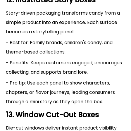
Story-driven packaging transforms candy from a
simple product into an experience. Each surface
becomes a storytelling panel.
- Best for: Family brands, children's candy, and
theme-based collections.
- Benefits: Keeps customers engaged, encourages
collecting, and supports brand lore.
- Pro tip: Use each panel to show characters,
chapters, or flavor journeys, leading consumers
through a mini story as they open the box.
13. Window Cut-Out Boxes
Die-cut windows deliver instant product visibility