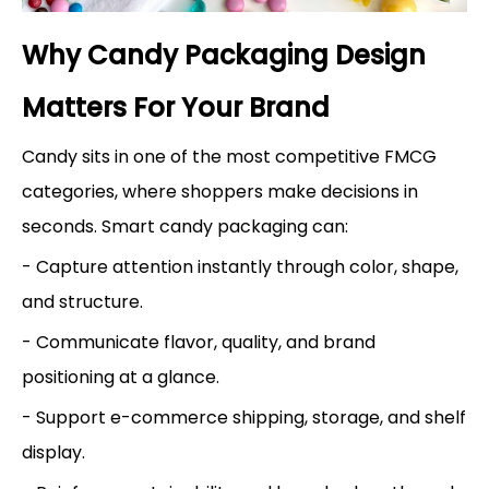
Why Candy Packaging Design
Matters For Your Brand
Candy sits in one of the most competitive FMCG
categories, where shoppers make decisions in
seconds. Smart candy packaging can:
- Capture attention instantly through color, shape,
and structure.
- Communicate flavor, quality, and brand
positioning at a glance.
- Support e-commerce shipping, storage, and shelf
display.