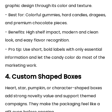
graphic design through its color and texture.
- Best for: Colorful gummies, hard candies, dragees,
and premium chocolate pieces.
- Benefits: High shelf impact, modern and clean
look, and easy flavor recognition.
- Pro tip: Use short, bold labels with only essential
information and let the candy color do most of the
marketing work.
4. Custom Shaped Boxes
Heart, star, pumpkin, or character-shaped boxes
add strong novelty value and support themed
campaigns. They make the packaging feel like a
gift even before opening.