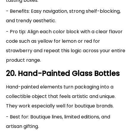
tasting boxes.
- Benefits: Easy navigation, strong shelf-blocking,
and trendy aesthetic.
- Pro tip: Align each color block with a clear flavor
code such as yellow for lemon or red for
strawberry and repeat this logic across your entire
product range.
20. Hand-Painted Glass Bottles
Hand-painted elements turn packaging into a
collectible object that feels artistic and unique.
They work especially well for boutique brands.
- Best for: Boutique lines, limited editions, and
artisan gifting.