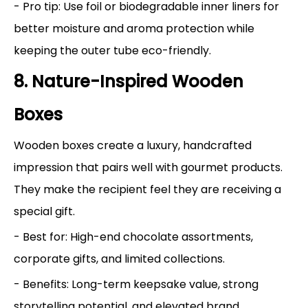
- Pro tip: Use foil or biodegradable inner liners for
better moisture and aroma protection while
keeping the outer tube eco-friendly.
8. Nature-Inspired Wooden
Boxes
Wooden boxes create a luxury, handcrafted
impression that pairs well with gourmet products.
They make the recipient feel they are receiving a
special gift.
- Best for: High-end chocolate assortments,
corporate gifts, and limited collections.
- Benefits: Long-term keepsake value, strong
storytelling potential, and elevated brand