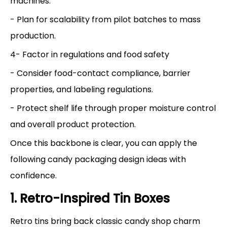
machines.
- Plan for scalability from pilot batches to mass
production.
4- Factor in regulations and food safety
- Consider food-contact compliance, barrier
properties, and labeling regulations.
- Protect shelf life through proper moisture control
and overall product protection.
Once this backbone is clear, you can apply the
following candy packaging design ideas with
confidence.
1. Retro-Inspired Tin Boxes
Retro tins bring back classic candy shop charm