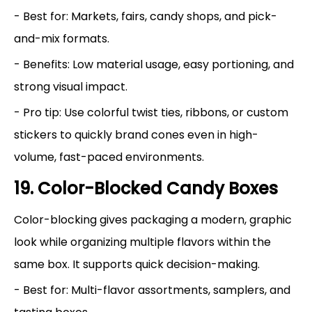
- Best for: Markets, fairs, candy shops, and pick-
and-mix formats.
- Benefits: Low material usage, easy portioning, and
strong visual impact.
- Pro tip: Use colorful twist ties, ribbons, or custom
stickers to quickly brand cones even in high-
volume, fast-paced environments.
19. Color-Blocked Candy Boxes
Color-blocking gives packaging a modern, graphic
look while organizing multiple flavors within the
same box. It supports quick decision-making.
- Best for: Multi-flavor assortments, samplers, and