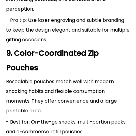
perception.
- Pro tip: Use laser engraving and subtle branding
to keep the design elegant and suitable for multiple
gifting occasions.
9. Color-Coordinated Zip
Pouches
Resealable pouches match well with modern
snacking habits and flexible consumption
moments. They offer convenience and a large
printable area.
- Best for: On-the-go snacks, multi-portion packs,
and e-commerce refill pouches.