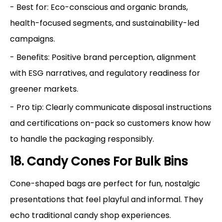
- Best for: Eco-conscious and organic brands,
health-focused segments, and sustainability-led
campaigns.
- Benefits: Positive brand perception, alignment
with ESG narratives, and regulatory readiness for
greener markets.
- Pro tip: Clearly communicate disposal instructions
and certifications on-pack so customers know how
to handle the packaging responsibly.
18. Candy Cones For Bulk Bins
Cone-shaped bags are perfect for fun, nostalgic
presentations that feel playful and informal. They
echo traditional candy shop experiences.