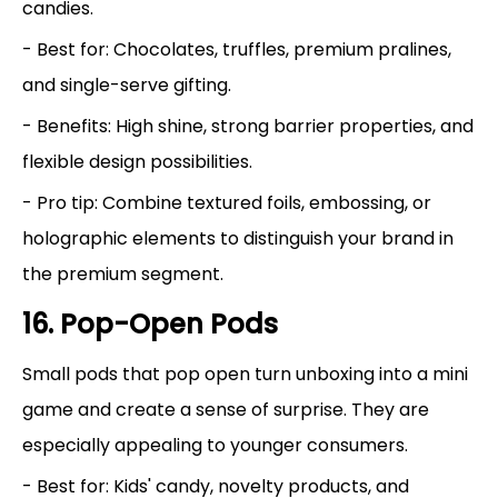
candies.
- Best for: Chocolates, truffles, premium pralines,
and single-serve gifting.
- Benefits: High shine, strong barrier properties, and
flexible design possibilities.
- Pro tip: Combine textured foils, embossing, or
holographic elements to distinguish your brand in
the premium segment.
16. Pop-Open Pods
Small pods that pop open turn unboxing into a mini
game and create a sense of surprise. They are
especially appealing to younger consumers.
- Best for: Kids' candy, novelty products, and