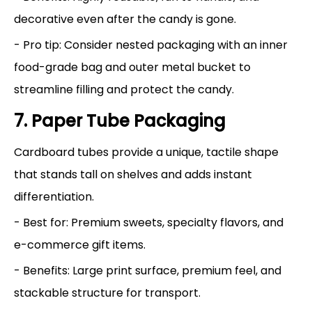
decorative even after the candy is gone.
- Pro tip: Consider nested packaging with an inner
food-grade bag and outer metal bucket to
streamline filling and protect the candy.
7. Paper Tube Packaging
Cardboard tubes provide a unique, tactile shape
that stands tall on shelves and adds instant
differentiation.
- Best for: Premium sweets, specialty flavors, and
e-commerce gift items.
- Benefits: Large print surface, premium feel, and
stackable structure for transport.