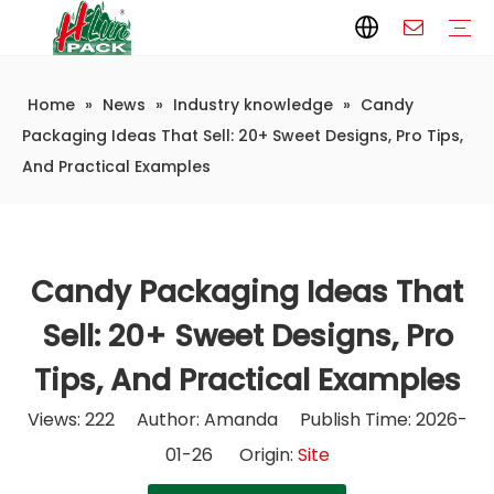
Home
»
News
»
Industry knowledge
»
Candy
Paper Packaging
Paper Film
Paper Box
Paper Bag
Carton
Flexible Packaging
Packaging Bag
Packagining Film
Lable
Packaging Equipment
Vertical Wrappers VFFS
Sealing Machine
Horizontal Flow Wrapper HFFS
Doypack Machine
Fillling Machine
Company Introduction
Corporate Culture
Development History
Automatic weighing and packaging production line
Automatic weighing packaging line(4 set) – Complete Packaging Solution
6-Station Automatic Feeding & Packaging Line for Mixed Popping Candy and Lollipop Products
Fully Automatic Filling Production Line Solution
Company Cases
Company News
Industry knowledge
Packaging Ideas That Sell: 20+ Sweet Designs, Pro Tips,
And Practical Examples
Candy Packaging Ideas That
Sell: 20+ Sweet Designs, Pro
Tips, And Practical Examples
Views:
222
Author: Amanda Publish Time: 2026-
01-26 Origin:
Site