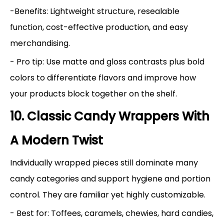
-Benefits: Lightweight structure, resealable
function, cost-effective production, and easy
merchandising.
- Pro tip: Use matte and gloss contrasts plus bold
colors to differentiate flavors and improve how
your products block together on the shelf.
10. Classic Candy Wrappers With
A Modern Twist
Individually wrapped pieces still dominate many
candy categories and support hygiene and portion
control. They are familiar yet highly customizable.
- Best for: Toffees, caramels, chewies, hard candies,