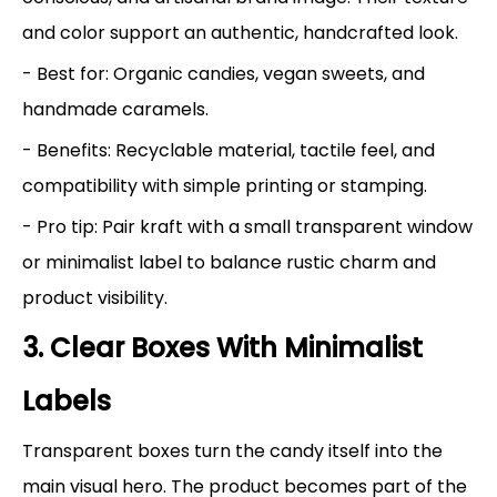
and color support an authentic, handcrafted look.
- Best for: Organic candies, vegan sweets, and
handmade caramels.
- Benefits: Recyclable material, tactile feel, and
compatibility with simple printing or stamping.
- Pro tip: Pair kraft with a small transparent window
or minimalist label to balance rustic charm and
product visibility.
3. Clear Boxes With Minimalist
Labels
Transparent boxes turn the candy itself into the
main visual hero. The product becomes part of the