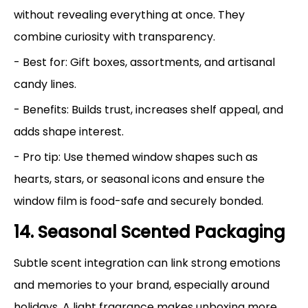
without revealing everything at once. They
combine curiosity with transparency.
- Best for: Gift boxes, assortments, and artisanal
candy lines.
- Benefits: Builds trust, increases shelf appeal, and
adds shape interest.
- Pro tip: Use themed window shapes such as
hearts, stars, or seasonal icons and ensure the
window film is food-safe and securely bonded.
14. Seasonal Scented Packaging
Subtle scent integration can link strong emotions
and memories to your brand, especially around
holidays. A light fragrance makes unboxing more