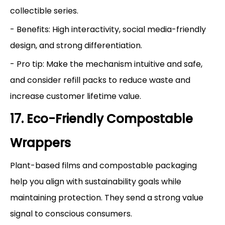
collectible series.
- Benefits: High interactivity, social media-friendly
design, and strong differentiation.
- Pro tip: Make the mechanism intuitive and safe,
and consider refill packs to reduce waste and
increase customer lifetime value.
17. Eco-Friendly Compostable
Wrappers
Plant-based films and compostable packaging
help you align with sustainability goals while
maintaining protection. They send a strong value
signal to conscious consumers.