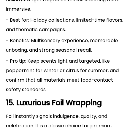
immersive.
- Best for: Holiday collections, limited-time flavors,
and thematic campaigns.
- Benefits: Multisensory experience, memorable
unboxing, and strong seasonal recall.
- Pro tip: Keep scents light and targeted, like
peppermint for winter or citrus for summer, and
confirm that all materials meet food-contact
safety standards.
15. Luxurious Foil Wrapping
Foil instantly signals indulgence, quality, and
celebration. It is a classic choice for premium