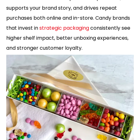
supports your brand story, and drives repeat
purchases both online and in-store. Candy brands
that invest in
strategic packaging
consistently see
higher shelf impact, better unboxing experiences,
and stronger customer loyalty.