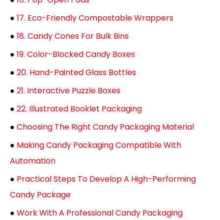
●
17. Eco-Friendly Compostable Wrappers
●
18. Candy Cones For Bulk Bins
●
19. Color-Blocked Candy Boxes
●
20. Hand-Painted Glass Bottles
●
21. Interactive Puzzle Boxes
●
22. Illustrated Booklet Packaging
●
Choosing The Right Candy Packaging Material
●
Making Candy Packaging Compatible With
Automation
●
Practical Steps To Develop A High-Performing
Candy Package
●
Work With A Professional Candy Packaging