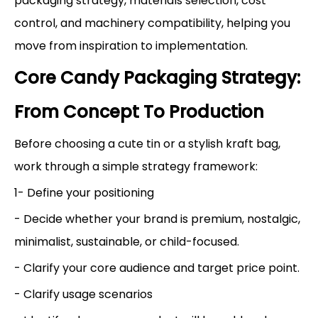
packaging strategy, materials selection, cost
control, and machinery compatibility, helping you
move from inspiration to implementation.
Core Candy Packaging Strategy:
From Concept To Production
Before choosing a cute tin or a stylish kraft bag,
work through a simple strategy framework:
1- Define your positioning
- Decide whether your brand is premium, nostalgic,
minimalist, sustainable, or child-focused.
- Clarify your core audience and target price point.
- Clarify usage scenarios