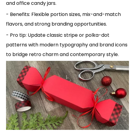
and office candy jars.
- Benefits: Flexible portion sizes, mix-and-match
flavors, and strong branding opportunities.
- Pro tip: Update classic stripe or polka-dot
patterns with modern typography and brand icons
to bridge retro charm and contemporary style.