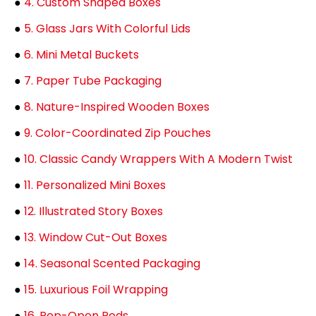
●
4. Custom Shaped Boxes
●
5. Glass Jars With Colorful Lids
●
6. Mini Metal Buckets
●
7. Paper Tube Packaging
●
8. Nature-Inspired Wooden Boxes
●
9. Color-Coordinated Zip Pouches
●
10. Classic Candy Wrappers With A Modern Twist
●
11. Personalized Mini Boxes
●
12. Illustrated Story Boxes
●
13. Window Cut-Out Boxes
●
14. Seasonal Scented Packaging
●
15. Luxurious Foil Wrapping
●
16. Pop-Open Pods