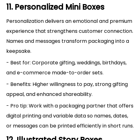
11. Personalized Mini Boxes
Personalization delivers an emotional and premium
experience that strengthens customer connection.
Names and messages transform packaging into a
keepsake.
- Best for: Corporate gifting, weddings, birthdays,
and e-commerce made-to-order sets.
- Benefits: Higher willingness to pay, strong gifting
appeal, and enhanced shareability.
- Pro tip: Work with a packaging partner that offers
digital printing and variable data so names, dates,
or messages can be printed efficiently in short runs.
12. Illustrated Story Boxes