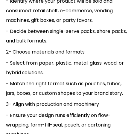
- Identify where your product will be sold and
consumed: retail shelf, e-commerce, vending
machines, gift boxes, or party favors.
- Decide between single-serve packs, share packs,
and bulk formats.
2- Choose materials and formats
- Select from paper, plastic, metal, glass, wood, or
hybrid solutions.
- Match the right format such as pouches, tubes,
jars, boxes, or custom shapes to your brand story.
3- Align with production and machinery
- Ensure your design runs efficiently on flow-
wrapping, form-fill-seal, pouch, or cartoning