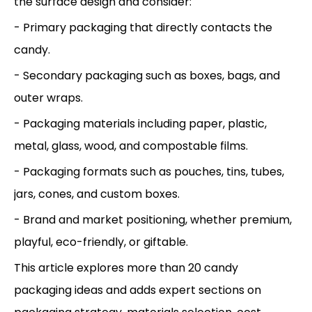
the surface design and consider:
- Primary packaging that directly contacts the
candy.
- Secondary packaging such as boxes, bags, and
outer wraps.
- Packaging materials including paper, plastic,
metal, glass, wood, and compostable films.
- Packaging formats such as pouches, tins, tubes,
jars, cones, and custom boxes.
- Brand and market positioning, whether premium,
playful, eco-friendly, or giftable.
This article explores more than 20 candy
packaging ideas and adds expert sections on