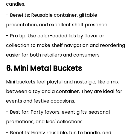
candies.
- Benefits: Reusable container, giftable
presentation, and excellent shelf presence.
- Pro tip: Use color-coded lids by flavor or
collection to make shelf navigation and reordering
easier for both retailers and consumers.
6. Mini Metal Buckets
Mini buckets feel playful and nostalgic, like a mix
between a toy and a container. They are ideal for
events and festive occasions.
- Best for: Party favors, event gifts, seasonal
promotions, and kids' collections.
- Benefits: Highly reusable, fun to handle, and