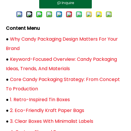
Inquire
Content Menu
●
Why Candy Packaging Design Matters For Your
Brand
●
Keyword-Focused Overview: Candy Packaging
Ideas, Trends, And Materials
●
Core Candy Packaging Strategy: From Concept
To Production
●
1. Retro-Inspired Tin Boxes
●
2. Eco-Friendly Kraft Paper Bags
●
3. Clear Boxes With Minimalist Labels