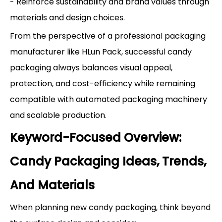
- Reinforce sustainability and brand values through
materials and design choices.
From the perspective of a professional packaging
manufacturer like HLun Pack, successful candy
packaging always balances visual appeal,
protection, and cost-efficiency while remaining
compatible with automated packaging machinery
and scalable production.
Keyword-Focused Overview:
Candy Packaging Ideas, Trends,
And Materials
When planning new candy packaging, think beyond