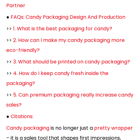
Partner
●
FAQs: Candy Packaging Design And Production
>>
1. What is the best packaging for candy?
>>
2. How can I make my candy packaging more
eco-friendly?
>>
3. What should be printed on candy packaging?
>>
4. How do I keep candy fresh inside the
packaging?
>>
5. Can premium packaging really increase candy
sales?
●
Citations:
Candy packaging
is no longer just a
pretty wrapper
– it is a sales tool that shapes first impressions,