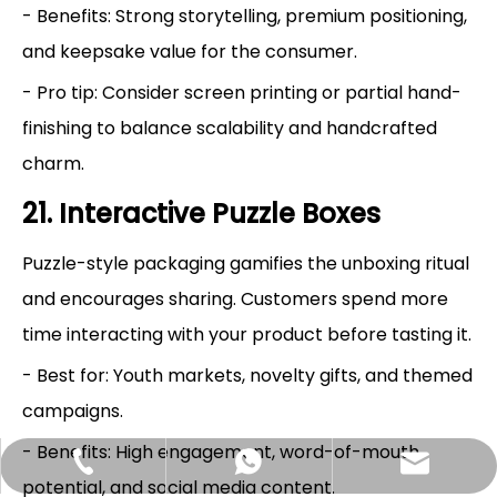
- Benefits: Strong storytelling, premium positioning,
and keepsake value for the consumer.
- Pro tip: Consider screen printing or partial hand-
finishing to balance scalability and handcrafted
charm.
21. Interactive Puzzle Boxes
Puzzle-style packaging gamifies the unboxing ritual
and encourages sharing. Customers spend more
time interacting with your product before tasting it.
- Best for: Youth markets, novelty gifts, and themed
campaigns.
- Benefits: High engagement, word-of-mouth
Hlunpack.tom@gmail.com
+86-13058495616
+85268428375
potential, and social media content.