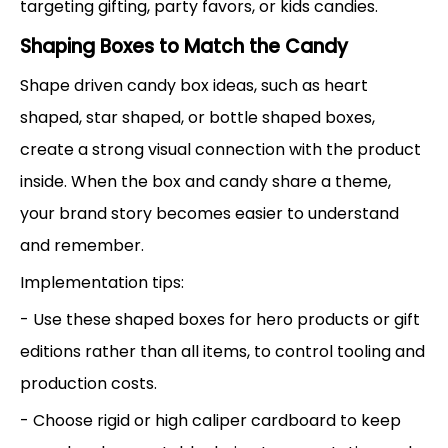
targeting gifting, party favors, or kids candies.
Shaping Boxes to Match the Candy
Shape driven candy box ideas, such as heart
shaped, star shaped, or bottle shaped boxes,
create a strong visual connection with the product
inside. When the box and candy share a theme,
your brand story becomes easier to understand
and remember.
Implementation tips:
- Use these shaped boxes for hero products or gift
editions rather than all items, to control tooling and
production costs.
- Choose rigid or high caliper cardboard to keep