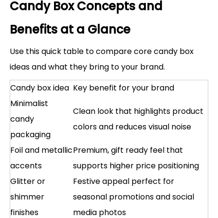
Candy Box Concepts and
Benefits at a Glance
Use this quick table to compare core candy box
ideas and what they bring to your brand.
Candy box idea
Key benefit for your brand
Minimalist
Clean look that highlights product
candy
colors and reduces visual noise
packaging
Foil and metallic
Premium, gift ready feel that
accents
supports higher price positioning
Glitter or
Festive appeal perfect for
shimmer
seasonal promotions and social
finishes
media photos