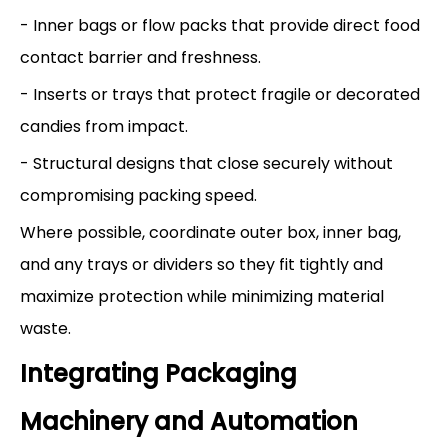
- Inner bags or flow packs that provide direct food
contact barrier and freshness.
- Inserts or trays that protect fragile or decorated
candies from impact.
- Structural designs that close securely without
compromising packing speed.
Where possible, coordinate outer box, inner bag,
and any trays or dividers so they fit tightly and
maximize protection while minimizing material
waste.
Integrating Packaging
Machinery and Automation