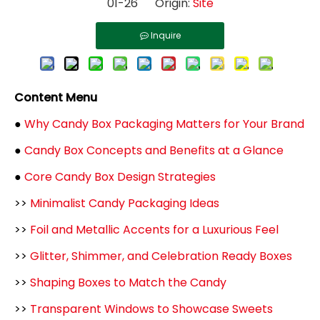
01-26 Origin:
Site
Inquire
Content Menu
●
Why Candy Box Packaging Matters for Your Brand
●
Candy Box Concepts and Benefits at a Glance
●
Core Candy Box Design Strategies
>>
Minimalist Candy Packaging Ideas
>>
Foil and Metallic Accents for a Luxurious Feel
>>
Glitter, Shimmer, and Celebration Ready Boxes
>>
Shaping Boxes to Match the Candy
>>
Transparent Windows to Showcase Sweets