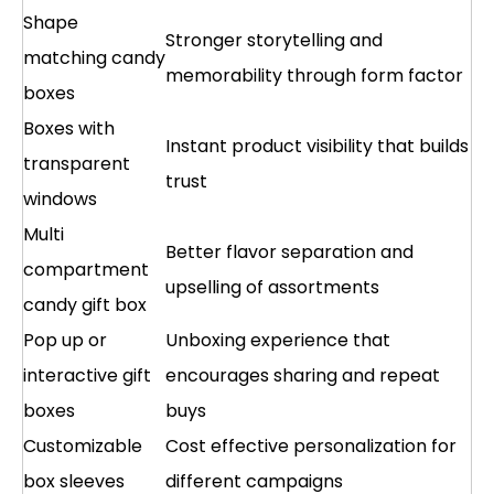
Shape
Stronger storytelling and
matching candy
memorability through form factor
boxes
Boxes with
Instant product visibility that builds
transparent
trust
windows
Multi
Better flavor separation and
compartment
upselling of assortments
candy gift box
Pop up or
Unboxing experience that
interactive gift
encourages sharing and repeat
boxes
buys
Customizable
Cost effective personalization for
box sleeves
different campaigns