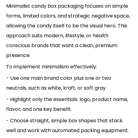
Minimalist candy box packaging focuses on simple
forms, limited colors, and strategic negative space,
allowing the candy itself to be the visual hero. This
approach suits modern, lifestyle, or health
conscious brands that want a clean, premium
presence.
To implement minimalism effectively:
- Use one main brand color plus one or two
neutrals, such as white, kraft, or soft gray.
- Highlight only the essentials: logo, product name,
flavor, and one key benefit.
- Choose straight, simple box shapes that stack
well and work with automated packing equipment.