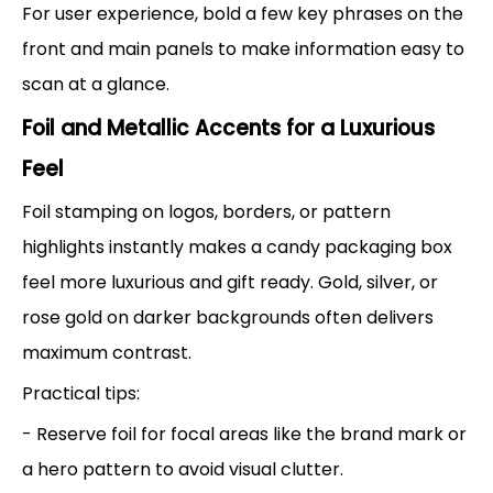
For user experience, bold a few key phrases on the
front and main panels to make information easy to
scan at a glance.
Foil and Metallic Accents for a Luxurious
Feel
Foil stamping on logos, borders, or pattern
highlights instantly makes a candy packaging box
feel more luxurious and gift ready. Gold, silver, or
rose gold on darker backgrounds often delivers
maximum contrast.
Practical tips:
- Reserve foil for focal areas like the brand mark or
a hero pattern to avoid visual clutter.