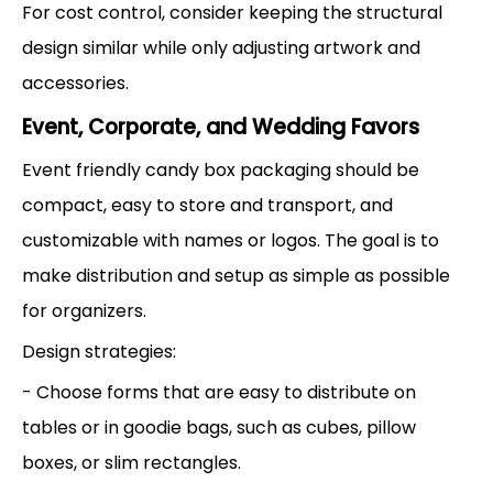
For cost control, consider keeping the structural
design similar while only adjusting artwork and
accessories.
Event, Corporate, and Wedding Favors
Event friendly candy box packaging should be
compact, easy to store and transport, and
customizable with names or logos. The goal is to
make distribution and setup as simple as possible
for organizers.
Design strategies:
- Choose forms that are easy to distribute on
tables or in goodie bags, such as cubes, pillow
boxes, or slim rectangles.