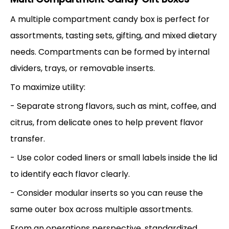
A multiple compartment candy box is perfect for
assortments, tasting sets, gifting, and mixed dietary
needs. Compartments can be formed by internal
dividers, trays, or removable inserts.
To maximize utility:
- Separate strong flavors, such as mint, coffee, and
citrus, from delicate ones to help prevent flavor
transfer.
- Use color coded liners or small labels inside the lid
to identify each flavor clearly.
- Consider modular inserts so you can reuse the
same outer box across multiple assortments.
From an operations perspective, standardized