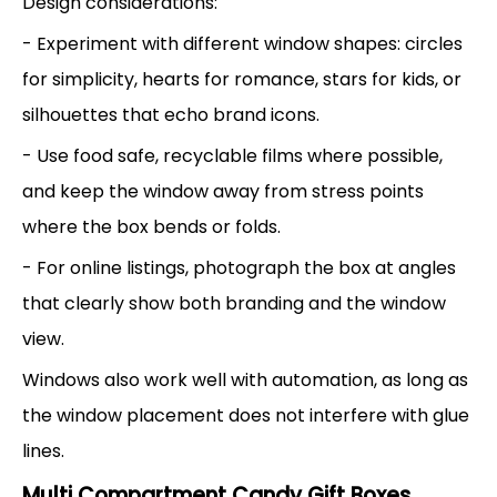
Design considerations:
- Experiment with different window shapes: circles
for simplicity, hearts for romance, stars for kids, or
silhouettes that echo brand icons.
- Use food safe, recyclable films where possible,
and keep the window away from stress points
where the box bends or folds.
- For online listings, photograph the box at angles
that clearly show both branding and the window
view.
Windows also work well with automation, as long as
the window placement does not interfere with glue
lines.
Multi Compartment Candy Gift Boxes