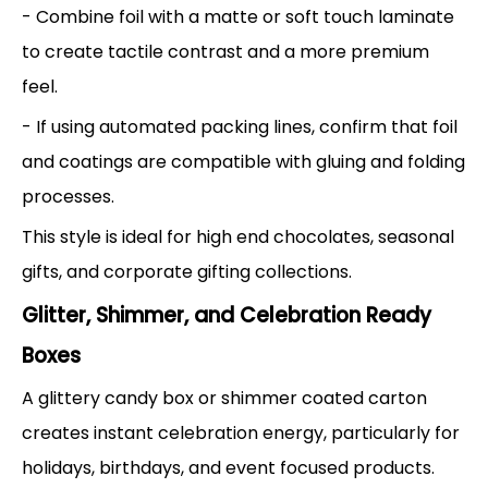
- Combine foil with a matte or soft touch laminate
to create tactile contrast and a more premium
feel.
- If using automated packing lines, confirm that foil
and coatings are compatible with gluing and folding
processes.
This style is ideal for high end chocolates, seasonal
gifts, and corporate gifting collections.
Glitter, Shimmer, and Celebration Ready
Boxes
A glittery candy box or shimmer coated carton
creates instant celebration energy, particularly for
holidays, birthdays, and event focused products.