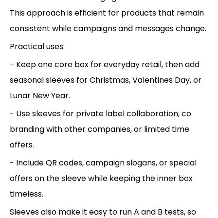
This approach is efficient for products that remain
consistent while campaigns and messages change.
Practical uses:
- Keep one core box for everyday retail, then add
seasonal sleeves for Christmas, Valentines Day, or
Lunar New Year.
- Use sleeves for private label collaboration, co
branding with other companies, or limited time
offers.
- Include QR codes, campaign slogans, or special
offers on the sleeve while keeping the inner box
timeless.
Sleeves also make it easy to run A and B tests, so