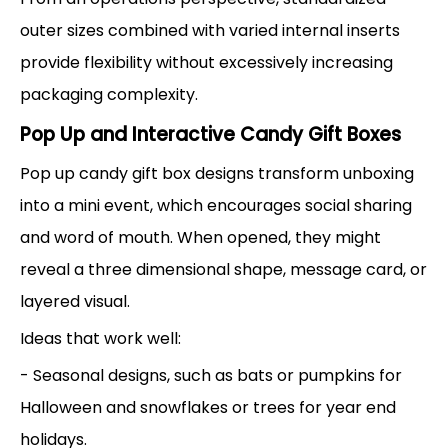
outer sizes combined with varied internal inserts
provide flexibility without excessively increasing
packaging complexity.
Pop Up and Interactive Candy Gift Boxes
Pop up candy gift box designs transform unboxing
into a mini event, which encourages social sharing
and word of mouth. When opened, they might
reveal a three dimensional shape, message card, or
layered visual.
Ideas that work well:
- Seasonal designs, such as bats or pumpkins for
Halloween and snowflakes or trees for year end
holidays.