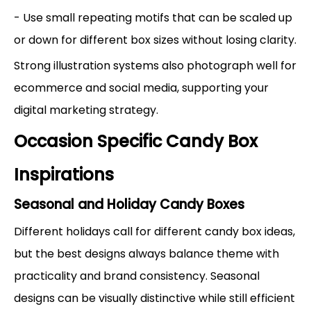
- Use small repeating motifs that can be scaled up
or down for different box sizes without losing clarity.
Strong illustration systems also photograph well for
ecommerce and social media, supporting your
digital marketing strategy.
Occasion Specific Candy Box
Inspirations
Seasonal and Holiday Candy Boxes
Different holidays call for different candy box ideas,
but the best designs always balance theme with
practicality and brand consistency. Seasonal
designs can be visually distinctive while still efficient