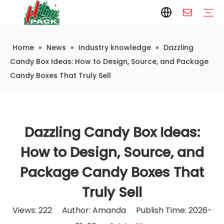
Home
»
News
»
Industry knowledge
»
Dazzling
Paper Packaging
Paper Film
Paper Box
Paper Bag
Carton
Flexible Packaging
Packaging Bag
Packagining Film
Lable
Packaging Equipment
Vertical Wrappers VFFS
Sealing Machine
Horizontal Flow Wrapper HFFS
Doypack Machine
Fillling Machine
Company Introduction
Corporate Culture
Development History
Automatic weighing and packaging production line
Automatic weighing packaging line(4 set) – Complete Packaging Solution
6-Station Automatic Feeding & Packaging Line for Mixed Popping Candy and Lollipop Products
Fully Automatic Filling Production Line Solution
Company Cases
Company News
Industry knowledge
Candy Box Ideas: How to Design, Source, and Package
Candy Boxes That Truly Sell
Dazzling Candy Box Ideas:
How to Design, Source, and
Package Candy Boxes That
Truly Sell
Views:
222
Author: Amanda Publish Time: 2026-