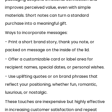
improves perceived value, even with simple
materials. Short notes can turn a standard
purchase into a meaningful gift.
Ways to incorporate messages:
- Print a short brand story, thank you note, or
packed on message on the inside of the lid.
- Offer a customizable card or label area for
recipient names, special dates, or personal wishes.
- Use uplifting quotes or on brand phrases that
reflect your positioning, whether fun, romantic,
luxurious, or nostalgic.
These touches are inexpensive but highly effective
in increasing customer satisfaction and repeat