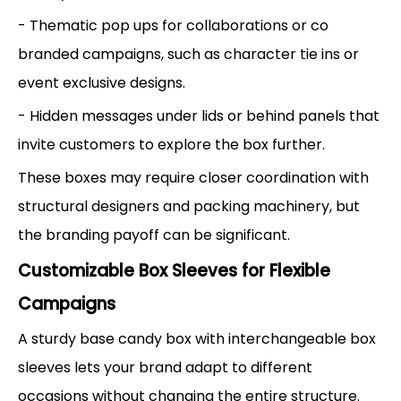
- Thematic pop ups for collaborations or co
branded campaigns, such as character tie ins or
event exclusive designs.
- Hidden messages under lids or behind panels that
invite customers to explore the box further.
These boxes may require closer coordination with
structural designers and packing machinery, but
the branding payoff can be significant.
Customizable Box Sleeves for Flexible
Campaigns
A sturdy base candy box with interchangeable box
sleeves lets your brand adapt to different
occasions without changing the entire structure.