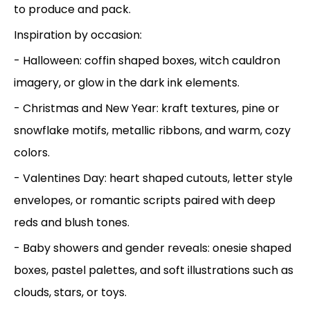
to produce and pack.
Inspiration by occasion:
- Halloween: coffin shaped boxes, witch cauldron
imagery, or glow in the dark ink elements.
- Christmas and New Year: kraft textures, pine or
snowflake motifs, metallic ribbons, and warm, cozy
colors.
- Valentines Day: heart shaped cutouts, letter style
envelopes, or romantic scripts paired with deep
reds and blush tones.
- Baby showers and gender reveals: onesie shaped
boxes, pastel palettes, and soft illustrations such as
clouds, stars, or toys.