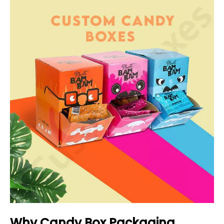
Why Candy Box Packaging