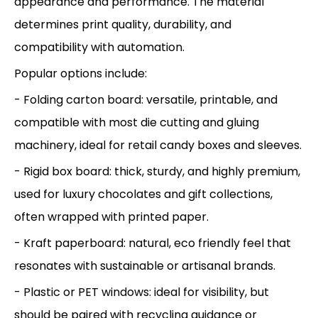
appearance and performance. The material
determines print quality, durability, and
compatibility with automation.
Popular options include:
- Folding carton board: versatile, printable, and
compatible with most die cutting and gluing
machinery, ideal for retail candy boxes and sleeves.
- Rigid box board: thick, sturdy, and highly premium,
used for luxury chocolates and gift collections,
often wrapped with printed paper.
- Kraft paperboard: natural, eco friendly feel that
resonates with sustainable or artisanal brands.
- Plastic or PET windows: ideal for visibility, but
should be paired with recycling guidance or