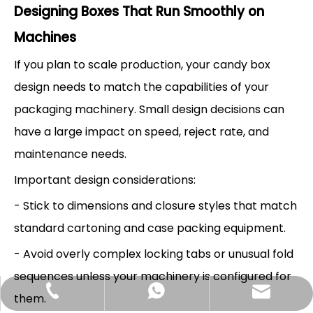
Designing Boxes That Run Smoothly on
Machines
If you plan to scale production, your candy box
design needs to match the capabilities of your
packaging machinery. Small design decisions can
have a large impact on speed, reject rate, and
maintenance needs.
Important design considerations:
- Stick to dimensions and closure styles that match
standard cartoning and case packing equipment.
- Avoid overly complex locking tabs or unusual fold
sequences unless your machinery is configured for
Hlunpack.tom@gmail.com
+86-13058495616
+85268428375
them.