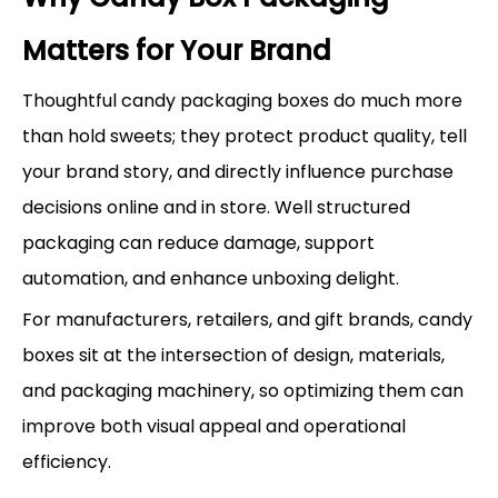
Matters for Your Brand
Thoughtful candy packaging boxes do much more
than hold sweets; they protect product quality, tell
your brand story, and directly influence purchase
decisions online and in store. Well structured
packaging can reduce damage, support
automation, and enhance unboxing delight.
For manufacturers, retailers, and gift brands, candy
boxes sit at the intersection of design, materials,
and packaging machinery, so optimizing them can
improve both visual appeal and operational
efficiency.