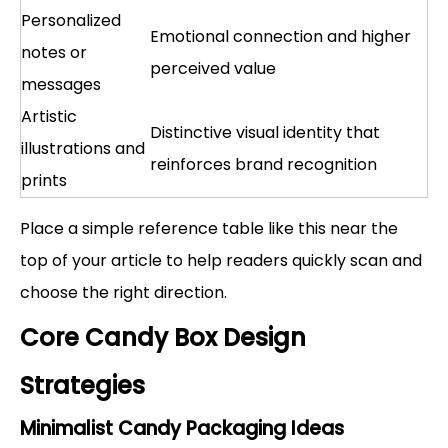
Personalized
Emotional connection and higher
notes or
perceived value
messages
Artistic
Distinctive visual identity that
illustrations and
reinforces brand recognition
prints
Place a simple reference table like this near the
top of your article to help readers quickly scan and
choose the right direction.
Core Candy Box Design
Strategies
Minimalist Candy Packaging Ideas