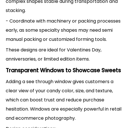
complex shapes stable during transportation and
stacking.
- Coordinate with machinery or packing processes
early, as some specialty shapes may need semi
manual packing or customized forming tools.
These designs are ideal for Valentines Day,
anniversaries, or limited edition items.
Transparent Windows to Showcase Sweets
Adding a see through window gives customers a
clear view of your candy color, size, and texture,
which can boost trust and reduce purchase
hesitation. Windows are especially powerful in retail
and ecommerce photography.