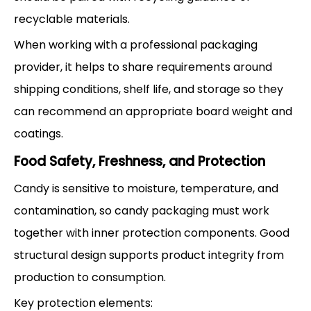
recyclable materials.
When working with a professional packaging
provider, it helps to share requirements around
shipping conditions, shelf life, and storage so they
can recommend an appropriate board weight and
coatings.
Food Safety, Freshness, and Protection
Candy is sensitive to moisture, temperature, and
contamination, so candy packaging must work
together with inner protection components. Good
structural design supports product integrity from
production to consumption.
Key protection elements: