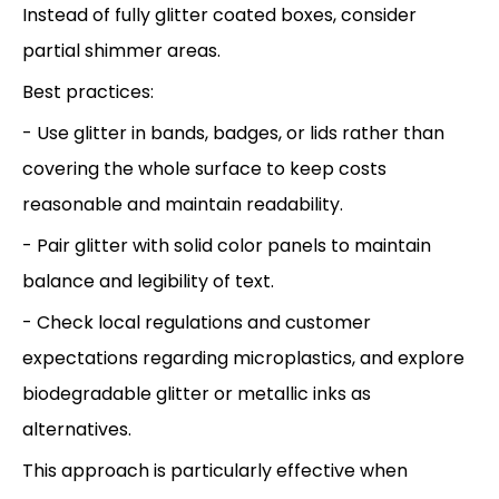
Instead of fully glitter coated boxes, consider
partial shimmer areas.
Best practices:
- Use glitter in bands, badges, or lids rather than
covering the whole surface to keep costs
reasonable and maintain readability.
- Pair glitter with solid color panels to maintain
balance and legibility of text.
- Check local regulations and customer
expectations regarding microplastics, and explore
biodegradable glitter or metallic inks as
alternatives.
This approach is particularly effective when