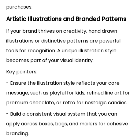
purchases.
Artistic Illustrations and Branded Patterns
If your brand thrives on creativity, hand drawn
illustrations or distinctive patterns are powerful
tools for recognition. A unique illustration style
becomes part of your visual identity.
Key pointers:
- Ensure the illustration style reflects your core
message, such as playful for kids, refined line art for
premium chocolate, or retro for nostalgic candies.
- Build a consistent visual system that you can
apply across boxes, bags, and mailers for cohesive
branding.