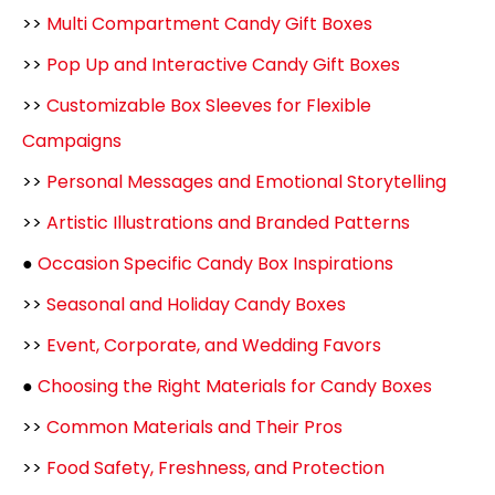
>>
Multi Compartment Candy Gift Boxes
>>
Pop Up and Interactive Candy Gift Boxes
>>
Customizable Box Sleeves for Flexible
Campaigns
>>
Personal Messages and Emotional Storytelling
>>
Artistic Illustrations and Branded Patterns
●
Occasion Specific Candy Box Inspirations
>>
Seasonal and Holiday Candy Boxes
>>
Event, Corporate, and Wedding Favors
●
Choosing the Right Materials for Candy Boxes
>>
Common Materials and Their Pros
>>
Food Safety, Freshness, and Protection