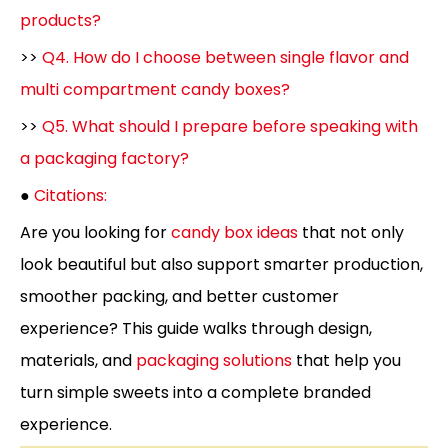
products?
>>
Q4. How do I choose between single flavor and
multi compartment candy boxes?
>>
Q5. What should I prepare before speaking with
a packaging factory?
●
Citations:
Are you looking for
candy box ideas
that not only
look beautiful but also support smarter production,
smoother packing, and better customer
experience? This guide walks through design,
materials, and
packaging solutions
that help you
turn simple sweets into a complete branded
experience.