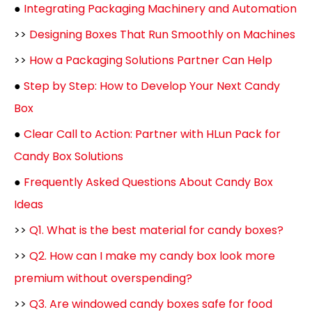
●
Integrating Packaging Machinery and Automation
>>
Designing Boxes That Run Smoothly on Machines
>>
How a Packaging Solutions Partner Can Help
●
Step by Step: How to Develop Your Next Candy
Box
●
Clear Call to Action: Partner with HLun Pack for
Candy Box Solutions
●
Frequently Asked Questions About Candy Box
Ideas
>>
Q1. What is the best material for candy boxes?
>>
Q2. How can I make my candy box look more
premium without overspending?
>>
Q3. Are windowed candy boxes safe for food