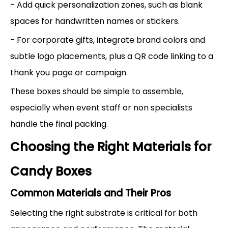
- Add quick personalization zones, such as blank
spaces for handwritten names or stickers.
- For corporate gifts, integrate brand colors and
subtle logo placements, plus a QR code linking to a
thank you page or campaign.
These boxes should be simple to assemble,
especially when event staff or non specialists
handle the final packing.
Choosing the Right Materials for
Candy Boxes
Common Materials and Their Pros
Selecting the right substrate is critical for both