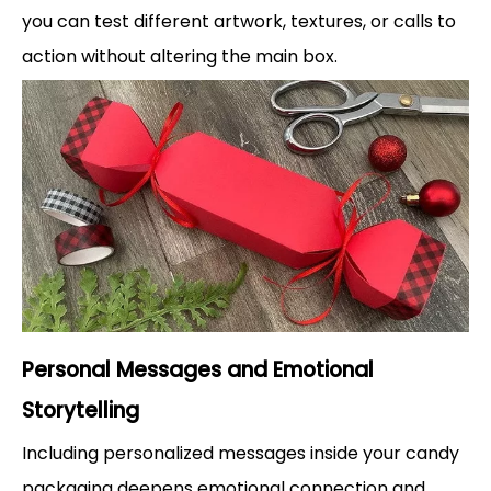
you can test different artwork, textures, or calls to
action without altering the main box.
Personal Messages and Emotional
Storytelling
Including personalized messages inside your candy
packaging deepens emotional connection and