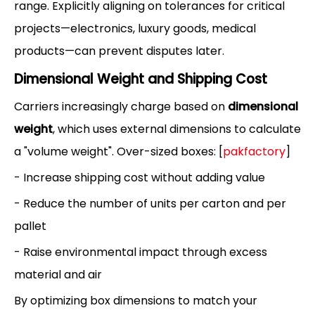
range. Explicitly aligning on tolerances for critical
projects—electronics, luxury goods, medical
products—can prevent disputes later.
Dimensional Weight and Shipping Cost
Carriers increasingly charge based on
dimensional
weight
, which uses external dimensions to calculate
a "volume weight". Over-sized boxes: [
pakfactory
]
- Increase shipping cost without adding value
- Reduce the number of units per carton and per
pallet
- Raise environmental impact through excess
material and air
By optimizing box dimensions to match your