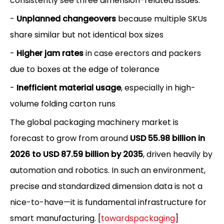
consistently see three dimension-related issues:
-
Unplanned changeovers
because multiple SKUs
share similar but not identical box sizes
-
Higher jam rates
in case erectors and packers
due to boxes at the edge of tolerance
-
Inefficient material usage
, especially in high-
volume folding carton runs
The global packaging machinery market is
forecast to grow from around
USD 55.98 billion in
2026 to USD 87.59 billion by 2035
, driven heavily by
automation and robotics. In such an environment,
precise and standardized dimension data is not a
nice-to-have—it is fundamental infrastructure for
smart manufacturing. [
towardspackaging
]