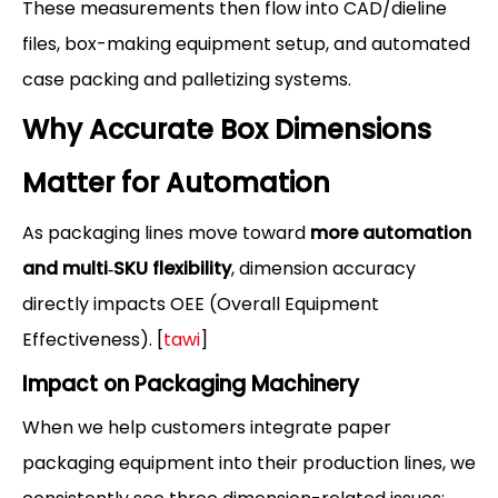
These measurements then flow into CAD/dieline
files, box-making equipment setup, and automated
case packing and palletizing systems.
Why Accurate Box Dimensions
Matter for Automation
As packaging lines move toward
more automation
and multi‑SKU flexibility
, dimension accuracy
directly impacts OEE (Overall Equipment
Effectiveness). [
tawi
]
Impact on Packaging Machinery
When we help customers integrate paper
packaging equipment into their production lines, we