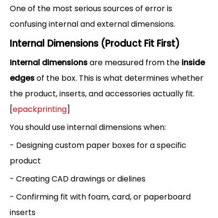
One of the most serious sources of error is
confusing internal and external dimensions.
Internal Dimensions (Product Fit First)
Internal dimensions
are measured from the
inside
edges
of the box. This is what determines whether
the product, inserts, and accessories actually fit.
[
epackprinting
]
You should use internal dimensions when:
- Designing custom paper boxes for a specific
product
- Creating CAD drawings or dielines
- Confirming fit with foam, card, or paperboard
inserts