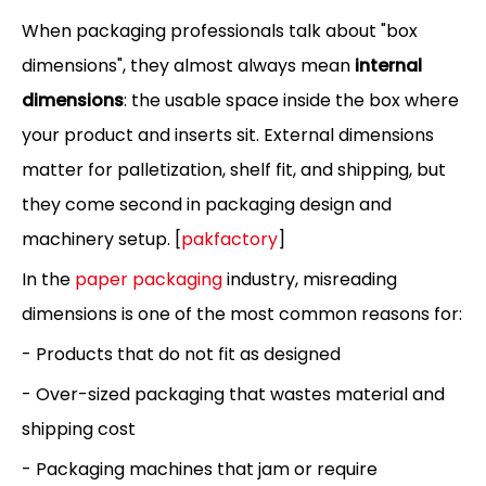
When packaging professionals talk about "box
dimensions", they almost always mean
internal
dimensions
: the usable space inside the box where
your product and inserts sit. External dimensions
matter for palletization, shelf fit, and shipping, but
they come second in packaging design and
machinery setup. [
pakfactory
]
In the
paper packaging
industry, misreading
dimensions is one of the most common reasons for:
- Products that do not fit as designed
- Over-sized packaging that wastes material and
shipping cost
- Packaging machines that jam or require