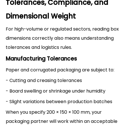
Tolerances, Compliance, and
Dimensional Weight
For high-volume or regulated sectors, reading box
dimensions correctly also means understanding
tolerances and logistics rules.
Manufacturing Tolerances
Paper and corrugated packaging are subject to:
- Cutting and creasing tolerances
- Board swelling or shrinkage under humidity
- Slight variations between production batches
When you specify 200 × 150 × 100 mm, your
packaging partner will work within an acceptable