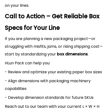
on your lines.
Call to Action – Get Reliable Box
Specs for Your Line
If you are planning a new packaging project—or
struggling with misfits, jams, or rising shipping cost—
start by standardizing your
box dimensions
.
HLun Pack can help you:
- Review and optimize your existing paper box sizes
- Align dimensions with packaging machinery
capabilities
- Develop dimension standards for future SKUs
Reach out to our team with your current L × W × H