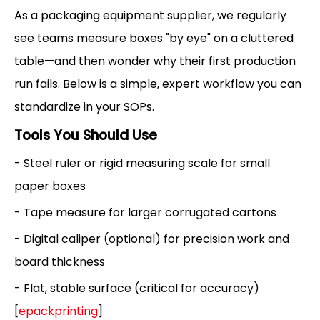
As a packaging equipment supplier, we regularly
see teams measure boxes "by eye" on a cluttered
table—and then wonder why their first production
run fails. Below is a simple, expert workflow you can
standardize in your SOPs.
Tools You Should Use
- Steel ruler or rigid measuring scale for small
paper boxes
- Tape measure for larger corrugated cartons
- Digital caliper (optional) for precision work and
board thickness
- Flat, stable surface (critical for accuracy)
[
epackprinting
]