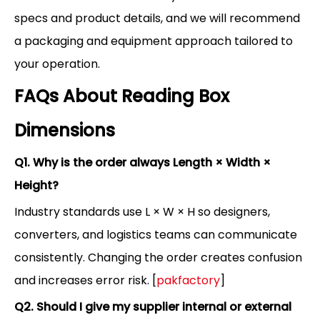
specs and product details, and we will recommend
a packaging and equipment approach tailored to
your operation.
FAQs About Reading Box
Dimensions
Q1. Why is the order always Length × Width ×
Height?
Industry standards use L × W × H so designers,
converters, and logistics teams can communicate
consistently. Changing the order creates confusion
and increases error risk. [
pakfactory
]
Q2. Should I give my supplier internal or external