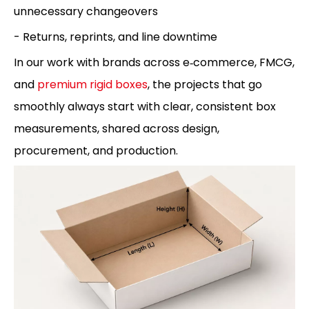
unnecessary changeovers
- Returns, reprints, and line downtime
In our work with brands across e‑commerce, FMCG,
and
premium rigid boxes
, the projects that go
smoothly always start with clear, consistent box
measurements, shared across design,
procurement, and production.