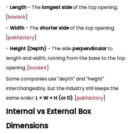
-
Length
– The
longest side
of the top opening.
[
boxlark
]
-
Width
– The
shorter side
of the top opening.
[
pakfactory
]
-
Height (Depth)
– The side
perpendicular
to
length and width, running from the base to the top
opening. [
boxlark
]
Some companies use "depth" and "height"
interchangeably, but the industry still keeps the
same order:
L × W × H (or D)
. [
pakfactory
]
Internal vs External Box
Dimensions