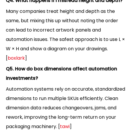
Q4. What happens if I misread height and depth?
Many companies treat height and depth as the
same, but mixing this up without noting the order
can lead to incorrect artwork panels and
automation issues. The safest approach is to use L ×
W × H and show a diagram on your drawings.
[
boxlark
]
Q5. How do box dimensions affect automation
investments?
Automation systems rely on accurate, standardized
dimensions to run multiple SKUs efficiently. Clean
dimension data reduces changeovers, jams, and
rework, improving the long-term return on your
packaging machinery. [
tawi
]