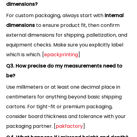
dimensions?
For custom packaging, always start with
internal
dimensions
to ensure product fit, then confirm
external dimensions for shipping, palletization, and
equipment checks. Make sure you explicitly label
which is which. [
epackprinting
]
Q3. How precise do my measurements need to
be?
Use millimeters or at least one decimal place in
centimeters for anything beyond basic shipping
cartons. For tight-fit or premium packaging,
consider board thickness and tolerance with your
packaging partner. [
pakfactory
]