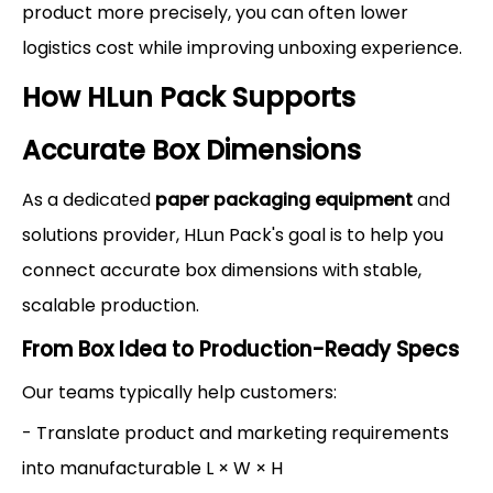
product more precisely, you can often lower
logistics cost while improving unboxing experience.
How HLun Pack Supports
Accurate Box Dimensions
As a dedicated
paper packaging equipment
and
solutions provider, HLun Pack's goal is to help you
connect accurate box dimensions with stable,
scalable production.
From Box Idea to Production-Ready Specs
Our teams typically help customers:
- Translate product and marketing requirements
into manufacturable L × W × H