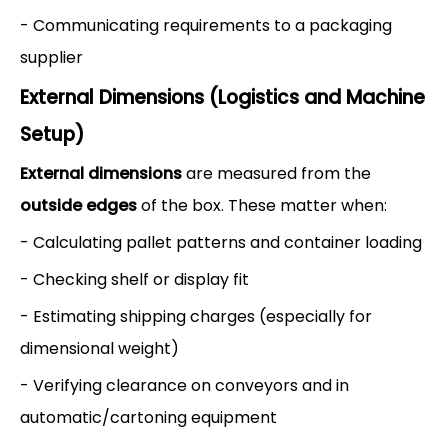
- Communicating requirements to a packaging
supplier
External Dimensions (Logistics and Machine
Setup)
External dimensions
are measured from the
outside edges
of the box. These matter when:
- Calculating pallet patterns and container loading
- Checking shelf or display fit
- Estimating shipping charges (especially for
dimensional weight)
- Verifying clearance on conveyors and in
automatic/cartoning equipment