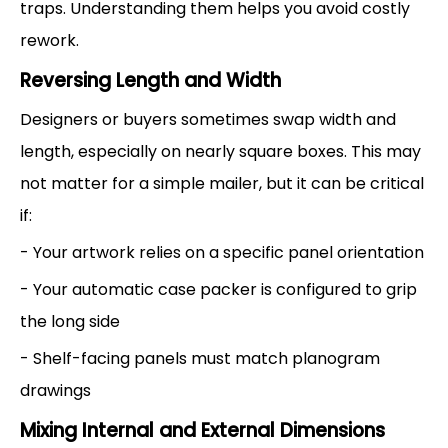
traps. Understanding them helps you avoid costly
rework.
Reversing Length and Width
Designers or buyers sometimes swap width and
length, especially on nearly square boxes. This may
not matter for a simple mailer, but it can be critical
if:
- Your artwork relies on a specific panel orientation
- Your automatic case packer is configured to grip
the long side
- Shelf-facing panels must match planogram
drawings
Mixing Internal and External Dimensions