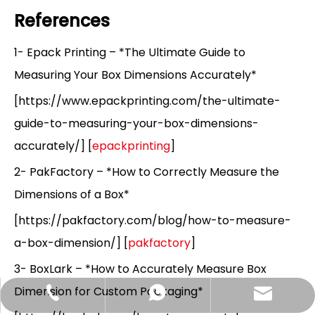
References
1- Epack Printing – *The Ultimate Guide to
Measuring Your Box Dimensions Accurately*
[https://www.epackprinting.com/the-ultimate-
guide-to-measuring-your-box-dimensions-
accurately/] [
epackprinting
]
2- PakFactory – *How to Correctly Measure the
Dimensions of a Box*
[https://pakfactory.com/blog/how-to-measure-
a-box-dimension/] [
pakfactory
]
3- BoxLark – *How to Accurately Measure Box
Dimension for Custom Packaging*
Hlunpack.tom@gmail.com
+86-13058495616
+85268428375