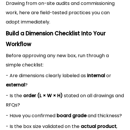
Drawing from on-site audits and commissioning
work, here are field-tested practices you can
adopt immediately.
Build a Dimension Checklist Into Your
Workflow
Before approving any new box, run through a
simple checklist:
- Are dimensions clearly labeled as
internal
or
external
?
- Is the
order (L × W × H)
stated on all drawings and
RFQs?
- Have you confirmed
board grade
and thickness?
- Is the box size validated on the
actual product
,