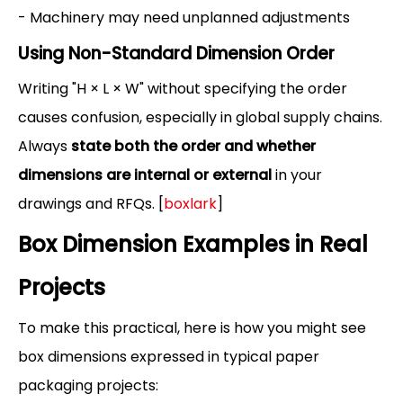
- Machinery may need unplanned adjustments
Using Non-Standard Dimension Order
Writing "H × L × W" without specifying the order
causes confusion, especially in global supply chains.
Always
state both the order and whether
dimensions are internal or external
in your
drawings and RFQs. [
boxlark
]
Box Dimension Examples in Real
Projects
To make this practical, here is how you might see
box dimensions expressed in typical paper
packaging projects: