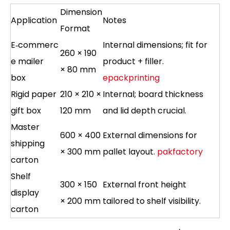
Dimension
Application
Notes
Format
E‑commerc
Internal dimensions; fit for
260 × 190
e mailer
product + filler.
× 80 mm
box
epackprinting
Rigid paper
210 × 210 ×
Internal; board thickness
gift box
120 mm
and lid depth crucial.
Master
600 × 400
External dimensions for
shipping
× 300 mm
pallet layout.
pakfactory
carton
Shelf
300 × 150
External front height
display
× 200 mm
tailored to shelf visibility.
carton