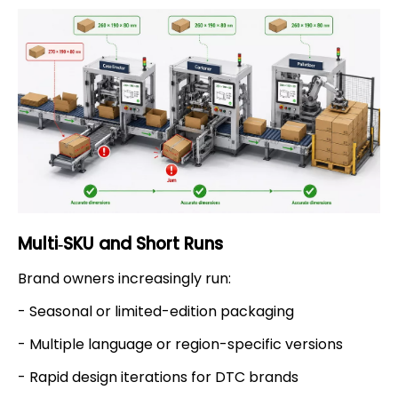
Multi‑SKU and Short Runs
Brand owners increasingly run:
- Seasonal or limited-edition packaging
- Multiple language or region-specific versions
- Rapid design iterations for DTC brands