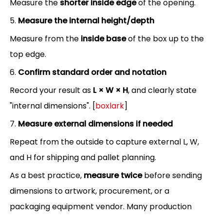
Measure the
shorter inside edge
of the opening.
5.
Measure the internal height/depth
Measure from the
inside base
of the box up to the
top edge.
6.
Confirm standard order and notation
Record your result as
L × W × H
, and clearly state
"internal dimensions". [
boxlark
]
7.
Measure external dimensions if needed
Repeat from the outside to capture external L, W,
and H for shipping and pallet planning.
As a best practice,
measure twice
before sending
dimensions to artwork, procurement, or a
packaging equipment vendor. Many production