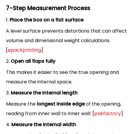
7-Step Measurement Process
1.
Place the box on a flat surface
A level surface prevents distortions that can affect
volume and dimensional weight calculations.
[
epackprinting
]
2.
Open all flaps fully
This makes it easier to see the true opening and
measure the internal space.
3.
Measure the internal length
Measure the
longest inside edge
of the opening,
reading from inner wall to inner wall. [
pakfactory
]
4.
Measure the internal width