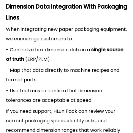
Dimension Data Integration With Packaging
Lines
When integrating new paper packaging equipment,
we encourage customers to:
- Centralize box dimension data in a
single source
of truth
(ERP/PLM)
- Map that data directly to machine recipes and
format parts
- Use trial runs to confirm that dimension
tolerances are acceptable at speed
If you need support, HLun Pack can review your
current packaging specs, identify risks, and
recommend dimension ranges that work reliably