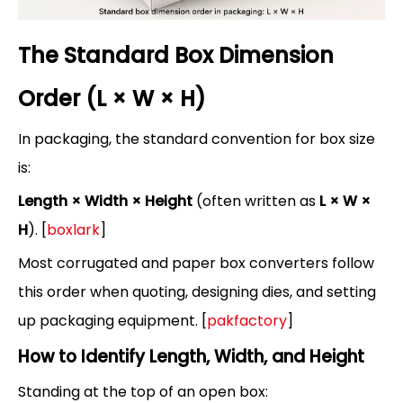
The Standard Box Dimension
Order (L × W × H)
In packaging, the standard convention for box size
is:
Length × Width × Height
(often written as
L × W ×
H
). [
boxlark
]
Most corrugated and paper box converters follow
this order when quoting, designing dies, and setting
up packaging equipment. [
pakfactory
]
How to Identify Length, Width, and Height
Standing at the top of an open box: