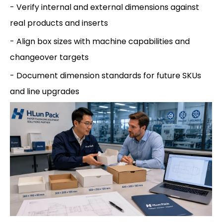
- Verify internal and external dimensions against
real products and inserts
- Align box sizes with machine capabilities and
changeover targets
- Document dimension standards for future SKUs
and line upgrades