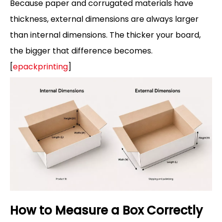
Because paper and corrugated materials have
thickness, external dimensions are always larger
than internal dimensions. The thicker your board,
the bigger that difference becomes.
[
epackprinting
]
How to Measure a Box Correctly