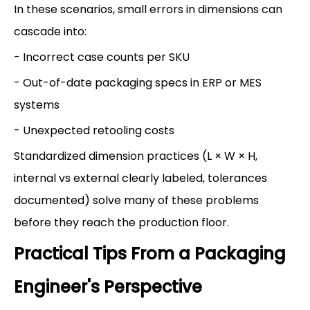
In these scenarios, small errors in dimensions can
cascade into:
- Incorrect case counts per SKU
- Out-of-date packaging specs in ERP or MES
systems
- Unexpected retooling costs
Standardized dimension practices (L × W × H,
internal vs external clearly labeled, tolerances
documented) solve many of these problems
before they reach the production floor.
Practical Tips From a Packaging
Engineer's Perspective