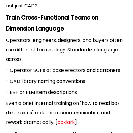
not just CAD?
Train Cross-Functional Teams on
Dimension Language
Operators, engineers, designers, and buyers often
use different terminology. Standardize language
across:
- Operator SOPs at case erectors and cartoners
- CAD library naming conventions
- ERP or PLM item descriptions
Even a brief internal training on "how to read box
dimensions" reduces miscommunication and
rework dramatically. [
boxlark
]