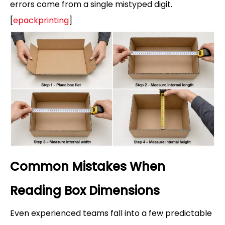
errors come from a single mistyped digit.
[
epackprinting
]
Common Mistakes When
Reading Box Dimensions
Even experienced teams fall into a few predictable