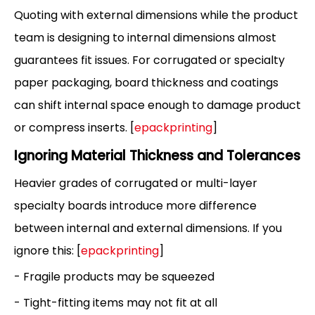
Quoting with external dimensions while the product
team is designing to internal dimensions almost
guarantees fit issues. For corrugated or specialty
paper packaging, board thickness and coatings
can shift internal space enough to damage product
or compress inserts. [
epackprinting
]
Ignoring Material Thickness and Tolerances
Heavier grades of corrugated or multi-layer
specialty boards introduce more difference
between internal and external dimensions. If you
ignore this: [
epackprinting
]
- Fragile products may be squeezed
- Tight-fitting items may not fit at all