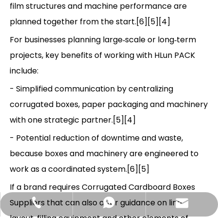
film structures and machine performance are
planned together from the start.[6][5][4]
For businesses planning large‑scale or long‑term
projects, key benefits of working with HLun PACK
include:
- Simplified communication by centralizing
corrugated boxes, paper packaging and machinery
with one strategic partner.[5][4]
- Potential reduction of downtime and waste,
because boxes and machinery are engineered to
work as a coordinated system.[6][5]
If a brand requires Corrugated Cardboard Boxes
Suppliers that can also offer guidance on line
Hlunpack.tom@gmail.com
+86-13058495616
+85268428375