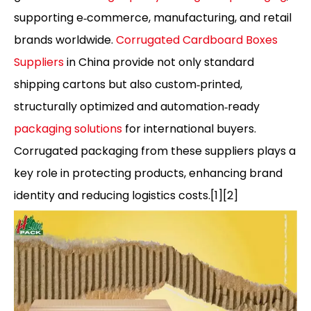
supporting e‑commerce, manufacturing, and retail
brands worldwide.
Corrugated Cardboard Boxes
Suppliers
in China provide not only standard
shipping cartons but also custom‑printed,
structurally optimized and automation‑ready
packaging solutions
for international buyers.
Corrugated packaging from these suppliers plays a
key role in protecting products, enhancing brand
identity and reducing logistics costs.[1][2]