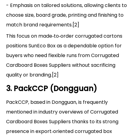
- Emphasis on tailored solutions, allowing clients to
choose size, board grade, printing and finishing to
match brand requirements.[2]
This focus on made‑to‑order corrugated cartons
positions SunEco Box as a dependable option for
buyers who need flexible runs from Corrugated
Cardboard Boxes Suppliers without sacrificing
quality or branding.[2]
3. PackCCP (Dongguan)
PackCCP, based in Dongguan, is frequently
mentioned in industry overviews of Corrugated
Cardboard Boxes Suppliers thanks to its strong
presence in export‑oriented corrugated box