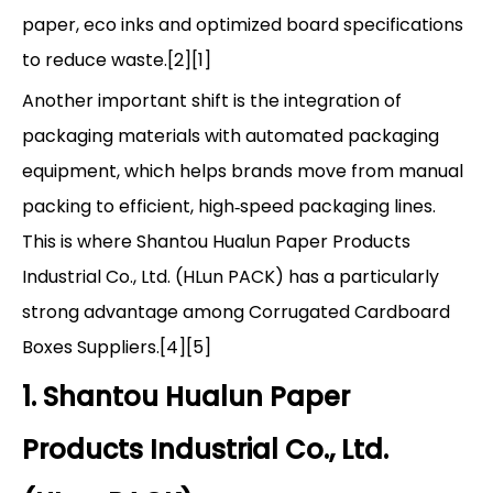
paper, eco inks and optimized board specifications
to reduce waste.[2][1]
Another important shift is the integration of
packaging materials with automated packaging
equipment, which helps brands move from manual
packing to efficient, high‑speed packaging lines.
This is where Shantou Hualun Paper Products
Industrial Co., Ltd. (HLun PACK) has a particularly
strong advantage among Corrugated Cardboard
Boxes Suppliers.[4][5]
1. Shantou Hualun Paper
Products Industrial Co., Ltd.