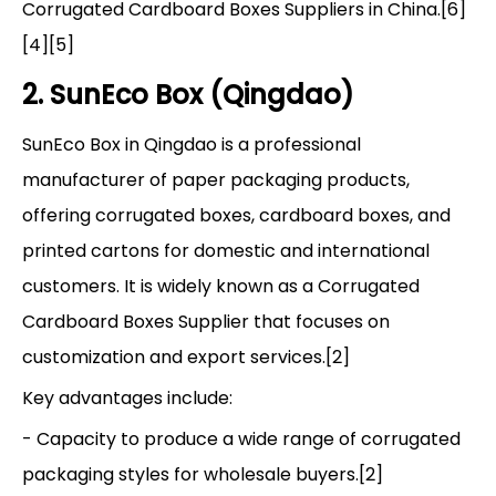
Corrugated Cardboard Boxes Suppliers in China.[6]
[4][5]
2. SunEco Box (Qingdao)
SunEco Box in Qingdao is a professional
manufacturer of paper packaging products,
offering corrugated boxes, cardboard boxes, and
printed cartons for domestic and international
customers. It is widely known as a Corrugated
Cardboard Boxes Supplier that focuses on
customization and export services.[2]
Key advantages include:
- Capacity to produce a wide range of corrugated
packaging styles for wholesale buyers.[2]