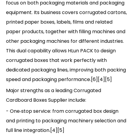
focus on both packaging materials and packaging
equipment. Its business covers corrugated cartons,
printed paper boxes, labels, films and related
paper products, together with filling machines and
other packaging machines for different industries.
This dual capability allows HLun PACK to design
corrugated boxes that work perfectly with
dedicated packaging lines, improving both packing
speed and packaging performance.[6][4][5]
Major strengths as a leading Corrugated
Cardboard Boxes Supplier include:
- One‑stop service: from corrugated box design
and printing to packaging machinery selection and
full line integration.[4][5]