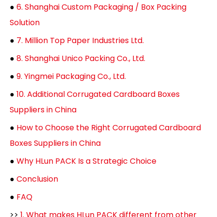
●
6. Shanghai Custom Packaging / Box Packing
Solution
●
7. Million Top Paper Industries Ltd.
●
8. Shanghai Unico Packing Co., Ltd.
●
9. Yingmei Packaging Co., Ltd.
●
10. Additional Corrugated Cardboard Boxes
Suppliers in China
●
How to Choose the Right Corrugated Cardboard
Boxes Suppliers in China
●
Why HLun PACK Is a Strategic Choice
●
Conclusion
●
FAQ
>>
1. What makes HLun PACK different from other