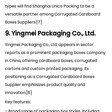
types will find Shanghai Unico Packing to be a
versatile partner among Corrugated Cardboard
Boxes Suppliers.[7]
9. Yingmei Packaging Co., Ltd.
Yingmei Packaging Co., Ltd. appears in sector
reports as a prominent packaging boxes company
in China, offering cardboard boxes, corrugated
cartons and custom printed packaging. Its
positioning as a Corrugated Cardboard Boxes
Supplier emphasizes product quality and
innovation.[8]
Key features:
- Broad range of packaging box styles, including