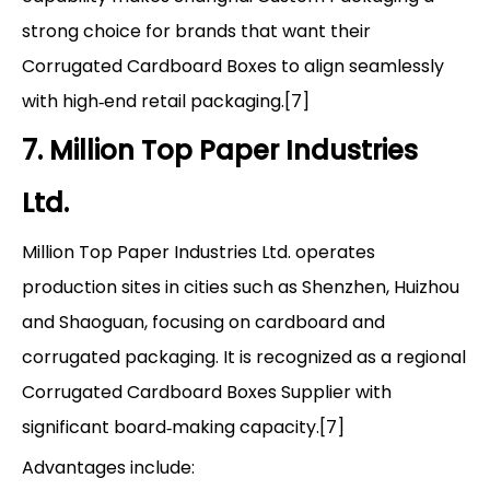
strong choice for brands that want their
Corrugated Cardboard Boxes to align seamlessly
with high‑end retail packaging.[7]
7. Million Top Paper Industries
Ltd.
Million Top Paper Industries Ltd. operates
production sites in cities such as Shenzhen, Huizhou
and Shaoguan, focusing on cardboard and
corrugated packaging. It is recognized as a regional
Corrugated Cardboard Boxes Supplier with
significant board‑making capacity.[7]
Advantages include: