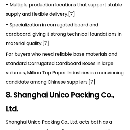
- Multiple production locations that support stable
supply and flexible delivery.[7]
- Specialization in corrugated board and
cardboard, giving it strong technical foundations in
material quality.[7]
For buyers who need reliable base materials and
standard Corrugated Cardboard Boxes in large
volumes, Million Top Paper Industries is a convincing
candidate among Chinese suppliers.[7]
8. Shanghai Unico Packing Co.,
Ltd.
Shanghai Unico Packing Co., Ltd. acts both as a