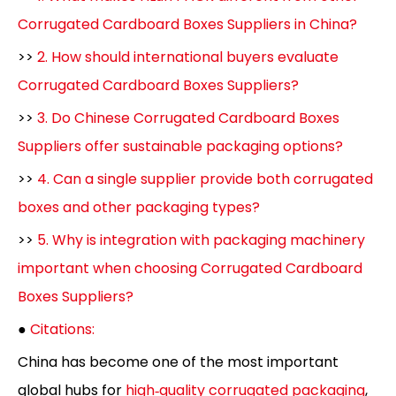
Corrugated Cardboard Boxes Suppliers in China?
>>
2. How should international buyers evaluate
Corrugated Cardboard Boxes Suppliers?
>>
3. Do Chinese Corrugated Cardboard Boxes
Suppliers offer sustainable packaging options?
>>
4. Can a single supplier provide both corrugated
boxes and other packaging types?
>>
5. Why is integration with packaging machinery
important when choosing Corrugated Cardboard
Boxes Suppliers?
●
Citations:
China has become one of the most important
global hubs for
high‑quality corrugated packaging
,