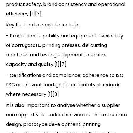
product safety, brand consistency and operational
efficiency.[1][3]
Key factors to consider include:
- Production capability and equipment: availability
of corrugators, printing presses, die‑cutting
machines and testing equipment to ensure
capacity and quality.[1][7]
- Certifications and compliance: adherence to ISO,
FSC or relevant food‑grade and safety standards
where necessary.[1][3]
It is also important to analyse whether a supplier
can support value‑added services such as structure
design, prototype development, printing