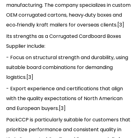
manufacturing. The company specializes in custom
OEM corrugated cartons, heavy‑duty boxes and
eco‑friendly kraft mailers for overseas clients.[3]
Its strengths as a Corrugated Cardboard Boxes
Supplier include:
- Focus on structural strength and durability, using
suitable board combinations for demanding
logistics.[3]
- Export experience and certifications that align
with the quality expectations of North American
and European buyers.[3]
PackCCP is particularly suitable for customers that
prioritize performance and consistent quality in