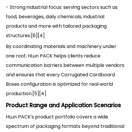
- Strong industrial focus: serving sectors such as
food, beverages, daily chemicals, industrial
products and more with tailored packaging
structures.[6][4]
By coordinating materials and machinery under
one roof, HLun PACK helps clients reduce
communication barriers between multiple vendors
and ensures that every Corrugated Cardboard
Boxes configuration is optimized for real‑world
production.[5][4]
Product Range and Application Scenarios
HLun PACK's product portfolio covers a wide
spectrum of packaging formats beyond traditional