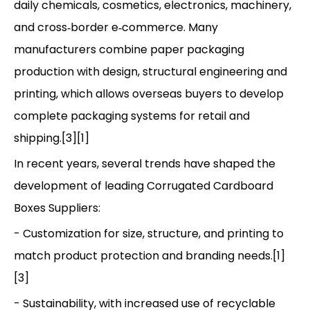
daily chemicals, cosmetics, electronics, machinery,
and cross‑border e‑commerce. Many
manufacturers combine paper packaging
production with design, structural engineering and
printing, which allows overseas buyers to develop
complete packaging systems for retail and
shipping.[3][1]
In recent years, several trends have shaped the
development of leading Corrugated Cardboard
Boxes Suppliers:
- Customization for size, structure, and printing to
match product protection and branding needs.[1]
[3]
- Sustainability, with increased use of recyclable