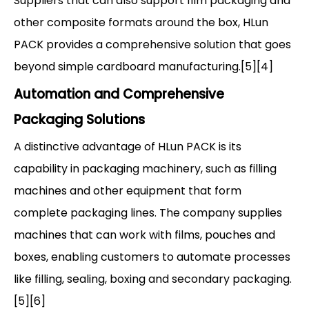
Suppliers that can also support film packaging and
other composite formats around the box, HLun
PACK provides a comprehensive solution that goes
beyond simple cardboard manufacturing.[5][4]
Automation and Comprehensive
Packaging Solutions
A distinctive advantage of HLun PACK is its
capability in packaging machinery, such as filling
machines and other equipment that form
complete packaging lines. The company supplies
machines that can work with films, pouches and
boxes, enabling customers to automate processes
like filling, sealing, boxing and secondary packaging.
[5][6]