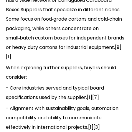
has a wide network of Corrugated Cardboard
Boxes Suppliers that specialize in different niches.
Some focus on food‑grade cartons and cold‑chain
packaging, while others concentrate on
small‑batch custom boxes for independent brands
or heavy‑duty cartons for industrial equipment.[9]
[1]
When exploring further suppliers, buyers should
consider:
- Core industries served and typical board
specifications used by the supplier.[1][7]
- Alignment with sustainability goals, automation
compatibility and ability to communicate
effectively in international projects.[1][3]