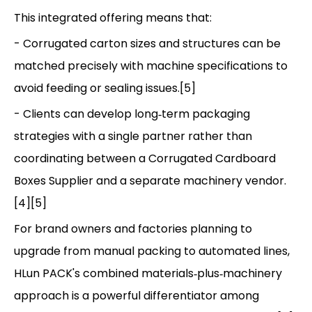
This integrated offering means that:
- Corrugated carton sizes and structures can be
matched precisely with machine specifications to
avoid feeding or sealing issues.[5]
- Clients can develop long‑term packaging
strategies with a single partner rather than
coordinating between a Corrugated Cardboard
Boxes Supplier and a separate machinery vendor.
[4][5]
For brand owners and factories planning to
upgrade from manual packing to automated lines,
HLun PACK's combined materials‑plus‑machinery
approach is a powerful differentiator among