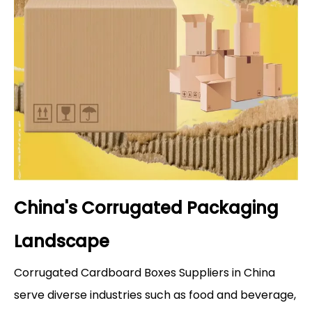
China's Corrugated Packaging
Landscape
Corrugated Cardboard Boxes Suppliers in China
serve diverse industries such as food and beverage,