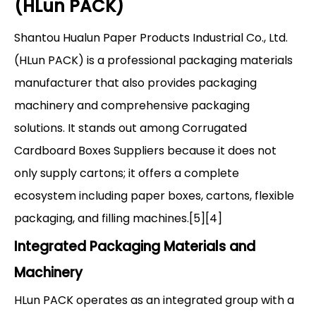
(HLun PACK)
Shantou Hualun Paper Products Industrial Co., Ltd.
(HLun PACK) is a professional packaging materials
manufacturer that also provides packaging
machinery and comprehensive packaging
solutions. It stands out among Corrugated
Cardboard Boxes Suppliers because it does not
only supply cartons; it offers a complete
ecosystem including paper boxes, cartons, flexible
packaging, and filling machines.[5][4]
Integrated Packaging Materials and
Machinery
HLun PACK operates as an integrated group with a