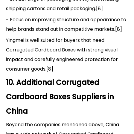
shipping cartons and retail packaging.[8]
- Focus on improving structure and appearance to
help brands stand out in competitive markets.[8]
Yingmei is well suited for buyers that need
Corrugated Cardboard Boxes with strong visual
impact and carefully engineered protection for
consumer goods.[8]
10. Additional Corrugated
Cardboard Boxes Suppliers in
China
Beyond the companies mentioned above, China