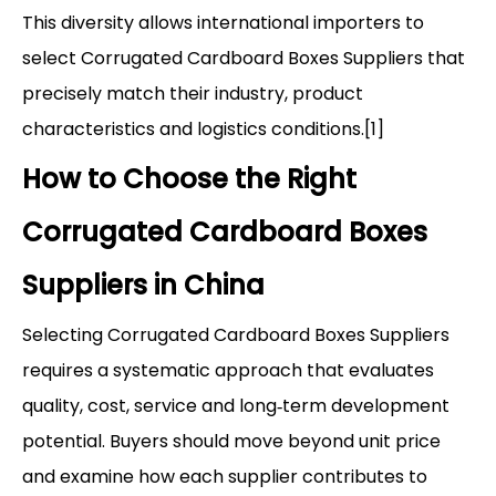
This diversity allows international importers to
select Corrugated Cardboard Boxes Suppliers that
precisely match their industry, product
characteristics and logistics conditions.[1]
How to Choose the Right
Corrugated Cardboard Boxes
Suppliers in China
Selecting Corrugated Cardboard Boxes Suppliers
requires a systematic approach that evaluates
quality, cost, service and long‑term development
potential. Buyers should move beyond unit price
and examine how each supplier contributes to