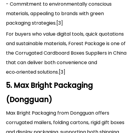
- Commitment to environmentally conscious
materials, appealing to brands with green
packaging strategies.[3]
For buyers who value digital tools, quick quotations
and sustainable materials, Forest Package is one of
the Corrugated Cardboard Boxes Suppliers in China
that can deliver both convenience and
eco‑oriented solutions.[3]
5. Max Bright Packaging
(Dongguan)
Max Bright Packaging from Dongguan offers
corrugated mailers, folding cartons, rigid gift boxes
and display packaging, supporting both shipping