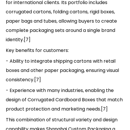
for international clients. Its portfolio includes
corrugated cartons, folding cartons, rigid boxes,
paper bags and tubes, allowing buyers to create
complete packaging sets around a single brand
identity.[7]
Key benefits for customers:
- Ability to integrate shipping cartons with retail
boxes and other paper packaging, ensuring visual
consistency.[7]
- Experience with many industries, enabling the
design of Corrugated Cardboard Boxes that match
product protection and marketing needs.[7]
This combination of structural variety and design
capability makes Shanghai Custom Packaging a