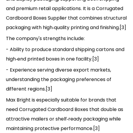
and premium retail applications. It is a Corrugated
Cardboard Boxes Supplier that combines structural
packaging with high‑quality printing and finishing.[3]
The company's strengths include:
- Ability to produce standard shipping cartons and
high‑end printed boxes in one facility.[3]
- Experience serving diverse export markets,
understanding the packaging preferences of
different regions.[3]
Max Bright is especially suitable for brands that
need Corrugated Cardboard Boxes that double as
attractive mailers or shelf‑ready packaging while
maintaining protective performance.[3]