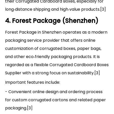
their Corrugated Cardboard Boxes, especially for
long‑distance shipping and high‑value products.[3]
4. Forest Package (Shenzhen)
Forest Package in Shenzhen operates as a modern
packaging service provider that offers online
customization of corrugated boxes, paper bags,
and other eco‑friendly packaging products. It is
regarded as a flexible Corrugated Cardboard Boxes
Supplier with a strong focus on sustainability.[3]
Important features include:
- Convenient online design and ordering process
for custom corrugated cartons and related paper
packaging.[3]