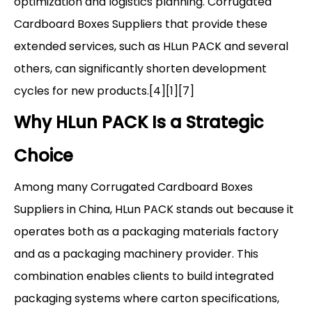
optimization and logistics planning. Corrugated
Cardboard Boxes Suppliers that provide these
extended services, such as HLun PACK and several
others, can significantly shorten development
cycles for new products.[4][1][7]
Why HLun PACK Is a Strategic
Choice
Among many Corrugated Cardboard Boxes
Suppliers in China, HLun PACK stands out because it
operates both as a packaging materials factory
and as a packaging machinery provider. This
combination enables clients to build integrated
packaging systems where carton specifications,