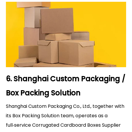
6. Shanghai Custom Packaging /
Box Packing Solution
Shanghai Custom Packaging Co., Ltd., together with
its Box Packing Solution team, operates as a
full‑service Corrugated Cardboard Boxes Supplier