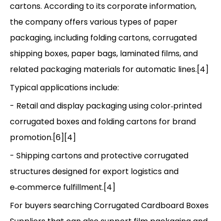
cartons. According to its corporate information,
the company offers various types of paper
packaging, including folding cartons, corrugated
shipping boxes, paper bags, laminated films, and
related packaging materials for automatic lines.[4]
Typical applications include:
- Retail and display packaging using color‑printed
corrugated boxes and folding cartons for brand
promotion.[6][4]
- Shipping cartons and protective corrugated
structures designed for export logistics and
e‑commerce fulfillment.[4]
For buyers searching Corrugated Cardboard Boxes