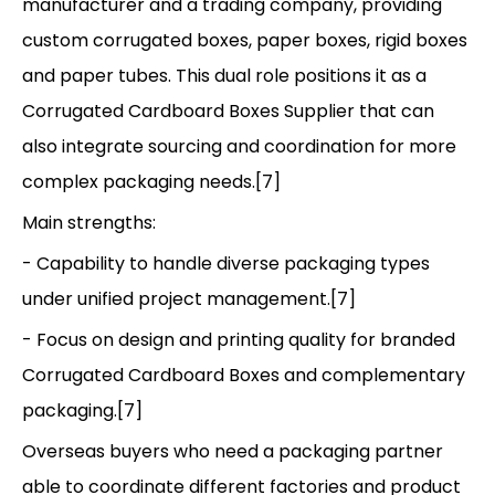
manufacturer and a trading company, providing
custom corrugated boxes, paper boxes, rigid boxes
and paper tubes. This dual role positions it as a
Corrugated Cardboard Boxes Supplier that can
also integrate sourcing and coordination for more
complex packaging needs.[7]
Main strengths:
- Capability to handle diverse packaging types
under unified project management.[7]
- Focus on design and printing quality for branded
Corrugated Cardboard Boxes and complementary
packaging.[7]
Overseas buyers who need a packaging partner
able to coordinate different factories and product