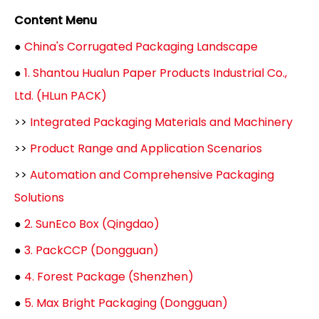
Content Menu
●
China's Corrugated Packaging Landscape
●
1. Shantou Hualun Paper Products Industrial Co.,
Ltd. (HLun PACK)
>>
Integrated Packaging Materials and Machinery
>>
Product Range and Application Scenarios
>>
Automation and Comprehensive Packaging
Solutions
●
2. SunEco Box (Qingdao)
●
3. PackCCP (Dongguan)
●
4. Forest Package (Shenzhen)
●
5. Max Bright Packaging (Dongguan)