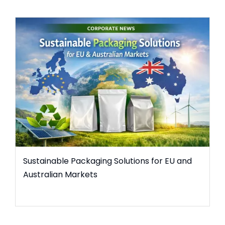
Sustainable Packaging Solutions for EU and
Australian Markets