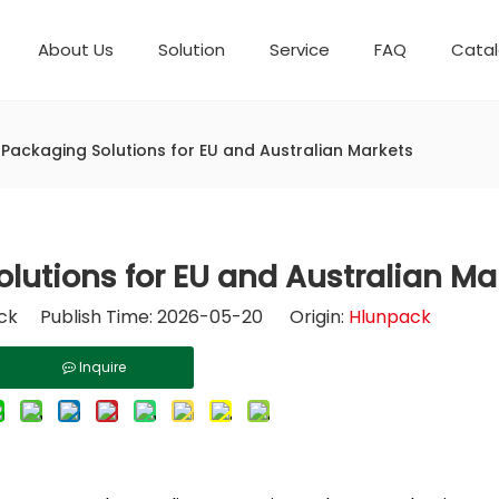
About Us
Solution
Service
FAQ
Cata
Automatic weighing packaging line(4 set) – Complete Packaging Solution
Packaging Equipment
Development History
6-Station Automatic Feeding & Packaging Line for Mixed Popping Candy and Lollipop Products
Horizontal Flow Wrapper HFFS
Fully Automatic Fil
Packaging Technica
 Packaging Solutions for EU and Australian Markets
lutions for EU and Australian Ma
k Publish Time: 2026-05-20 Origin:
Hlunpack
Inquire