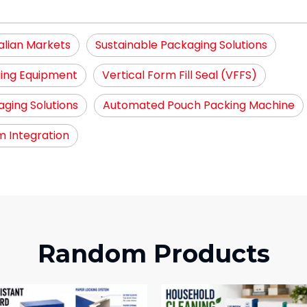
alian Markets
Sustainable Packaging Solutions
ing Equipment
Vertical Form Fill Seal (VFFS)
ging Solutions
Automated Pouch Packing Machine
 Integration
Random Products