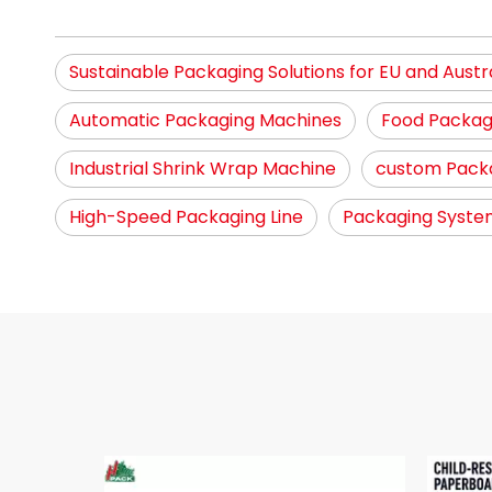
Sustainable Packaging Solutions for EU and Austr
Automatic Packaging Machines
Food Packag
Industrial Shrink Wrap Machine
custom Packa
High-Speed Packaging Line
Packaging System