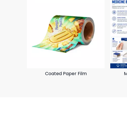
Coated Paper Film
M