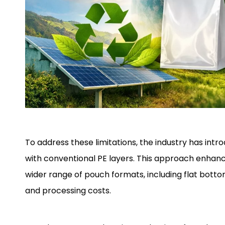
To address these limitations, the industry has in
with conventional PE layers. This approach enhances
wider range of pouch formats, including flat bottom
and processing costs.