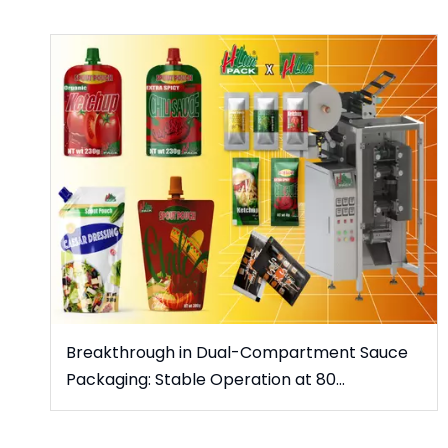
Breakthrough in Dual-Compartment Sauce
Packaging: Stable Operation at 80
Packs/Minute