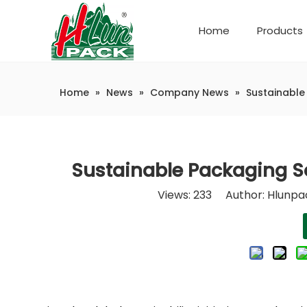
Home
Products
Company Introduction
Automatic weighing and packaging production line
Home
»
News
»
Company News
»
Sustainable
Sustainable Packaging So
Views:
233
Author: Hlunpac