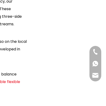
cy, our
 These
g three-side
streams.
so on the local
eveloped in
+86-13
+85268
o balance
+86130
Hlunpa
ble flexible