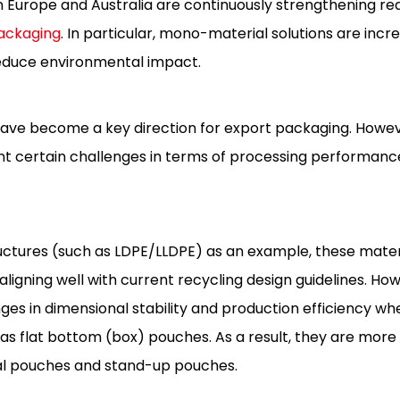
s in Europe and Australia are continuously strengthening r
packaging
. In particular, mono-material solutions are incr
reduce environmental impact.
ave become a key direction for export packaging. Howeve
esent certain challenges in terms of processing performan
tures (such as LDPE/LLDPE) as an example, these materi
aligning well with current recycling design guidelines. Ho
enges in dimensional stability and production efficiency wh
as flat bottom (box) pouches. As a result, they are mo
eal pouches and stand-up pouches.