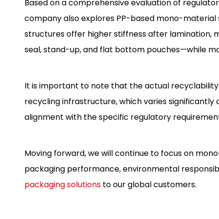
Based on a comprehensive evaluation of regulator
company also explores PP-based mono-material st
structures offer higher stiffness after lamination
seal, stand-up, and flat bottom pouches—while main
It is important to note that the actual recyclabili
recycling infrastructure, which varies significantl
alignment with the specific regulatory requiremen
Moving forward, we will continue to focus on mono
packaging performance, environmental responsibil
packaging solutions
to our global customers.