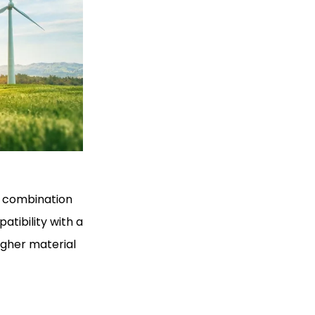
n combination
atibility with a
igher material