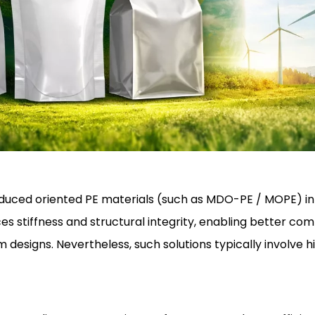
troduced oriented PE materials (such as MDO-PE / MOPE) i
 stiffness and structural integrity, enabling better comp
 designs. Nevertheless, such solutions typically involve h