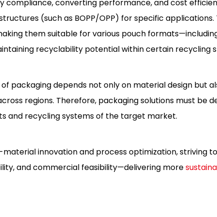
y compliance, converting performance, and cost efficien
ructures (such as BOPP/OPP) for specific applications.
, making them suitable for various pouch formats—includin
taining recyclability potential within certain recycling 
ty of packaging depends not only on material design but al
y across regions. Therefore, packaging solutions must be d
ts and recycling systems of the target market.
-material innovation and process optimization, striving t
ity, and commercial feasibility—delivering more
sustaina