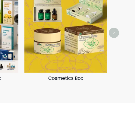
>
x
Cosmetics Box