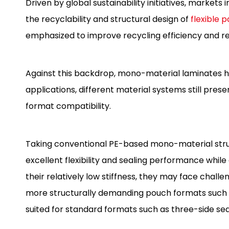
Driven by global sustainability initiatives, market
the recyclability and structural design of
flexible 
emphasized to improve recycling efficiency and 
Against this backdrop, mono-material laminates h
applications, different material systems still pr
format compatibility.
Taking conventional PE-based mono-material struc
excellent flexibility and sealing performance while 
their relatively low stiffness, they may face chall
more structurally demanding pouch formats such 
suited for standard formats such as three-side s