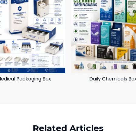
edical Packaging Box
Daily Chemicals Bo
Related Articles