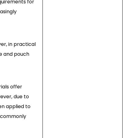
equirements for
easingly
r, in practical
ce and pouch
als offer
wever, due to
en applied to
re commonly