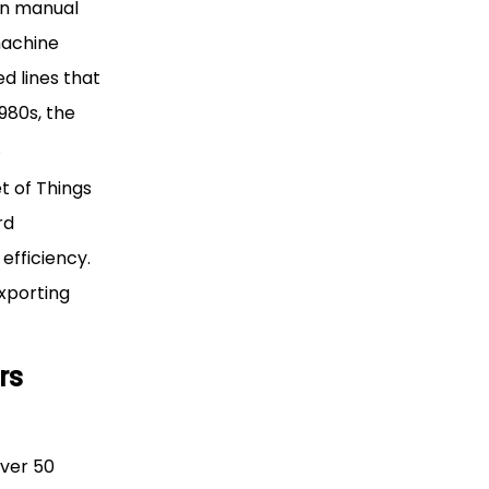
en manual
machine
d lines that
980s, the
.
t of Things
rd
efficiency.
xporting
rs
ver 50