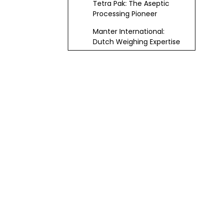
Tetra Pak: The Aseptic
Processing Pioneer
Manter International:
Dutch Weighing Expertise
Omori: Legacy of
Innovation
ACMA: Italian Automation
Leaders
MF Packaging: Versatile
Italian Exporter
Coalza: Spanish Food
Packaging Veteran
Critical Factors for
Choosing
Packaging Machine
Emerging Trends
Suppliers and