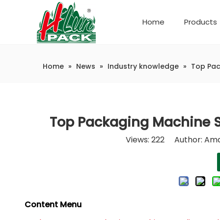
Home
Products
Company Introduction
Automatic weighing and packaging production line
Home
»
News
»
Industry knowledge
»
Top Pac
Top Packaging Machine S
Views:
222
Author: Ama
Content Menu