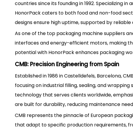
countries since its founding in 1992. Specializing 
HonorPack caters to both food and non-food secto
designs ensure high uptime, supported by reliable
As one of the top packaging machine suppliers and
interfaces and energy-efficient motors, making th
potential with HonorPack enhances packaging work
CMB: Precision Engineering from Spain
Established in 1986 in Castelldefels, Barcelona, 
focusing on industrial filling, sealing, and wrappi
technology that serves clients worldwide, emphas
are built for durability, reducing maintenance nee
CMB represents the pinnacle of European packagin
that adapt to specific production requirements, f