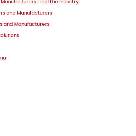
Manufacturers Lead the Industry
iers and Manufacturers
rs and Manufacturers
olutions
ona