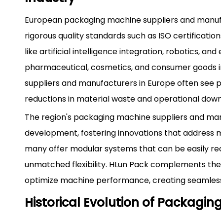
European packaging machine suppliers and manufa
rigorous quality standards such as ISO certificatio
like artificial intelligence integration, robotics, 
pharmaceutical, cosmetics, and consumer goods in
suppliers and manufacturers in Europe often see p
reductions in material waste and operational dow
The region's packaging machine suppliers and ma
development, fostering innovations that address mo
many offer modular systems that can be easily recon
unmatched flexibility. HLun Pack complements the
optimize machine performance, creating seamless
Historical Evolution of Packagi