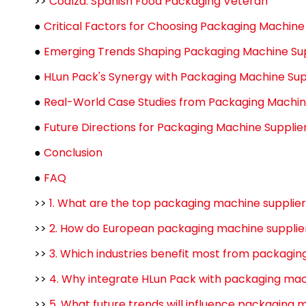
>>
Coalza: Spanish Food Packaging Veteran
●
Critical Factors for Choosing Packaging Machin
●
Emerging Trends Shaping Packaging Machine Su
●
HLun Pack's Synergy with Packaging Machine Sup
●
Real-World Case Studies from Packaging Machin
●
Future Directions for Packaging Machine Suppli
●
Conclusion
●
FAQ
>>
1. What are the top packaging machine supplie
>>
2. How do European packaging machine supplie
>>
3. Which industries benefit most from packagi
>>
4. Why integrate HLun Pack with packaging ma
>>
5. What future trends will influence packaging