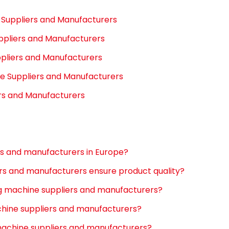
e Suppliers and Manufacturers
ppliers and Manufacturers
pliers and Manufacturers
e Suppliers and Manufacturers
ers and Manufacturers
rs and manufacturers in Europe?
rs and manufacturers ensure product quality?
ng machine suppliers and manufacturers?
chine suppliers and manufacturers?
 machine suppliers and manufacturers?