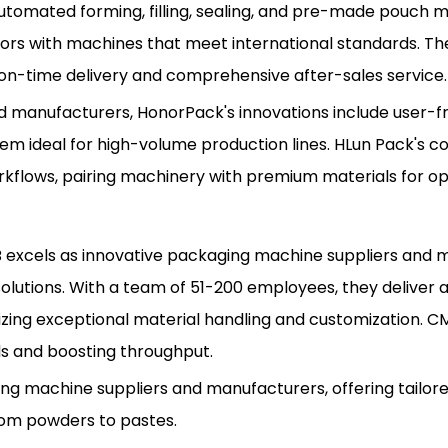
in automated forming, filling, sealing, and pre-made pouch 
rs with machines that meet international standards. The
 on-time delivery and comprehensive after-sales service.
 manufacturers, HonorPack's innovations include user-fr
em ideal for high-volume production lines. HLun Pack's co
flows, pairing machinery with premium materials for opt
CMB excels as innovative packaging machine suppliers and
ng solutions. With a team of 51-200 employees, they delive
izing exceptional material handling and customization. 
ds and boosting throughput.
g machine suppliers and manufacturers, offering tailor
rom powders to pastes.