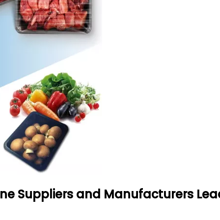
e Suppliers and Manufacturers Lea