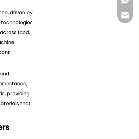
+85268
ce, driven by
+86130
Hlunpa
e technologies
 across food,
achine
icant
 and
or instance,
ds, providing
terials that
ers