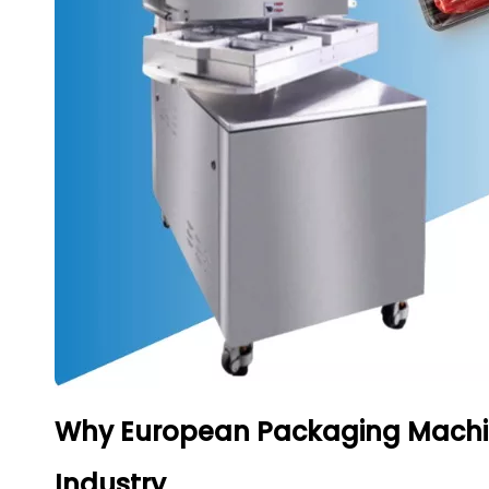
Why European Packaging Machin
Industry