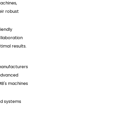
machines,
ir robust
iendly
llaboration
imal results.
 manufacturers
r advanced
CMB's machines
ed systems