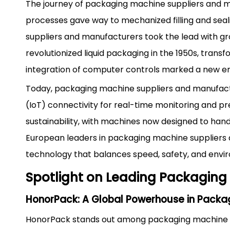
The journey of packaging machine suppliers and m
processes gave way to mechanized filling and sea
suppliers and manufacturers took the lead with g
revolutionized liquid packaging in the 1950s, tran
integration of computer controls marked a new era
Today, packaging machine suppliers and manufactu
(IoT) connectivity for real-time monitoring and pr
sustainability, with machines now designed to hand
European leaders in packaging machine suppliers 
technology that balances speed, safety, and envir
Spotlight on Leading Packaging
HonorPack: A Global Powerhouse in Packag
HonorPack stands out among packaging machine su