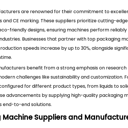
cturers are renowned for their commitment to excellen
ns and CE marking. These suppliers prioritize cutting-edg
and eco-friendly designs, ensuring machines perform reliably
dustries. Businesses that partner with top packaging m
roduction speeds increase by up to 30%, alongside signif
ntime.
nufacturers benefit from a strong emphasis on research
dern challenges like sustainability and customization. F
figured for different product types, from liquids to soli
se advancements by supplying high-quality packaging ma
 end-to-end solutions.
ng Machine Suppliers and Manufactur