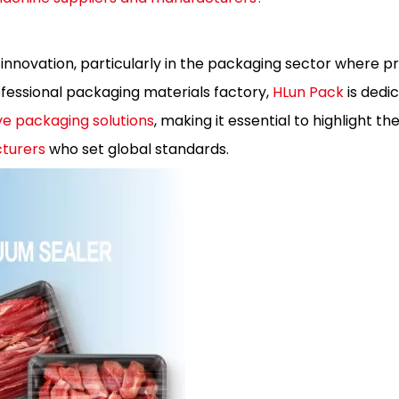
 innovation, particularly in the packaging sector where pr
essional packaging materials factory,
HLun Pack
is dedi
e packaging solutions
, making it essential to highlight th
turers
who set global standards.