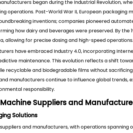
anufacturers began during the Industrial Revolution, wh
ling operations. Post-World War II, European packaging 
roundbreaking inventions; companies pioneered automate
sforming how dairy and beverages were preserved. By the 1
, allowing for precise dosing and high-speed operations
rers have embraced Industry 4.0, incorporating Interne
edictive maintenance. This evolution reflects a shift towa
le recyclable and biodegradable films without sacrificing 
and manufacturers continue to influence global trends, e
onmental responsibility.
 Machine Suppliers and Manufacture
ing Solutions
ppliers and manufacturers, with operations spanning o