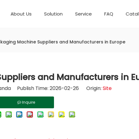
About Us
Solution
Service
FAQ
Cata
Automatic weighing packaging line(4 set) – Complete Packaging Solution
Packaging Equipment
Development History
6-Station Automatic Feeding & Packaging Line for Mixed Popping Candy and Lollipop Products
Horizontal Flow Wrapper HFFS
Fully Automatic Fil
kaging Machine Suppliers and Manufacturers in Europe
uppliers and Manufacturers in E
nda Publish Time: 2026-02-26 Origin:
Site
Inquire