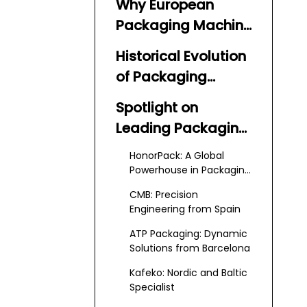
Why European
Packaging Machine
Suppliers and
Historical Evolution
Manufacturers
of Packaging
Lead the Industry
Machine Suppliers
Spotlight on
and Manufacturers
Leading Packaging
Machine Suppliers
HonorPack: A Global
and Manufacturers
Powerhouse in Packaging
Solutions
CMB: Precision
Engineering from Spain
ATP Packaging: Dynamic
Solutions from Barcelona
Kafeko: Nordic and Baltic
Specialist