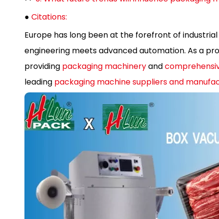
●
Citations:
Europe has long been at the forefront of industrial
engineering meets advanced automation. As a prof
providing
packaging machinery
and
comprehensiv
leading
packaging machine suppliers and manufac