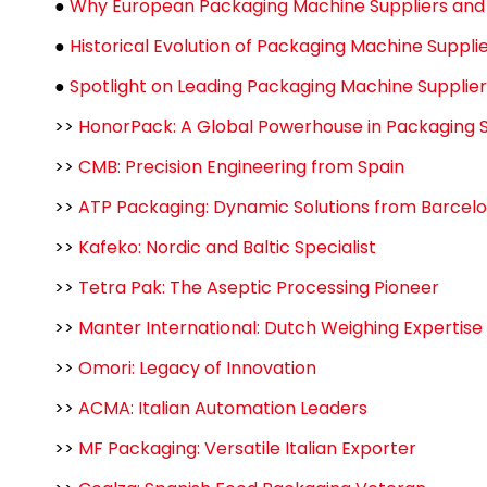
●
Why European Packaging Machine Suppliers and 
●
Historical Evolution of Packaging Machine Suppl
●
Spotlight on Leading Packaging Machine Supplie
>>
HonorPack: A Global Powerhouse in Packaging S
>>
CMB: Precision Engineering from Spain
>>
ATP Packaging: Dynamic Solutions from Barcel
>>
Kafeko: Nordic and Baltic Specialist
>>
Tetra Pak: The Aseptic Processing Pioneer
>>
Manter International: Dutch Weighing Expertise
>>
Omori: Legacy of Innovation
>>
ACMA: Italian Automation Leaders
>>
MF Packaging: Versatile Italian Exporter