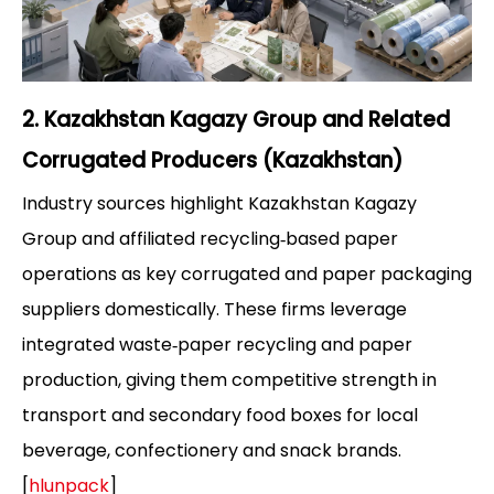
2. Kazakhstan Kagazy Group and Related
Corrugated Producers (Kazakhstan)
Industry sources highlight Kazakhstan Kagazy
Group and affiliated recycling‑based paper
operations as key corrugated and paper packaging
suppliers domestically. These firms leverage
integrated waste‑paper recycling and paper
production, giving them competitive strength in
transport and secondary food boxes for local
beverage, confectionery and snack brands.
[
hlunpack
]