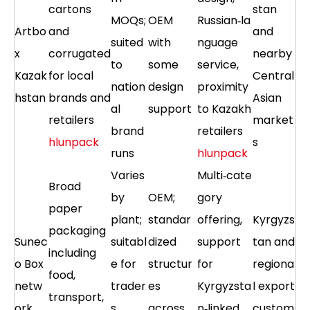
cartons
stan
MOQs;
OEM
Russian‑la
Artbo
and
and
suited
with
nguage
x
corrugated
nearby
to
some
service,
Kazak
for local
Central
nation
design
proximity
hstan
brands and
Asian
al
support
to Kazakh
retailers
market
brand
retailers
hlunpack
s
runs
hlunpack
Varies
Multi‑cate
Broad
by
OEM;
gory
paper
plant;
standar
offering,
Kyrgyzs
packaging
Sunec
suitabl
dized
support
tan and
including
o Box
e for
structur
for
regiona
food,
netw
trader
es
Kyrgyzsta
l export
transport,
ork
s
across
n‑linked
custom