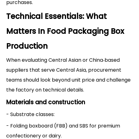
purchases.
Technical Essentials: What
Matters In Food Packaging Box
Production
When evaluating Central Asian or China‑based
suppliers that serve Central Asia, procurement
teams should look beyond unit price and challenge
the factory on technical details.
Materials and construction
- Substrate classes:
- Folding boxboard (FBB) and SBS for premium
confectionery or dairy.