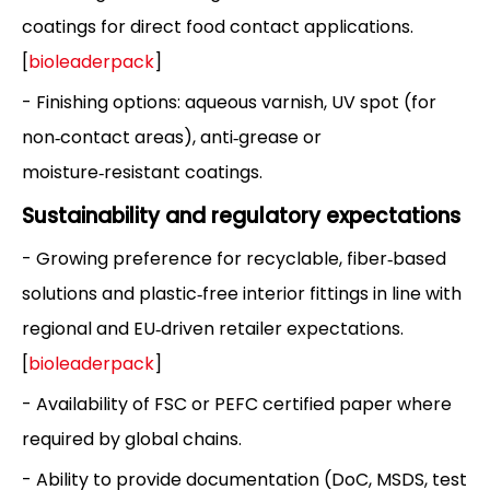
coatings for direct food contact applications.
[
bioleaderpack
]
- Finishing options: aqueous varnish, UV spot (for
non‑contact areas), anti‑grease or
moisture‑resistant coatings.
Sustainability and regulatory expectations
- Growing preference for recyclable, fiber‑based
solutions and plastic‑free interior fittings in line with
regional and EU‑driven retailer expectations.
[
bioleaderpack
]
- Availability of FSC or PEFC certified paper where
required by global chains.
- Ability to provide documentation (DoC, MSDS, test