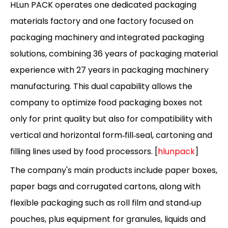
HLun PACK operates one dedicated packaging
materials factory and one factory focused on
packaging machinery and integrated packaging
solutions, combining 36 years of packaging material
experience with 27 years in packaging machinery
manufacturing. This dual capability allows the
company to optimize food packaging boxes not
only for print quality but also for compatibility with
vertical and horizontal form‑fill‑seal, cartoning and
filling lines used by food processors. [
hlunpack
]
The company's main products include paper boxes,
paper bags and corrugated cartons, along with
flexible packaging such as roll film and stand‑up
pouches, plus equipment for granules, liquids and