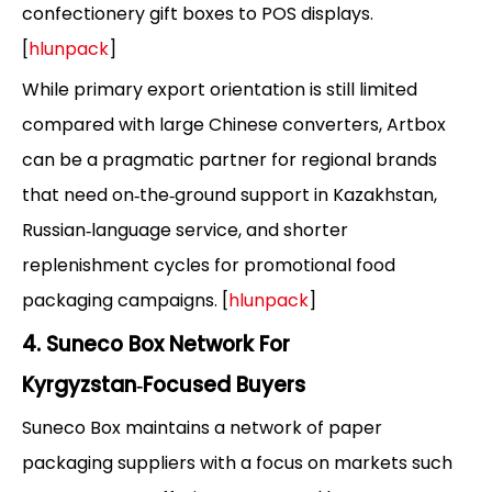
confectionery gift boxes to POS displays.
[
hlunpack
]
While primary export orientation is still limited
compared with large Chinese converters, Artbox
can be a pragmatic partner for regional brands
that need on‑the‑ground support in Kazakhstan,
Russian‑language service, and shorter
replenishment cycles for promotional food
packaging campaigns. [
hlunpack
]
4. Suneco Box Network For
Kyrgyzstan‑Focused Buyers
Suneco Box maintains a network of paper
packaging suppliers with a focus on markets such