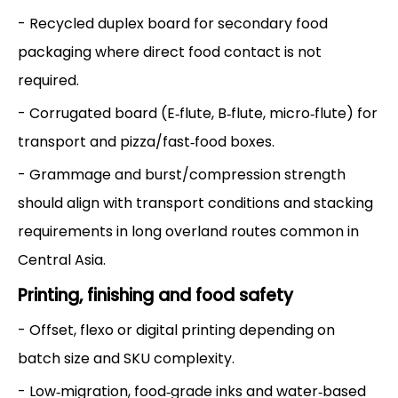
- Recycled duplex board for secondary food
packaging where direct food contact is not
required.
- Corrugated board (E‑flute, B‑flute, micro‑flute) for
transport and pizza/fast‑food boxes.
- Grammage and burst/compression strength
should align with transport conditions and stacking
requirements in long overland routes common in
Central Asia.
Printing, finishing and food safety
- Offset, flexo or digital printing depending on
batch size and SKU complexity.
- Low‑migration, food‑grade inks and water‑based