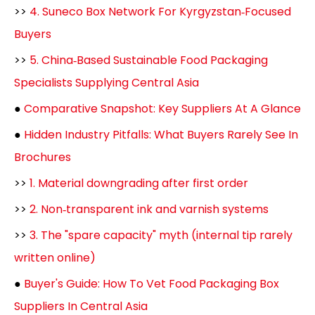
>>
4. Suneco Box Network For Kyrgyzstan‑Focused
Buyers
>>
5. China‑Based Sustainable Food Packaging
Specialists Supplying Central Asia
●
Comparative Snapshot: Key Suppliers At A Glance
●
Hidden Industry Pitfalls: What Buyers Rarely See In
Brochures
>>
1. Material downgrading after first order
>>
2. Non‑transparent ink and varnish systems
>>
3. The "spare capacity" myth (internal tip rarely
written online)
●
Buyer's Guide: How To Vet Food Packaging Box
Suppliers In Central Asia