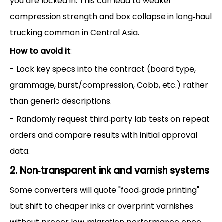
you are locked in. This can lead to weaker
compression strength and box collapse in long‑haul
trucking common in Central Asia.
How to avoid it
:
- Lock key specs into the contract (board type,
grammage, burst/compression, Cobb, etc.) rather
than generic descriptions.
- Randomly request third‑party lab tests on repeat
orders and compare results with initial approval
data.
2. Non‑transparent ink and varnish systems
Some converters will quote "food‑grade printing"
but shift to cheaper inks or overprint varnishes
without proper low‑migration performance once