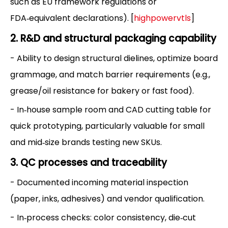
such as EU framework regulations or
FDA‑equivalent declarations). [
highpowervtls
]
2. R&D and structural packaging capability
- Ability to design structural dielines, optimize board
grammage, and match barrier requirements (e.g.,
grease/oil resistance for bakery or fast food).
- In‑house sample room and CAD cutting table for
quick prototyping, particularly valuable for small
and mid‑size brands testing new SKUs.
3. QC processes and traceability
- Documented incoming material inspection
(paper, inks, adhesives) and vendor qualification.
- In‑process checks: color consistency, die‑cut