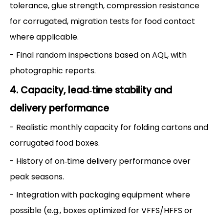
tolerance, glue strength, compression resistance
for corrugated, migration tests for food contact
where applicable.
- Final random inspections based on AQL, with
photographic reports.
4. Capacity, lead‑time stability and
delivery performance
- Realistic monthly capacity for folding cartons and
corrugated food boxes.
- History of on‑time delivery performance over
peak seasons.
- Integration with packaging equipment where
possible (e.g., boxes optimized for VFFS/HFFS or