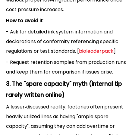
cost pressure increases.
How to avoid it
:
- Ask for detailed ink system information and
declarations of conformity referencing specific
regulations or test standards. [
bioleaderpack
]
- Request retention samples from production runs
and keep them for comparison if issues arise.
3. The "spare capacity" myth (internal tip
rarely written online)
A lesser‑discussed reality: factories often present
heavily utilized lines as having "ample spare
capacity", assuming they can add overtime or