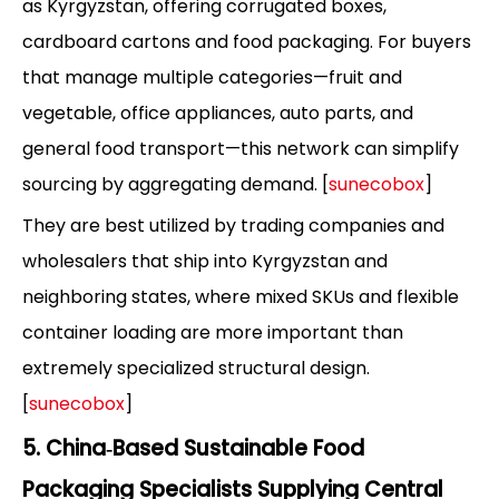
as Kyrgyzstan, offering corrugated boxes,
cardboard cartons and food packaging. For buyers
that manage multiple categories—fruit and
vegetable, office appliances, auto parts, and
general food transport—this network can simplify
sourcing by aggregating demand. [
sunecobox
]
They are best utilized by trading companies and
wholesalers that ship into Kyrgyzstan and
neighboring states, where mixed SKUs and flexible
container loading are more important than
extremely specialized structural design.
[
sunecobox
]
5. China‑Based Sustainable Food
Packaging Specialists Supplying Central