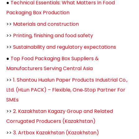
●
Technical Essentials: What Matters In Food
Packaging Box Production
>>
Materials and construction
>>
Printing, finishing and food safety
>>
Sustainability and regulatory expectations
●
Top Food Packaging Box Suppliers &
Manufacturers Serving Central Asia
>>
1. Shantou Hualun Paper Products Industrial Co.,
Ltd. (HLun PACK) – Flexible, One‑Stop Partner For
SMEs
>>
2. Kazakhstan Kagazy Group and Related
Corrugated Producers (Kazakhstan)
>>
3. Artbox Kazakhstan (Kazakhstan)