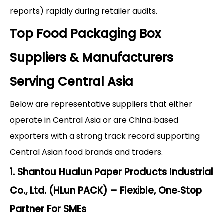
reports) rapidly during retailer audits.
Top Food Packaging Box
Suppliers & Manufacturers
Serving Central Asia
Below are representative suppliers that either
operate in Central Asia or are China‑based
exporters with a strong track record supporting
Central Asian food brands and traders.
1. Shantou Hualun Paper Products Industrial
Co., Ltd. (HLun PACK) – Flexible, One‑Stop
Partner For SMEs