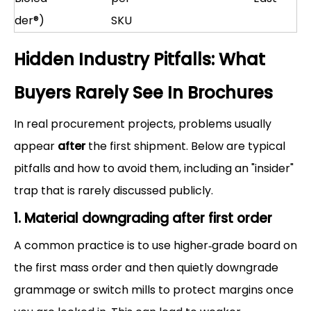
der®)
SKU
Hidden Industry Pitfalls: What
Buyers Rarely See In Brochures
In real procurement projects, problems usually
appear
after
the first shipment. Below are typical
pitfalls and how to avoid them, including an "insider"
trap that is rarely discussed publicly.
1. Material downgrading after first order
A common practice is to use higher‑grade board on
the first mass order and then quietly downgrade
grammage or switch mills to protect margins once