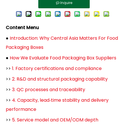
Inquire
Content Menu
●
Introduction: Why Central Asia Matters For Food
Packaging Boxes
●
How We Evaluate Food Packaging Box Suppliers
>>
1. Factory certifications and compliance
>>
2. R&D and structural packaging capability
>>
3. QC processes and traceability
>>
4. Capacity, lead‑time stability and delivery
performance
>>
5. Service model and OEM/ODM depth