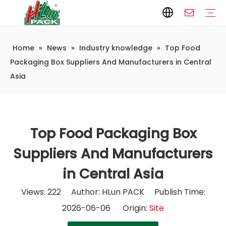
Home
»
News
»
Industry knowledge
»
Top Food
Paper Packaging
Paper Film
Paper Box
Paper Bag
Carton
Flexible Packaging
Packaging Bag
Packagining Film
Lable
Packaging Equipment
Vertical Wrappers VFFS
Sealing Machine
Horizontal Flow Wrapper HFFS
Doypack Machine
Fillling Machine
Company Introduction
Corporate Culture
Development History
Automatic weighing and packaging production line
Automatic weighing packaging line(4 set) – Complete Packaging Solution
6-Station Automatic Feeding & Packaging Line for Mixed Popping Candy and Lollipop Products
Fully Automatic Filling Production Line Solution
Company Cases
Company News
Industry knowledge
Packaging Box Suppliers And Manufacturers in Central
Asia
Top Food Packaging Box
Suppliers And Manufacturers
in Central Asia
Views:
222
Author: HLun PACK Publish Time:
2026-06-06 Origin:
Site