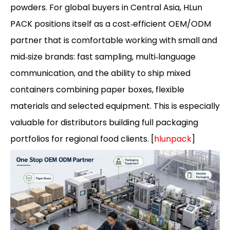
powders. For global buyers in Central Asia, HLun
PACK positions itself as a cost‑efficient OEM/ODM
partner that is comfortable working with small and
mid‑size brands: fast sampling, multi‑language
communication, and the ability to ship mixed
containers combining paper boxes, flexible
materials and selected equipment. This is especially
valuable for distributors building full packaging
portfolios for regional food clients. [
hlunpack
]