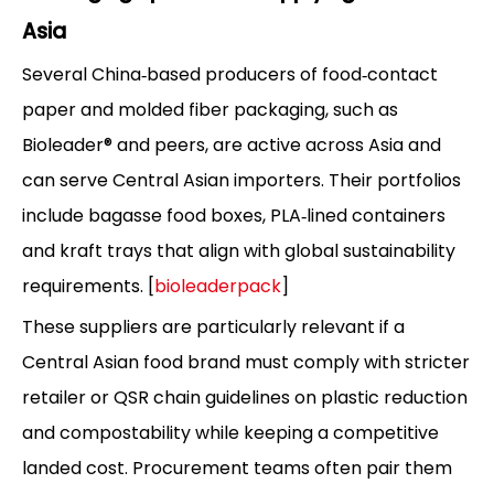
Asia
Several China‑based producers of food‑contact
paper and molded fiber packaging, such as
Bioleader® and peers, are active across Asia and
can serve Central Asian importers. Their portfolios
include bagasse food boxes, PLA‑lined containers
and kraft trays that align with global sustainability
requirements. [
bioleaderpack
]
These suppliers are particularly relevant if a
Central Asian food brand must comply with stricter
retailer or QSR chain guidelines on plastic reduction
and compostability while keeping a competitive
landed cost. Procurement teams often pair them