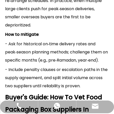
re‑arrange schedules. In practice, when multiple
large clients push for peak‑season deliveries,
smaller overseas buyers are the first to be
deprioritized.
How to mitigate
:
- Ask for historical on‑time delivery rates and
peak‑season planning methods; challenge them on
specific months (e.g., pre‑Ramadan, year‑end).
- Include penalty clauses or escalation paths in the
supply agreement, and split initial volume across
two suppliers until reliability is proven.
Buyer's Guide: How To Vet Food
Hlunpack.tom@gmail.com
+86-13058495616
+85268428375
Packaging Box Suppliers In