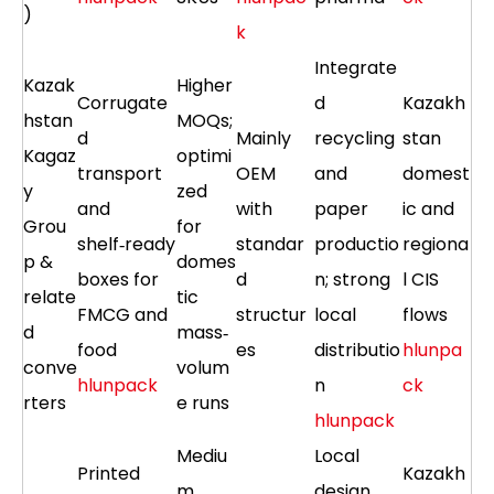
)
k
Integrate
Kazak
Higher
Corrugate
d
Kazakh
hstan
MOQs;
d
Mainly
recycling
stan
Kagaz
optimi
transport
OEM
and
domest
y
zed
and
with
paper
ic and
Grou
for
shelf‑ready
standar
productio
regiona
p &
domes
boxes for
d
n; strong
l CIS
relate
tic
FMCG and
structur
local
flows
d
mass‑
food
es
distributio
hlunpa
conve
volum
hlunpack
n
ck
rters
e runs
hlunpack
Mediu
Local
Printed
Kazakh
m
design,