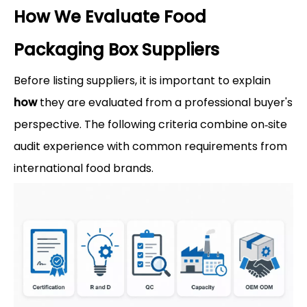
How We Evaluate Food
Packaging Box Suppliers
Before listing suppliers, it is important to explain
how
they are evaluated from a professional buyer's
perspective. The following criteria combine on‑site
audit experience with common requirements from
international food brands.