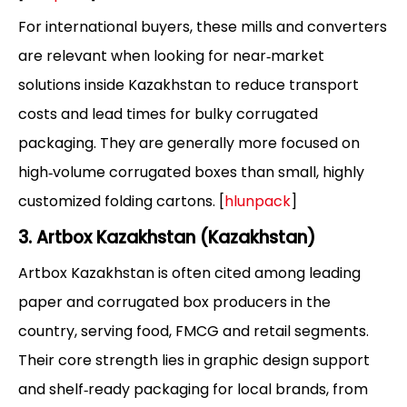
For international buyers, these mills and converters
are relevant when looking for near‑market
solutions inside Kazakhstan to reduce transport
costs and lead times for bulky corrugated
packaging. They are generally more focused on
high‑volume corrugated boxes than small, highly
customized folding cartons. [
hlunpack
]
3. Artbox Kazakhstan (Kazakhstan)
Artbox Kazakhstan is often cited among leading
paper and corrugated box producers in the
country, serving food, FMCG and retail segments.
Their core strength lies in graphic design support
and shelf‑ready packaging for local brands, from