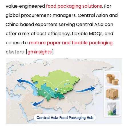
value‑engineered
food packaging solutions
. For
global procurement managers, Central Asian and
China‑based exporters serving Central Asia can
offer a mix of cost efficiency, flexible MOQs, and
access to
mature paper and flexible packaging
clusters. [
gminsights
]