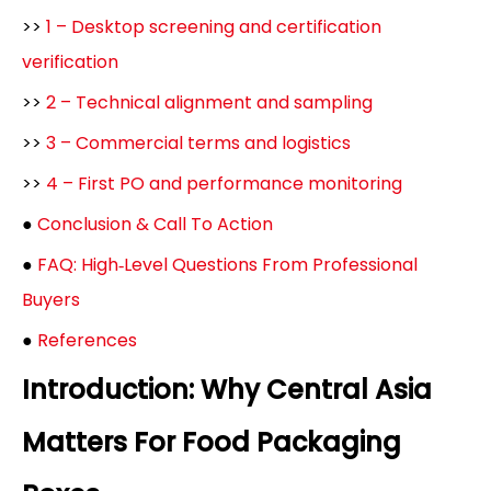
>>
1 – Desktop screening and certification
verification
>>
2 – Technical alignment and sampling
>>
3 – Commercial terms and logistics
>>
4 – First PO and performance monitoring
●
Conclusion & Call To Action
●
FAQ: High‑Level Questions From Professional
Buyers
●
References
Introduction: Why Central Asia
Matters For Food Packaging