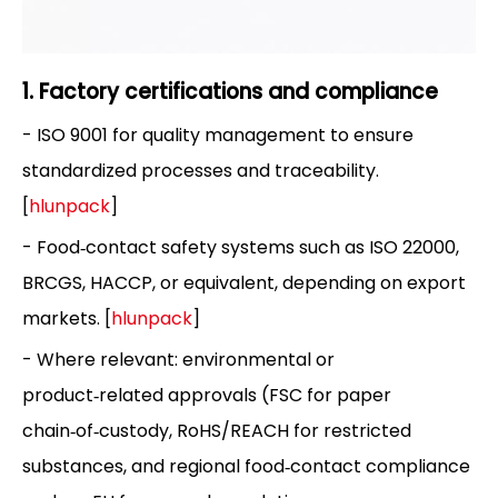
1. Factory certifications and compliance
- ISO 9001 for quality management to ensure
standardized processes and traceability.
[
hlunpack
]
- Food‑contact safety systems such as ISO 22000,
BRCGS, HACCP, or equivalent, depending on export
markets. [
hlunpack
]
- Where relevant: environmental or
product‑related approvals (FSC for paper
chain‑of‑custody, RoHS/REACH for restricted
substances, and regional food‑contact compliance