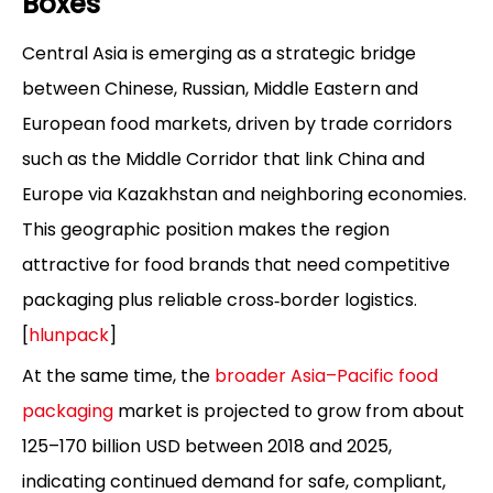
Boxes
Central Asia is emerging as a strategic bridge
between Chinese, Russian, Middle Eastern and
European food markets, driven by trade corridors
such as the Middle Corridor that link China and
Europe via Kazakhstan and neighboring economies.
This geographic position makes the region
attractive for food brands that need competitive
packaging plus reliable cross‑border logistics.
[
hlunpack
]
At the same time, the
broader Asia–Pacific food
packaging
market is projected to grow from about
125–170 billion USD between 2018 and 2025,
indicating continued demand for safe, compliant,