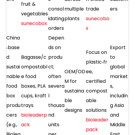
fruit &
consol
multiple
trade
ers
vegetables
idating
plants
sunecobo
sunecobox
orders
x
China
Depen
‑base
ds on
Export
Focus on
d
Bagasse/c
produ
to
plastic‑fr
sustai
ompostabl
ct;
global
OEM/OD
ee,
nable
e food
often
market
M for
certified
food
boxes, PLA
severa
s,
sustaina
compost
box
cups, kraft
l
includin
ble
able
produ
trays
thousa
g Asia
designs
solutions
cers
bioleaderp
nd
and
bioleader
(e.g.,
ack
units
Middle
pack
Biolea
per
East