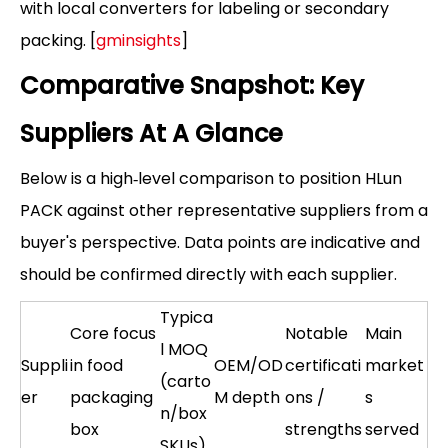
with local converters for labeling or secondary
packing. [
gminsights
]
Comparative Snapshot: Key
Suppliers At A Glance
Below is a high‑level comparison to position HLun
PACK against other representative suppliers from a
buyer's perspective. Data points are indicative and
should be confirmed directly with each supplier.
Typica
Core focus
Notable
Main
l MOQ
Suppli
in food
OEM/OD
certificati
market
(carto
er
packaging
M depth
ons /
s
n/box
box
strengths
served
SKUs)