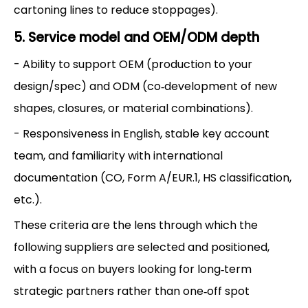
cartoning lines to reduce stoppages).
5. Service model and OEM/ODM depth
- Ability to support OEM (production to your
design/spec) and ODM (co‑development of new
shapes, closures, or material combinations).
- Responsiveness in English, stable key account
team, and familiarity with international
documentation (CO, Form A/EUR.1, HS classification,
etc.).
These criteria are the lens through which the
following suppliers are selected and positioned,
with a focus on buyers looking for long‑term
strategic partners rather than one‑off spot