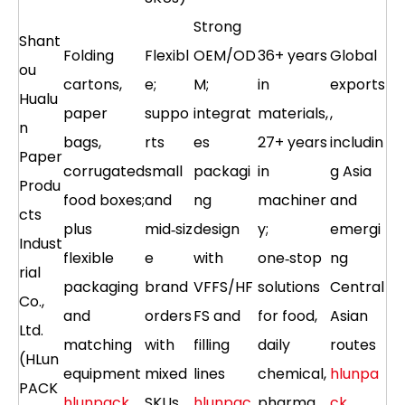
Strong
Shant
Folding
Flexibl
OEM/OD
36+ years
Global
ou
cartons,
e;
M;
in
exports
Hualu
paper
suppo
integrat
materials,
,
n
bags,
rts
es
27+ years
includin
Paper
corrugated
small
packagi
in
g Asia
Produ
food boxes;
and
ng
machiner
and
cts
plus
mid‑siz
design
y;
emergi
Indust
flexible
e
with
one‑stop
ng
rial
packaging
brand
VFFS/HF
solutions
Central
Co.,
and
orders
FS and
for food,
Asian
Ltd.
matching
with
filling
daily
routes
(HLun
equipment
mixed
lines
chemical,
hlunpa
PACK
hlunpack
SKUs
hlunpac
pharma
ck