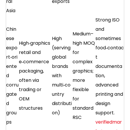
ral
exports
Asia
Strong ISO
Chin
and
Medium–
ese
High
sometimes
High‑graphics
high MOQ
expo
(serving
food‑contac
retail and
for
rt‑ori
global
t
e‑commerce
complex
ente
brands
documenta
packaging,
graphics;
d
with
tion,
often via
more
corru
multi‑co
advanced
trading or
flexible
gate
untry
printing and
OEM
for
d
distributi
design
structures
standard
grou
on)
support.
RSC
ps
verifiedmar