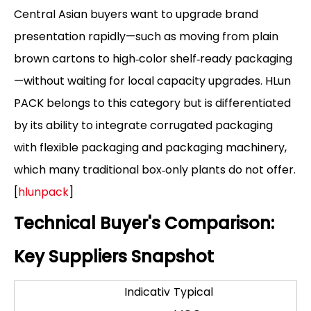
Central Asian buyers want to upgrade brand
presentation rapidly—such as moving from plain
brown cartons to high‑color shelf‑ready packaging
—without waiting for local capacity upgrades. HLun
PACK belongs to this category but is differentiated
by its ability to integrate corrugated packaging
with flexible packaging and packaging machinery,
which many traditional box‑only plants do not offer.
[
hlunpack
]
Technical Buyer's Comparison:
Key Suppliers Snapshot
Indicativ
Typical