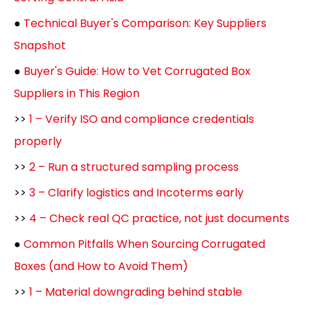
●
Technical Buyer's Comparison: Key Suppliers
Snapshot
●
Buyer's Guide: How to Vet Corrugated Box
Suppliers in This Region
>>
1 – Verify ISO and compliance credentials
properly
>>
2 – Run a structured sampling process
>>
3 – Clarify logistics and Incoterms early
>>
4 – Check real QC practice, not just documents
●
Common Pitfalls When Sourcing Corrugated
Boxes (and How to Avoid Them)
>>
1 – Material downgrading behind stable