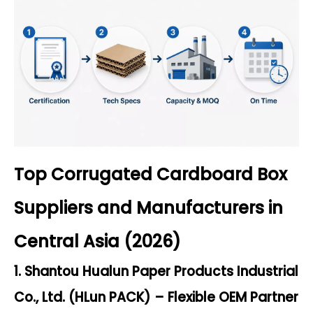
Top Corrugated Cardboard Box
Suppliers and Manufacturers in
Central Asia (2026)
1. Shantou Hualun Paper Products Industrial
Co., Ltd. (HLun PACK) – Flexible OEM Partner