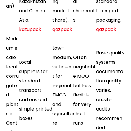
Kazakhstan
ng
al
standard
an)
and Central
market
shipment
transport
Asia.
share).
s
packaging.
kazupack
qazpack
qazpack
Medi
um‑s
Low–
Basic quality
cale
medium,
Often
Local
systems;
local
sufficien
negotiabl
suppliers for
documenta
corru
t for
e MOQ,
standard
tion quality
gate
regional
but less
transport
varies,
d
FMCG
flexible
cartons and
on‑site
plant
and
for very
simple printed
audits
s in
agricultu
short
boxes
recommen
Cent
re
runs
ded