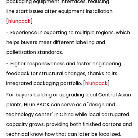
packaging equipment interfaces, reducing
line‑start issues after equipment installation.
[
hlunpack
]
- Experience in exporting to multiple regions, which
helps buyers meet different labeling and
palletization standards.
- Higher responsiveness and faster engineering
feedback for structural changes, thanks to its
integrated packaging portfolio. [
hlunpack
]
For buyers building or upgrading local Central Asian
plants, HLun PACK can serve as a "design and
technology center" in China while local corrugated
capacity grows, providing both finished cartons and
technical know‑how that can later be localized.