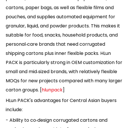
cartons, paper bags, as well as flexible films and
pouches, and supplies automated equipment for
granular, liquid, and powder products. This makes it
suitable for food, snacks, household products, and
personal‑care brands that need corrugated
shipping cartons plus inner flexible packs. HLun
PACK is particularly strong in OEM customization for
small and mid‑sized brands, with relatively flexible
MOQs for new projects compared with many larger
carton groups. [
hlunpack
]
HLun PACK's advantages for Central Asian buyers
include:
- Ability to co‑design corrugated cartons and