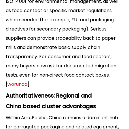
ISO 14001 for environmental management, as well
as food‑contact or specific market regulations
where needed (for example, EU food packaging
directives for secondary packaging). Serious
suppliers can provide traceability back to paper
mills and demonstrate basic supply‑chain
transparency. For consumer and food sectors,
many buyers now ask for documented migration
tests, even for non‑direct food contact boxes.
[
worunda
]
Authoritativeness: Regional and
China‑based cluster advantages
Within Asia‑Pacific, China remains a dominant hub
for corrugated packaging and related equipment,