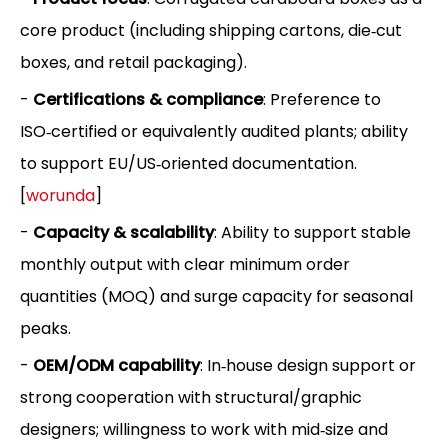
core product (including shipping cartons, die‑cut
boxes, and retail packaging).
-
Certifications & compliance
: Preference to
ISO‑certified or equivalently audited plants; ability
to support EU/US‑oriented documentation.
[
worunda
]
-
Capacity & scalability
: Ability to support stable
monthly output with clear minimum order
quantities (MOQ) and surge capacity for seasonal
peaks.
-
OEM/ODM capability
: In‑house design support or
strong cooperation with structural/graphic
designers; willingness to work with mid‑size and