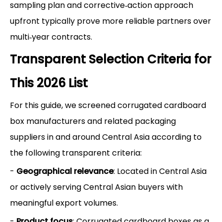
sampling plan and corrective‑action approach
upfront typically prove more reliable partners over
multi‑year contracts.
Transparent Selection Criteria for
This 2026 List
For this guide, we screened corrugated cardboard
box manufacturers and related packaging
suppliers in and around Central Asia according to
the following transparent criteria:
-
Geographical relevance
: Located in Central Asia
or actively serving Central Asian buyers with
meaningful export volumes.
-
Product focus
: Corrugated cardboard boxes as a