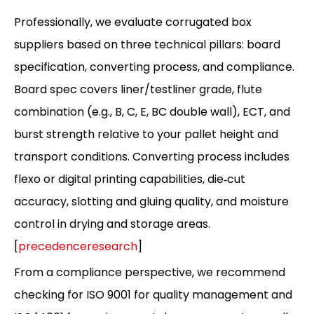
Professionally, we evaluate corrugated box
suppliers based on three technical pillars: board
specification, converting process, and compliance.
Board spec covers liner/testliner grade, flute
combination (e.g., B, C, E, BC double wall), ECT, and
burst strength relative to your pallet height and
transport conditions. Converting process includes
flexo or digital printing capabilities, die‑cut
accuracy, slotting and gluing quality, and moisture
control in drying and storage areas.
[
precedenceresearch
]
From a compliance perspective, we recommend
checking for ISO 9001 for quality management and