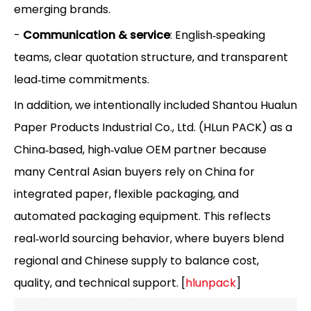
emerging brands.
-
Communication & service
: English‑speaking
teams, clear quotation structure, and transparent
lead‑time commitments.
In addition, we intentionally included Shantou Hualun
Paper Products Industrial Co., Ltd. (HLun PACK) as a
China‑based, high‑value OEM partner because
many Central Asian buyers rely on China for
integrated paper, flexible packaging, and
automated packaging equipment. This reflects
real‑world sourcing behavior, where buyers blend
regional and Chinese supply to balance cost,
quality, and technical support. [
hlunpack
]