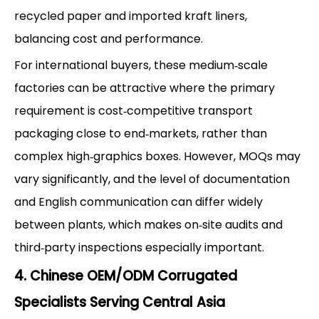
recycled paper and imported kraft liners,
balancing cost and performance.
For international buyers, these medium‑scale
factories can be attractive where the primary
requirement is cost‑competitive transport
packaging close to end‑markets, rather than
complex high‑graphics boxes. However, MOQs may
vary significantly, and the level of documentation
and English communication can differ widely
between plants, which makes on‑site audits and
third‑party inspections especially important.
4. Chinese OEM/ODM Corrugated
Specialists Serving Central Asia