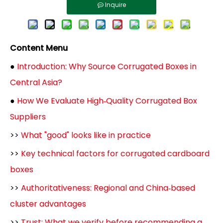
Inquire
Content Menu
●
Introduction: Why Source Corrugated Boxes in
Central Asia?
●
How We Evaluate High‑Quality Corrugated Box
Suppliers
>>
What "good" looks like in practice
>>
Key technical factors for corrugated cardboard
boxes
>>
Authoritativeness: Regional and China‑based
cluster advantages
>>
Trust: What we verify before recommending a