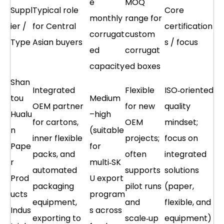
e
MOQ
Suppl
Typical role
Core
monthly
range for
ier /
for Central
certification
corrugat
custom
Type
Asian buyers
s / focus
ed
corrugat
capacity
ed boxes
Shan
Integrated
Flexible
ISO‑oriented
tou
Medium
OEM partner
for new
quality
Hualu
–high
for cartons,
OEM
mindset;
n
(suitable
inner flexible
projects;
focus on
Pape
for
packs, and
often
integrated
r
multi‑SK
automated
supports
solutions
Prod
U export
packaging
pilot runs
(paper,
ucts
program
equipment,
and
flexible, and
Indus
s across
exporting to
scale‑up
equipment)