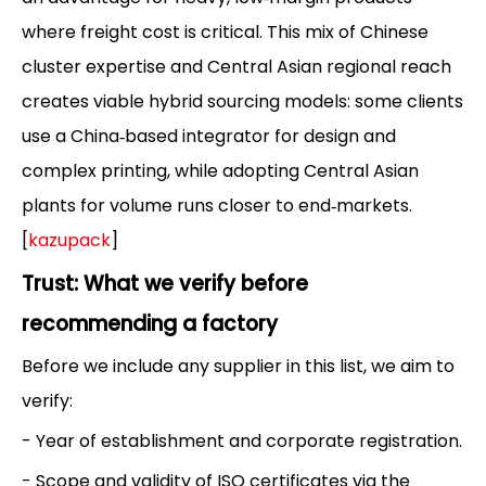
where freight cost is critical. This mix of Chinese
cluster expertise and Central Asian regional reach
creates viable hybrid sourcing models: some clients
use a China‑based integrator for design and
complex printing, while adopting Central Asian
plants for volume runs closer to end‑markets.
[
kazupack
]
Trust: What we verify before
recommending a factory
Before we include any supplier in this list, we aim to
verify:
- Year of establishment and corporate registration.
- Scope and validity of ISO certificates via the