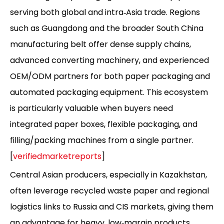
serving both global and intra‑Asia trade. Regions
such as Guangdong and the broader South China
manufacturing belt offer dense supply chains,
advanced converting machinery, and experienced
OEM/ODM partners for both paper packaging and
automated packaging equipment. This ecosystem
is particularly valuable when buyers need
integrated paper boxes, flexible packaging, and
filling/packing machines from a single partner.
[
verifiedmarketreports
]
Central Asian producers, especially in Kazakhstan,
often leverage recycled waste paper and regional
logistics links to Russia and CIS markets, giving them
an advantage for heavy, low‑margin products