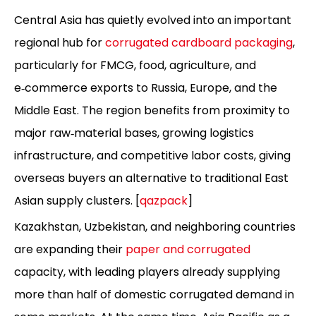
Central Asia has quietly evolved into an important
regional hub for
corrugated cardboard packaging
,
particularly for FMCG, food, agriculture, and
e‑commerce exports to Russia, Europe, and the
Middle East. The region benefits from proximity to
major raw‑material bases, growing logistics
infrastructure, and competitive labor costs, giving
overseas buyers an alternative to traditional East
Asian supply clusters. [
qazpack
]
Kazakhstan, Uzbekistan, and neighboring countries
are expanding their
paper and corrugated
capacity, with leading players already supplying
more than half of domestic corrugated demand in