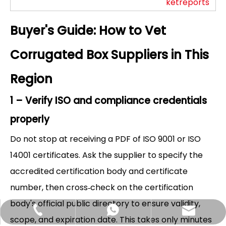
ketreports
Buyer's Guide: How to Vet
Corrugated Box Suppliers in This
Region
1 – Verify ISO and compliance credentials
properly
Do not stop at receiving a PDF of ISO 9001 or ISO
14001 certificates. Ask the supplier to specify the
accredited certification body and certificate
number, then cross‑check on the certification
body's official public directory to ensure validity,
Hlunpack.tom@gmail.com
+86-13058495616
+85268428375
scope, and expiration date. This takes only minutes