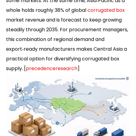
some markets. At the same time, Asia‑Pacific as a
whole holds roughly 38% of global
corrugated box
market revenue and is forecast to keep growing
steadily through 2035. For procurement managers,
this combination of regional demand and
export‑ready manufacturers makes Central Asia a
practical option for diversifying corrugated box
supply. [
precedenceresearch
]