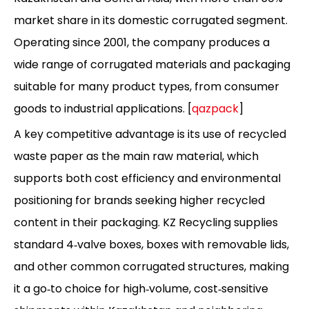
market share in its domestic corrugated segment.
Operating since 2001, the company produces a
wide range of corrugated materials and packaging
suitable for many product types, from consumer
goods to industrial applications. [
qazpack
]
A key competitive advantage is its use of recycled
waste paper as the main raw material, which
supports both cost efficiency and environmental
positioning for brands seeking higher recycled
content in their packaging. KZ Recycling supplies
standard 4‑valve boxes, boxes with removable lids,
and other common corrugated structures, making
it a go‑to choice for high‑volume, cost‑sensitive