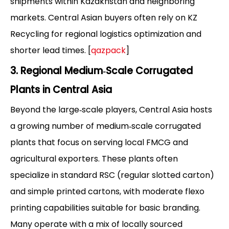
shipments within Kazakhstan and neighboring
markets. Central Asian buyers often rely on KZ
Recycling for regional logistics optimization and
shorter lead times. [
qazpack
]
3. Regional Medium‑Scale Corrugated
Plants in Central Asia
Beyond the large‑scale players, Central Asia hosts
a growing number of medium‑scale corrugated
plants that focus on serving local FMCG and
agricultural exporters. These plants often
specialize in standard RSC (regular slotted carton)
and simple printed cartons, with moderate flexo
printing capabilities suitable for basic branding.
Many operate with a mix of locally sourced