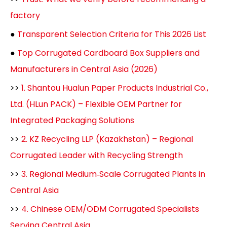
factory
●
Transparent Selection Criteria for This 2026 List
●
Top Corrugated Cardboard Box Suppliers and
Manufacturers in Central Asia (2026)
>>
1. Shantou Hualun Paper Products Industrial Co.,
Ltd. (HLun PACK) – Flexible OEM Partner for
Integrated Packaging Solutions
>>
2. KZ Recycling LLP (Kazakhstan) – Regional
Corrugated Leader with Recycling Strength
>>
3. Regional Medium‑Scale Corrugated Plants in
Central Asia
>>
4. Chinese OEM/ODM Corrugated Specialists
Serving Central Asia