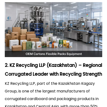
2. KZ Recycling LLP (Kazakhstan) – Regional
Corrugated Leader with Recycling Strength
KZ Recycling LLP, part of the Kazakhstan Kagazy
Group, is one of the largest manufacturers of
corrugated cardboard and packaging products in
Kazakhstan and Central Asia, with more than 50%