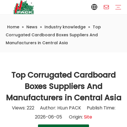
Home
»
News
»
Industry knowledge
»
Top
Paper Packaging
Paper Film
Paper Box
Paper Bag
Carton
Flexible Packaging
Packaging Bag
Packagining Film
Lable
Packaging Equipment
Vertical Wrappers VFFS
Sealing Machine
Horizontal Flow Wrapper HFFS
Doypack Machine
Fillling Machine
Company Introduction
Corporate Culture
Development History
Automatic weighing and packaging production line
Automatic weighing packaging line(4 set) – Complete Packaging Solution
6-Station Automatic Feeding & Packaging Line for Mixed Popping Candy and Lollipop Products
Fully Automatic Filling Production Line Solution
Company Cases
Company News
Industry knowledge
Corrugated Cardboard Boxes Suppliers And
Manufacturers in Central Asia
Top Corrugated Cardboard
Boxes Suppliers And
Manufacturers in Central Asia
Views:
222
Author: HLun PACK Publish Time:
2026-06-05 Origin:
Site