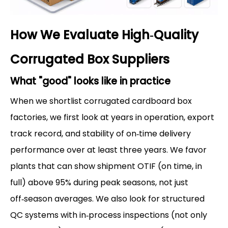
How We Evaluate High‑Quality
Corrugated Box Suppliers
What "good" looks like in practice
When we shortlist corrugated cardboard box
factories, we first look at years in operation, export
track record, and stability of on‑time delivery
performance over at least three years. We favor
plants that can show shipment OTIF (on time, in
full) above 95% during peak seasons, not just
off‑season averages. We also look for structured
QC systems with in‑process inspections (not only