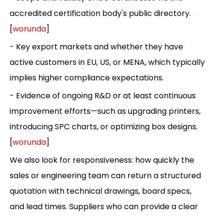
accredited certification body's public directory.
[
worunda
]
- Key export markets and whether they have
active customers in EU, US, or MENA, which typically
implies higher compliance expectations.
- Evidence of ongoing R&D or at least continuous
improvement efforts—such as upgrading printers,
introducing SPC charts, or optimizing box designs.
[
worunda
]
We also look for responsiveness: how quickly the
sales or engineering team can return a structured
quotation with technical drawings, board specs,
and lead times. Suppliers who can provide a clear