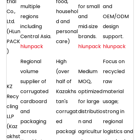
trial
food,
multiple
for small
and
Co.,
househol
regions
and
OEM/ODM
Ltd.
d and
including
mid‑size
design
(HLun
personal
Central Asia.
brands.
support.
PACK
care)
hlunpack
hlunpack
hlunpack
)
Regional
High
Focus on
volume
(over
Medium
recycled
supplier of
half of
MOQ,
raw
KZ
corrugated
Kazakhs
optimized
material
Recy
cardboard
tan's
for large
usage;
cling
and
corrugat
distributio
strong in
LLP
packaging
ed
n and
regional
(Kaz
across
packagi
agricultur
logistics and
akhst