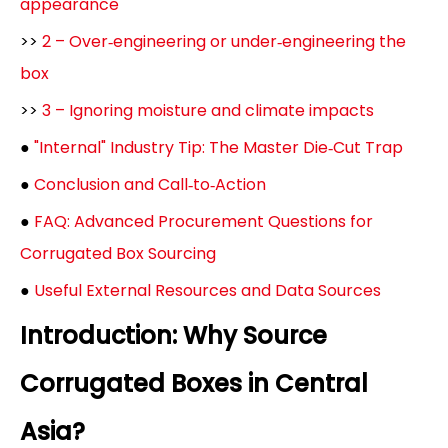
appearance
>>
2 – Over‑engineering or under‑engineering the
box
>>
3 – Ignoring moisture and climate impacts
●
"Internal" Industry Tip: The Master Die‑Cut Trap
●
Conclusion and Call‑to‑Action
●
FAQ: Advanced Procurement Questions for
Corrugated Box Sourcing
●
Useful External Resources and Data Sources
Introduction: Why Source
Corrugated Boxes in Central
Asia?