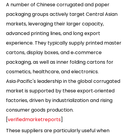
A number of Chinese corrugated and paper
packaging groups actively target Central Asian
markets, leveraging their larger capacity,
advanced printing lines, and long export
experience. They typically supply printed master
cartons, display boxes, and e‑commerce
packaging, as well as inner folding cartons for
cosmetics, healthcare, and electronics.
Asia‑Pacific's leadership in the global corrugated
market is supported by these export‑oriented
factories, driven by industrialization and rising
consumer goods production.
[
verifiedmarketreports
]
These suppliers are particularly useful when