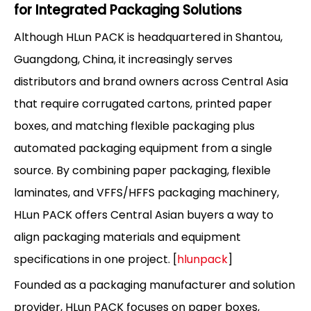
for Integrated Packaging Solutions
Although HLun PACK is headquartered in Shantou,
Guangdong, China, it increasingly serves
distributors and brand owners across Central Asia
that require corrugated cartons, printed paper
boxes, and matching flexible packaging plus
automated packaging equipment from a single
source. By combining paper packaging, flexible
laminates, and VFFS/HFFS packaging machinery,
HLun PACK offers Central Asian buyers a way to
align packaging materials and equipment
specifications in one project. [
hlunpack
]
Founded as a packaging manufacturer and solution
provider, HLun PACK focuses on paper boxes,