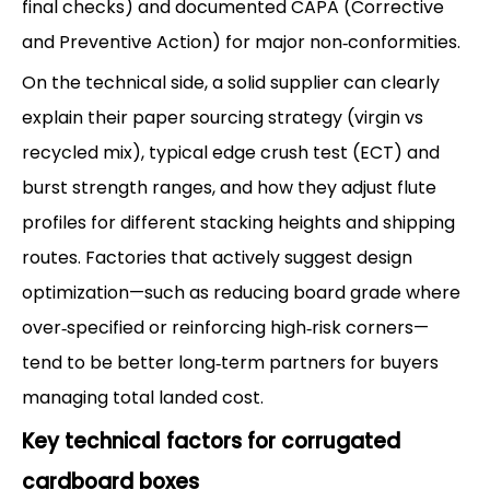
final checks) and documented CAPA (Corrective
and Preventive Action) for major non‑conformities.
On the technical side, a solid supplier can clearly
explain their paper sourcing strategy (virgin vs
recycled mix), typical edge crush test (ECT) and
burst strength ranges, and how they adjust flute
profiles for different stacking heights and shipping
routes. Factories that actively suggest design
optimization—such as reducing board grade where
over‑specified or reinforcing high‑risk corners—
tend to be better long‑term partners for buyers
managing total landed cost.
Key technical factors for corrugated
cardboard boxes