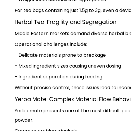
For tea bags containing just 1.5g to 3g, even a devi
Herbal Tea: Fragility and Segregation
Middle Eastern markets demand diverse herbal blend
Operational challenges include:
- Delicate materials prone to breakage
- Mixed ingredient sizes causing uneven dosing
- Ingredient separation during feeding
Without precise control, these issues lead to inco
Yerba Mate: Complex Material Flow Behavi
Yerba mate presents one of the most difficult pac
powder.
Common problems include: