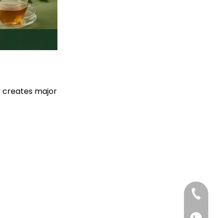
Producers
ty creates major
+86-13