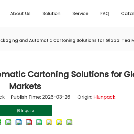
About Us
Solution
Service
FAQ
Cata
Automatic weighing packaging line(4 set) – Complete Packaging Solution
Packaging Equipment
Development History
6-Station Automatic Feeding & Packaging Line for Mixed Popping Candy and Lollipop Products
Horizontal Flow Wrapper HFFS
Fully Automatic Fil
ckaging and Automatic Cartoning Solutions for Global Tea 
atic Cartoning Solutions for Gl
Markets
k Publish Time: 2026-03-26 Origin:
Hlunpack
Inquire