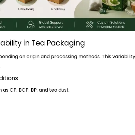
ability in Tea Packaging
epending on origin and processing methods. This variabili
.
ditions
h as OP, BOP, BP, and tea dust.