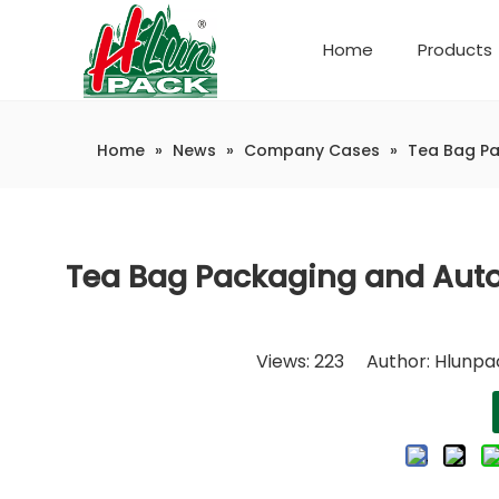
Home
Products
Company Introduction
Automatic weighing and packaging production line
Home
»
News
»
Company Cases
»
Tea Bag Pa
Tea Bag Packaging and Autom
Views:
223
Author: Hlunpac