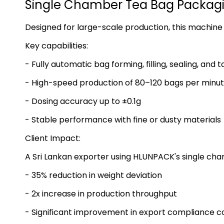
Single Chamber Tea Bag Packagi
Designed for large-scale production, this machine 
Key capabilities:
- Fully automatic bag forming, filling, sealing, and 
- High-speed production of 80–120 bags per minu
- Dosing accuracy up to ±0.1g
- Stable performance with fine or dusty materials
Client Impact:
A Sri Lankan exporter using HLUNPACK's single ch
- 35% reduction in weight deviation
- 2x increase in production throughput
- Significant improvement in export compliance c