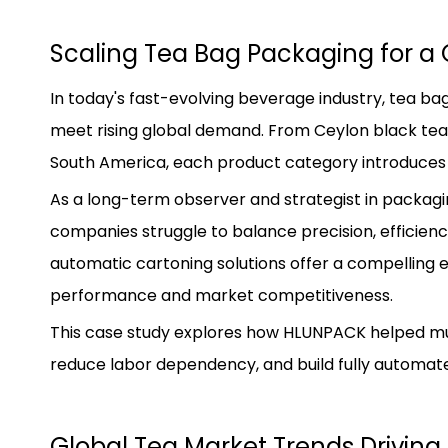
Scaling Tea Bag Packaging for a 
In today's fast-evolving beverage industry, tea b
meet rising global demand. From Ceylon black tea i
South America, each product category introduces 
As a long-term observer and strategist in packag
companies struggle to balance precision, efficien
automatic cartoning solutions offer a compelling 
performance and market competitiveness.
This case study explores how HLUNPACK helped mult
reduce labor dependency, and build fully automate
Global Tea Market Trends Drivi