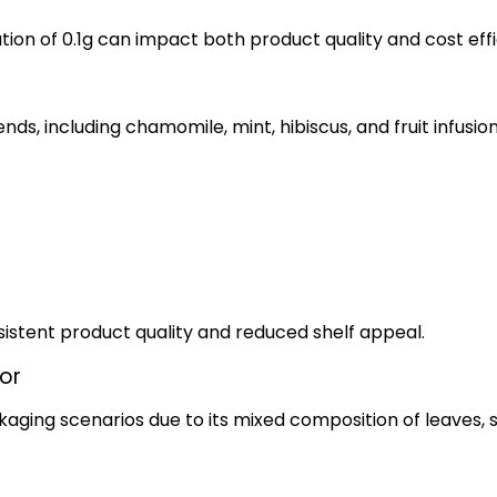
ation of 0.1g can impact both product quality and cost eff
s, including chamomile, mint, hibiscus, and fruit infusion
nsistent product quality and reduced shelf appeal.
or
kaging scenarios due to its mixed composition of leaves, 