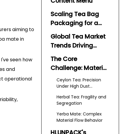
Content Menu
Scaling Tea Bag
Packaging for a
urers aiming to
Global Market
Global Tea Market
rba mate in
Trends Driving
Automation
The Core
 I've seen how
Demand
Challenge: Material
nes and
Variability in Tea
ct operational
Ceylon Tea: Precision
Packaging
Under High Dust
Conditions
Herbal Tea: Fragility and
ability,
Segregation
Yerba Mate: Complex
Material Flow Behavior
HLUNPACK's