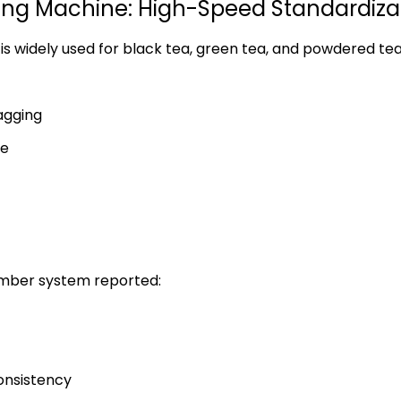
ng Machine: High-Speed Standardiza
is widely used for black tea, green tea, and powdered te
tagging
te
amber system reported:
onsistency