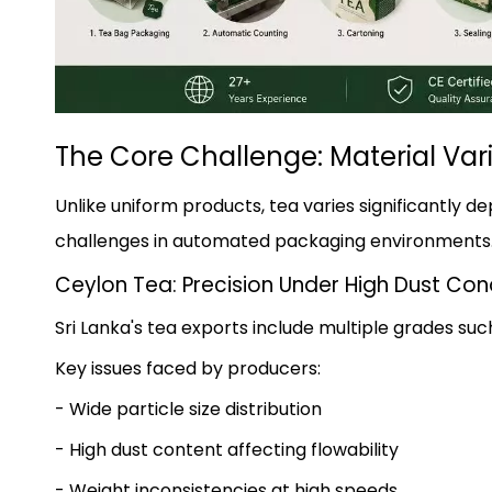
The Core Challenge: Material Vari
Unlike uniform products, tea varies significantly d
challenges in automated packaging environments
Ceylon Tea: Precision Under High Dust Con
Sri Lanka's tea exports include multiple grades suc
Key issues faced by producers:
- Wide particle size distribution
- High dust content affecting flowability
- Weight inconsistencies at high speeds