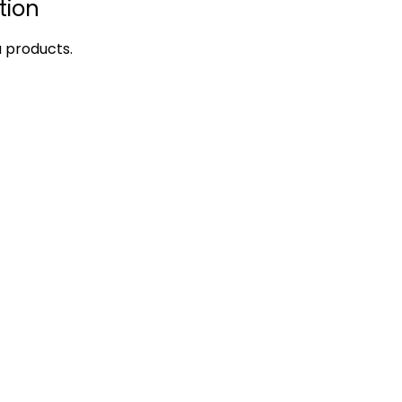
tion
a products.