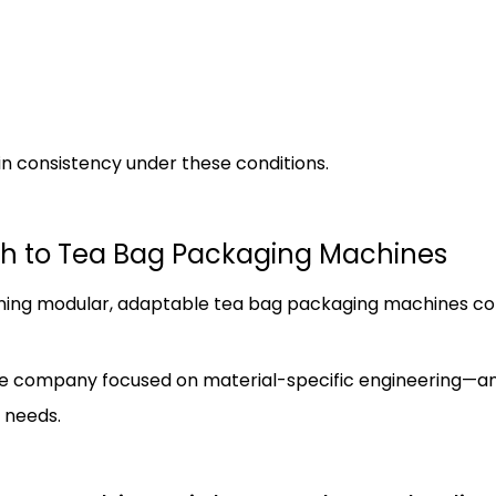
in consistency under these conditions.
h to Tea Bag Packaging Machines
ing modular, adaptable tea bag packaging machines c
, the company focused on material-specific engineering—
 needs.