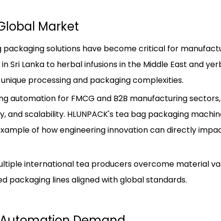
Global Market
ag packaging solutions have become critical for manufact
n Sri Lanka to herbal infusions in the Middle East and ye
unique processing and packaging complexities.
ing automation for FMCG and B2B manufacturing sectors,
cy, and scalability. HLUNPACK's tea bag packaging machi
example of how engineering innovation can directly impa
iple international tea producers overcome material vari
d packaging lines aligned with global standards.
ng Automation Demand