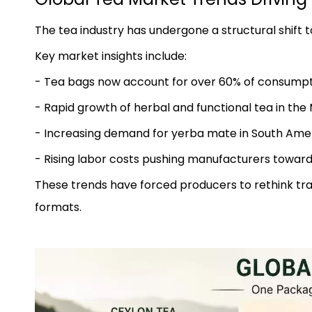
The tea industry has undergone a structural shift
Key market insights include:
- Tea bags now account for over 60% of consumpt
- Rapid growth of herbal and functional tea in the 
- Increasing demand for yerba mate in South Ame
- Rising labor costs pushing manufacturers towar
These trends have forced producers to rethink tra
formats.