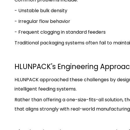
- Unstable bulk density
- Irregular flow behavior
- Frequent clogging in standard feeders
Traditional packaging systems often fail to mainta
HLUNPACK's Engineering Approac
HLUNPACK approached these challenges by design
intelligent feeding systems.
Rather than offering a one-size-fits-all solution
that aligns strongly with real-world manufacturing