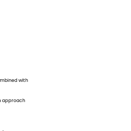
ombined with
an approach