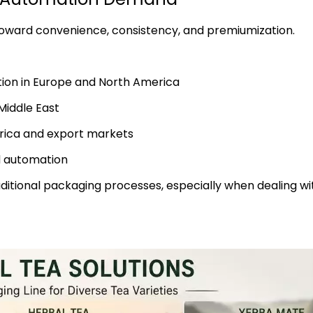
 toward convenience, consistency, and premiumization.
ion in Europe and North America
Middle East
rica and export markets
d automation
ditional packaging processes, especially when dealing wi