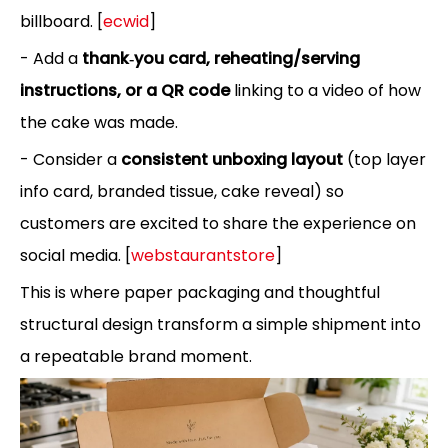
billboard. [
ecwid
]
- Add a
thank‑you card, reheating/serving
instructions, or a QR code
linking to a video of how
the cake was made.
- Consider a
consistent unboxing layout
(top layer
info card, branded tissue, cake reveal) so
customers are excited to share the experience on
social media. [
webstaurantstore
]
This is where paper packaging and thoughtful
structural design transform a simple shipment into
a repeatable brand moment.