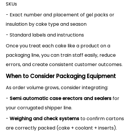
SKUs
- Exact number and placement of gel packs or
insulation by cake type and season
- Standard labels and instructions
Once you treat each cake like a product on a
packaging line, you can train staff easily, reduce
errors, and create consistent customer outcomes.
When to Consider Packaging Equipment
As order volume grows, consider integrating:
-
Semi‑automatic case erectors and sealers
for
your corrugated shipper line.
-
Weighing and check systems
to confirm cartons
are correctly packed (cake + coolant + inserts).