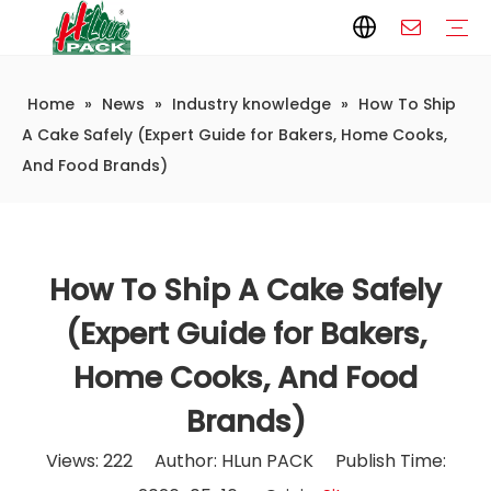
Home
»
News
»
Industry knowledge
»
How To Ship
Paper Packaging
Paper Film
Paper Box
Paper Bag
Carton
Flexible Packaging
Packaging Bag
Packagining Film
Lable
Packaging Equipment
Vertical Wrappers VFFS
Sealing Machine
Horizontal Flow Wrapper HFFS
Doypack Machine
Fillling Machine
Company Introduction
Corporate Culture
Development History
Automatic weighing and packaging production line
Automatic weighing packaging line(4 set) – Complete Packaging Solution
6-Station Automatic Feeding & Packaging Line for Mixed Popping Candy and Lollipop Products
Fully Automatic Filling Production Line Solution
Company Cases
Company News
Industry knowledge
A Cake Safely (Expert Guide for Bakers, Home Cooks,
And Food Brands)
How To Ship A Cake Safely
(Expert Guide for Bakers,
Home Cooks, And Food
Brands)
Views:
222
Author: HLun PACK Publish Time: