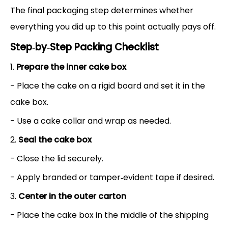
The final packaging step determines whether
everything you did up to this point actually pays off.
Step‑by‑Step Packing Checklist
1.
Prepare the inner cake box
- Place the cake on a rigid board and set it in the
cake box.
- Use a cake collar and wrap as needed.
2.
Seal the cake box
- Close the lid securely.
- Apply branded or tamper‑evident tape if desired.
3.
Center in the outer carton
- Place the cake box in the middle of the shipping