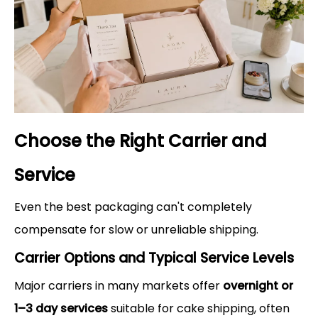
Choose the Right Carrier and
Service
Even the best packaging can't completely
compensate for slow or unreliable shipping.
Carrier Options and Typical Service Levels
Major carriers in many markets offer
overnight or
1–3 day services
suitable for cake shipping, often