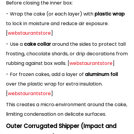
Before closing the inner box:
- Wrap the cake (or each layer) with
plastic wrap
to lock in moisture and reduce air exposure.
[
webstaurantstore
]
- Use a
cake collar
around the sides to protect tall
frosting, chocolate shards, or drip decorations from
rubbing against box walls. [
webstaurantstore
]
- For frozen cakes, add a layer of
aluminum foil
over the plastic wrap for extra insulation.
[
webstaurantstore
]
This creates a micro‑environment around the cake,
limiting condensation on delicate surfaces.
Outer Corrugated Shipper (Impact and