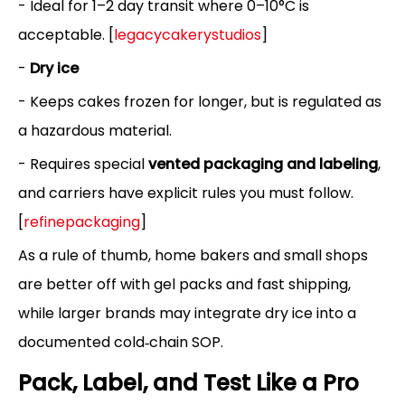
- Ideal for 1–2 day transit where 0–10°C is
acceptable. [
legacycakerystudios
]
-
Dry ice
- Keeps cakes frozen for longer, but is regulated as
a hazardous material.
- Requires special
vented packaging and labeling
,
and carriers have explicit rules you must follow.
[
refinepackaging
]
As a rule of thumb, home bakers and small shops
are better off with gel packs and fast shipping,
while larger brands may integrate dry ice into a
documented cold‑chain SOP.
Pack, Label, and Test Like a Pro