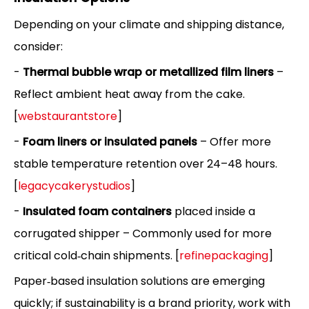
Depending on your climate and shipping distance,
consider:
-
Thermal bubble wrap or metallized film liners
–
Reflect ambient heat away from the cake.
[
webstaurantstore
]
-
Foam liners or insulated panels
– Offer more
stable temperature retention over 24–48 hours.
[
legacycakerystudios
]
-
Insulated foam containers
placed inside a
corrugated shipper – Commonly used for more
critical cold‑chain shipments. [
refinepackaging
]
Paper‑based insulation solutions are emerging
quickly; if sustainability is a brand priority, work with