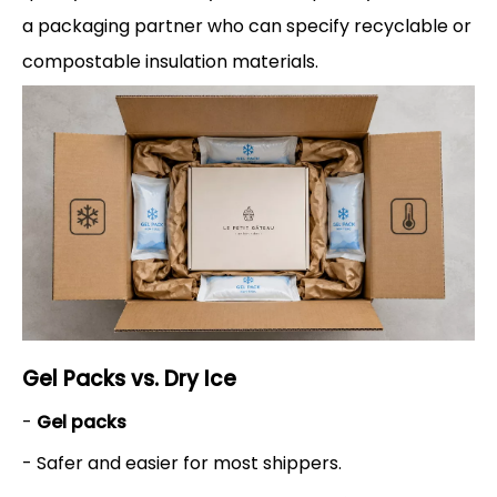
a packaging partner who can specify recyclable or
compostable insulation materials.
Gel Packs vs. Dry Ice
-
Gel packs
- Safer and easier for most shippers.