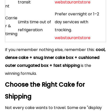
transit
webstaurantstore
nt
Prefer overnight or 1–2
Carrie
Limits time out of
day services with
r &
refrigeration
tracking.
timing
webstaurantstore
If you remember nothing else, remember this:
cool,
dense cake + snug inner cake box + cushioned
outer corrugated box + fast shipping
is the
winning formula.
Choose the Right Cake for
Shipping
Not every cake wants to travel. Some are "display