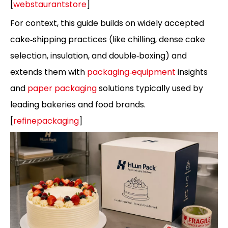
[
webstaurantstore
]
For context, this guide builds on widely accepted
cake‑shipping practices (like chilling, dense cake
selection, insulation, and double‑boxing) and
extends them with
packaging‑equipment
insights
and
paper packaging
solutions typically used by
leading bakeries and food brands.
[
refinepackaging
]