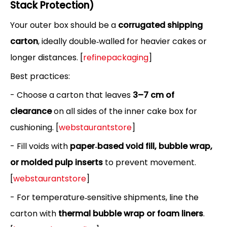
Stack Protection)
Your outer box should be a
corrugated shipping
carton
, ideally double‑walled for heavier cakes or
longer distances. [
refinepackaging
]
Best practices:
- Choose a carton that leaves
3–7 cm of
clearance
on all sides of the inner cake box for
cushioning. [
webstaurantstore
]
- Fill voids with
paper‑based void fill, bubble wrap,
or molded pulp inserts
to prevent movement.
[
webstaurantstore
]
- For temperature‑sensitive shipments, line the
carton with
thermal bubble wrap or foam liners
.