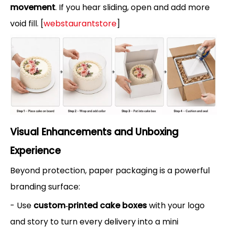
movement
. If you hear sliding, open and add more
void fill. [
webstaurantstore
]
Visual Enhancements and Unboxing
Experience
Beyond protection, paper packaging is a powerful
branding surface:
- Use
custom‑printed cake boxes
with your logo
and story to turn every delivery into a mini