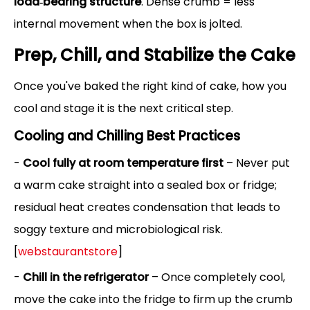
load‑bearing structure
. Dense crumb = less
internal movement when the box is jolted.
Prep, Chill, and Stabilize the Cake
Once you've baked the right kind of cake, how you
cool and stage it is the next critical step.
Cooling and Chilling Best Practices
-
Cool fully at room temperature first
– Never put
a warm cake straight into a sealed box or fridge;
residual heat creates condensation that leads to
soggy texture and microbiological risk.
[
webstaurantstore
]
-
Chill in the refrigerator
– Once completely cool,
move the cake into the fridge to firm up the crumb