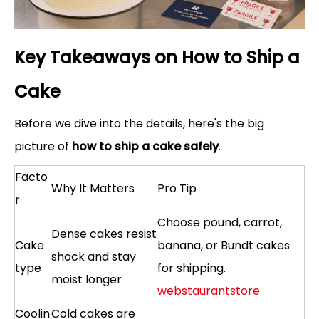
Key Takeaways on How to Ship a
Cake
Before we dive into the details, here's the big
picture of
how to ship a cake safely
.
Facto
Why It Matters
Pro Tip
r
Choose pound, carrot,
Dense cakes resist
Cake
banana, or Bundt cakes
shock and stay
type
for shipping.
moist longer
webstaurantstore
Coolin
Cold cakes are