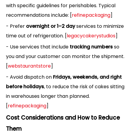
with specific guidelines for perishables. Typical
recommendations include: [
refinepackaging
]
- Prefer
overnight or 1–2 day
services to minimize
time out of refrigeration. [
legacycakerystudios
]
- Use services that include
tracking numbers
so
you and your customer can monitor the shipment.
[
webstaurantstore
]
- Avoid dispatch on
Fridays, weekends, and right
before holidays
, to reduce the risk of cakes sitting
in warehouses longer than planned.
[
refinepackaging
]
Cost Considerations and How to Reduce
Them