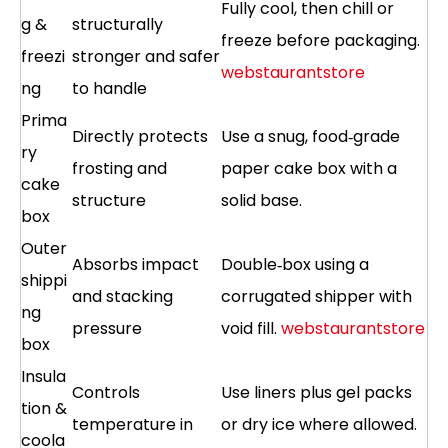
Fully cool, then chill or
g &
structurally
freeze before packaging.
freezi
stronger and safer
webstaurantstore
ng
to handle
Prima
Directly protects
Use a snug, food‑grade
ry
frosting and
paper cake box with a
cake
structure
solid base.
box
Outer
Absorbs impact
Double‑box using a
shippi
and stacking
corrugated shipper with
ng
pressure
void fill.
webstaurantstore
box
Insula
Controls
Use liners plus gel packs
tion &
temperature in
or dry ice where allowed.
coola