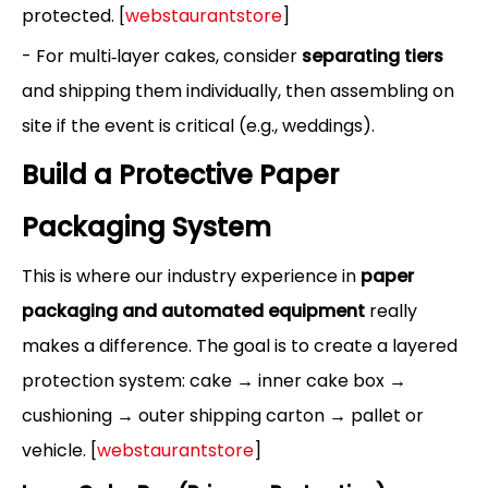
protected. [
webstaurantstore
]
- For multi‑layer cakes, consider
separating tiers
and shipping them individually, then assembling on
site if the event is critical (e.g., weddings).
Build a Protective Paper
Packaging System
This is where our industry experience in
paper
packaging and automated equipment
really
makes a difference. The goal is to create a layered
protection system: cake → inner cake box →
cushioning → outer shipping carton → pallet or
vehicle. [
webstaurantstore
]