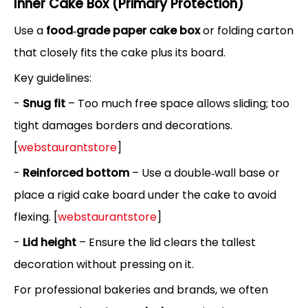
Inner Cake Box (Primary Protection)
Use a
food‑grade paper cake box
or folding carton
that closely fits the cake plus its board.
Key guidelines:
-
Snug fit
– Too much free space allows sliding; too
tight damages borders and decorations.
[
webstaurantstore
]
-
Reinforced bottom
– Use a double‑wall base or
place a rigid cake board under the cake to avoid
flexing. [
webstaurantstore
]
-
Lid height
– Ensure the lid clears the tallest
decoration without pressing on it.
For professional bakeries and brands, we often