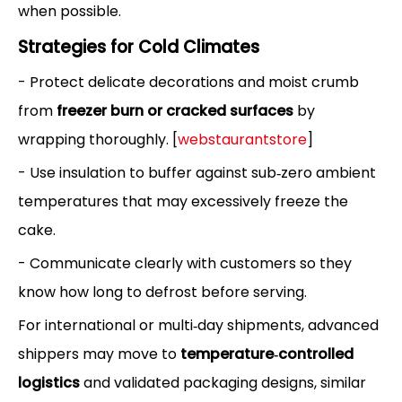
when possible.
Strategies for Cold Climates
- Protect delicate decorations and moist crumb
from
freezer burn or cracked surfaces
by
wrapping thoroughly. [
webstaurantstore
]
- Use insulation to buffer against sub‑zero ambient
temperatures that may excessively freeze the
cake.
- Communicate clearly with customers so they
know how long to defrost before serving.
For international or multi‑day shipments, advanced
shippers may move to
temperature‑controlled
logistics
and validated packaging designs, similar