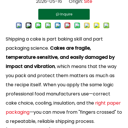
2026-05-16 Origin:
Site
Inquire
Shipping a cake is part baking skill and part
packaging science.
Cakes are fragile,
temperature‑sensitive, and easily damaged by
impact and vibration
, which means that the way
you pack and protect them matters as much as
the recipe itself. When you apply the same logic
professional food manufacturers use—correct
cake choice, cooling, insulation, and the
right paper
packaging
—you can move from "fingers crossed" to
a repeatable, reliable shipping process.