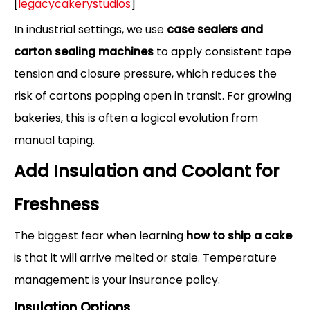
[
legacycakerystudios
]
In industrial settings, we use
case sealers and
carton sealing machines
to apply consistent tape
tension and closure pressure, which reduces the
risk of cartons popping open in transit. For growing
bakeries, this is often a logical evolution from
manual taping.
Add Insulation and Coolant for
Freshness
The biggest fear when learning
how to ship a cake
is that it will arrive melted or stale. Temperature
management is your insurance policy.
Insulation Options