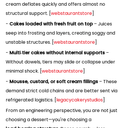
cream deflates quickly and offers almost no
structural support. [
webstaurantstore
]
-
Cakes loaded with fresh fruit on top
– Juices
seep into frosting and layers, creating soggy and
unstable structures. [
webstaurantstore
]
-
Multi‑tier cakes without internal supports
–
Without dowels, tiers may slide or collapse under
minimal shock. [
webstaurantstore
]
-
Mousse, custard, or soft cream fillings
– These
demand strict cold chains and are better sent via
refrigerated logistics. [
legacycakerystudios
]
From an engineering perspective, you are not just
choosing a dessert—you're choosing a