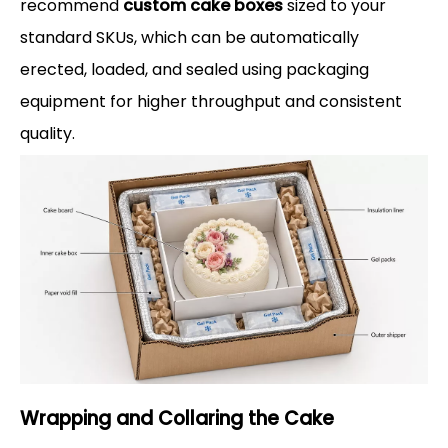
recommend
custom cake boxes
sized to your
standard SKUs, which can be automatically
erected, loaded, and sealed using packaging
equipment for higher throughput and consistent
quality.
Wrapping and Collaring the Cake