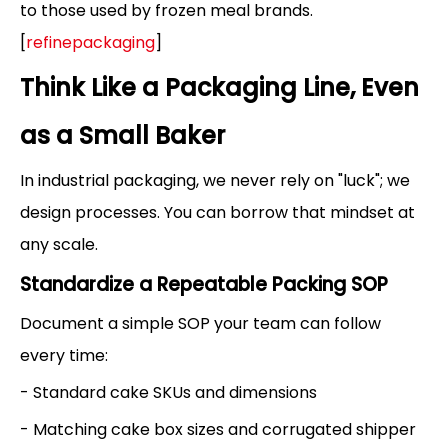
to those used by frozen meal brands.
[
refinepackaging
]
Think Like a Packaging Line, Even
as a Small Baker
In industrial packaging, we never rely on "luck"; we
design processes. You can borrow that mindset at
any scale.
Standardize a Repeatable Packing SOP
Document a simple SOP your team can follow
every time:
- Standard cake SKUs and dimensions
- Matching cake box sizes and corrugated shipper