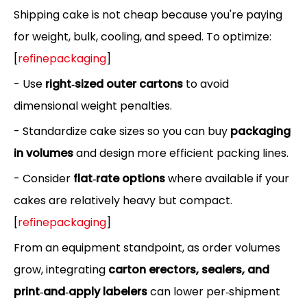
Shipping cake is not cheap because you're paying
for weight, bulk, cooling, and speed. To optimize:
[
refinepackaging
]
- Use
right‑sized outer cartons
to avoid
dimensional weight penalties.
- Standardize cake sizes so you can buy
packaging
in volumes
and design more efficient packing lines.
- Consider
flat‑rate options
where available if your
cakes are relatively heavy but compact.
[
refinepackaging
]
From an equipment standpoint, as order volumes
grow, integrating
carton erectors, sealers, and
print‑and‑apply labelers
can lower per‑shipment