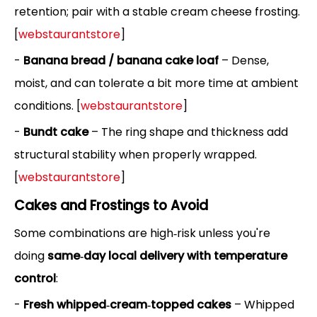
retention; pair with a stable cream cheese frosting.
[
webstaurantstore
]
-
Banana bread / banana cake loaf
– Dense,
moist, and can tolerate a bit more time at ambient
conditions. [
webstaurantstore
]
-
Bundt cake
– The ring shape and thickness add
structural stability when properly wrapped.
[
webstaurantstore
]
Cakes and Frostings to Avoid
Some combinations are high‑risk unless you're
doing
same‑day local delivery with temperature
control
:
-
Fresh whipped‑cream‑topped cakes
– Whipped