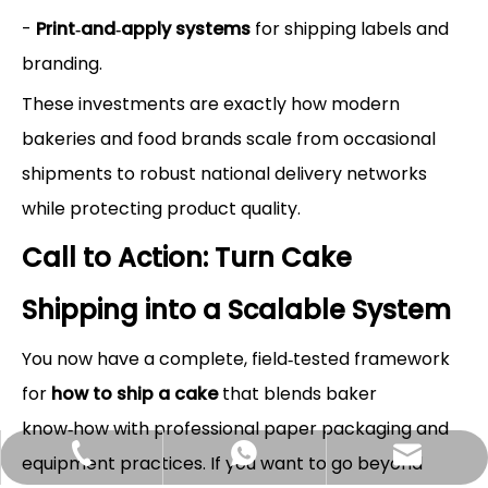
-
Print‑and‑apply systems
for shipping labels and
branding.
These investments are exactly how modern
bakeries and food brands scale from occasional
shipments to robust national delivery networks
while protecting product quality.
Call to Action: Turn Cake
Shipping into a Scalable System
You now have a complete, field‑tested framework
for
how to ship a cake
that blends baker
know‑how with professional paper packaging and
Hlunpack.tom@gmail.com
+86-13058495616
+85268428375
equipment practices. If you want to go beyond