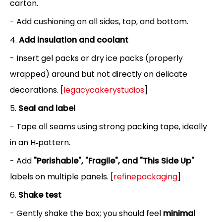
carton.
- Add cushioning on all sides, top, and bottom.
4.
Add insulation and coolant
- Insert gel packs or dry ice packs (properly
wrapped) around but not directly on delicate
decorations. [
legacycakerystudios
]
5.
Seal and label
- Tape all seams using strong packing tape, ideally
in an H‑pattern.
- Add
"Perishable", "Fragile", and "This Side Up"
labels on multiple panels. [
refinepackaging
]
6.
Shake test
- Gently shake the box; you should feel
minimal