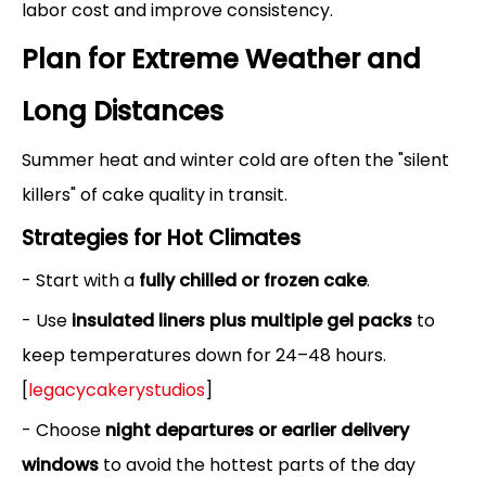
labor cost and improve consistency.
Plan for Extreme Weather and
Long Distances
Summer heat and winter cold are often the "silent
killers" of cake quality in transit.
Strategies for Hot Climates
- Start with a
fully chilled or frozen cake
.
- Use
insulated liners plus multiple gel packs
to
keep temperatures down for 24–48 hours.
[
legacycakerystudios
]
- Choose
night departures or earlier delivery
windows
to avoid the hottest parts of the day