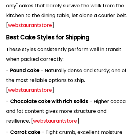
only" cakes that barely survive the walk from the
kitchen to the dining table, let alone a courier belt.
[
webstaurantstore
]
Best Cake Styles for Shipping
These styles consistently perform well in transit
when packed correctly:
-
Pound cake
– Naturally dense and sturdy; one of
the most reliable options to ship.
[
webstaurantstore
]
-
Chocolate cake with rich solids
– Higher cocoa
and fat content gives more structure and
resilience. [
webstaurantstore
]
-
Carrot cake
– Tight crumb, excellent moisture