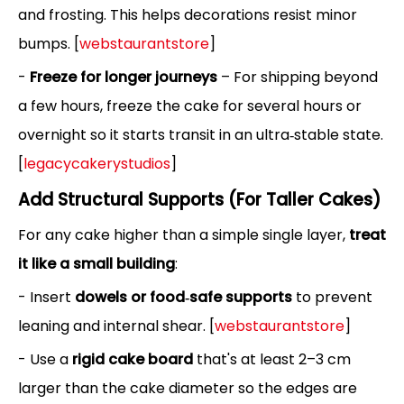
and frosting. This helps decorations resist minor
bumps. [
webstaurantstore
]
-
Freeze for longer journeys
– For shipping beyond
a few hours, freeze the cake for several hours or
overnight so it starts transit in an ultra‑stable state.
[
legacycakerystudios
]
Add Structural Supports (For Taller Cakes)
For any cake higher than a simple single layer,
treat
it like a small building
:
- Insert
dowels or food‑safe supports
to prevent
leaning and internal shear. [
webstaurantstore
]
- Use a
rigid cake board
that's at least 2–3 cm
larger than the cake diameter so the edges are