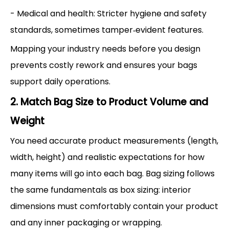
- Medical and health: Stricter hygiene and safety
standards, sometimes tamper‑evident features.
Mapping your industry needs before you design
prevents costly rework and ensures your bags
support daily operations.
2. Match Bag Size to Product Volume and
Weight
You need accurate product measurements (length,
width, height) and realistic expectations for how
many items will go into each bag. Bag sizing follows
the same fundamentals as box sizing: interior
dimensions must comfortably contain your product
and any inner packaging or wrapping.