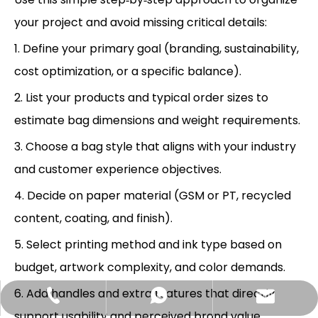
your project and avoid missing critical details:
1. Define your primary goal (branding, sustainability,
cost optimization, or a specific balance).
2. List your products and typical order sizes to
estimate bag dimensions and weight requirements.
3. Choose a bag style that aligns with your industry
and customer experience objectives.
4. Decide on paper material (GSM or PT, recycled
content, coating, and finish).
5. Select printing method and ink type based on
budget, artwork complexity, and color demands.
6. Add handles and extra features that directly
Hlunpack.tom@gmail.com
+86-13058495616
+85268428375
support usability and perceived brand value.