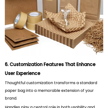
6. Customization Features That Enhance
User Experience
Thoughtful customization transforms a standard
paper bag into a memorable extension of your
brand.
Handles play a central role in both usability and