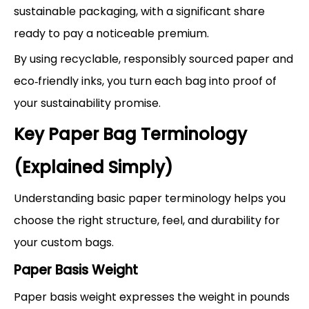
sustainable packaging, with a significant share
ready to pay a noticeable premium.
By using recyclable, responsibly sourced paper and
eco‑friendly inks, you turn each bag into proof of
your sustainability promise.
Key Paper Bag Terminology
(Explained Simply)
Understanding basic paper terminology helps you
choose the right structure, feel, and durability for
your custom bags.
Paper Basis Weight
Paper basis weight expresses the weight in pounds