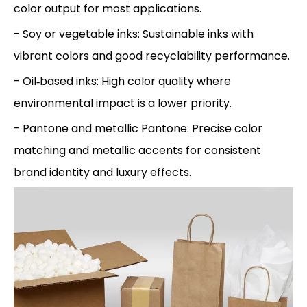
color output for most applications.
- Soy or vegetable inks: Sustainable inks with
vibrant colors and good recyclability performance.
- Oil‑based inks: High color quality where
environmental impact is a lower priority.
- Pantone and metallic Pantone: Precise color
matching and metallic accents for consistent
brand identity and luxury effects.