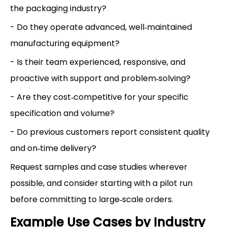
the packaging industry?
- Do they operate advanced, well‑maintained
manufacturing equipment?
- Is their team experienced, responsive, and
proactive with support and problem‑solving?
- Are they cost‑competitive for your specific
specification and volume?
- Do previous customers report consistent quality
and on‑time delivery?
Request samples and case studies wherever
possible, and consider starting with a pilot run
before committing to large‑scale orders.
Example Use Cases by Industry