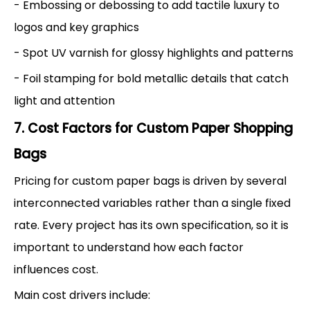
- Embossing or debossing to add tactile luxury to
logos and key graphics
- Spot UV varnish for glossy highlights and patterns
- Foil stamping for bold metallic details that catch
light and attention
7. Cost Factors for Custom Paper Shopping
Bags
Pricing for custom paper bags is driven by several
interconnected variables rather than a single fixed
rate. Every project has its own specification, so it is
important to understand how each factor
influences cost.
Main cost drivers include: