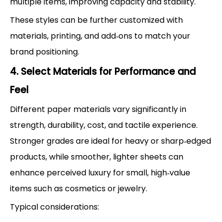
multiple items, improving capacity and stability.
These styles can be further customized with
materials, printing, and add‑ons to match your
brand positioning.
4. Select Materials for Performance and
Feel
Different paper materials vary significantly in
strength, durability, cost, and tactile experience.
Stronger grades are ideal for heavy or sharp‑edged
products, while smoother, lighter sheets can
enhance perceived luxury for small, high‑value
items such as cosmetics or jewelry.
Typical considerations: