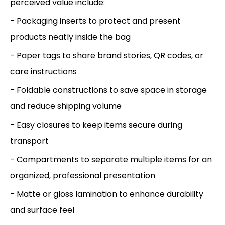
perceived value include:
- Packaging inserts to protect and present
products neatly inside the bag
- Paper tags to share brand stories, QR codes, or
care instructions
- Foldable constructions to save space in storage
and reduce shipping volume
- Easy closures to keep items secure during
transport
- Compartments to separate multiple items for an
organized, professional presentation
- Matte or gloss lamination to enhance durability
and surface feel