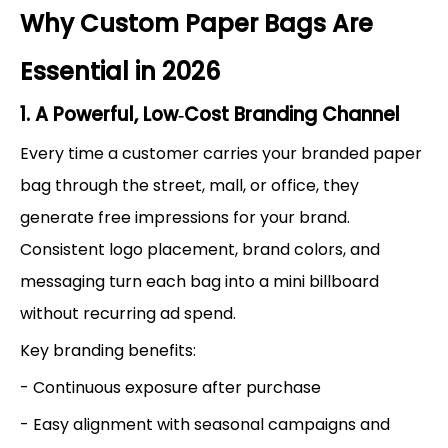
Why Custom Paper Bags Are
Essential in 2026
1. A Powerful, Low‑Cost Branding Channel
Every time a customer carries your branded paper
bag through the street, mall, or office, they
generate free impressions for your brand.
Consistent logo placement, brand colors, and
messaging turn each bag into a mini billboard
without recurring ad spend.
Key branding benefits:
- Continuous exposure after purchase
- Easy alignment with seasonal campaigns and