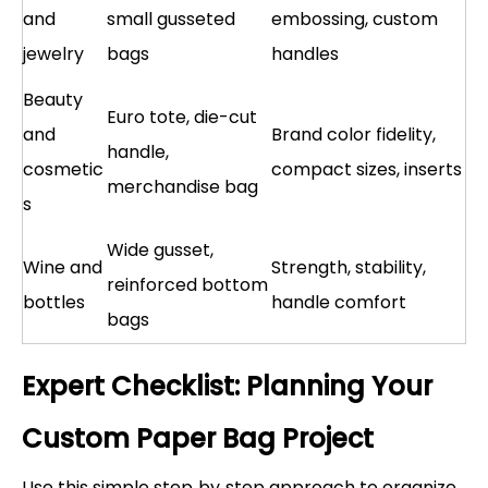
and
small gusseted
embossing, custom
jewelry
bags
handles
Beauty
Euro tote, die-cut
and
Brand color fidelity,
handle,
cosmetic
compact sizes, inserts
merchandise bag
s
Wide gusset,
Wine and
Strength, stability,
reinforced bottom
bottles
handle comfort
bags
Expert Checklist: Planning Your
Custom Paper Bag Project
Use this simple step‑by‑step approach to organize