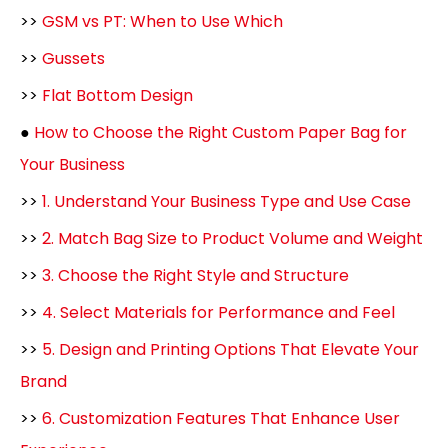
>>
GSM vs PT: When to Use Which
>>
Gussets
>>
Flat Bottom Design
●
How to Choose the Right Custom Paper Bag for
Your Business
>>
1. Understand Your Business Type and Use Case
>>
2. Match Bag Size to Product Volume and Weight
>>
3. Choose the Right Style and Structure
>>
4. Select Materials for Performance and Feel
>>
5. Design and Printing Options That Elevate Your
Brand
>>
6. Customization Features That Enhance User