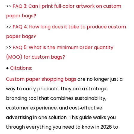
>>
FAQ 3: Can I print full‑color artwork on custom
paper bags?
>>
FAQ 4: How long does it take to produce custom
paper bags?
>>
FAQ 5: What is the minimum order quantity
(MOQ) for custom bags?
●
Citations:
Custom paper shopping bags
are no longer just a
way to carry products; they are a strategic
branding tool that combines sustainability,
customer experience, and cost‑effective
advertising in one solution. This guide walks you
through everything you need to know in 2026 to