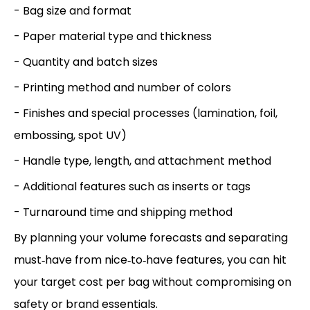
- Bag size and format
- Paper material type and thickness
- Quantity and batch sizes
- Printing method and number of colors
- Finishes and special processes (lamination, foil,
embossing, spot UV)
- Handle type, length, and attachment method
- Additional features such as inserts or tags
- Turnaround time and shipping method
By planning your volume forecasts and separating
must‑have from nice‑to‑have features, you can hit
your target cost per bag without compromising on
safety or brand essentials.