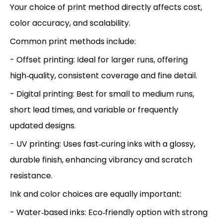
Your choice of print method directly affects cost,
color accuracy, and scalability.
Common print methods include:
- Offset printing: Ideal for larger runs, offering
high‑quality, consistent coverage and fine detail.
- Digital printing: Best for small to medium runs,
short lead times, and variable or frequently
updated designs.
- UV printing: Uses fast‑curing inks with a glossy,
durable finish, enhancing vibrancy and scratch
resistance.
Ink and color choices are equally important:
- Water‑based inks: Eco‑friendly option with strong