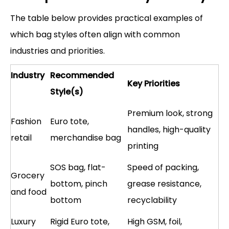
The table below provides practical examples of
which bag styles often align with common
industries and priorities.
Industry
Recommended
Key Priorities
Style(s)
Premium look, strong
Fashion
Euro tote,
handles, high-quality
retail
merchandise bag
printing
SOS bag, flat-
Speed of packing,
Grocery
bottom, pinch
grease resistance,
and food
bottom
recyclability
Luxury
Rigid Euro tote,
High GSM, foil,