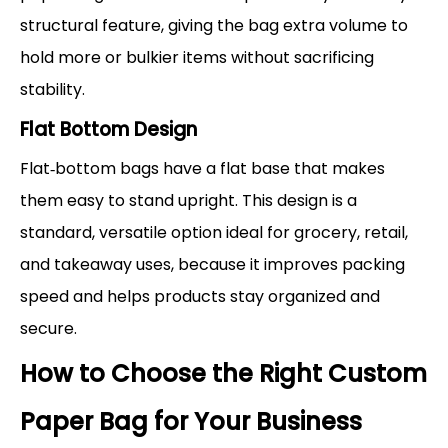
structural feature, giving the bag extra volume to
hold more or bulkier items without sacrificing
stability.
Flat Bottom Design
Flat‑bottom bags have a flat base that makes
them easy to stand upright. This design is a
standard, versatile option ideal for grocery, retail,
and takeaway uses, because it improves packing
speed and helps products stay organized and
secure.
How to Choose the Right Custom
Paper Bag for Your Business