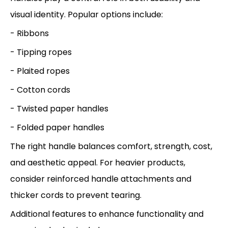
visual identity. Popular options include:
- Ribbons
- Tipping ropes
- Plaited ropes
- Cotton cords
- Twisted paper handles
- Folded paper handles
The right handle balances comfort, strength, cost,
and aesthetic appeal. For heavier products,
consider reinforced handle attachments and
thicker cords to prevent tearing.
Additional features to enhance functionality and