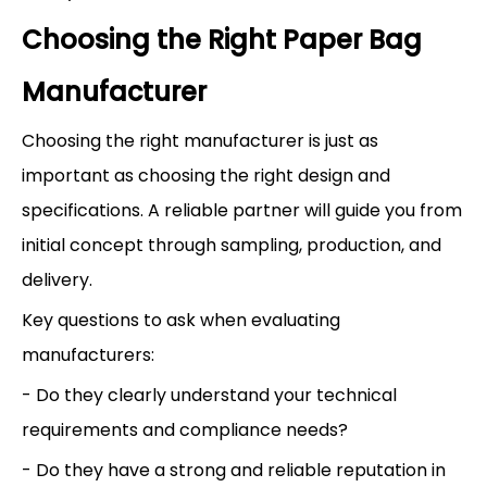
Choosing the Right Paper Bag
Manufacturer
Choosing the right manufacturer is just as
important as choosing the right design and
specifications. A reliable partner will guide you from
initial concept through sampling, production, and
delivery.
Key questions to ask when evaluating
manufacturers:
- Do they clearly understand your technical
requirements and compliance needs?
- Do they have a strong and reliable reputation in