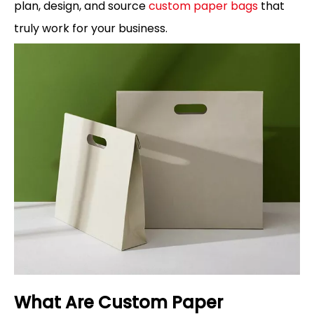
plan, design, and source
custom paper bags
that
truly work for your business.
What Are Custom Paper