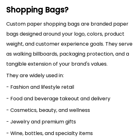
Shopping Bags?
Custom paper shopping bags are branded paper
bags designed around your logo, colors, product
weight, and customer experience goals. They serve
as walking billboards, packaging protection, and a
tangible extension of your brand's values.
They are widely used in:
- Fashion and lifestyle retail
- Food and beverage takeout and delivery
- Cosmetics, beauty, and wellness
- Jewelry and premium gifts
- Wine, bottles, and specialty items