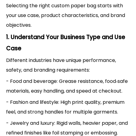
Selecting the right custom paper bag starts with
your use case, product characteristics, and brand
objectives.
1. Understand Your Business Type and Use
Case
Different industries have unique performance,
safety, and branding requirements:
- Food and beverage: Grease resistance, food‑safe
materials, easy handling, and speed at checkout.
- Fashion and lifestyle: High print quality, premium
feel, and strong handles for multiple garments.
- Jewelry and luxury: Rigid walls, heavier paper, and
refined finishes like foil stamping or embossing.