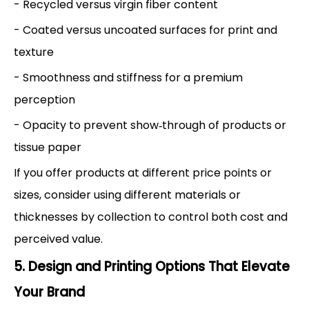
- Recycled versus virgin fiber content
- Coated versus uncoated surfaces for print and
texture
- Smoothness and stiffness for a premium
perception
- Opacity to prevent show‑through of products or
tissue paper
If you offer products at different price points or
sizes, consider using different materials or
thicknesses by collection to control both cost and
perceived value.
5. Design and Printing Options That Elevate
Your Brand