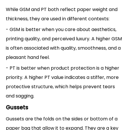
While GSM and PT both reflect paper weight and
thickness, they are used in different contexts:
- GSM is better when you care about aesthetics,
printing quality, and perceived luxury. A higher GSM
is often associated with quality, smoothness, and a
pleasant hand feel.
- PT is better when product protection is a higher
priority. A higher PT value indicates a stiffer, more
protective structure, which helps prevent tears
and sagging.
Gussets
Gussets are the folds on the sides or bottom of a
paper bag that allow it to expand. They are a key