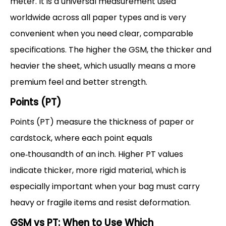
meter. It is a universal measurement used
worldwide across all paper types and is very
convenient when you need clear, comparable
specifications. The higher the GSM, the thicker and
heavier the sheet, which usually means a more
premium feel and better strength.
Points (PT)
Points (PT) measure the thickness of paper or
cardstock, where each point equals
one‑thousandth of an inch. Higher PT values
indicate thicker, more rigid material, which is
especially important when your bag must carry
heavy or fragile items and resist deformation.
GSM vs PT: When to Use Which