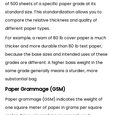
of 500 sheets of a specific paper grade at its
standard size. This standardization allows you to
compare the relative thickness and quality of
different paper types.
For example, a ream of 80 lb cover paper is much
thicker and more durable than 80 lb text paper,
because the base sizes and intended uses of these
grades are different. A higher basis weight in the
same grade generally means a sturdier, more
substantial bag.
Paper Grammage (GSM)
Paper grammage (GSM) indicates the weight of
one square meter of paper in grams per square