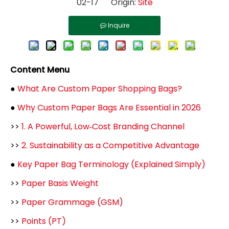
02-17 Origin:
Site
Inquire
Content Menu
●
What Are Custom Paper Shopping Bags?
●
Why Custom Paper Bags Are Essential in 2026
>>
1. A Powerful, Low‑Cost Branding Channel
>>
2. Sustainability as a Competitive Advantage
●
Key Paper Bag Terminology (Explained Simply)
>>
Paper Basis Weight
>>
Paper Grammage (GSM)
>>
Points (PT)