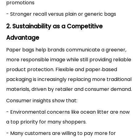
promotions
- Stronger recall versus plain or generic bags
2. Sustainability as a Competitive
Advantage
Paper bags help brands communicate a greener,
more responsible image while still providing reliable
product protection. Flexible and paper‑based
packaging is increasingly replacing more traditional
materials, driven by retailer and consumer demand.
Consumer insights show that:
- Environmental concerns like ocean litter are now
a top priority for many shoppers.
- Many customers are willing to pay more for