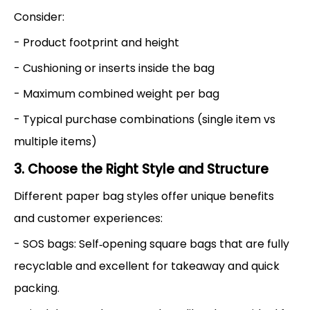
Consider:
- Product footprint and height
- Cushioning or inserts inside the bag
- Maximum combined weight per bag
- Typical purchase combinations (single item vs
multiple items)
3. Choose the Right Style and Structure
Different paper bag styles offer unique benefits
and customer experiences:
- SOS bags: Self‑opening square bags that are fully
recyclable and excellent for takeaway and quick
packing.