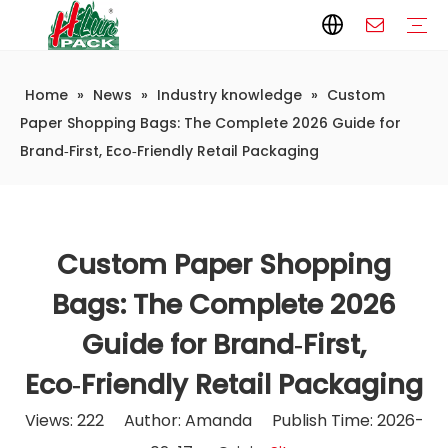
Home
»
News
»
Industry knowledge
»
Custom
Paper Packaging
Paper Film
Paper Box
Paper Bag
Carton
Flexible Packaging
Packaging Bag
Packagining Film
Lable
Packaging Equipment
Vertical Wrappers VFFS
Sealing Machine
Horizontal Flow Wrapper HFFS
Doypack Machine
Fillling Machine
Company Introduction
Corporate Culture
Development History
Automatic weighing and packaging production line
Automatic weighing packaging line(4 set) – Complete Packaging Solution
6-Station Automatic Feeding & Packaging Line for Mixed Popping Candy and Lollipop Products
Fully Automatic Filling Production Line Solution
Company Cases
Company News
Industry knowledge
Paper Shopping Bags: The Complete 2026 Guide for
Brand‑First, Eco‑Friendly Retail Packaging
Custom Paper Shopping
Bags: The Complete 2026
Guide for Brand‑First,
Eco‑Friendly Retail Packaging
Views:
222
Author: Amanda Publish Time: 2026-