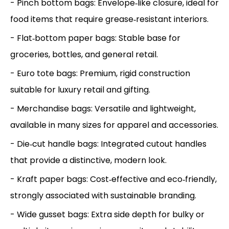
- Pinch bottom bags: Envelope‑like closure, ideal for
food items that require grease‑resistant interiors.
- Flat‑bottom paper bags: Stable base for
groceries, bottles, and general retail.
- Euro tote bags: Premium, rigid construction
suitable for luxury retail and gifting.
- Merchandise bags: Versatile and lightweight,
available in many sizes for apparel and accessories.
- Die‑cut handle bags: Integrated cutout handles
that provide a distinctive, modern look.
- Kraft paper bags: Cost‑effective and eco‑friendly,
strongly associated with sustainable branding.
- Wide gusset bags: Extra side depth for bulky or