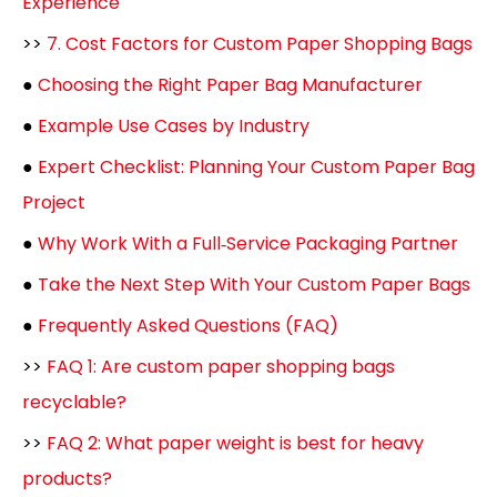
Experience
>>
7. Cost Factors for Custom Paper Shopping Bags
●
Choosing the Right Paper Bag Manufacturer
●
Example Use Cases by Industry
●
Expert Checklist: Planning Your Custom Paper Bag
Project
●
Why Work With a Full‑Service Packaging Partner
●
Take the Next Step With Your Custom Paper Bags
●
Frequently Asked Questions (FAQ)
>>
FAQ 1: Are custom paper shopping bags
recyclable?
>>
FAQ 2: What paper weight is best for heavy
products?