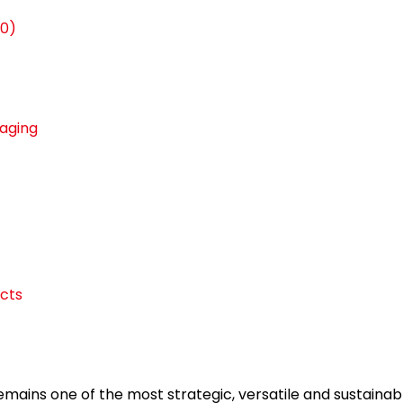
30)
kaging
cts
emains one of the most strategic, versatile and sustaina