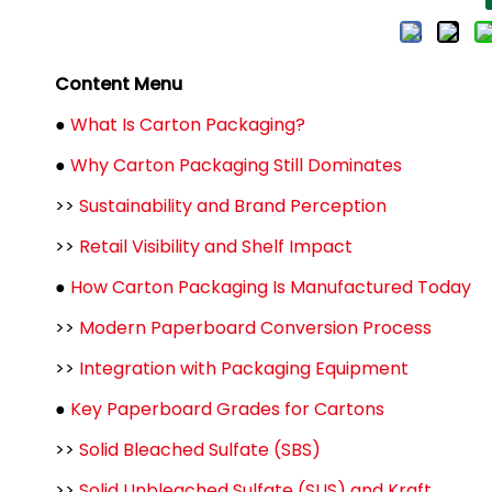
Content Menu
●
What Is Carton Packaging?
●
Why Carton Packaging Still Dominates
>>
Sustainability and Brand Perception
>>
Retail Visibility and Shelf Impact
●
How Carton Packaging Is Manufactured Today
>>
Modern Paperboard Conversion Process
>>
Integration with Packaging Equipment
●
Key Paperboard Grades for Cartons
>>
Solid Bleached Sulfate (SBS)
>>
Solid Unbleached Sulfate (SUS) and Kraft