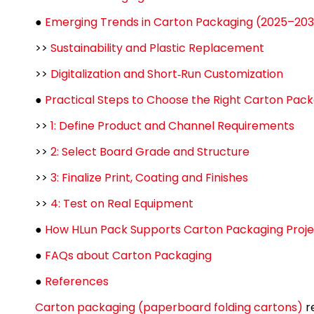
●
Emerging Trends in Carton Packaging (2025–20
>>
Sustainability and Plastic Replacement
>>
Digitalization and Short‑Run Customization
●
Practical Steps to Choose the Right Carton Pac
>>
1: Define Product and Channel Requirements
>>
2: Select Board Grade and Structure
>>
3: Finalize Print, Coating and Finishes
>>
4: Test on Real Equipment
●
How HLun Pack Supports Carton Packaging Proje
●
FAQs about Carton Packaging
●
References
Carton packaging (paperboard folding cartons)
r