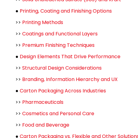
●
Printing, Coating and Finishing Options
>>
Printing Methods
>>
Coatings and Functional Layers
>>
Premium Finishing Techniques
●
Design Elements That Drive Performance
>>
Structural Design Considerations
>>
Branding, Information Hierarchy and UX
●
Carton Packaging Across Industries
>>
Pharmaceuticals
>>
Cosmetics and Personal Care
>>
Food and Beverage
●
Carton Packaging vs. Flexible and Other Solution