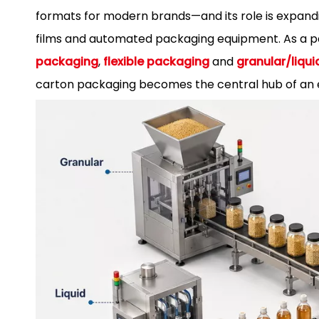
formats for modern brands—and its role is expandi
films and automated packaging equipment. As a 
packaging
,
flexible packaging
and
granular/liq
carton packaging becomes the central hub of an e