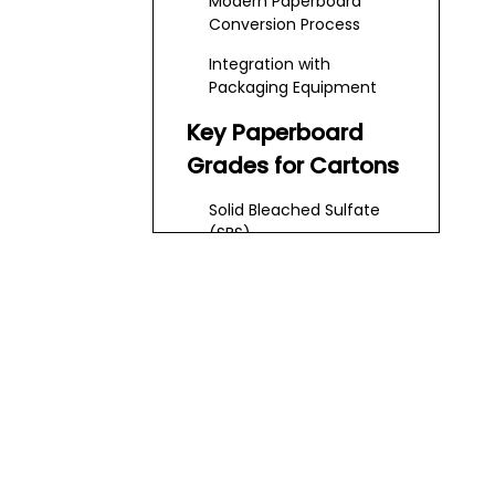
Modern Paperboard
Today
Conversion Process
Integration with
Packaging Equipment
Key Paperboard
Grades for Cartons
Solid Bleached Sulfate
(SBS)
Solid Unbleached Sulfate
(SUS) and Kraft
Printing, Coating
and Finishing
Options
Printing Methods
Coatings and Functional
Layers