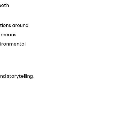
both
tions around
ft means
nvironmental
nd storytelling,