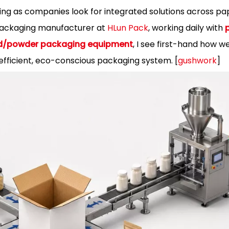
ng as companies look for integrated solutions across pape
packaging manufacturer at
HLun Pack
, working daily with
uid/powder packaging equipment
, I see first-hand how w
fficient, eco-conscious packaging system. [
gushwork
]