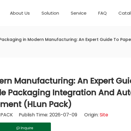
About Us
Solution
Service
FAQ
Cata
Automatic weighing packaging line(4 set) – Complete Packaging Solution
Packaging Equipment
Development History
6-Station Automatic Feeding & Packaging Line for Mixed Popping Candy and Lollipop Products
Horizontal Flow Wrapper HFFS
Fully Automatic Fil
Packaging in Modern Manufacturing: An Expert Guide To Paper
rn Manufacturing: An Expert Gui
ble Packaging Integration And A
ment (HLun Pack)
PACK Publish Time: 2026-07-09 Origin:
Site
Inquire