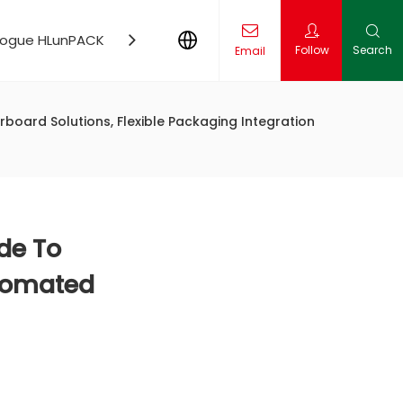
logue HLunPACK
Contact Us
News
Follow
Search
Email
ling Production Line Solution
board Solutions, Flexible Packaging Integration
de To
utomated