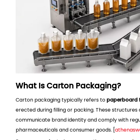
What Is Carton Packaging?
Carton packaging typically refers to
paperboard f
erected during filling or packing. These structur
communicate brand identity and comply with regul
pharmaceuticals and consumer goods. [
athenasw