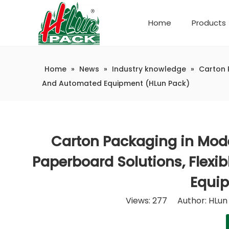
Home
Products
Company Introduction
Automatic weighing and packaging production line
Home
»
News
»
Industry knowledge
»
Carton 
And Automated Equipment (HLun Pack)
Carton Packaging in Mode
Paperboard Solutions, Flexi
Equip
Views:
277
Author: HLun 