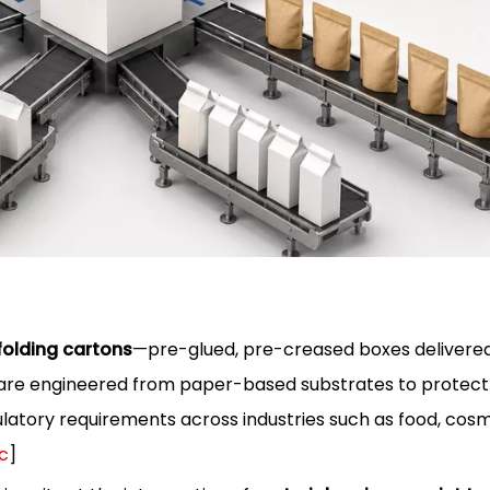
olding cartons
—pre-glued, pre-creased boxes delivered
es are engineered from paper-based substrates to protect
atory requirements across industries such as food, cosm
c
]