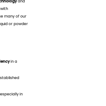
echnology
and
 with
use many of our
liquid or powder
ciency
in a
established
specially in