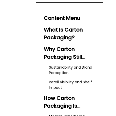
Content Menu
What Is Carton
Packaging?
Why Carton
Packaging Still
Dominates
Sustainability and Brand
Perception
Retail Visibility and Shelf
Impact
How Carton
Packaging Is
Manufactured