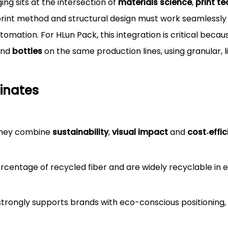
g sits at the intersection of
materials science
,
print t
 print method and structural design must work seamlessly
utomation. For HLun Pack, this integration is critical beca
nd
bottles
on the same production lines, using granular, 
inates
they combine
sustainability
,
visual impact
and
cost‑effi
rcentage of recycled fiber and are widely recyclable in 
rongly supports brands with eco-conscious positioning, e