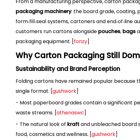
From a manufacturing perspective, carton packagin
packaging machinery
: the board grade, coating,
form‑fill‑seal systems, cartoners and end‑of‑line a
customers run cartons alongside
pouches
,
bags
a
packaging equipment. [
fonzy
]
Why Carton Packaging Still Dom
Sustainability and Brand Perception
Folding cartons have remained popular because 
single format. [
gushwork
]
- Most paperboard grades contain a significant pe
waste streams. [
athenaswc
]
- The natural look of
kraft
and unbleached board st
food, cosmetics and wellness. [
gushwork
]