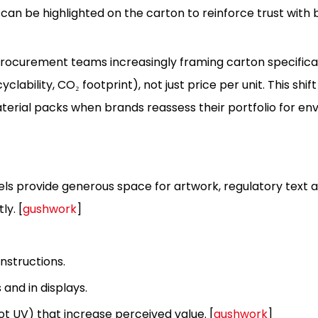
 can be highlighted on the carton to reinforce trust with 
rocurement teams increasingly framing carton specifica
clability, CO₂ footprint), not just price per unit. This shi
aterial packs when brands reassess their portfolio for e
anels provide generous space for artwork, regulatory text a
ly. [
gushwork
]
instructions.
 and in displays.
ot UV) that increase perceived value. [
gushwork
]