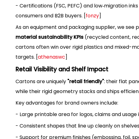
- Certifications (FSC, PEFC) and low‑migration inks
consumers and B2B buyers. [
fonzy
]
As an equipment and packaging supplier, we see p
material sustainability KPIs
(recycled content, recy
cartons often win over rigid plastics and mixed-m
targets. [
athenaswc
]
Retail Visibility and Shelf Impact
Cartons are uniquely
"retail friendly"
: their flat p
while their rigid geometry stacks and ships efficient
Key advantages for brand owners include:
- Large printable area for logos, claims and usage 
- Consistent shapes that line up cleanly on shelves
- Support for premium finishes (embossing, foil, sp