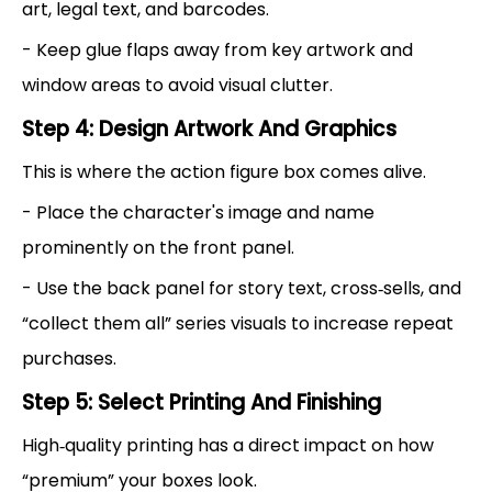
art, legal text, and barcodes.
- Keep glue flaps away from key artwork and
window areas to avoid visual clutter.
Step 4: Design Artwork And Graphics
This is where the action figure box comes alive.
- Place the character's image and name
prominently on the front panel.
- Use the back panel for story text, cross‑sells, and
“collect them all” series visuals to increase repeat
purchases.
Step 5: Select Printing And Finishing
High‑quality printing has a direct impact on how
“premium” your boxes look.