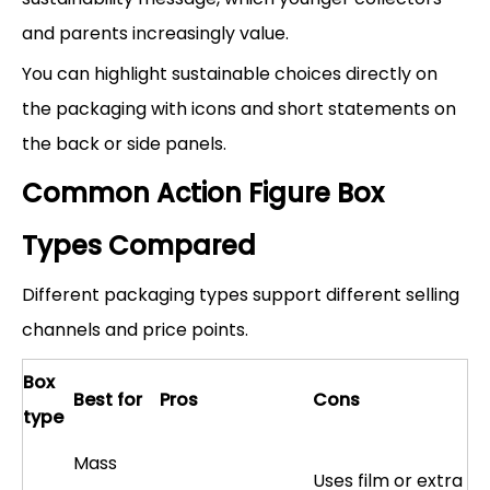
and parents increasingly value.
You can highlight sustainable choices directly on
the packaging with icons and short statements on
the back or side panels.
Common Action Figure Box
Types Compared
Different packaging types support different selling
channels and price points.
Box
Best for
Pros
Cons
type
Mass
Uses film or extra