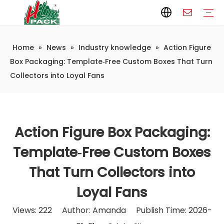
Home
»
News
»
Industry knowledge
»
Action Figure
Paper Packaging
Paper Film
Paper Box
Paper Bag
Carton
Flexible Packaging
Packaging Bag
Packagining Film
Lable
Packaging Equipment
Vertical Wrappers VFFS
Sealing Machine
Horizontal Flow Wrapper HFFS
Doypack Machine
Fillling Machine
Company Introduction
Corporate Culture
Development History
Automatic weighing and packaging production line
Automatic weighing packaging line(4 set) – Complete Packaging Solution
6-Station Automatic Feeding & Packaging Line for Mixed Popping Candy and Lollipop Products
Fully Automatic Filling Production Line Solution
Company Cases
Company News
Industry knowledge
Box Packaging: Template‑Free Custom Boxes That Turn
Collectors into Loyal Fans
Action Figure Box Packaging:
Template‑Free Custom Boxes
That Turn Collectors into
Loyal Fans
Views:
222
Author: Amanda Publish Time: 2026-