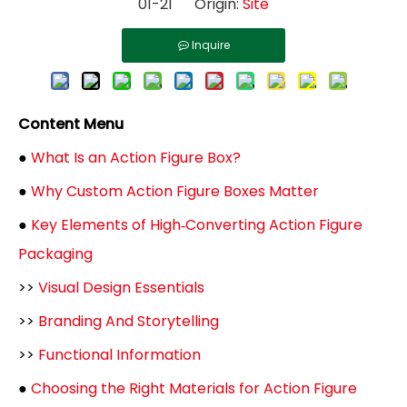
01-21 Origin:
Site
Inquire
Content Menu
●
What Is an Action Figure Box?
●
Why Custom Action Figure Boxes Matter
●
Key Elements of High‑Converting Action Figure
Packaging
>>
Visual Design Essentials
>>
Branding And Storytelling
>>
Functional Information
●
Choosing the Right Materials for Action Figure