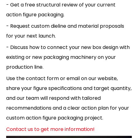
- Get a free structural review of your current
action figure packaging.
- Request custom dieline and material proposals
for your next launch.
- Discuss how to connect your new box design with
existing or new packaging machinery on your
production line.
Use the contact form or email on our website,
share your figure specifications and target quantity,
and our team will respond with tailored
recommendations and a clear action plan for your
custom action figure packaging project.
Contact us to get more information!