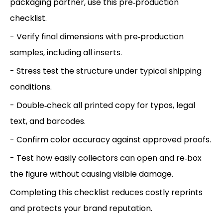
packaging partner, use this pre‑production
checklist.
- Verify final dimensions with pre‑production
samples, including all inserts.
- Stress test the structure under typical shipping
conditions.
- Double‑check all printed copy for typos, legal
text, and barcodes.
- Confirm color accuracy against approved proofs.
- Test how easily collectors can open and re‑box
the figure without causing visible damage.
Completing this checklist reduces costly reprints
and protects your brand reputation.