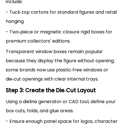
include:
- Tuck‑top cartons for standard figures and retail
hanging.
- Two‑piece or magnetic closure rigid boxes for
premium collectors' editions.
Transparent window boxes remain popular
because they display the figure without opening;
some brands now use plastic‑free windows or
die‑cut openings with clear internal trays.
Step 3: Create the Die‑Cut Layout
Using a dieline generator or CAD tool, define your
box cuts, folds, and glue areas.
- Ensure enough panel space for logos, character