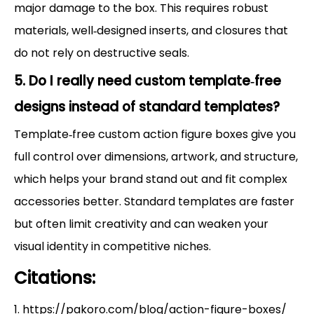
major damage to the box. This requires robust
materials, well‑designed inserts, and closures that
do not rely on destructive seals.
5. Do I really need custom template‑free
designs instead of standard templates?
Template‑free custom action figure boxes give you
full control over dimensions, artwork, and structure,
which helps your brand stand out and fit complex
accessories better. Standard templates are faster
but often limit creativity and can weaken your
visual identity in competitive niches.
Citations:
1. https://pakoro.com/blog/action-figure-boxes/