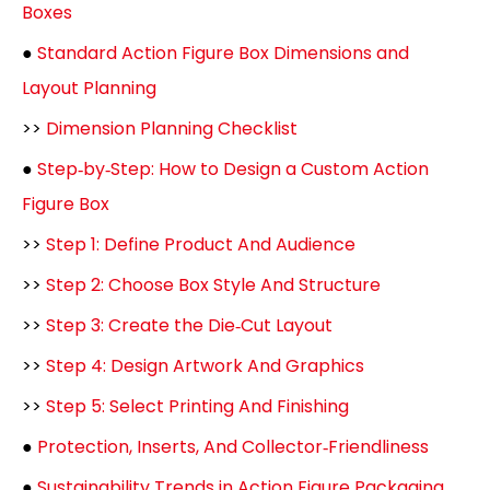
Boxes
●
Standard Action Figure Box Dimensions and
Layout Planning
>>
Dimension Planning Checklist
●
Step‑by‑Step: How to Design a Custom Action
Figure Box
>>
Step 1: Define Product And Audience
>>
Step 2: Choose Box Style And Structure
>>
Step 3: Create the Die‑Cut Layout
>>
Step 4: Design Artwork And Graphics
>>
Step 5: Select Printing And Finishing
●
Protection, Inserts, And Collector‑Friendliness
●
Sustainability Trends in Action Figure Packaging