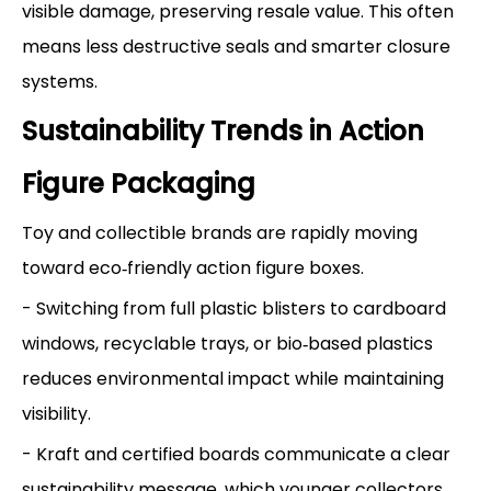
visible damage, preserving resale value. This often
means less destructive seals and smarter closure
systems.
Sustainability Trends in Action
Figure Packaging
Toy and collectible brands are rapidly moving
toward eco‑friendly action figure boxes.
- Switching from full plastic blisters to cardboard
windows, recyclable trays, or bio‑based plastics
reduces environmental impact while maintaining
visibility.
- Kraft and certified boards communicate a clear
sustainability message, which younger collectors