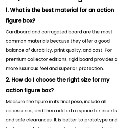
1. What is the best material for an action
figure box?
Cardboard and corrugated board are the most
common materials because they offer a good
balance of durability, print quality, and cost. For
premium collector editions, rigid board provides a
more luxurious feel and superior protection.
2. How do I choose the right size for my
action figure box?
Measure the figure in its final pose, include all
accessories, and then add extra space for inserts
and safe clearances. It is better to prototype and