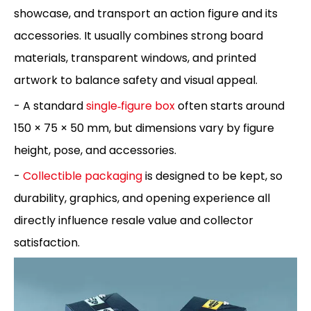
showcase, and transport an action figure and its
accessories. It usually combines strong board
materials, transparent windows, and printed
artwork to balance safety and visual appeal.
- A standard
single‑figure box
often starts around
150 × 75 × 50 mm, but dimensions vary by figure
height, pose, and accessories.
-
Collectible packaging
is designed to be kept, so
durability, graphics, and opening experience all
directly influence resale value and collector
satisfaction.