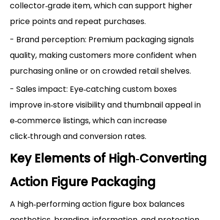
collector‑grade item, which can support higher
price points and repeat purchases.
- Brand perception: Premium packaging signals
quality, making customers more confident when
purchasing online or on crowded retail shelves.
- Sales impact: Eye‑catching custom boxes
improve in‑store visibility and thumbnail appeal in
e‑commerce listings, which can increase
click‑through and conversion rates.
Key Elements of High‑Converting
Action Figure Packaging
A high‑performing action figure box balances
aesthetics, branding, information, and protection.