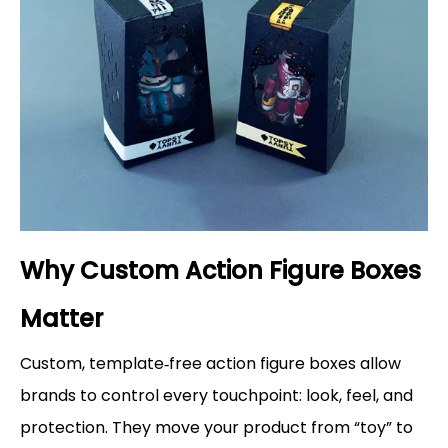
Why Custom Action Figure Boxes
Matter
Custom, template‑free action figure boxes allow
brands to control every touchpoint: look, feel, and
protection. They move your product from “toy” to