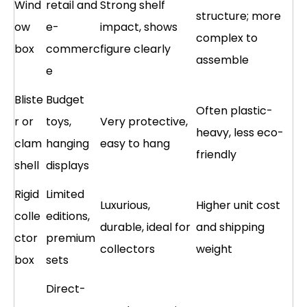
Wind
retail and
Strong shelf
structure; more
ow
e-
impact, shows
complex to
box
commerc
figure clearly
assemble
e
Bliste
Budget
Often plastic-
r or
toys,
Very protective,
heavy, less eco-
clam
hanging
easy to hang
friendly
shell
displays
Rigid
Limited
Luxurious,
Higher unit cost
colle
editions,
durable, ideal for
and shipping
ctor
premium
collectors
weight
box
sets
Direct-