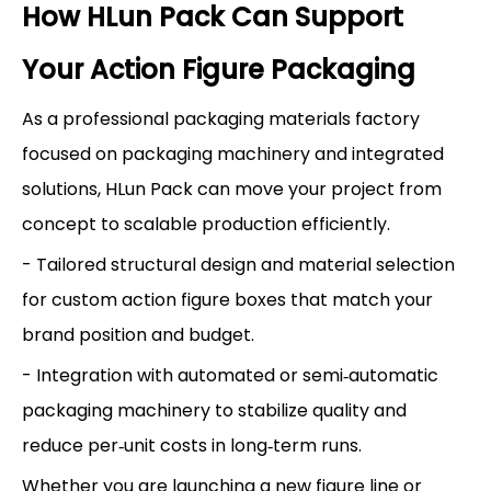
How HLun Pack Can Support
Your Action Figure Packaging
As a professional packaging materials factory
focused on packaging machinery and integrated
solutions, HLun Pack can move your project from
concept to scalable production efficiently.
- Tailored structural design and material selection
for custom action figure boxes that match your
brand position and budget.
- Integration with automated or semi‑automatic
packaging machinery to stabilize quality and
reduce per‑unit costs in long‑term runs.
Whether you are launching a new figure line or