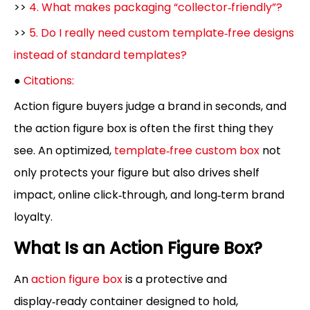
>>
4. What makes packaging “collector‑friendly”?
>>
5. Do I really need custom template‑free designs
instead of standard templates?
●
Citations:
Action figure buyers judge a brand in seconds, and
the action figure box is often the first thing they
see. An optimized,
template‑free custom box
not
only protects your figure but also drives shelf
impact, online click‑through, and long‑term brand
loyalty.
What Is an Action Figure Box?
An
action figure box
is a protective and
display‑ready container designed to hold,