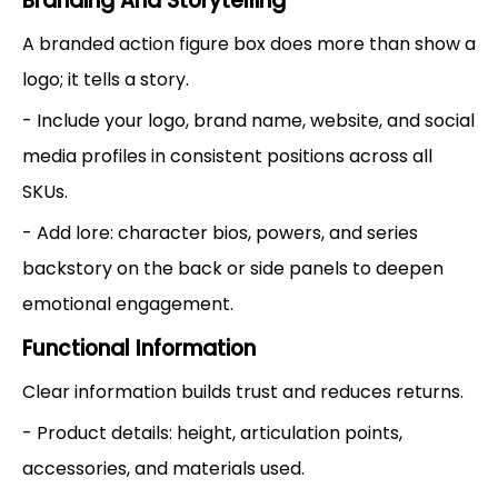
Branding And Storytelling
A branded action figure box does more than show a
logo; it tells a story.
- Include your logo, brand name, website, and social
media profiles in consistent positions across all
SKUs.
- Add lore: character bios, powers, and series
backstory on the back or side panels to deepen
emotional engagement.
Functional Information
Clear information builds trust and reduces returns.
- Product details: height, articulation points,
accessories, and materials used.