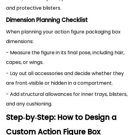
and protective blisters.
Dimension Planning Checklist
When planning your action figure packaging box
dimensions:
- Measure the figure in its final pose, including hair,
capes, or wings.
- Lay out all accessories and decide whether they
are front‑visible or hidden in a compartment.
- Add structural allowances for inner trays, blisters,
and any cushioning.
Step‑by‑Step: How to Design a
Custom Action Figure Box