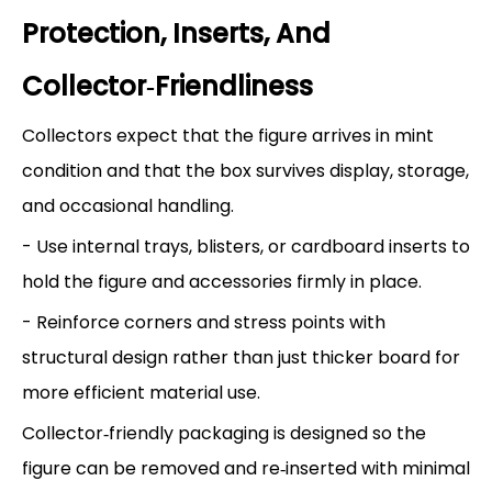
Protection, Inserts, And
Collector‑Friendliness
Collectors expect that the figure arrives in mint
condition and that the box survives display, storage,
and occasional handling.
- Use internal trays, blisters, or cardboard inserts to
hold the figure and accessories firmly in place.
- Reinforce corners and stress points with
structural design rather than just thicker board for
more efficient material use.
Collector‑friendly packaging is designed so the
figure can be removed and re‑inserted with minimal