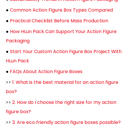
●
Common Action Figure Box Types Compared
●
Practical Checklist Before Mass Production
●
How HLun Pack Can Support Your Action Figure
Packaging
●
Start Your Custom Action Figure Box Project With
HLun Pack
●
FAQs About Action Figure Boxes
>>
1. What is the best material for an action figure
box?
>>
2. How do I choose the right size for my action
figure box?
>>
3. Are eco‑friendly action figure boxes possible?