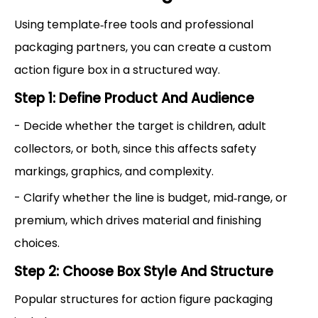
Using template‑free tools and professional
packaging partners, you can create a custom
action figure box in a structured way.
Step 1: Define Product And Audience
- Decide whether the target is children, adult
collectors, or both, since this affects safety
markings, graphics, and complexity.
- Clarify whether the line is budget, mid‑range, or
premium, which drives material and finishing
choices.
Step 2: Choose Box Style And Structure
Popular structures for action figure packaging