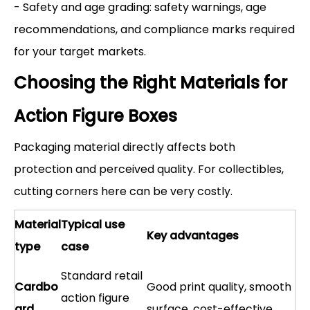
- Safety and age grading: safety warnings, age
recommendations, and compliance marks required
for your target markets.
Choosing the Right Materials for
Action Figure Boxes
Packaging material directly affects both
protection and perceived quality. For collectibles,
cutting corners here can be very costly.
Material
Typical use
Key advantages
type
case
Standard retail
Cardbo
Good print quality, smooth
action figure
ard
surface, cost-effective