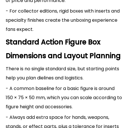
of price and performance.
- For collector editions, rigid boxes with inserts and
specialty finishes create the unboxing experience
fans expect.
Standard Action Figure Box
Dimensions and Layout Planning
There is no single standard size, but starting points
help you plan dielines and logistics.
- A common baseline for a basic figure is around
150 × 75 × 50 mm, which you can scale according to
figure height and accessories.
- Always add extra space for hands, weapons,
stands, or effect parts, plus a tolerance for inserts