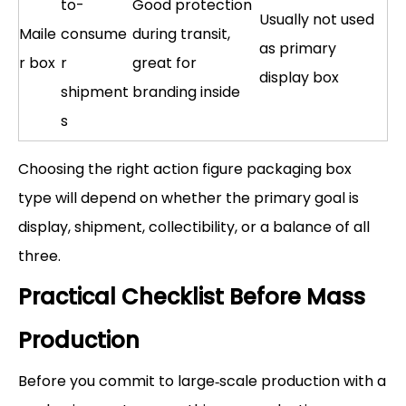
to-
Good protection
Usually not used
Maile
consume
during transit,
as primary
r box
r
great for
display box
shipment
branding inside
s
Choosing the right action figure packaging box
type will depend on whether the primary goal is
display, shipment, collectibility, or a balance of all
three.
Practical Checklist Before Mass
Production
Before you commit to large‑scale production with a