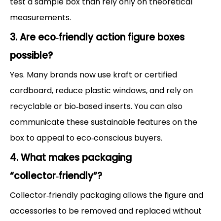
test a sample box than rely only on theoretical
measurements.
3. Are eco‑friendly action figure boxes
possible?
Yes. Many brands now use kraft or certified
cardboard, reduce plastic windows, and rely on
recyclable or bio‑based inserts. You can also
communicate these sustainable features on the
box to appeal to eco‑conscious buyers.
4. What makes packaging
“collector‑friendly”?
Collector‑friendly packaging allows the figure and
accessories to be removed and replaced without