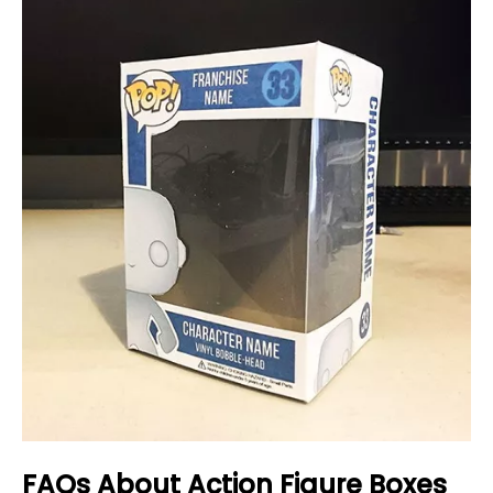
FAQs About Action Figure Boxes