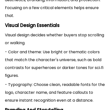
Focusing on a few critical elements helps ensure
that.
Visual Design Essentials
Visual design decides whether buyers stop scrolling
or walking.
- Color and theme: Use bright or thematic colors
that match the character's universe, such as bold
contrasts for superheroes or darker tones for sci‑fi
figures.
- Typography: Choose clean, readable fonts for the
logo, character name, and feature callouts to
ensure instant recognition even at a distance.