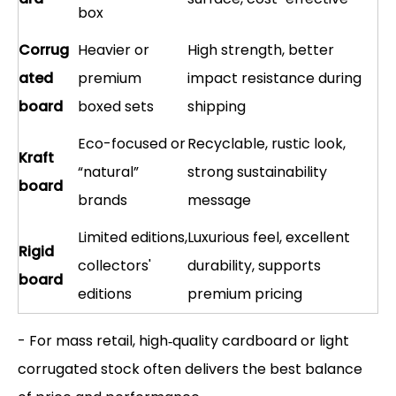
box
Corrug
Heavier or
High strength, better
ated
premium
impact resistance during
board
boxed sets
shipping
Eco-focused or
Recyclable, rustic look,
Kraft
“natural”
strong sustainability
board
brands
message
Limited editions,
Luxurious feel, excellent
Rigid
collectors'
durability, supports
board
editions
premium pricing
- For mass retail, high‑quality cardboard or light
corrugated stock often delivers the best balance