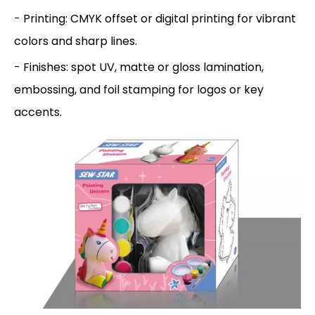
- Printing: CMYK offset or digital printing for vibrant
colors and sharp lines.
- Finishes: spot UV, matte or gloss lamination,
embossing, and foil stamping for logos or key
accents.