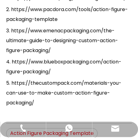
2. https://www.pacdora.com/tools/action-figure-
packaging-template
3. https://www.emenacpackaging.com/the-
ultimate-guide-to-designing-custom-action-
figure-packaging/
4. https://www.blueboxpackaging.com/action-
figure-packaging/
5. https://thecustompack.com/materials-you-
can-use-to-make-custom-action-figure-
packaging/
Hlunpack.tom@gmail.com
+86-13058495616
+85268428375
Action Figure Packaging Template