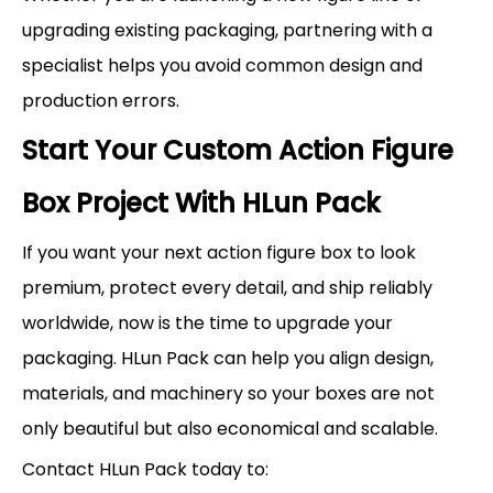
upgrading existing packaging, partnering with a
specialist helps you avoid common design and
production errors.
Start Your Custom Action Figure
Box Project With HLun Pack
If you want your next action figure box to look
premium, protect every detail, and ship reliably
worldwide, now is the time to upgrade your
packaging. HLun Pack can help you align design,
materials, and machinery so your boxes are not
only beautiful but also economical and scalable.
Contact HLun Pack today to: