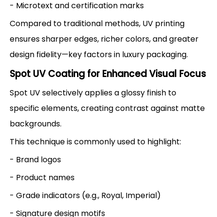
- Microtext and certification marks
Compared to traditional methods, UV printing
ensures sharper edges, richer colors, and greater
design fidelity—key factors in luxury packaging.
Spot UV Coating for Enhanced Visual Focus
Spot UV selectively applies a glossy finish to
specific elements, creating contrast against matte
backgrounds.
This technique is commonly used to highlight:
- Brand logos
- Product names
- Grade indicators (e.g., Royal, Imperial)
- Signature design motifs