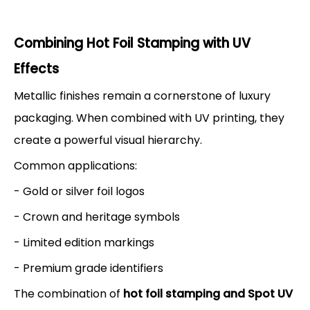
Combining Hot Foil Stamping with UV
Effects
Metallic finishes remain a cornerstone of luxury
packaging. When combined with UV printing, they
create a powerful visual hierarchy.
Common applications:
- Gold or silver foil logos
- Crown and heritage symbols
- Limited edition markings
- Premium grade identifiers
The combination of
hot foil stamping and Spot UV