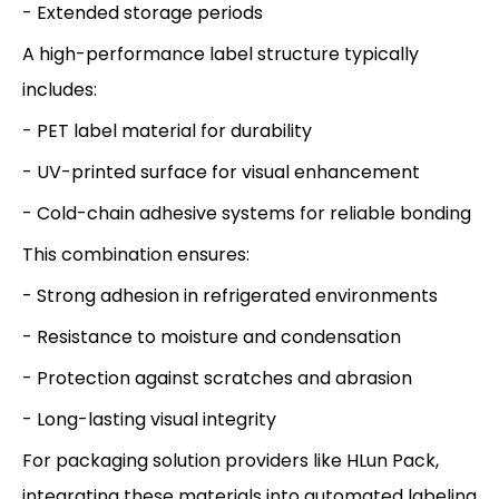
- Extended storage periods
A high-performance label structure typically
includes:
- PET label material for durability
- UV-printed surface for visual enhancement
- Cold-chain adhesive systems for reliable bonding
This combination ensures:
- Strong adhesion in refrigerated environments
- Resistance to moisture and condensation
- Protection against scratches and abrasion
- Long-lasting visual integrity
For packaging solution providers like HLun Pack,
integrating these materials into automated labeling