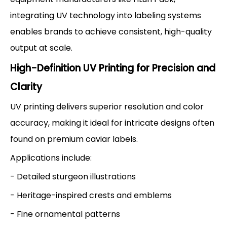
integrating UV technology into labeling systems
enables brands to achieve consistent, high-quality
output at scale.
High-Definition UV Printing for Precision and
Clarity
UV printing delivers superior resolution and color
accuracy, making it ideal for intricate designs often
found on premium caviar labels.
Applications include:
- Detailed sturgeon illustrations
- Heritage-inspired crests and emblems
- Fine ornamental patterns