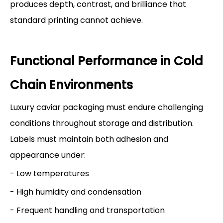
produces depth, contrast, and brilliance that
standard printing cannot achieve.
Functional Performance in Cold
Chain Environments
Luxury caviar packaging must endure challenging
conditions throughout storage and distribution.
Labels must maintain both adhesion and
appearance under:
- Low temperatures
- High humidity and condensation
- Frequent handling and transportation