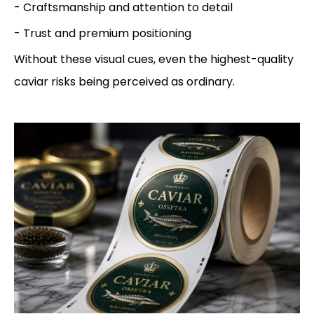
- Craftsmanship and attention to detail
- Trust and premium positioning
Without these visual cues, even the highest-quality
caviar risks being perceived as ordinary.