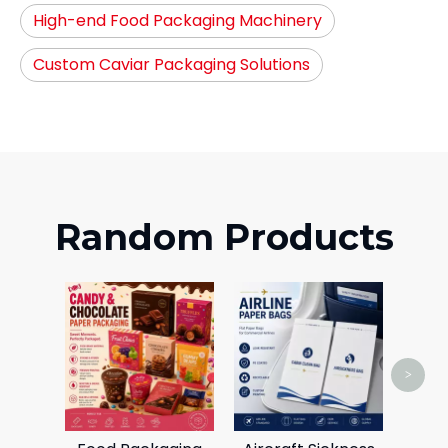
High-end Food Packaging Machinery
Custom Caviar Packaging Solutions
Random Products
C
Card
>