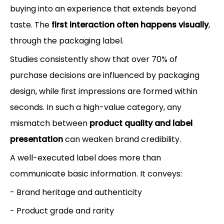
buying into an experience that extends beyond
taste. The
first interaction often happens visually
,
through the packaging label.
Studies consistently show that over 70% of
purchase decisions are influenced by packaging
design, while first impressions are formed within
seconds. In such a high-value category, any
mismatch between
product quality and label
presentation
can weaken brand credibility.
A well-executed label does more than
communicate basic information. It conveys:
- Brand heritage and authenticity
- Product grade and rarity