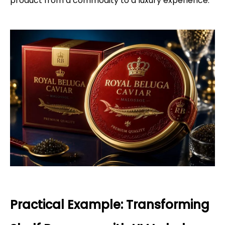
product from a commodity to a luxury experience.
Practical Example: Transforming