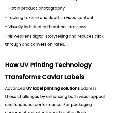
- Flat in product photography
- Lacking texture and depth in video content
- Visually indistinct in thumbnail previews
This weakens digital storytelling and reduces click-
through and conversion rates.
How UV Printing Technology
Transforms Caviar Labels
Advanced
UV label printing solutions
address
these challenges by enhancing both visual appeal
and functional performance. For packaging
equipment manufacturers like HLun Pack,