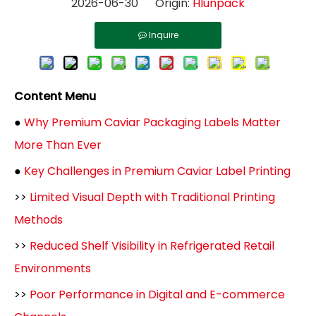
2026-06-30 Origin:
Hlunpack
Inquire
Content Menu
●
Why Premium Caviar Packaging Labels Matter
More Than Ever
●
Key Challenges in Premium Caviar Label Printing
>>
Limited Visual Depth with Traditional Printing
Methods
>>
Reduced Shelf Visibility in Refrigerated Retail
Environments
>>
Poor Performance in Digital and E-commerce