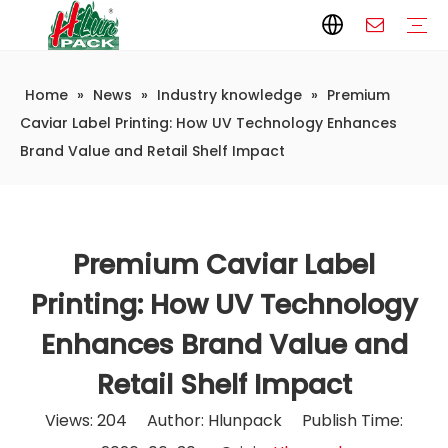
Home
»
News
»
Industry knowledge
»
Premium
Paper Packaging
Paper Film
Paper Box
Paper Bag
Carton
Flexible Packaging
Packaging Bag
Packagining Film
Lable
Packaging Equipment
Vertical Wrappers VFFS
Sealing Machine
Horizontal Flow Wrapper HFFS
Doypack Machine
Fillling Machine
Company Introduction
Corporate Culture
Development History
Automatic weighing and packaging production line
Automatic weighing packaging line(4 set) – Complete Packaging Solution
6-Station Automatic Feeding & Packaging Line for Mixed Popping Candy and Lollipop Products
Fully Automatic Filling Production Line Solution
Company Cases
Company News
Industry knowledge
Caviar Label Printing: How UV Technology Enhances
Brand Value and Retail Shelf Impact
Premium Caviar Label
Printing: How UV Technology
Enhances Brand Value and
Retail Shelf Impact
Views:
204
Author: Hlunpack Publish Time: