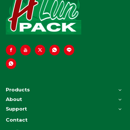
Products
About
Support
Contact