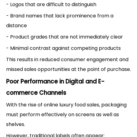
- Logos that are difficult to distinguish
- Brand names that lack prominence from a
distance
- Product grades that are not immediately clear
- Minimal contrast against competing products
This results in reduced consumer engagement and
missed sales opportunities at the point of purchase.
Poor Performance in Digital and E-
commerce Channels
With the rise of online luxury food sales, packaging
must perform effectively on screens as well as
shelves.
However, traditional labels often appear: