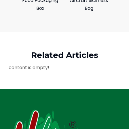
Food Packaging
Aircraft Sickness
Box
Bag
Related Articles
content is empty!