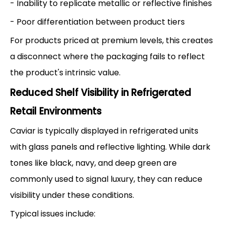
- Inability to replicate metallic or reflective finishes
- Poor differentiation between product tiers
For products priced at premium levels, this creates
a disconnect where the packaging fails to reflect
the product's intrinsic value.
Reduced Shelf Visibility in Refrigerated
Retail Environments
Caviar is typically displayed in refrigerated units
with glass panels and reflective lighting. While dark
tones like black, navy, and deep green are
commonly used to signal luxury, they can reduce
visibility under these conditions.
Typical issues include: