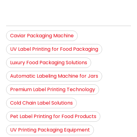
Caviar Packaging Machine
UV Label Printing for Food Packaging
Luxury Food Packaging Solutions
Automatic Labeling Machine for Jars
Premium Label Printing Technology
Cold Chain Label Solutions
Pet Label Printing for Food Products
UV Printing Packaging Equipment