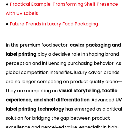
●
Practical Example: Transforming Shelf Presence
with UV Labels
●
Future Trends in Luxury Food Packaging
In the premium food sector,
caviar packaging and
label printing
play a decisive role in shaping brand
perception and influencing purchasing behavior. As
global competition intensifies, luxury caviar brands
are no longer competing on product quality alone—
they are competing on
visual storytelling, tactile
experience, and shelf differentiation
. Advanced
UV
label printing technology
has emerged as a critical
solution for bridging the gap between product
excellence and perceived value, especially in high-