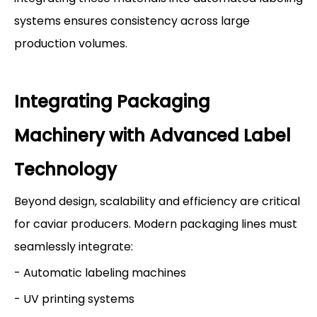
systems ensures consistency across large
production volumes.
Integrating Packaging
Machinery with Advanced Label
Technology
Beyond design, scalability and efficiency are critical
for caviar producers. Modern packaging lines must
seamlessly integrate:
- Automatic labeling machines
- UV printing systems