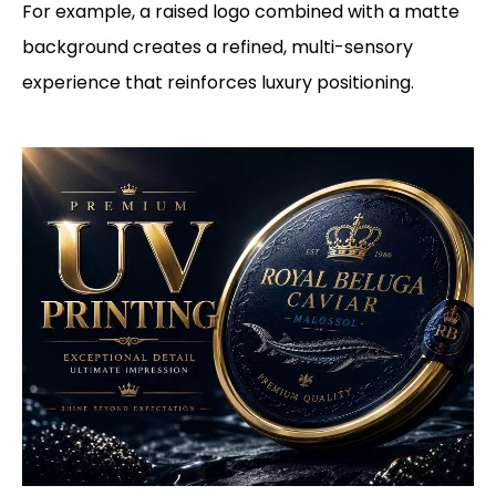
For example, a raised logo combined with a matte
background creates a refined, multi-sensory
experience that reinforces luxury positioning.