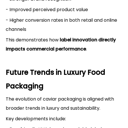
- Improved perceived product value
- Higher conversion rates in both retail and online
channels
This demonstrates how
label innovation directly
impacts commercial performance
.
Future Trends in Luxury Food
Packaging
The evolution of caviar packaging is aligned with
broader trends in luxury and sustainability.
Key developments include: