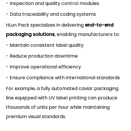
- Inspection and quality control modules
- Data traceability and coding systems
HLun Pack specializes in delivering
end-to-end
packaging solutions
, enabling manufacturers to:
- Maintain consistent label quality
- Reduce production downtime
- Improve operational efficiency
- Ensure compliance with international standards
For example, a fully automated caviar packaging
line equipped with UV label printing can produce
thousands of units per hour while maintaining
premium visual standards.