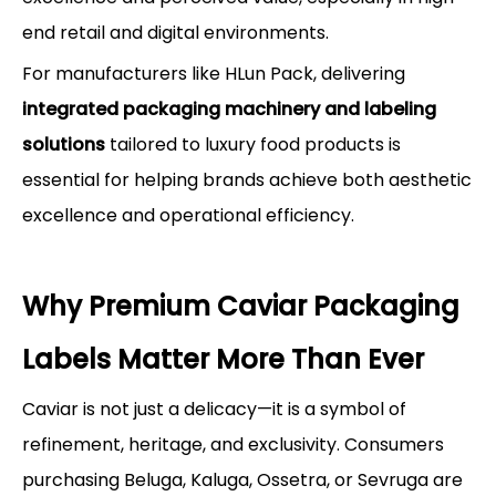
end retail and digital environments.
For manufacturers like HLun Pack, delivering
integrated packaging machinery and labeling
solutions
tailored to luxury food products is
essential for helping brands achieve both aesthetic
excellence and operational efficiency.
Why Premium Caviar Packaging
Labels Matter More Than Ever
Caviar is not just a delicacy—it is a symbol of
refinement, heritage, and exclusivity. Consumers
purchasing Beluga, Kaluga, Ossetra, or Sevruga are