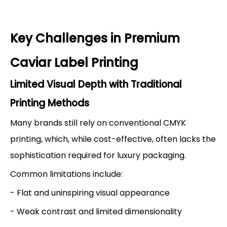
Key Challenges in Premium
Caviar Label Printing
Limited Visual Depth with Traditional
Printing Methods
Many brands still rely on conventional CMYK
printing, which, while cost-effective, often lacks the
sophistication required for luxury packaging.
Common limitations include:
- Flat and uninspiring visual appearance
- Weak contrast and limited dimensionality