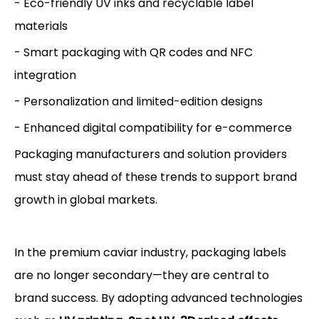
- Eco-friendly UV inks and recyclable label
materials
- Smart packaging with QR codes and NFC
integration
- Personalization and limited-edition designs
- Enhanced digital compatibility for e-commerce
Packaging manufacturers and solution providers
must stay ahead of these trends to support brand
growth in global markets.
In the premium caviar industry, packaging labels
are no longer secondary—they are central to
brand success. By adopting advanced technologies