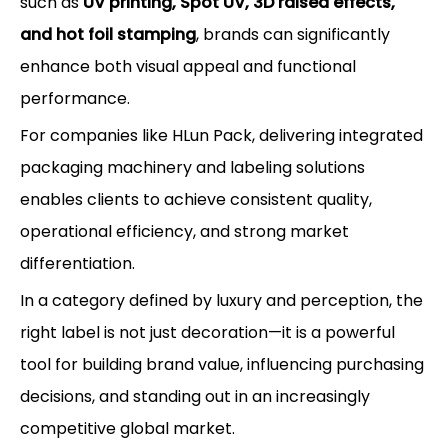
such as
UV printing, Spot UV, 3D raised effects,
and hot foil stamping
, brands can significantly
enhance both visual appeal and functional
performance.
For companies like HLun Pack, delivering integrated
packaging machinery and labeling solutions
enables clients to achieve consistent quality,
operational efficiency, and strong market
differentiation.
In a category defined by luxury and perception, the
right label is not just decoration—it is a powerful
tool for building brand value, influencing purchasing
decisions, and standing out in an increasingly
competitive global market.