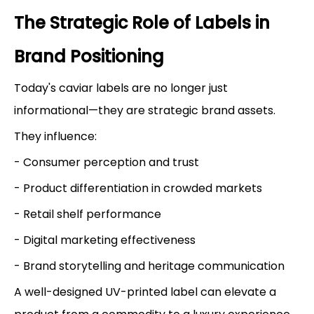
The Strategic Role of Labels in
Brand Positioning
Today's caviar labels are no longer just
informational—they are strategic brand assets.
They influence:
- Consumer perception and trust
- Product differentiation in crowded markets
- Retail shelf performance
- Digital marketing effectiveness
- Brand storytelling and heritage communication
A well-designed UV-printed label can elevate a