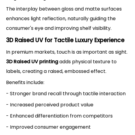
The interplay between gloss and matte surfaces
enhances light reflection, naturally guiding the
consumer's eye and improving shelf visibility.
3D Raised UV for Tactile Luxury Experience
In premium markets, touch is as important as sight.
3D Raised UV printing
adds physical texture to
labels, creating a raised, embossed effect.
Benefits include:
- Stronger brand recall through tactile interaction
- Increased perceived product value
- Enhanced differentiation from competitors
- Improved consumer engagement