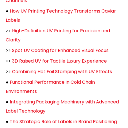
Channels
●
How UV Printing Technology Transforms Caviar
Labels
>>
High-Definition UV Printing for Precision and
Clarity
>>
Spot UV Coating for Enhanced Visual Focus
>>
3D Raised UV for Tactile Luxury Experience
>>
Combining Hot Foil Stamping with UV Effects
●
Functional Performance in Cold Chain
Environments
●
Integrating Packaging Machinery with Advanced
Label Technology
●
The Strategic Role of Labels in Brand Positioning