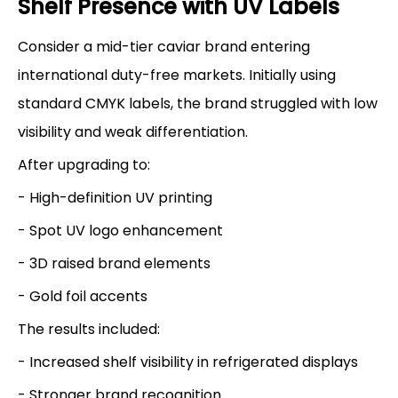
Shelf Presence with UV Labels
Consider a mid-tier caviar brand entering
international duty-free markets. Initially using
standard CMYK labels, the brand struggled with low
visibility and weak differentiation.
After upgrading to:
- High-definition UV printing
- Spot UV logo enhancement
- 3D raised brand elements
- Gold foil accents
The results included:
- Increased shelf visibility in refrigerated displays
- Stronger brand recognition