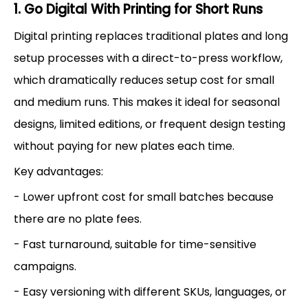
1. Go Digital With Printing for Short Runs
Digital printing replaces traditional plates and long
setup processes with a direct-to-press workflow,
which dramatically reduces setup cost for small
and medium runs. This makes it ideal for seasonal
designs, limited editions, or frequent design testing
without paying for new plates each time.
Key advantages:
- Lower upfront cost for small batches because
there are no plate fees.
- Fast turnaround, suitable for time-sensitive
campaigns.
- Easy versioning with different SKUs, languages, or