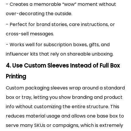
- Creates a memorable “wow” moment without
over-decorating the outside.
- Perfect for brand stories, care instructions, or
cross-sell messages.
- Works well for subscription boxes, gifts, and
influencer kits that rely on shareable unboxing.
4. Use Custom Sleeves Instead of Full Box
Printing
Custom packaging sleeves wrap around a standard
box or tray, letting you show branding and product
info without customizing the entire structure. This
reduces material usage and allows one base box to
serve many SKUs or campaigns, which is extremely