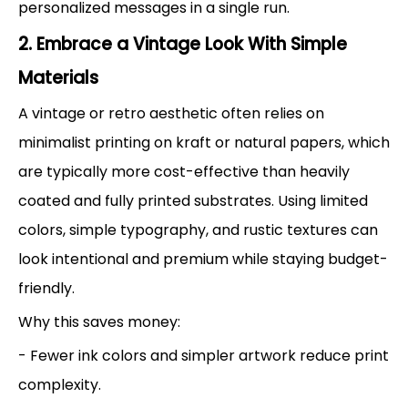
personalized messages in a single run.
2. Embrace a Vintage Look With Simple
Materials
A vintage or retro aesthetic often relies on
minimalist printing on kraft or natural papers, which
are typically more cost-effective than heavily
coated and fully printed substrates. Using limited
colors, simple typography, and rustic textures can
look intentional and premium while staying budget-
friendly.
Why this saves money:
- Fewer ink colors and simpler artwork reduce print
complexity.