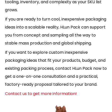
tooling, inventory, and complexity as your SKU list
grows.
If you are ready to turn cool, inexpensive packaging
ideas into a scalable reality, HLun Pack can support
you from concept and sampling all the way to
stable mass production and global shipping.
If you want to explore custom inexpensive
packaging ideas that fit your products, budget, and
existing packing process, contact HLun Pack now to
get a one-on-one consultation and a practical,
factory-ready proposal tailored to your brand.
Contact us to get more information!