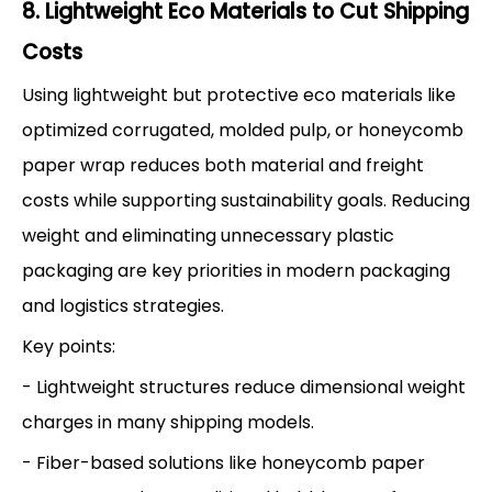
8. Lightweight Eco Materials to Cut Shipping
Costs
Using lightweight but protective eco materials like
optimized corrugated, molded pulp, or honeycomb
paper wrap reduces both material and freight
costs while supporting sustainability goals. Reducing
weight and eliminating unnecessary plastic
packaging are key priorities in modern packaging
and logistics strategies.
Key points:
- Lightweight structures reduce dimensional weight
charges in many shipping models.
- Fiber-based solutions like honeycomb paper