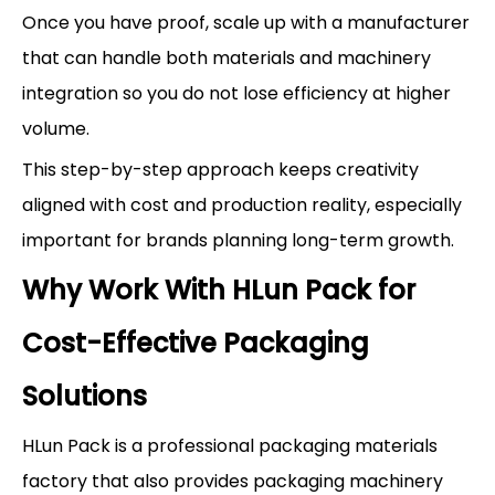
Once you have proof, scale up with a manufacturer
that can handle both materials and machinery
integration so you do not lose efficiency at higher
volume.
This step-by-step approach keeps creativity
aligned with cost and production reality, especially
important for brands planning long-term growth.
Why Work With HLun Pack for
Cost-Effective Packaging
Solutions
HLun Pack is a professional packaging materials
factory that also provides packaging machinery