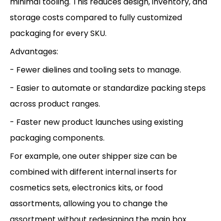
minimal tooling. This reduces design, inventory, and
storage costs compared to fully customized
packaging for every SKU.
Advantages:
- Fewer dielines and tooling sets to manage.
- Easier to automate or standardize packing steps
across product ranges.
- Faster new product launches using existing
packaging components.
For example, one outer shipper size can be
combined with different internal inserts for
cosmetics sets, electronics kits, or food
assortments, allowing you to change the
assortment without redesigning the main box.