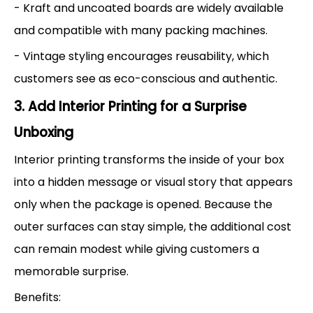
- Kraft and uncoated boards are widely available
and compatible with many packing machines.
- Vintage styling encourages reusability, which
customers see as eco-conscious and authentic.
3. Add Interior Printing for a Surprise
Unboxing
Interior printing transforms the inside of your box
into a hidden message or visual story that appears
only when the package is opened. Because the
outer surfaces can stay simple, the additional cost
can remain modest while giving customers a
memorable surprise.
Benefits: