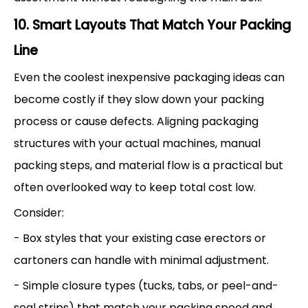
10. Smart Layouts That Match Your Packing
Line
Even the coolest inexpensive packaging ideas can
become costly if they slow down your packing
process or cause defects. Aligning packaging
structures with your actual machines, manual
packing steps, and material flow is a practical but
often overlooked way to keep total cost low.
Consider:
- Box styles that your existing case erectors or
cartoners can handle with minimal adjustment.
- Simple closure types (tucks, tabs, or peel-and-
seal strips) that match your packing speed and