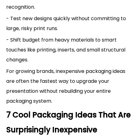
recognition.
- Test new designs quickly without committing to
large, risky print runs.
- Shift budget from heavy materials to smart
touches like printing, inserts, and small structural
changes.
For growing brands, inexpensive packaging ideas
are often the fastest way to upgrade your
presentation without rebuilding your entire
packaging system.
7 Cool Packaging Ideas That Are
Surprisingly Inexpensive