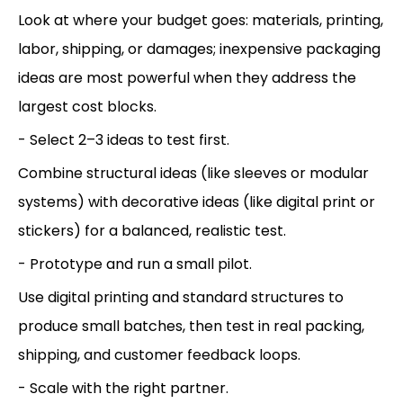
Look at where your budget goes: materials, printing,
labor, shipping, or damages; inexpensive packaging
ideas are most powerful when they address the
largest cost blocks.
- Select 2–3 ideas to test first.
Combine structural ideas (like sleeves or modular
systems) with decorative ideas (like digital print or
stickers) for a balanced, realistic test.
- Prototype and run a small pilot.
Use digital printing and standard structures to
produce small batches, then test in real packing,
shipping, and customer feedback loops.
- Scale with the right partner.