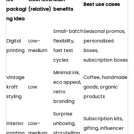
Best use cases
packagi
(relative)
benefits
ng idea
Small-batch
Seasonal promos,
Digital
Low–
flexibility,
personalized
printing
medium
fast test
boxes,
cycles
subscription boxes
Minimal ink,
Vintage
Coffee, handmade
eco appeal,
kraft
Low
goods, organic
retro
styling
products
branding
Surprise
Subscription kits,
Interior
Low–
unboxing,
gifting, influencer
printing
medium
storytelling