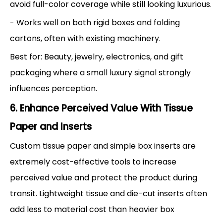
avoid full-color coverage while still looking luxurious.
- Works well on both rigid boxes and folding
cartons, often with existing machinery.
Best for: Beauty, jewelry, electronics, and gift
packaging where a small luxury signal strongly
influences perception.
6. Enhance Perceived Value With Tissue
Paper and Inserts
Custom tissue paper and simple box inserts are
extremely cost-effective tools to increase
perceived value and protect the product during
transit. Lightweight tissue and die-cut inserts often
add less to material cost than heavier box