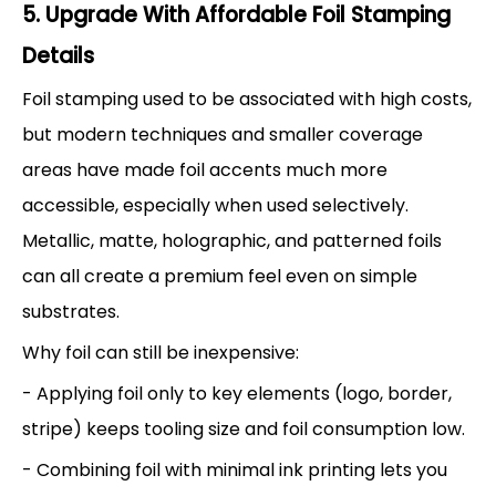
5. Upgrade With Affordable Foil Stamping
Details
Foil stamping used to be associated with high costs,
but modern techniques and smaller coverage
areas have made foil accents much more
accessible, especially when used selectively.
Metallic, matte, holographic, and patterned foils
can all create a premium feel even on simple
substrates.
Why foil can still be inexpensive:
- Applying foil only to key elements (logo, border,
stripe) keeps tooling size and foil consumption low.
- Combining foil with minimal ink printing lets you