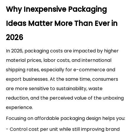
Why Inexpensive Packaging
Ideas Matter More Than Ever in
2026
In 2026, packaging costs are impacted by higher
material prices, labor costs, and international
shipping rates, especially for e-commerce and
export businesses. At the same time, consumers
are more sensitive to sustainability, waste
reduction, and the perceived value of the unboxing
experience.
Focusing on affordable packaging design helps you:
- Control cost per unit while still improving brand