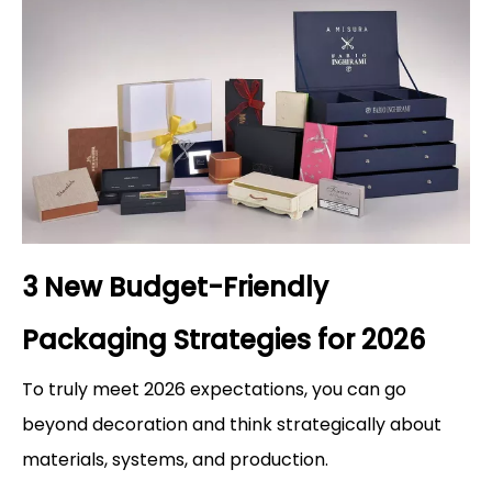
3 New Budget-Friendly
Packaging Strategies for 2026
To truly meet 2026 expectations, you can go
beyond decoration and think strategically about
materials, systems, and production.