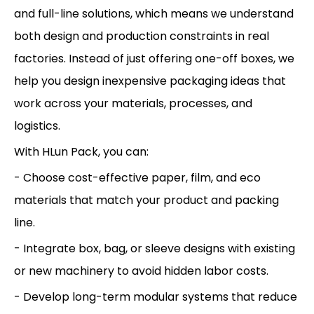
and full-line solutions, which means we understand
both design and production constraints in real
factories. Instead of just offering one-off boxes, we
help you design inexpensive packaging ideas that
work across your materials, processes, and
logistics.
With HLun Pack, you can:
- Choose cost-effective paper, film, and eco
materials that match your product and packing
line.
- Integrate box, bag, or sleeve designs with existing
or new machinery to avoid hidden labor costs.
- Develop long-term modular systems that reduce