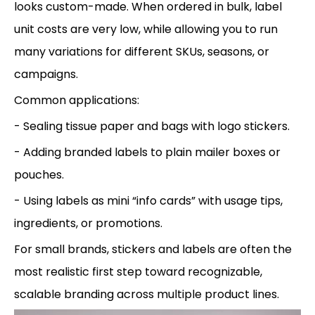
looks custom-made. When ordered in bulk, label
unit costs are very low, while allowing you to run
many variations for different SKUs, seasons, or
campaigns.
Common applications:
- Sealing tissue paper and bags with logo stickers.
- Adding branded labels to plain mailer boxes or
pouches.
- Using labels as mini “info cards” with usage tips,
ingredients, or promotions.
For small brands, stickers and labels are often the
most realistic first step toward recognizable,
scalable branding across multiple product lines.