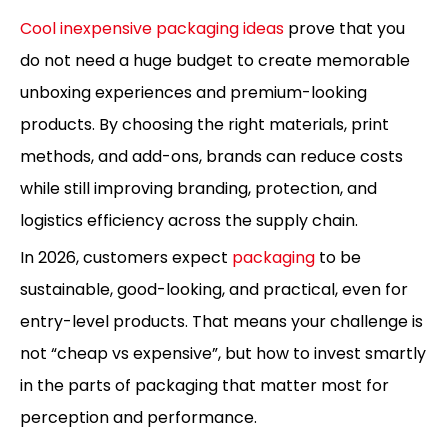
Cool inexpensive packaging ideas
prove that you
do not need a huge budget to create memorable
unboxing experiences and premium-looking
products. By choosing the right materials, print
methods, and add-ons, brands can reduce costs
while still improving branding, protection, and
logistics efficiency across the supply chain.
In 2026, customers expect
packaging
to be
sustainable, good-looking, and practical, even for
entry-level products. That means your challenge is
not “cheap vs expensive”, but how to invest smartly
in the parts of packaging that matter most for
perception and performance.