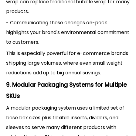
wrap can replace traditional bubble wrap for many
products.
- Communicating these changes on-pack
highlights your brand's environmental commitment
to customers.
This is especially powerful for e-commerce brands
shipping large volumes, where even small weight
reductions add up to big annual savings.
9. Modular Packaging Systems for Multiple
SKUs
A modular packaging system uses a limited set of
base box sizes plus flexible inserts, dividers, and
sleeves to serve many different products with