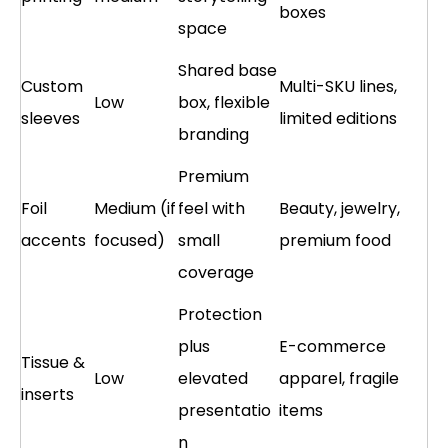
boxes
space
Shared base
Custom
Multi-SKU lines,
Low
box, flexible
sleeves
limited editions
branding
Premium
Foil
Medium (if
feel with
Beauty, jewelry,
accents
focused)
small
premium food
coverage
Protection
plus
E-commerce
Tissue &
Low
elevated
apparel, fragile
inserts
presentatio
items
n