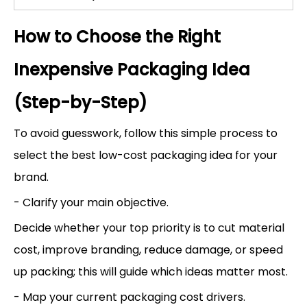
How to Choose the Right
Inexpensive Packaging Idea
(Step-by-Step)
To avoid guesswork, follow this simple process to
select the best low-cost packaging idea for your
brand.
- Clarify your main objective.
Decide whether your top priority is to cut material
cost, improve branding, reduce damage, or speed
up packing; this will guide which ideas matter most.
- Map your current packaging cost drivers.