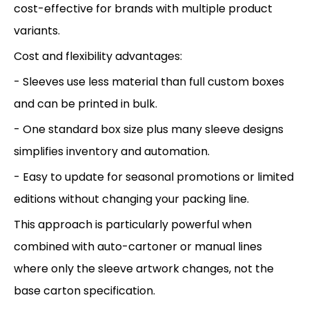
cost-effective for brands with multiple product
variants.
Cost and flexibility advantages:
- Sleeves use less material than full custom boxes
and can be printed in bulk.
- One standard box size plus many sleeve designs
simplifies inventory and automation.
- Easy to update for seasonal promotions or limited
editions without changing your packing line.
This approach is particularly powerful when
combined with auto-cartoner or manual lines
where only the sleeve artwork changes, not the
base carton specification.