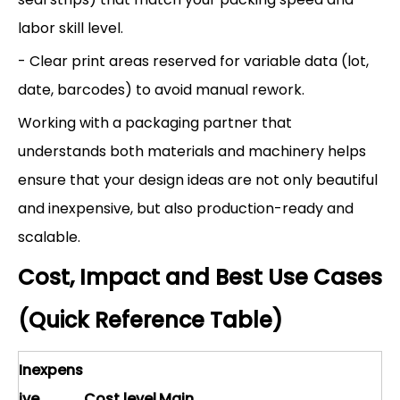
labor skill level.
- Clear print areas reserved for variable data (lot,
date, barcodes) to avoid manual rework.
Working with a packaging partner that
understands both materials and machinery helps
ensure that your design ideas are not only beautiful
and inexpensive, but also production-ready and
scalable.
Cost, Impact and Best Use Cases
(Quick Reference Table)
Inexpens
ive
Cost level
Main