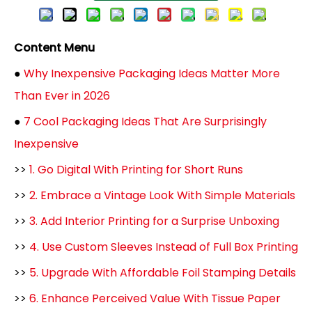
Content Menu
●
Why Inexpensive Packaging Ideas Matter More
Than Ever in 2026
●
7 Cool Packaging Ideas That Are Surprisingly
Inexpensive
>>
1. Go Digital With Printing for Short Runs
>>
2. Embrace a Vintage Look With Simple Materials
>>
3. Add Interior Printing for a Surprise Unboxing
>>
4. Use Custom Sleeves Instead of Full Box Printing
>>
5. Upgrade With Affordable Foil Stamping Details
>>
6. Enhance Perceived Value With Tissue Paper