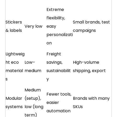
Extreme
flexibility,
Stickers
Small brands, test
Very low
easy
& labels
campaigns
personalizati
on
Lightweig
Freight
ht eco
Low–
savings,
High-volume
material
medium
sustainabilit
shipping, export
s
y
Medium
Fewer tools,
Modular
(setup),
Brands with many
easier
systems
low (long
SKUs
automation
term)