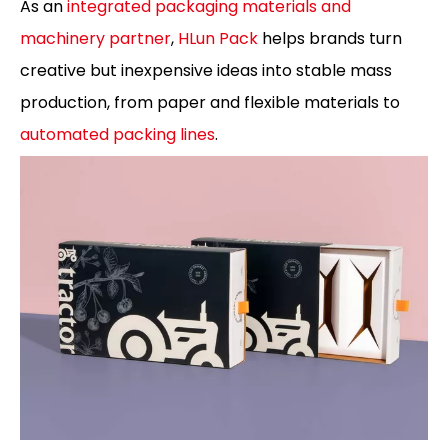
As an
integrated packaging materials and
machinery partner
,
HLun Pack
helps brands turn
creative but inexpensive ideas into stable mass
production, from paper and flexible materials to
automated packing lines
.