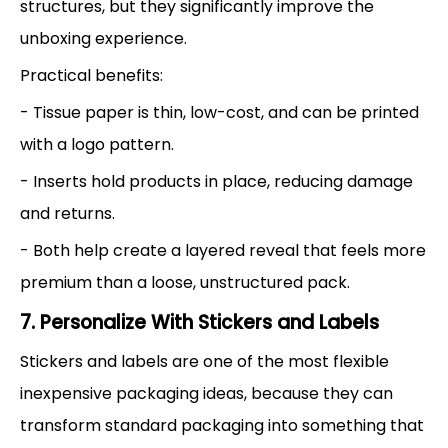
structures, but they significantly improve the
unboxing experience.
Practical benefits:
- Tissue paper is thin, low-cost, and can be printed
with a logo pattern.
- Inserts hold products in place, reducing damage
and returns.
- Both help create a layered reveal that feels more
premium than a loose, unstructured pack.
7. Personalize With Stickers and Labels
Stickers and labels are one of the most flexible
inexpensive packaging ideas, because they can
transform standard packaging into something that