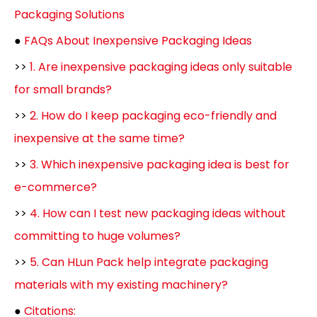
Packaging Solutions
●
FAQs About Inexpensive Packaging Ideas
>>
1. Are inexpensive packaging ideas only suitable
for small brands?
>>
2. How do I keep packaging eco-friendly and
inexpensive at the same time?
>>
3. Which inexpensive packaging idea is best for
e-commerce?
>>
4. How can I test new packaging ideas without
committing to huge volumes?
>>
5. Can HLun Pack help integrate packaging
materials with my existing machinery?
●
Citations: