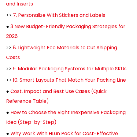
and Inserts
>>
7. Personalize With Stickers and Labels
●
3 New Budget-Friendly Packaging Strategies for
2026
>>
8. Lightweight Eco Materials to Cut Shipping
Costs
>>
9. Modular Packaging Systems for Multiple SKUs
>>
10. Smart Layouts That Match Your Packing Line
●
Cost, Impact and Best Use Cases (Quick
Reference Table)
●
How to Choose the Right Inexpensive Packaging
Idea (Step-by-Step)
●
Why Work With HLun Pack for Cost-Effective