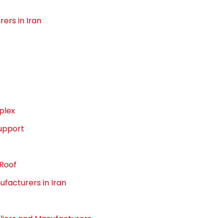
ers in Iran
plex
upport
 Roof
facturers in Iran