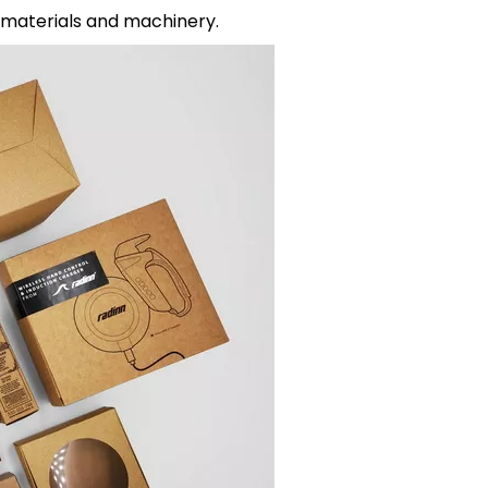
materials and machinery.