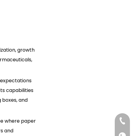
Citations:
Box Suppliers and
Manufacturers in Iran?
zation, growth
rmaceuticals,
r expectations
s capabilities
g boxes, and
ape where paper
+86-13
rs and