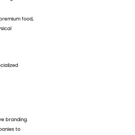
 premium food,
sical
cialized
ve branding.
panies to