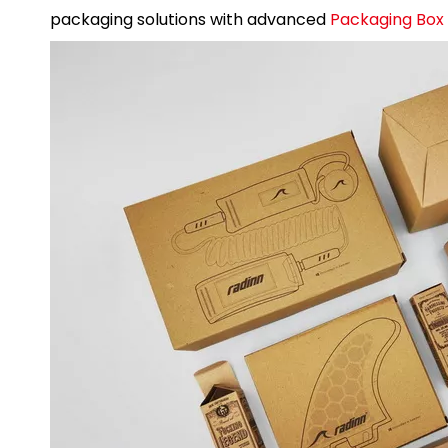
packaging solutions with advanced
Packaging Box