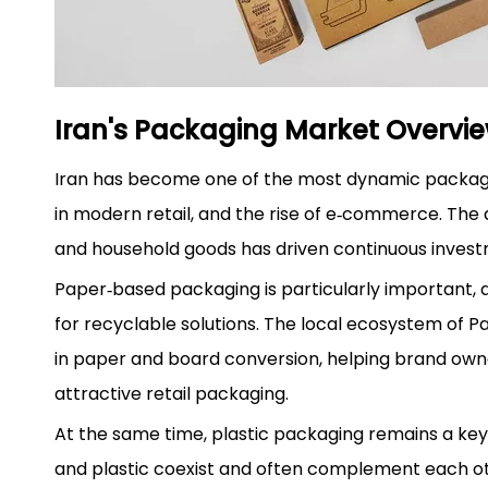
Iran's Packaging Market Overvi
Iran has become one of the most dynamic packagin
in modern retail, and the rise of e‑commerce. Th
and household goods has driven continuous inves
Paper‑based packaging is particularly important, a
for recyclable solutions. The local ecosystem of 
in paper and board conversion, helping brand owne
attractive retail packaging.
At the same time, plastic packaging remains a ke
and plastic coexist and often complement each ot