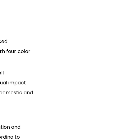
nced
th four‑color
ll
sual impact
 domestic and
ation and
ording to