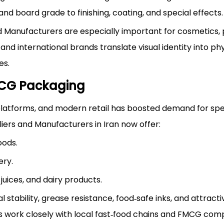
nd board grade to finishing, coating, and special effects.
 Manufacturers are especially important for cosmetics,
and international brands translate visual identity into phy
es.
MCG Packaging
 platforms, and modern retail has boosted demand for spe
ers and Manufacturers in Iran now offer:
oods.
ery.
juices, and dairy products.
stability, grease resistance, food‑safe inks, and attracti
s work closely with local fast‑food chains and FMCG com