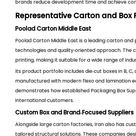
brands reduce development time and achieve cons
Representative Carton and Box 
Poolad Carton Middle East
Poolad Carton Middle East is a leading carton and
technologies and quality‑oriented approach. The c
printing, making it suitable for a wide range of ind
Its product portfolio includes die‑cut boxes in B, C
manufactured with modern flexo and lamination eq
demonstrates how established Packaging Box Supp
international customers.
Custom Box and Brand‑Focused Suppliers
Alongside large carton factories, Iran also has c
tailored structural solutions. These companies de