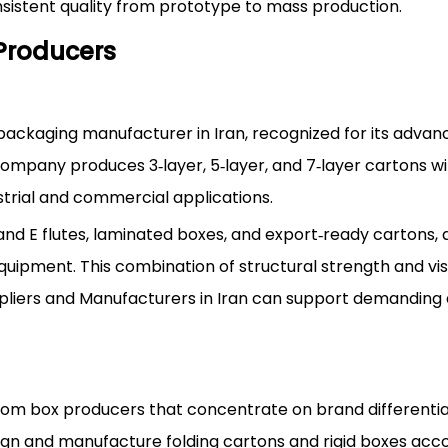
istent quality from prototype to mass production.
Producers
 packaging manufacturer in Iran, recognized for its adva
ompany produces 3‑layer, 5‑layer, and 7‑layer cartons wi
ustrial and commercial applications.
, and E flutes, laminated boxes, and export‑ready cartons, a
uipment. This combination of structural strength and vi
liers and Manufacturers in Iran can support demanding
ustom box producers that concentrate on brand differenti
sign and manufacture folding cartons and rigid boxes acc