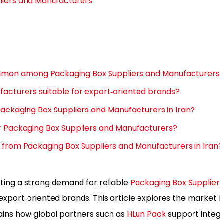
liers and Manufacturers
mmon among Packaging Box Suppliers and Manufacturers 
facturers suitable for export‑oriented brands?
ackaging Box Suppliers and Manufacturers in Iran?
r Packaging Box Suppliers and Manufacturers?
e from Packaging Box Suppliers and Manufacturers in Iran
ating a strong demand for reliable
Packaging Box Supplier
xport‑oriented brands. This article explores the market 
lains how global partners such as
HLun Pack
support inte