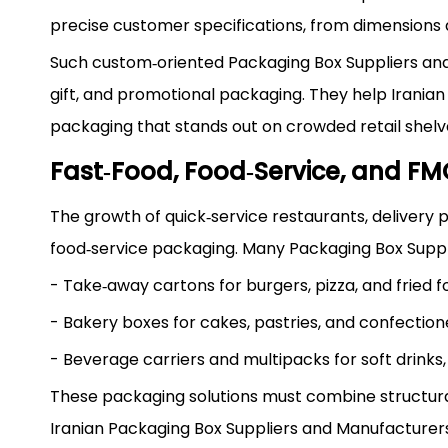
precise customer specifications, from dimensions a
Such custom‑oriented Packaging Box Suppliers and
gift, and promotional packaging. They help Iranian 
packaging that stands out on crowded retail shelv
Fast‑Food, Food‑Service, and F
The growth of quick‑service restaurants, delivery
food‑service packaging. Many Packaging Box Suppli
- Take‑away cartons for burgers, pizza, and fried f
- Bakery boxes for cakes, pastries, and confection
- Beverage carriers and multipacks for soft drinks, 
These packaging solutions must combine structural 
Iranian Packaging Box Suppliers and Manufacturer