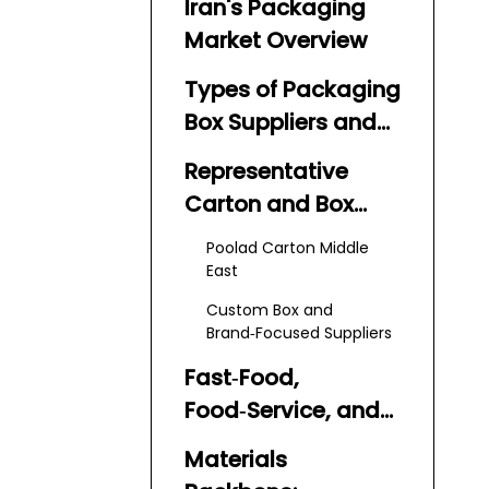
Iran's Packaging
Market Overview
Types of Packaging
Box Suppliers and
Manufacturers in
Representative
Iran
Carton and Box
Producers
Poolad Carton Middle
East
Custom Box and
Brand‑Focused Suppliers
Fast‑Food,
Food‑Service, and
FMCG Packaging
Materials