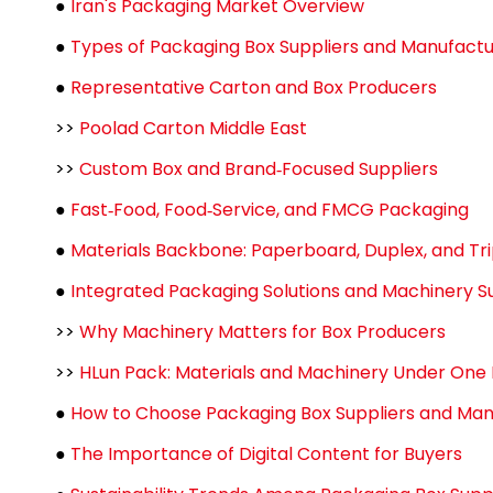
●
Iran's Packaging Market Overview
●
Types of Packaging Box Suppliers and Manufactur
●
Representative Carton and Box Producers
>>
Poolad Carton Middle East
>>
Custom Box and Brand‑Focused Suppliers
●
Fast‑Food, Food‑Service, and FMCG Packaging
●
Materials Backbone: Paperboard, Duplex, and Tri
●
Integrated Packaging Solutions and Machinery S
>>
Why Machinery Matters for Box Producers
>>
HLun Pack: Materials and Machinery Under One
●
How to Choose Packaging Box Suppliers and Manu
●
The Importance of Digital Content for Buyers