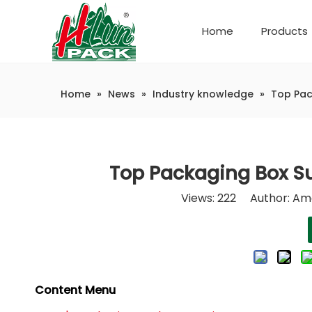
Home
Products
Company Introduction
Automatic weighing and packaging production line
Home
»
News
»
Industry knowledge
»
Top Pac
Top Packaging Box Su
Views:
222
Author: Ama
Content Menu