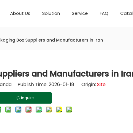
About Us
Solution
Service
FAQ
Cata
Automatic weighing packaging line(4 set) – Complete Packaging Solution
Packaging Equipment
Development History
6-Station Automatic Feeding & Packaging Line for Mixed Popping Candy and Lollipop Products
Horizontal Flow Wrapper HFFS
Fully Automatic Fil
Packaging Technica
kaging Box Suppliers and Manufacturers in Iran
ppliers and Manufacturers in Ira
nda Publish Time: 2026-01-18 Origin:
Site
Inquire