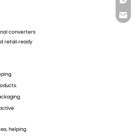
+85268
+86130
Hlunpa
onal converters
d retail‑ready
pping.
roducts.
ackaging.
active
es, helping