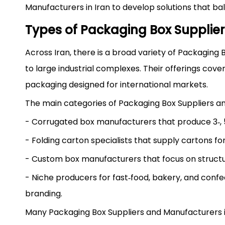
Manufacturers in Iran to develop solutions that b
Types of Packaging Box Supplier
Across Iran, there is a broad variety of Packaging
to large industrial complexes. Their offerings cove
packaging designed for international markets.
The main categories of Packaging Box Suppliers a
- Corrugated box manufacturers that produce 3‑, 5‑,
- Folding carton specialists that supply cartons f
- Custom box manufacturers that focus on structura
- Niche producers for fast‑food, bakery, and conf
branding.
Many Packaging Box Suppliers and Manufacturers in