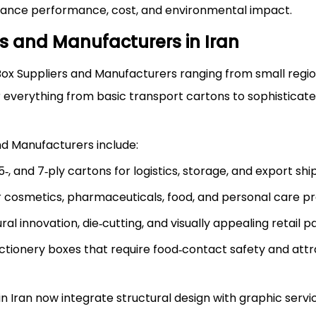
alance performance, cost, and environmental impact.
s and Manufacturers in Iran
 Box Suppliers and Manufacturers ranging from small regi
r everything from basic transport cartons to sophisticate
nd Manufacturers include:
 and 7‑ply cartons for logistics, storage, and export shi
or cosmetics, pharmaceuticals, food, and personal care p
l innovation, die‑cutting, and visually appealing retail p
ectionery boxes that require food‑contact safety and attr
 Iran now integrate structural design with graphic servic