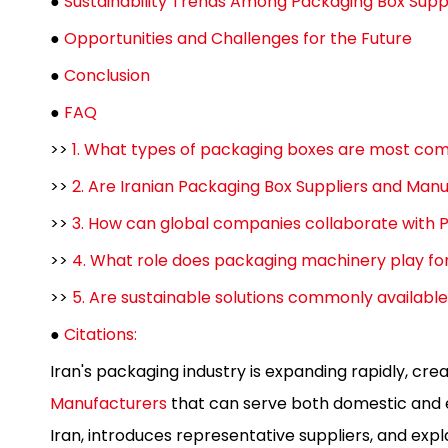
●
Sustainability Trends Among Packaging Box Supp
●
Opportunities and Challenges for the Future
●
Conclusion
●
FAQ
>>
1. What types of packaging boxes are most co
>>
2. Are Iranian Packaging Box Suppliers and Manu
>>
3. How can global companies collaborate with P
>>
4. What role does packaging machinery play fo
>>
5. Are sustainable solutions commonly availabl
●
Citations:
Iran's packaging industry is expanding rapidly, cre
Manufacturers
that can serve both domestic and e
Iran, introduces representative suppliers, and exp