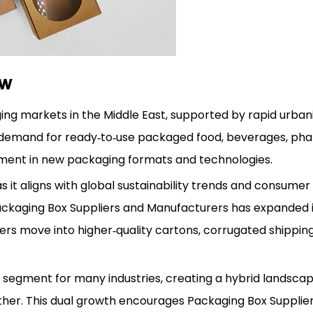
ew
g markets in the Middle East, supported by rapid urbani
e demand for ready‑to‑use packaged food, beverages, pha
tment in new packaging formats and technologies.
s it aligns with global sustainability trends and consume
Packaging Box Suppliers and Manufacturers has expanded it
rs move into higher‑quality cartons, corrugated shippin
y segment for many industries, creating a hybrid landsc
her. This dual growth encourages Packaging Box Supplie