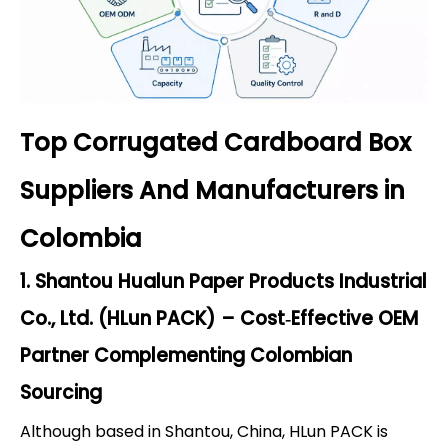
Top Corrugated Cardboard Box
Suppliers And Manufacturers in
Colombia
1. Shantou Hualun Paper Products Industrial
Co., Ltd. (HLun PACK) – Cost‑Effective OEM
Partner Complementing Colombian
Sourcing
Although based in Shantou, China, HLun PACK is