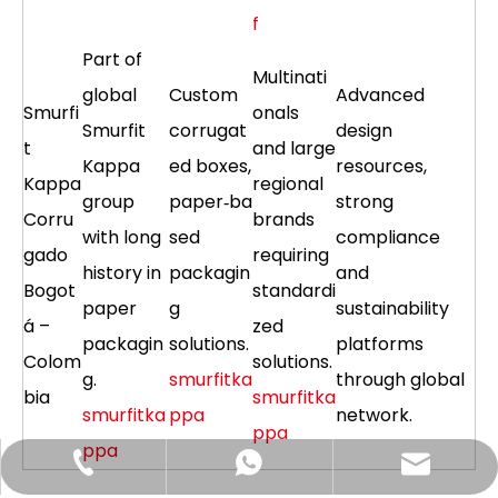
f
Part of
Multinati
global
Custom
Advanced
Smurfi
onals
Smurfit
corrugat
design
t
and large
Kappa
ed boxes,
resources,
Kappa
regional
group
paper‑ba
strong
Corru
brands
with long
sed
compliance
gado
requiring
history in
packagin
and
Bogot
standardi
paper
g
sustainability
á –
zed
packagin
solutions.
platforms
Colom
solutions.
g.
smurfitka
through global
bia
smurfitka
smurfitka
ppa
network.
ppa
ppa
Hlunpack.tom@gmail.com
+86-13058495616
+85268428375