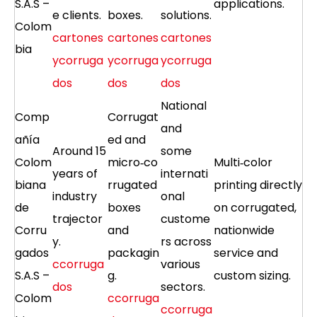
S.A.S –
applications.
e clients.
boxes.
solutions.
Colom
cartones
cartones
cartones
bia
ycorruga
ycorruga
ycorruga
dos
dos
dos
National
Comp
Corrugat
and
añía
ed and
Around 15
some
Colom
micro‑co
Multi‑color
years of
internati
biana
rrugated
printing directly
industry
onal
de
boxes
on corrugated,
trajector
custome
Corru
and
nationwide
y.
rs across
gados
packagin
service and
ccorruga
various
S.A.S –
g.
custom sizing.
dos
sectors.
Colom
ccorruga
ccorruga