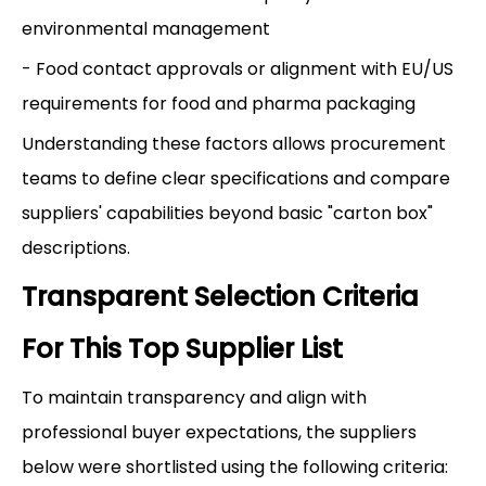
environmental management
- Food contact approvals or alignment with EU/US
requirements for food and pharma packaging
Understanding these factors allows procurement
teams to define clear specifications and compare
suppliers' capabilities beyond basic "carton box"
descriptions.
Transparent Selection Criteria
For This Top Supplier List
To maintain transparency and align with
professional buyer expectations, the suppliers
below were shortlisted using the following criteria: