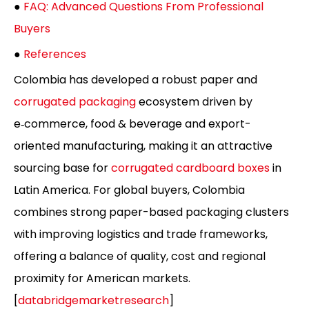
●
FAQ: Advanced Questions From Professional
Buyers
●
References
Colombia has developed a robust paper and
corrugated packaging
ecosystem driven by
e‑commerce, food & beverage and export-
oriented manufacturing, making it an attractive
sourcing base for
corrugated cardboard boxes
in
Latin America. For global buyers, Colombia
combines strong paper-based packaging clusters
with improving logistics and trade frameworks,
offering a balance of quality, cost and regional
proximity for American markets.
[
databridgemarketresearch
]