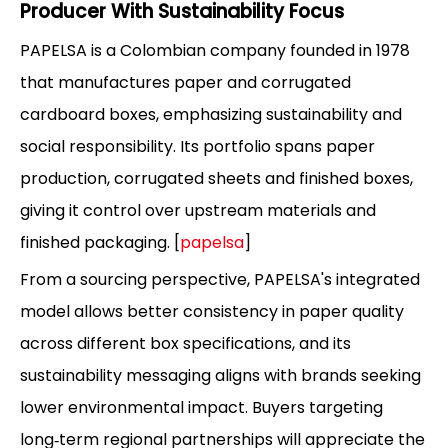
Producer With Sustainability Focus
PAPELSA is a Colombian company founded in 1978
that manufactures paper and corrugated
cardboard boxes, emphasizing sustainability and
social responsibility. Its portfolio spans paper
production, corrugated sheets and finished boxes,
giving it control over upstream materials and
finished packaging. [
papelsa
]
From a sourcing perspective, PAPELSA's integrated
model allows better consistency in paper quality
across different box specifications, and its
sustainability messaging aligns with brands seeking
lower environmental impact. Buyers targeting
long‑term regional partnerships will appreciate the