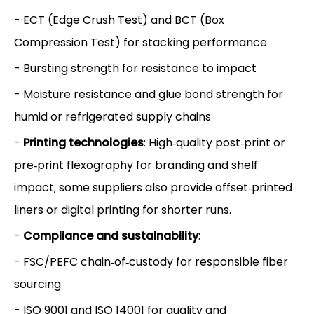
- ECT (Edge Crush Test) and BCT (Box
Compression Test) for stacking performance
- Bursting strength for resistance to impact
- Moisture resistance and glue bond strength for
humid or refrigerated supply chains
-
Printing technologies
: High‑quality post‑print or
pre‑print flexography for branding and shelf
impact; some suppliers also provide offset‑printed
liners or digital printing for shorter runs.
-
Compliance and sustainability
:
- FSC/PEFC chain‑of‑custody for responsible fiber
sourcing
- ISO 9001 and ISO 14001 for quality and