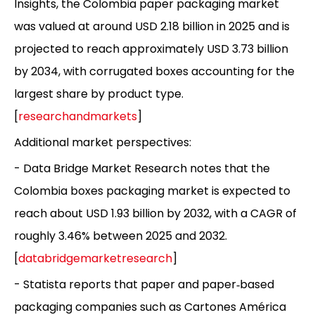
Insights, the Colombia paper packaging market
was valued at around USD 2.18 billion in 2025 and is
projected to reach approximately USD 3.73 billion
by 2034, with corrugated boxes accounting for the
largest share by product type.
[
researchandmarkets
]
Additional market perspectives:
- Data Bridge Market Research notes that the
Colombia boxes packaging market is expected to
reach about USD 1.93 billion by 2032, with a CAGR of
roughly 3.46% between 2025 and 2032.
[
databridgemarketresearch
]
- Statista reports that paper and paper‑based
packaging companies such as Cartones América