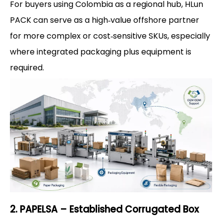
For buyers using Colombia as a regional hub, HLun
PACK can serve as a high‑value offshore partner
for more complex or cost‑sensitive SKUs, especially
where integrated packaging plus equipment is
required.
2. PAPELSA – Established Corrugated Box