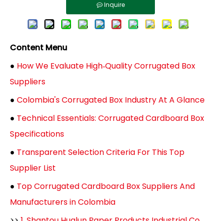
Inquire
Content Menu
●
How We Evaluate High‑Quality Corrugated Box
Suppliers
●
Colombia's Corrugated Box Industry At A Glance
●
Technical Essentials: Corrugated Cardboard Box
Specifications
●
Transparent Selection Criteria For This Top
Supplier List
●
Top Corrugated Cardboard Box Suppliers And
Manufacturers in Colombia
>>
1. Shantou Hualun Paper Products Industrial Co.,