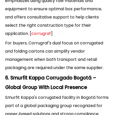
emphasizes using quality raw materials and
equipment to ensure optimal box performance,
and offers consultative support to help clients
select the right construction type for their
application. [
corrugraf
]
For buyers, Corrugraf's dual focus on corrugated
and folding cartons can simplify vendor
management when both transport and retail
packaging are required under the same supplier.
6. Smurfit Kappa Corrugado Bogotá –
Global Group With Local Presence
Smurfit Kappa's corrugated facility in Bogotá forms
part of a global packaging group recognized for
paper‑based solutions and strong compliance