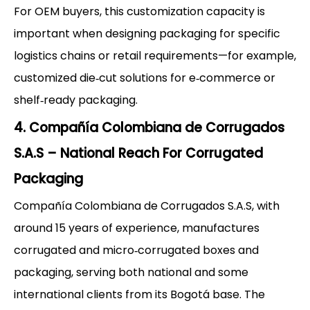
For OEM buyers, this customization capacity is
important when designing packaging for specific
logistics chains or retail requirements—for example,
customized die‑cut solutions for e‑commerce or
shelf‑ready packaging.
4. Compañía Colombiana de Corrugados
S.A.S – National Reach For Corrugated
Packaging
Compañía Colombiana de Corrugados S.A.S, with
around 15 years of experience, manufactures
corrugated and micro‑corrugated boxes and
packaging, serving both national and some
international clients from its Bogotá base. The