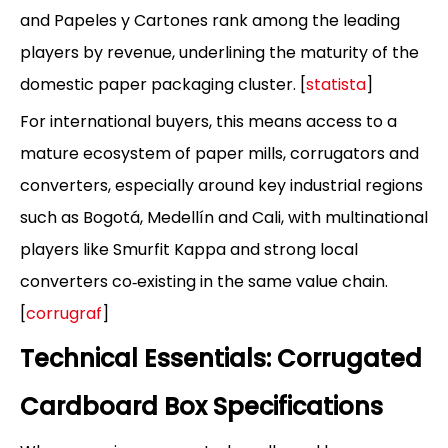
and Papeles y Cartones rank among the leading
players by revenue, underlining the maturity of the
domestic paper packaging cluster. [
statista
]
For international buyers, this means access to a
mature ecosystem of paper mills, corrugators and
converters, especially around key industrial regions
such as Bogotá, Medellín and Cali, with multinational
players like Smurfit Kappa and strong local
converters co‑existing in the same value chain.
[
corrugraf
]
Technical Essentials: Corrugated
Cardboard Box Specifications