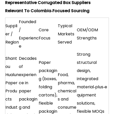
Representative Corrugated Box Suppliers
Relevant To Colombia‑Focused Sourcing
Founded
Suppli
Typical
/
Core
OEM/ODM
er /
Markets
Experienc
Focus
Strengths
Region
Served
e
Strong
Shant
Decades
Paper
structural
ou
of
packagin
design,
Hualun
experien
Food,
g (boxes,
integrated
Paper
ce in
pharma,
folding
material‑plus‑e
Produ
paper
chemical
cartons),
quipment
cts
packagin
s and
flexible
solutions,
Indust
g and
consume
packagin
flexible MOQs