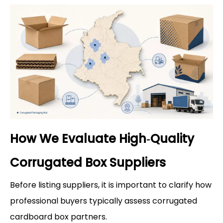
How We Evaluate High‑Quality
Corrugated Box Suppliers
Before listing suppliers, it is important to clarify how
professional buyers typically assess corrugated
cardboard box partners.