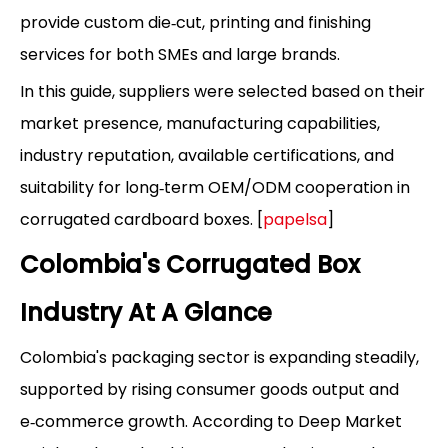
provide custom die‑cut, printing and finishing
services for both SMEs and large brands.
In this guide, suppliers were selected based on their
market presence, manufacturing capabilities,
industry reputation, available certifications, and
suitability for long‑term OEM/ODM cooperation in
corrugated cardboard boxes. [
papelsa
]
Colombia's Corrugated Box
Industry At A Glance
Colombia's packaging sector is expanding steadily,
supported by rising consumer goods output and
e‑commerce growth. According to Deep Market