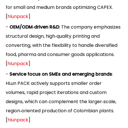
for small and medium brands optimizing CAPEX.
[
hlunpack
]
-
OEM/ODM‑driven R&D
: The company emphasizes
structural design, high‑quality printing and
converting, with the flexibility to handle diversified
food, pharma and consumer goods applications.
[
hlunpack
]
-
Service focus on SMEs and emerging brands
:
HLun PACK actively supports smaller order
volumes, rapid project iterations and custom
designs, which can complement the larger‑scale,
region‑oriented production of Colombian plants.
[
hlunpack
]