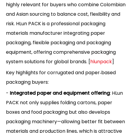
highly relevant for buyers who combine Colombian
and Asian sourcing to balance cost, flexibility and
risk. HLun PACK is a professional packaging
materials manufacturer integrating paper
packaging, flexible packaging and packaging
equipment, offering comprehensive packaging
system solutions for global brands. [
hlunpack
]
Key highlights for corrugated and paper‑based
packaging buyers:
-
Integrated paper and equipment offering
: HLun
PACK not only supplies folding cartons, paper
boxes and food packaging but also develops
packaging machinery—allowing better fit between
materials and production lines, which is attractive