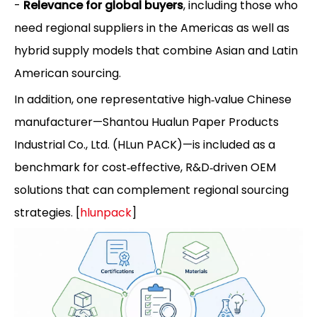
-
Relevance for global buyers
, including those who
need regional suppliers in the Americas as well as
hybrid supply models that combine Asian and Latin
American sourcing.
In addition, one representative high‑value Chinese
manufacturer—Shantou Hualun Paper Products
Industrial Co., Ltd. (HLun PACK)—is included as a
benchmark for cost‑effective, R&D‑driven OEM
solutions that can complement regional sourcing
strategies. [
hlunpack
]