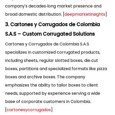
company's decades‑long market presence and
broad domestic distribution. [
deepmarketinsights
]
3. Cartones y Corrugados de Colombia
S.A.S – Custom Corrugated Solutions
Cartones y Corrugados de Colombia S.A.S
specializes in customized corrugated products,
including sheets, regular slotted boxes, die‑cut
boxes, partitions and specialized formats like pizza
boxes and archive boxes. The company
emphasizes the ability to tailor boxes to client
needs, supported by experience serving a wide
base of corporate customers in Colombia.
[
cartonesycorrugados
]