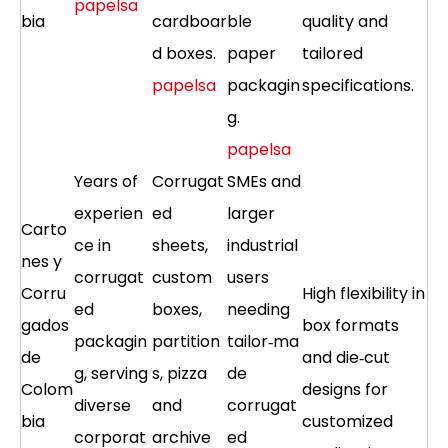
papelsa
bia
cardboar
ble
quality and
d boxes.
paper
tailored
papelsa
packagin
specifications.
g.
papelsa
Years of
Corrugat
SMEs and
experien
ed
larger
Carto
ce in
sheets,
industrial
nes y
corrugat
custom
users
Corru
High flexibility in
ed
boxes,
needing
gados
box formats
packagin
partition
tailor‑ma
de
and die‑cut
g, serving
s, pizza
de
Colom
designs for
diverse
and
corrugat
bia
customized
corporat
archive
ed