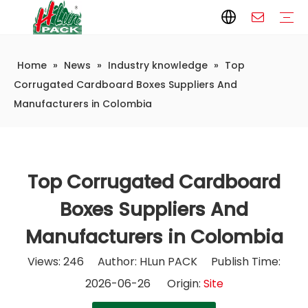
Home
»
News
»
Industry knowledge
»
Top
Paper Packaging
Paper Film
Paper Box
Paper Bag
Carton
Flexible Packaging
Packaging Bag
Packagining Film
Lable
Packaging Equipment
Vertical Wrappers VFFS
Sealing Machine
Horizontal Flow Wrapper HFFS
Doypack Machine
Fillling Machine
Company Introduction
Corporate Culture
Development History
Automatic weighing and packaging production line
Automatic weighing packaging line(4 set) – Complete Packaging Solution
6-Station Automatic Feeding & Packaging Line for Mixed Popping Candy and Lollipop Products
Fully Automatic Filling Production Line Solution
Company Cases
Company News
Industry knowledge
Corrugated Cardboard Boxes Suppliers And
Manufacturers in Colombia
Top Corrugated Cardboard
Boxes Suppliers And
Manufacturers in Colombia
Views:
246
Author: HLun PACK Publish Time:
2026-06-26 Origin:
Site