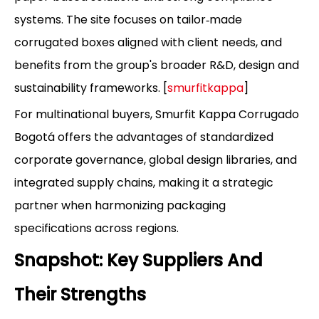
systems. The site focuses on tailor‑made
corrugated boxes aligned with client needs, and
benefits from the group's broader R&D, design and
sustainability frameworks. [
smurfitkappa
]
For multinational buyers, Smurfit Kappa Corrugado
Bogotá offers the advantages of standardized
corporate governance, global design libraries, and
integrated supply chains, making it a strategic
partner when harmonizing packaging
specifications across regions.
Snapshot: Key Suppliers And
Their Strengths