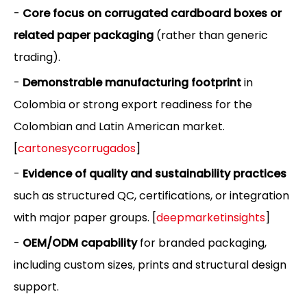
-
Core focus on corrugated cardboard boxes or
related paper packaging
(rather than generic
trading).
-
Demonstrable manufacturing footprint
in
Colombia or strong export readiness for the
Colombian and Latin American market.
[
cartonesycorrugados
]
-
Evidence of quality and sustainability practices
such as structured QC, certifications, or integration
with major paper groups. [
deepmarketinsights
]
-
OEM/ODM capability
for branded packaging,
including custom sizes, prints and structural design
support.