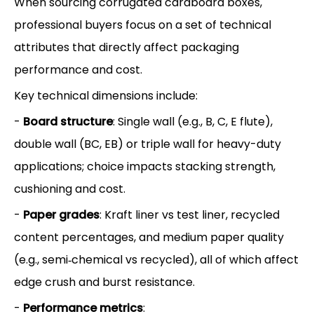
When sourcing corrugated cardboard boxes,
professional buyers focus on a set of technical
attributes that directly affect packaging
performance and cost.
Key technical dimensions include:
-
Board structure
: Single wall (e.g., B, C, E flute),
double wall (BC, EB) or triple wall for heavy-duty
applications; choice impacts stacking strength,
cushioning and cost.
-
Paper grades
: Kraft liner vs test liner, recycled
content percentages, and medium paper quality
(e.g., semi‑chemical vs recycled), all of which affect
edge crush and burst resistance.
-
Performance metrics
: