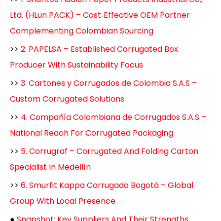
Ltd. (HLun PACK) – Cost‑Effective OEM Partner
Complementing Colombian Sourcing
>>
2. PAPELSA – Established Corrugated Box
Producer With Sustainability Focus
>>
3. Cartones y Corrugados de Colombia S.A.S –
Custom Corrugated Solutions
>>
4. Compañía Colombiana de Corrugados S.A.S –
National Reach For Corrugated Packaging
>>
5. Corrugraf – Corrugated And Folding Carton
Specialist In Medellín
>>
6. Smurfit Kappa Corrugado Bogotá – Global
Group With Local Presence
●
Snapshot: Key Suppliers And Their Strengths