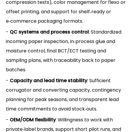
compression tests), color management for flexo or
offset printing, and support for shelf‑ready or
e‑commerce packaging formats.
-
QC systems and process control
: Standardized
incoming paper inspection, in‑process glue and
moisture control, final BCT/ECT testing and
sampling plans, with traceability back to paper
batches.
-
Capacity and lead time stability
: Sufficient
corrugator and converting capacity, contingency
planning for peak seasons, and transparent lead
time commitments to avoid stock‑outs.
-
OEM/ODM flexibility
: Willingness to work with
private‑label brands, support short pilot runs, and