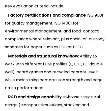
Key evaluation criteria include:
-
Factory certifications and compliance
: ISO 9001
for quality management, ISO 14001 for
environmental management, and food-contact
compliance where relevant, plus chain-of-custody
schemes for paper such as FSC or PEFC.
-
Materials and structural know‑how
: Ability to
work with different flute profiles (E, B, C, BC double
wall), board grades and recycled content levels,
while maintaining compression strength and edge
crush performance.
-
R&D and design capability
: In‑house structural
design (transport simulations, stacking and