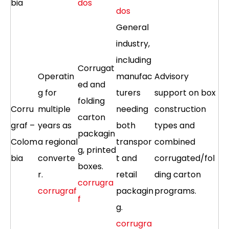
bia
dos
dos
General
industry,
including
Corrugat
Operatin
manufac
Advisory
ed and
g for
turers
support on box
folding
Corru
multiple
needing
construction
carton
graf –
years as
both
types and
packagin
Colom
a regional
transpor
combined
g, printed
bia
converte
t and
corrugated/fol
boxes.
r.
retail
ding carton
corrugra
corrugraf
packagin
programs.
f
g.
corrugra