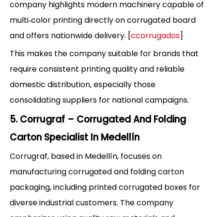
company highlights modern machinery capable of
multi‑color printing directly on corrugated board
and offers nationwide delivery. [
ccorrugados
]
This makes the company suitable for brands that
require consistent printing quality and reliable
domestic distribution, especially those
consolidating suppliers for national campaigns.
5. Corrugraf – Corrugated And Folding
Carton Specialist In Medellín
Corrugraf, based in Medellín, focuses on
manufacturing corrugated and folding carton
packaging, including printed corrugated boxes for
diverse industrial customers. The company