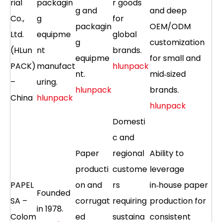
rial
packagin
r goods
g and
and deep
Co.,
g
for
packagin
OEM/ODM
Ltd.
equipme
global
g
customization
(HLun
nt
brands.
equipme
for small and
PACK)
manufact
hlunpack
nt.
mid‑sized
–
uring.
hlunpack
brands.
China
hlunpack
hlunpack
Domesti
c and
Paper
regional
Ability to
producti
custome
leverage
PAPEL
on and
rs
in‑house paper
Founded
SA –
corrugat
requiring
production for
in 1978.
Colom
ed
sustaina
consistent