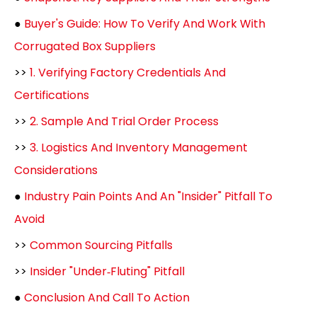
●
Buyer's Guide: How To Verify And Work With
Corrugated Box Suppliers
>>
1. Verifying Factory Credentials And
Certifications
>>
2. Sample And Trial Order Process
>>
3. Logistics And Inventory Management
Considerations
●
Industry Pain Points And An "Insider" Pitfall To
Avoid
>>
Common Sourcing Pitfalls
>>
Insider "Under‑Fluting" Pitfall
●
Conclusion And Call To Action