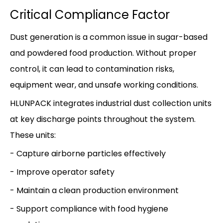
Critical Compliance Factor
Dust generation is a common issue in sugar-based
and powdered food production. Without proper
control, it can lead to contamination risks,
equipment wear, and unsafe working conditions.
HLUNPACK integrates industrial dust collection units
at key discharge points throughout the system.
These units:
- Capture airborne particles effectively
- Improve operator safety
- Maintain a clean production environment
- Support compliance with food hygiene