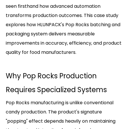
seen firsthand how advanced automation
transforms production outcomes. This case study
explores how HLUNPACK's Pop Rocks batching and
packaging system delivers measurable
improvements in accuracy, efficiency, and product
quality for food manufacturers.
Why Pop Rocks Production
Requires Specialized Systems
Pop Rocks manufacturing is unlike conventional
candy production. The product's signature
"popping" effect depends heavily on maintaining