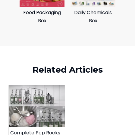
Food Packaging
Daily Chemicals
Box
Box
Related Articles
Complete Pop Rocks