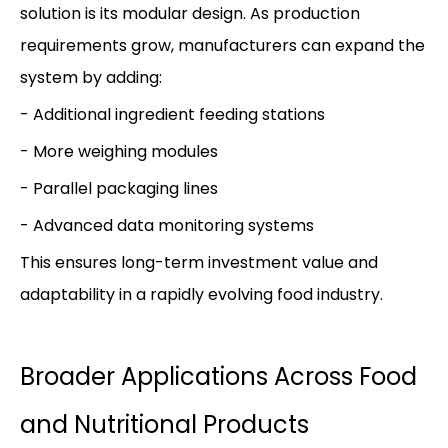
solution is its modular design. As production
requirements grow, manufacturers can expand the
system by adding:
- Additional ingredient feeding stations
- More weighing modules
- Parallel packaging lines
- Advanced data monitoring systems
This ensures long-term investment value and
adaptability in a rapidly evolving food industry.
Broader Applications Across Food
and Nutritional Products