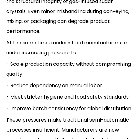
the structural integrity of gas-infused sugar
crystals. Even minor mishandling during conveying,
mixing, or packaging can degrade product
performance.
At the same time, modern food manufacturers are
under increasing pressure to:
- Scale production capacity without compromising
quality
- Reduce dependency on manual labor
- Meet stricter hygiene and food safety standards
- Improve batch consistency for global distribution
These pressures make traditional semi-automatic
processes insufficient. Manufacturers are now