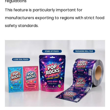
regulations
This feature is particularly important for
manufacturers exporting to regions with strict food
safety standards.