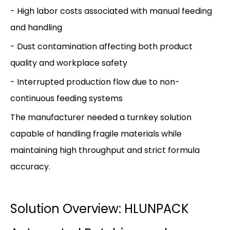
- High labor costs associated with manual feeding
and handling
- Dust contamination affecting both product
quality and workplace safety
- Interrupted production flow due to non-
continuous feeding systems
The manufacturer needed a turnkey solution
capable of handling fragile materials while
maintaining high throughput and strict formula
accuracy.
Solution Overview: HLUNPACK