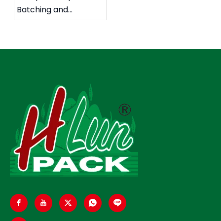
Batching and
Packaging System: A
High-Precision
Automated Solution
for Food
Manufacturers