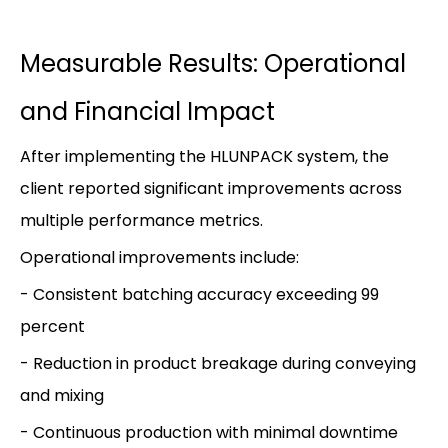
Measurable Results: Operational
and Financial Impact
After implementing the HLUNPACK system, the
client reported significant improvements across
multiple performance metrics.
Operational improvements include:
- Consistent batching accuracy exceeding 99
percent
- Reduction in product breakage during conveying
and mixing
- Continuous production with minimal downtime