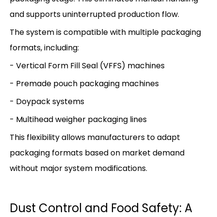
and supports uninterrupted production flow.
The system is compatible with multiple packaging
formats, including:
- Vertical Form Fill Seal (VFFS) machines
- Premade pouch packaging machines
- Doypack systems
- Multihead weigher packaging lines
This flexibility allows manufacturers to adapt
packaging formats based on market demand
without major system modifications.
Dust Control and Food Safety: A