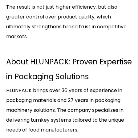
The result is not just higher efficiency, but also
greater control over product quality, which
ultimately strengthens brand trust in competitive
markets.
About HLUNPACK: Proven Expertise
in Packaging Solutions
HLUNPACK brings over 36 years of experience in
packaging materials and 27 years in packaging
machinery solutions. The company specializes in
delivering turnkey systems tailored to the unique
needs of food manufacturers.