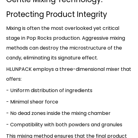
Protecting Product Integrity
Mixing is often the most overlooked yet critical
stage in Pop Rocks production. Aggressive mixing
methods can destroy the microstructure of the
candy, eliminating its signature effect.
HLUNPACK employs a three-dimensional mixer that
offers:
- Uniform distribution of ingredients
- Minimal shear force
- No dead zones inside the mixing chamber
- Compatibility with both powders and granules
This mixing method ensures that the final product