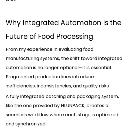
Why Integrated Automation Is the
Future of Food Processing
From my experience in evaluating food
manufacturing systems, the shift toward integrated
automation is no longer optional—it is essential.
Fragmented production lines introduce
inefficiencies, inconsistencies, and quality risks.
A fully integrated batching and packaging system,
like the one provided by HLUNPACK, creates a
seamless workflow where each stage is optimized
and synchronized.