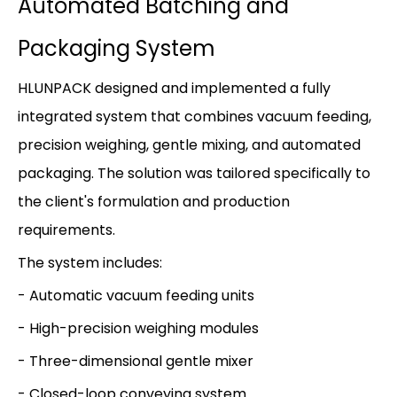
Automated Batching and
Packaging System
HLUNPACK designed and implemented a fully
integrated system that combines vacuum feeding,
precision weighing, gentle mixing, and automated
packaging. The solution was tailored specifically to
the client's formulation and production
requirements.
The system includes:
- Automatic vacuum feeding units
- High-precision weighing modules
- Three-dimensional gentle mixer
- Closed-loop conveying system