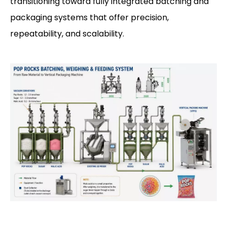
transitioning toward fully integrated batching and
packaging systems that offer precision,
repeatability, and scalability.