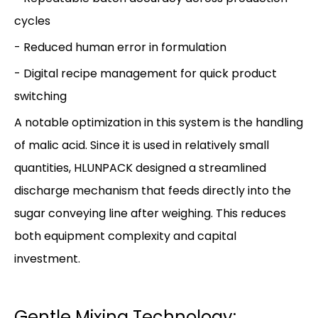
cycles
- Reduced human error in formulation
- Digital recipe management for quick product
switching
A notable optimization in this system is the handling
of malic acid. Since it is used in relatively small
quantities, HLUNPACK designed a streamlined
discharge mechanism that feeds directly into the
sugar conveying line after weighing. This reduces
both equipment complexity and capital
investment.
Gentle Mixing Technology: