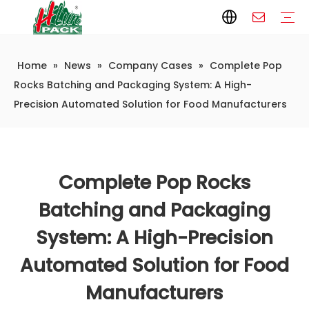
Home
»
News
»
Company Cases
»
Complete Pop
Paper Packaging
Paper Film
Paper Box
Paper Bag
Carton
Flexible Packaging
Packaging Bag
Packagining Film
Lable
Packaging Equipment
Vertical Wrappers VFFS
Sealing Machine
Horizontal Flow Wrapper HFFS
Doypack Machine
Fillling Machine
Company Introduction
Corporate Culture
Development History
Automatic weighing and packaging production line
Automatic weighing packaging line(4 set) – Complete Packaging Solution
6-Station Automatic Feeding & Packaging Line for Mixed Popping Candy and Lollipop Products
Fully Automatic Filling Production Line Solution
Company Cases
Company News
Industry knowledge
Rocks Batching and Packaging System: A High-
Precision Automated Solution for Food Manufacturers
Complete Pop Rocks
Batching and Packaging
System: A High-Precision
Automated Solution for Food
Manufacturers