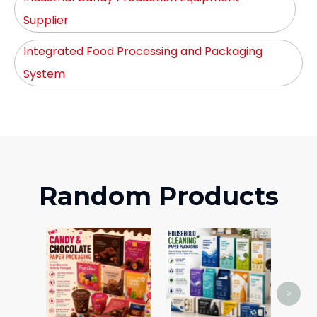
Supplier
Integrated Food Processing and Packaging
System
Random Products
Cos
>