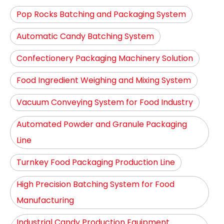
Pop Rocks Batching and Packaging System
Automatic Candy Batching System
Confectionery Packaging Machinery Solution
Food Ingredient Weighing and Mixing System
Vacuum Conveying System for Food Industry
Automated Powder and Granule Packaging
Line
Turnkey Food Packaging Production Line
High Precision Batching System for Food
Manufacturing
Industrial Candy Production Equipment