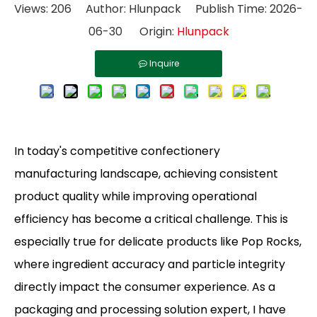
Views:
206
Author: Hlunpack Publish Time: 2026-
06-30 Origin:
Hlunpack
Inquire
In today's competitive confectionery
manufacturing landscape, achieving consistent
product quality while improving operational
efficiency has become a critical challenge. This is
especially true for delicate products like Pop Rocks,
where ingredient accuracy and particle integrity
directly impact the consumer experience. As a
packaging and processing solution expert, I have