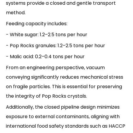
systems provide a closed and gentle transport
method.
Feeding capacity includes:
- White sugar: 1.2–2.5 tons per hour
- Pop Rocks granules: 1.2–2.5 tons per hour
- Malic acid: 0.2–0.4 tons per hour
From an engineering perspective, vacuum
conveying significantly reduces mechanical stress
on fragile particles. This is essential for preserving
the integrity of Pop Rocks crystals.
Additionally, the closed pipeline design minimizes
exposure to external contaminants, aligning with
international food safety standards such as HACCP