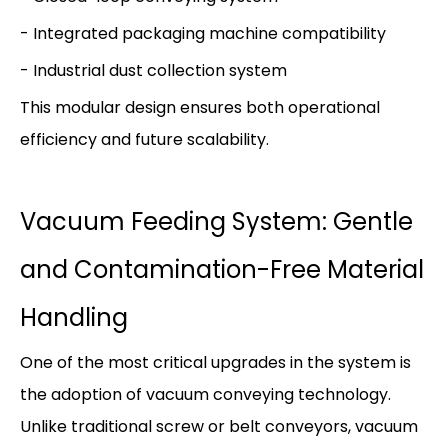
- Integrated packaging machine compatibility
- Industrial dust collection system
This modular design ensures both operational
efficiency and future scalability.
Vacuum Feeding System: Gentle
and Contamination-Free Material
Handling
One of the most critical upgrades in the system is
the adoption of vacuum conveying technology.
Unlike traditional screw or belt conveyors, vacuum