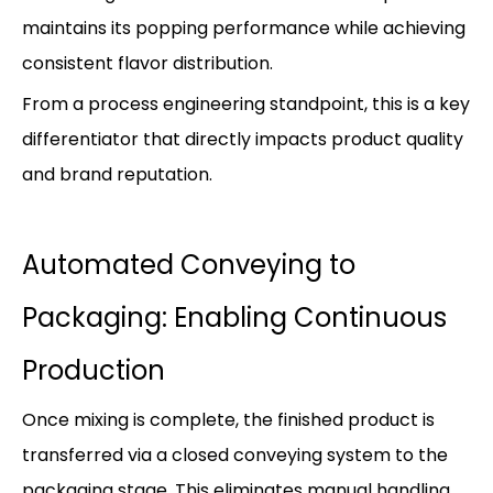
maintains its popping performance while achieving
consistent flavor distribution.
From a process engineering standpoint, this is a key
differentiator that directly impacts product quality
and brand reputation.
Automated Conveying to
Packaging: Enabling Continuous
Production
Once mixing is complete, the finished product is
transferred via a closed conveying system to the
packaging stage. This eliminates manual handling