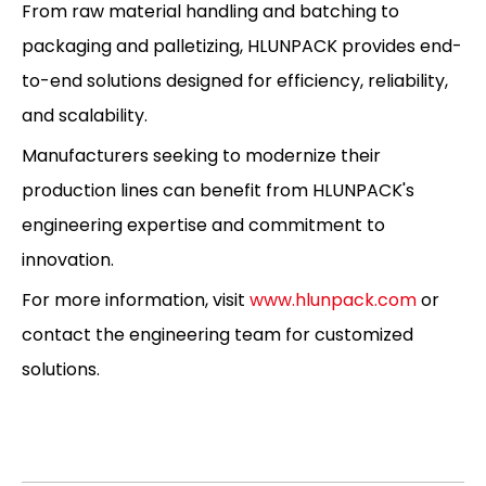
From raw material handling and batching to
packaging and palletizing, HLUNPACK provides end-
to-end solutions designed for efficiency, reliability,
and scalability.
Manufacturers seeking to modernize their
production lines can benefit from HLUNPACK's
engineering expertise and commitment to
innovation.
For more information, visit
www.hlunpack.com
or
contact the engineering team for customized
solutions.