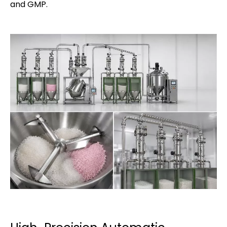
and GMP.