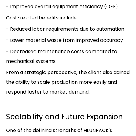
- Improved overall equipment efficiency (OEE)
Cost-related benefits include:
- Reduced labor requirements due to automation
- Lower material waste from improved accuracy
- Decreased maintenance costs compared to
mechanical systems
From a strategic perspective, the client also gained
the ability to scale production more easily and
respond faster to market demand.
Scalability and Future Expansion
One of the defining strengths of HLUNPACK's