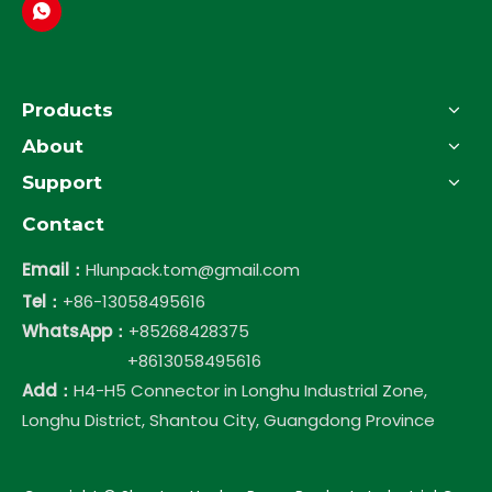
Products
About
Support
Contact
Email：
Hlunpack.tom@gmail.com
Tel：
+86-13058495616
WhatsApp：
+85268428375
+8613058495616
Add：
H4-H5 Connector in Longhu Industrial Zone,
Longhu District, Shantou City, Guangdong Province