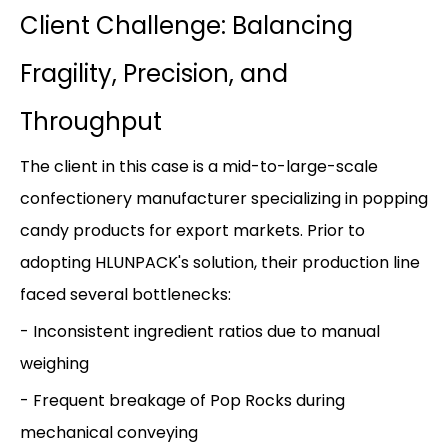
Client Challenge: Balancing
Fragility, Precision, and
Throughput
The client in this case is a mid-to-large-scale
confectionery manufacturer specializing in popping
candy products for export markets. Prior to
adopting HLUNPACK's solution, their production line
faced several bottlenecks:
- Inconsistent ingredient ratios due to manual
weighing
- Frequent breakage of Pop Rocks during
mechanical conveying