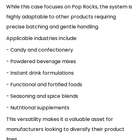
While this case focuses on Pop Rocks, the system is
highly adaptable to other products requiring
precise batching and gentle handling.
Applicable industries include:
- Candy and confectionery
- Powdered beverage mixes
- Instant drink formulations
- Functional and fortified foods
- Seasoning and spice blends
- Nutritional supplements
This versatility makes it a valuable asset for
manufacturers looking to diversify their product
lines.