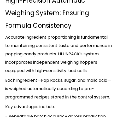
High-Precision Automatic
Weighing System: Ensuring
Formula Consistency
Accurate ingredient proportioning is fundamental
to maintaining consistent taste and performance in
popping candy products. HLUNPACK's system
incorporates independent weighing hoppers
equipped with high-sensitivity load cells.
Each ingredient—Pop Rocks, sugar, and malic acid—
is weighed automatically according to pre-
programmed recipes stored in the control system.
Key advantages include:
- Repeatable batch accuracy across production