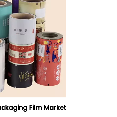
ackaging Film Market