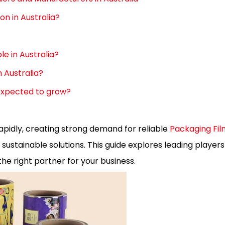
n in Australia?
le in Australia?
n Australia?
 expected to grow?
apidly, creating strong demand for reliable
Packaging Fil
ustainable solutions. This guide explores leading players
he right partner for your business.