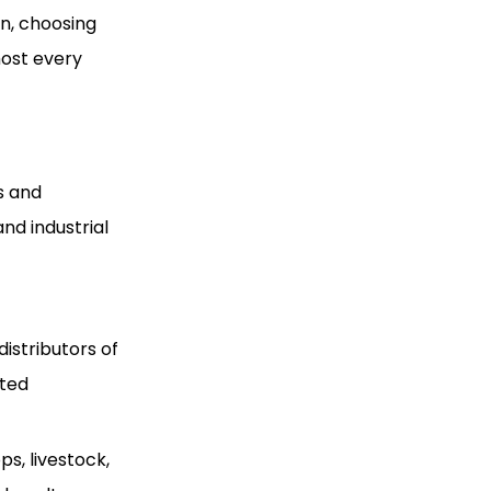
on, choosing
most every
s and
nd industrial
istributors of
nted
ps, livestock,