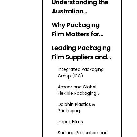
Understanding the
Australian
Packaging Film
Why Packaging
Market
Film Matters for
Australian
Leading Packaging
Businesses
Film Suppliers and
Manufacturers in
Integrated Packaging
Australia
Group (IPG)
Amcor and Global
Flexible Packaging
Groups
Dolphin Plastics &
Packaging
Impak Films
Surface Protection and