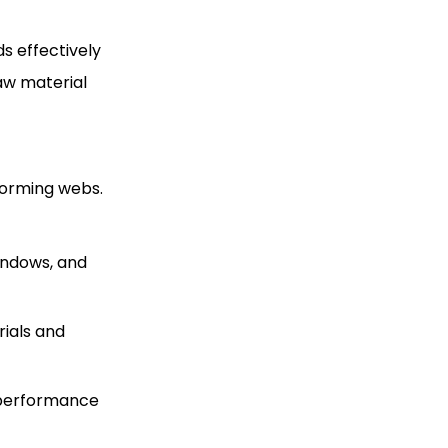
ds effectively
raw material
oforming webs.
windows, and
rials and
e performance