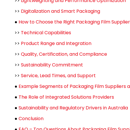
>>
Lightweighting and Performance Optimization
>>
Digitalization and Smart Packaging
●
How to Choose the Right Packaging Film Supplier
>>
Technical Capabilities
>>
Product Range and Integration
>>
Quality, Certification, and Compliance
>>
Sustainability Commitment
>>
Service, Lead Times, and Support
●
Example Segments of Packaging Film Suppliers a
●
The Role of Integrated Solutions Providers
●
Sustainability and Regulatory Drivers in Australia
●
Conclusion
●
FAQ – Top Questions About Packaging Film Suppli