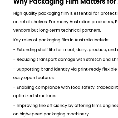
Why Packaging Film Matters for 
High‑quality packaging film is essential for protec
on retail shelves. For many Australian producers, 
vendors but long‑term technical partners.
Key roles of packaging film in Australia include:
- Extending shelf life for meat, dairy, produce, an
- Reducing transport damage with stretch and shrin
- Supporting brand identity via print‑ready flexibl
easy‑open features.
- Enabling compliance with food safety, traceabilit
optimized structures.
- Improving line efficiency by offering films engi
on high‑speed packaging machinery.