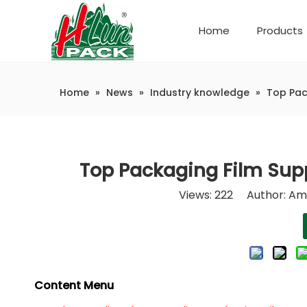
Home
Products
Company Introduction
Automatic weighing and packaging production line
Home
»
News
»
Industry knowledge
»
Top Pac
Top Packaging Film Supp
Views:
222
Author: Ama
Content Menu