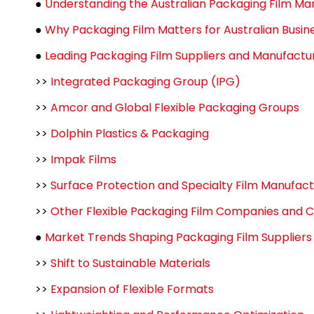
●
Understanding the Australian Packaging Film Ma
●
Why Packaging Film Matters for Australian Busin
●
Leading Packaging Film Suppliers and Manufacture
>>
Integrated Packaging Group (IPG)
>>
Amcor and Global Flexible Packaging Groups
>>
Dolphin Plastics & Packaging
>>
Impak Films
>>
Surface Protection and Specialty Film Manufac
>>
Other Flexible Packaging Film Companies and 
●
Market Trends Shaping Packaging Film Supplier
>>
Shift to Sustainable Materials
>>
Expansion of Flexible Formats