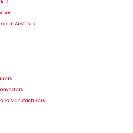
rket
esses
rs in Australia
turers
Converters
s and Manufacturers