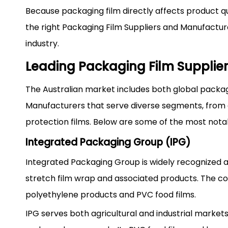
Because packaging film directly affects product qua
the right Packaging Film Suppliers and Manufacture
industry.
Leading Packaging Film Supplier
The Australian market includes both global packag
Manufacturers that serve diverse segments, from ag
protection films. Below are some of the most not
Integrated Packaging Group (IPG)
Integrated Packaging Group is widely recognized as
stretch film wrap and associated products. The c
polyethylene products and PVC food films.
IPG serves both agricultural and industrial markets,