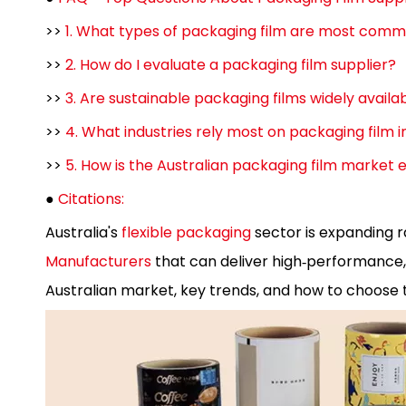
>>
1. What types of packaging film are most commo
>>
2. How do I evaluate a packaging film supplier?
>>
3. Are sustainable packaging films widely availab
>>
4. What industries rely most on packaging film i
>>
5. How is the Australian packaging film market
●
Citations:
Australia's
flexible packaging
sector is expanding r
Manufacturers
that can deliver high‑performance, s
Australian market, key trends, and how to choose t