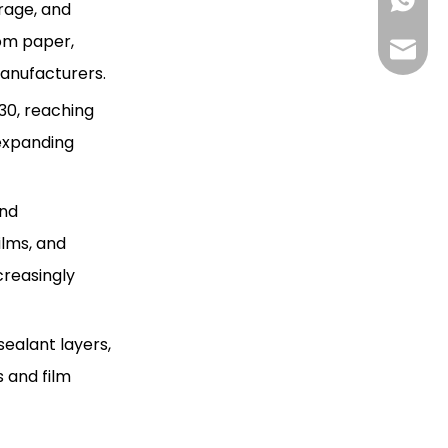
+85268
erage, and
expected to grow?
Citations:
rom paper,
+86130
Hlunpa
manufacturers.
30, reaching
 expanding
and
ilms, and
creasingly
sealant layers,
 and film