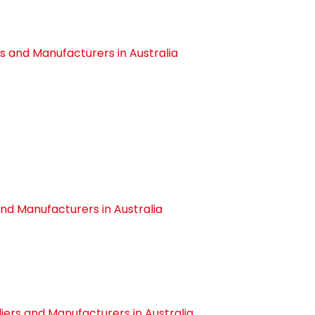
s and Manufacturers in Australia
nd Manufacturers in Australia
ers and Manufacturers in Australia