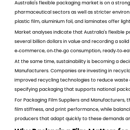
Australia's flexible packaging market is on a stron
pharmaceutical sectors as well as stricter enviro
plastic film, aluminium foil, and laminates offer l
Market analyses indicate that Australia's flexible
several billion dollars in value and recording a s
e‑commerce, on‑the‑go consumption, ready‑to‑eat me
At the same time, sustainability is becoming a deci
Manufacturers. Companies are investing in recycla
improved recycling technologies to reduce waste 
specifying packaging that supports national pac
For Packaging Film Suppliers and Manufacturers, thi
film stiffness, and print performance, while balan
producers that adapt quickly to these demands ar