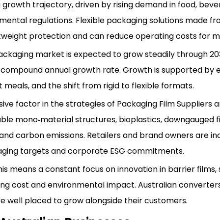
g growth trajectory, driven by rising demand in food, bev
nmental regulations. Flexible packaging solutions made f
ightweight protection and can reduce operating costs for 
 packaging market is expected to grow steadily through 20
olid compound annual growth rate. Growth is supported by
als, and the shift from rigid to flexible formats.
sive factor in the strategies of Packaging Film Suppliers 
ble mono‑material structures, bioplastics, downgauged f
and carbon emissions. Retailers and brand owners are in
kaging targets and corporate ESG commitments.
s means a constant focus on innovation in barrier films, 
cing cost and environmental impact. Australian converters
e well placed to grow alongside their customers.