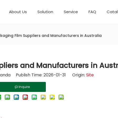
About Us
Solution
Service
FAQ
Cata
Automatic weighing packaging line(4 set) – Complete Packaging Solution
Packaging Equipment
Development History
6-Station Automatic Feeding & Packaging Line for Mixed Popping Candy and Lollipop Products
Horizontal Flow Wrapper HFFS
Fully Automatic Fil
kaging Film Suppliers and Manufacturers in Australia
liers and Manufacturers in Austr
nda Publish Time: 2026-01-31 Origin:
Site
Inquire