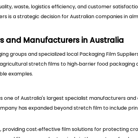
lity, waste, logistics efficiency, and customer satisfacti
rs is a strategic decision for Australian companies in al
s and Manufacturers in Australia
ing groups and specialized local Packaging Film Supplier
ricultural stretch films to high‑barrier food packaging a
able examples.
 one of Australia's largest specialist manufacturers and d
ompany has expanded beyond stretch film to include pri
 providing cost‑effective film solutions for protecting cro