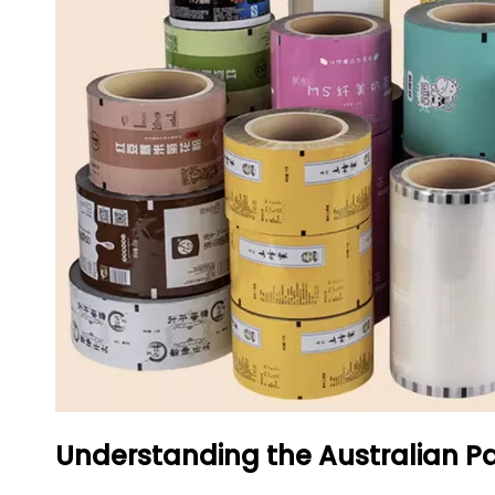
Understanding the Australian P