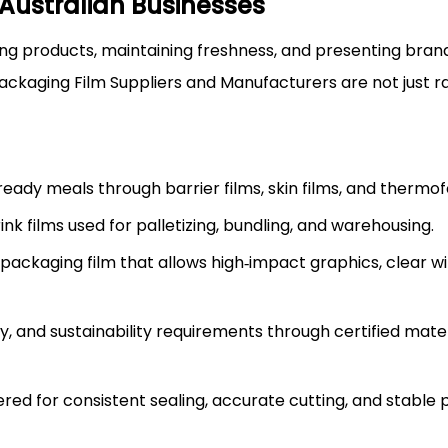
Australian Businesses
ting products, maintaining freshness, and presenting bran
Packaging Film Suppliers and Manufacturers are not just 
d ready meals through barrier films, skin films, and therm
k films used for palletizing, bundling, and warehousing.
e packaging film that allows high‑impact graphics, clear 
y, and sustainability requirements through certified mate
neered for consistent sealing, accurate cutting, and stabl