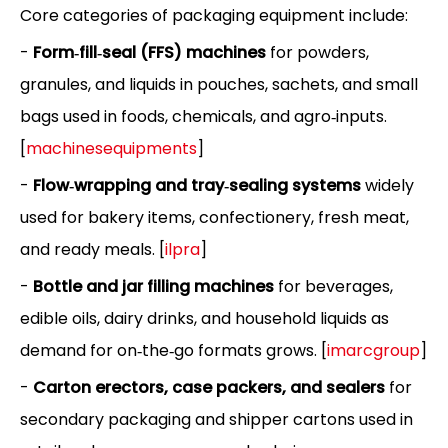
Core categories of packaging equipment include:
-
Form‑fill‑seal (FFS) machines
for powders,
granules, and liquids in pouches, sachets, and small
bags used in foods, chemicals, and agro‑inputs.
[
machinesequipments
]
-
Flow‑wrapping and tray‑sealing systems
widely
used for bakery items, confectionery, fresh meat,
and ready meals. [
ilpra
]
-
Bottle and jar filling machines
for beverages,
edible oils, dairy drinks, and household liquids as
demand for on‑the‑go formats grows. [
imarcgroup
]
-
Carton erectors, case packers, and sealers
for
secondary packaging and shipper cartons used in