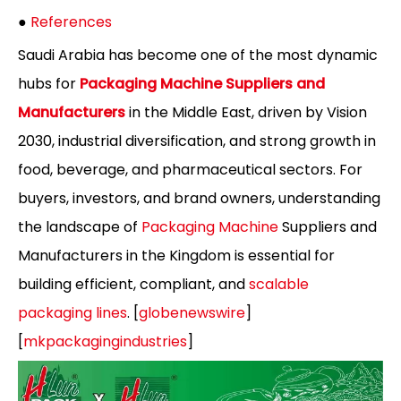
●
References
Saudi Arabia has become one of the most dynamic
hubs for
Packaging Machine Suppliers and
Manufacturers
in the Middle East, driven by Vision
2030, industrial diversification, and strong growth in
food, beverage, and pharmaceutical sectors. For
buyers, investors, and brand owners, understanding
the landscape of
Packaging Machine
Suppliers and
Manufacturers in the Kingdom is essential for
building efficient, compliant, and
scalable
packaging lines
. [
globenewswire
]
[
mkpackagingindustries
]