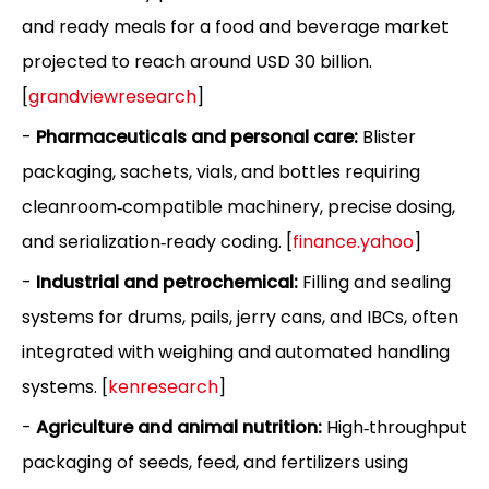
and ready meals for a food and beverage market
projected to reach around USD 30 billion.
[
grandviewresearch
]
-
Pharmaceuticals and personal care:
Blister
packaging, sachets, vials, and bottles requiring
cleanroom‑compatible machinery, precise dosing,
and serialization‑ready coding. [
finance.yahoo
]
-
Industrial and petrochemical:
Filling and sealing
systems for drums, pails, jerry cans, and IBCs, often
integrated with weighing and automated handling
systems. [
kenresearch
]
-
Agriculture and animal nutrition:
High‑throughput
packaging of seeds, feed, and fertilizers using