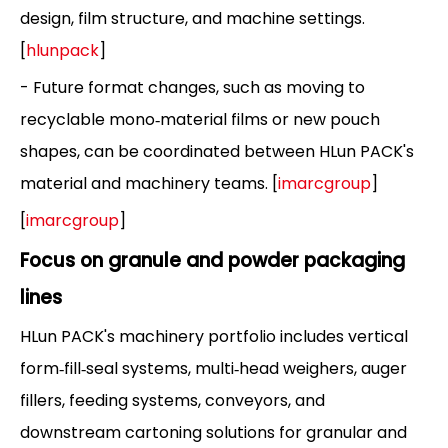
design, film structure, and machine settings.
[
hlunpack
]
- Future format changes, such as moving to
recyclable mono‑material films or new pouch
shapes, can be coordinated between HLun PACK's
material and machinery teams. [
imarcgroup
]
[
imarcgroup
]
Focus on granule and powder packaging
lines
HLun PACK's machinery portfolio includes vertical
form‑fill‑seal systems, multi‑head weighers, auger
fillers, feeding systems, conveyors, and
downstream cartoning solutions for granular and