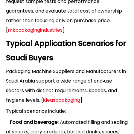
request sample tests and performance
guarantees, and evaluate total cost of ownership
rather than focusing only on purchase price.
[
mkpackagingindustries
]
Typical Application Scenarios for
Saudi Buyers
Packaging Machine Suppliers and Manufacturers in
Saudi Arabia support a wide range of end‑use
sectors with distinct requirements, speeds, and
hygiene levels. [
ideaspackaging
]
Typical scenarios include:
-
Food and beverage:
Automated filling and sealing
of snacks, dairy products, bottled drinks, sauces,