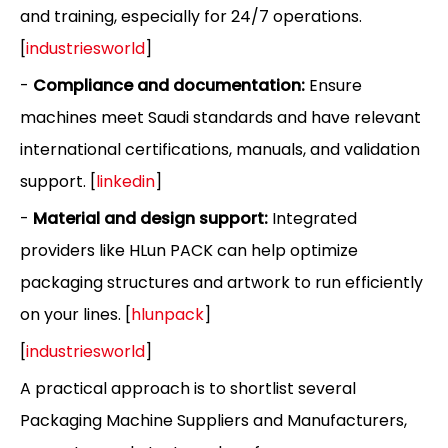
and training, especially for 24/7 operations.
[
industriesworld
]
-
Compliance and documentation:
Ensure
machines meet Saudi standards and have relevant
international certifications, manuals, and validation
support. [
linkedin
]
-
Material and design support:
Integrated
providers like HLun PACK can help optimize
packaging structures and artwork to run efficiently
on your lines. [
hlunpack
]
[
industriesworld
]
A practical approach is to shortlist several
Packaging Machine Suppliers and Manufacturers,