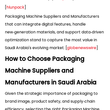
[
hlunpack
]
Packaging Machine Suppliers and Manufacturers
that can integrate digital features, handle
new‑generation materials, and support data‑driven
optimization stand to capture the most value in
Saudi Arabia's evolving market. [
globenewswire
]
How to Choose Packaging
Machine Suppliers and
Manufacturers in Saudi Arabia
Given the strategic importance of packaging to
brand image, product safety, and supply‑chain
efficiency, selecting the right Packaging Machine