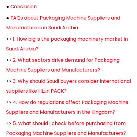
●
Conclusion
●
FAQs about Packaging Machine Suppliers and
Manufacturers in Saudi Arabia
>>
1. How big is the packaging machinery market in
Saudi Arabia?
>>
2. What sectors drive demand for Packaging
Machine Suppliers and Manufacturers?
>>
3. Why should Saudi buyers consider international
suppliers like HLun PACK?
>>
4. How do regulations affect Packaging Machine
Suppliers and Manufacturers in the Kingdom?
>>
5. What should I check before purchasing from
Packaging Machine Suppliers and Manufacturers?