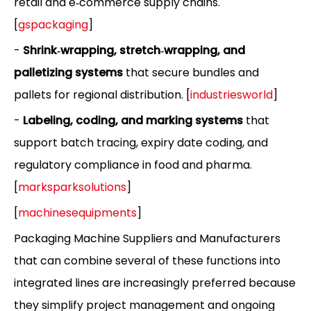
retail and e‑commerce supply chains.
[
gspackaging
]
-
Shrink‑wrapping, stretch‑wrapping, and
palletizing systems
that secure bundles and
pallets for regional distribution. [
industriesworld
]
-
Labeling, coding, and marking systems
that
support batch tracing, expiry date coding, and
regulatory compliance in food and pharma.
[
marksparksolutions
]
[
machinesequipments
]
Packaging Machine Suppliers and Manufacturers
that can combine several of these functions into
integrated lines are increasingly preferred because
they simplify project management and ongoing