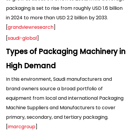
packaging is set to rise from roughly USD 1.6 billion
in 2024 to more than USD 2.2 billion by 2033.
[
grandviewresearch
]
[
saudi-global
]
Types of Packaging Machinery in
High Demand
In this environment, Saudi manufacturers and
brand owners source a broad portfolio of
equipment from local and international Packaging
Machine Suppliers and Manufacturers to cover
primary, secondary, and tertiary packaging.
[
imarcgroup
]