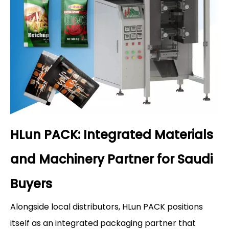
HLun PACK: Integrated Materials
and Machinery Partner for Saudi
Buyers
Alongside local distributors, HLun PACK positions
itself as an integrated packaging partner that