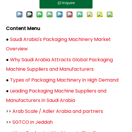
Inquire
Content Menu
●
Saudi Arabia's Packaging Machinery Market
Overview
●
Why Saudi Arabia Attracts Global Packaging
Machine Suppliers and Manufacturers
●
Types of Packaging Machinery in High Demand
●
Leading Packaging Machine Suppliers and
Manufacturers in Saudi Arabia
>>
Arab Scale / Adler Arabia and partners
>>
SGTCO in Jeddah