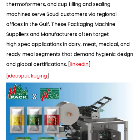
thermoformers, and cup‑filling and sealing
machines serve Saudi customers via regional
offices in the Gulf. These Packaging Machine
Suppliers and Manufacturers often target
high‑spec applications in dairy, meat, medical, and
ready‑meal segments that demand hygienic design
and global certifications. [
linkedin
]
[
ideaspackaging
]