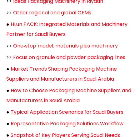
>>
Ideas Packaging Machinery in Riyadh
>>
Other regional and global OEMs
●
HLun PACK: Integrated Materials and Machinery
Partner for Saudi Buyers
>>
One‑stop model: materials plus machinery
>>
Focus on granule and powder packaging lines
●
Market Trends Shaping Packaging Machine
Suppliers and Manufacturers in Saudi Arabia
●
How to Choose Packaging Machine Suppliers and
Manufacturers in Saudi Arabia
●
Typical Application Scenarios for Saudi Buyers
●
Representative Packaging Solutions Workflow
●
Snapshot of Key Players Serving Saudi Needs