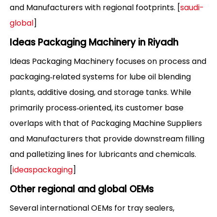
and Manufacturers with regional footprints. [
saudi-
global
]
Ideas Packaging Machinery in Riyadh
Ideas Packaging Machinery focuses on process and
packaging‑related systems for lube oil blending
plants, additive dosing, and storage tanks. While
primarily process‑oriented, its customer base
overlaps with that of Packaging Machine Suppliers
and Manufacturers that provide downstream filling
and palletizing lines for lubricants and chemicals.
[
ideaspackaging
]
Other regional and global OEMs
Several international OEMs for tray sealers,