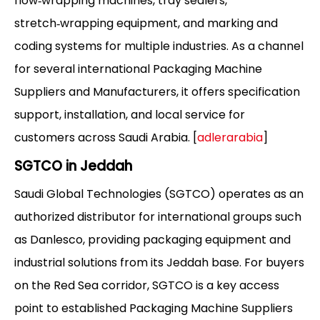
flow‑wrapping machines, tray sealers,
stretch‑wrapping equipment, and marking and
coding systems for multiple industries. As a channel
for several international Packaging Machine
Suppliers and Manufacturers, it offers specification
support, installation, and local service for
customers across Saudi Arabia. [
adlerarabia
]
SGTCO in Jeddah
Saudi Global Technologies (SGTCO) operates as an
authorized distributor for international groups such
as Danlesco, providing packaging equipment and
industrial solutions from its Jeddah base. For buyers
on the Red Sea corridor, SGTCO is a key access
point to established Packaging Machine Suppliers