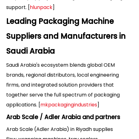
support. [
hlunpack
]
Leading Packaging Machine
Suppliers and Manufacturers in
Saudi Arabia
Saudi Arabia's ecosystem blends global OEM
brands, regional distributors, local engineering
firms, and integrated solution providers that
together serve the full spectrum of packaging
applications. [
mkpackagingindustries
]
Arab Scale / Adler Arabia and partners
Arab Scale (Adler Arabia) in Riyadh supplies