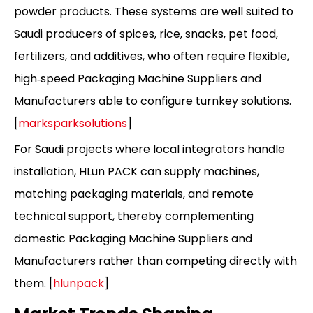
powder products. These systems are well suited to
Saudi producers of spices, rice, snacks, pet food,
fertilizers, and additives, who often require flexible,
high‑speed Packaging Machine Suppliers and
Manufacturers able to configure turnkey solutions.
[
marksparksolutions
]
For Saudi projects where local integrators handle
installation, HLun PACK can supply machines,
matching packaging materials, and remote
technical support, thereby complementing
domestic Packaging Machine Suppliers and
Manufacturers rather than competing directly with
them. [
hlunpack
]