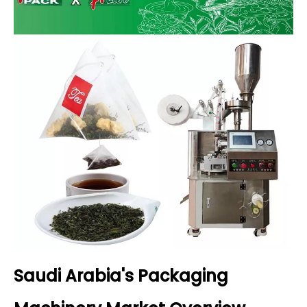
Saudi Arabia's Packaging