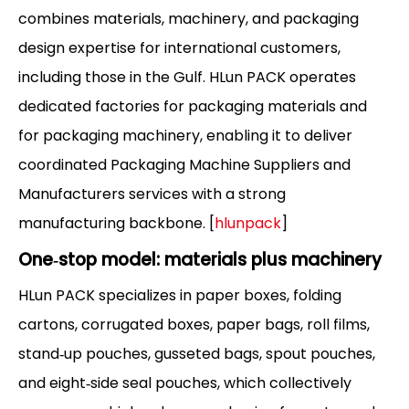
combines materials, machinery, and packaging
design expertise for international customers,
including those in the Gulf. HLun PACK operates
dedicated factories for packaging materials and
for packaging machinery, enabling it to deliver
coordinated Packaging Machine Suppliers and
Manufacturers services with a strong
manufacturing backbone. [
hlunpack
]
One‑stop model: materials plus machinery
HLun PACK specializes in paper boxes, folding
cartons, corrugated boxes, paper bags, roll films,
stand‑up pouches, gusseted bags, spout pouches,
and eight‑side seal pouches, which collectively