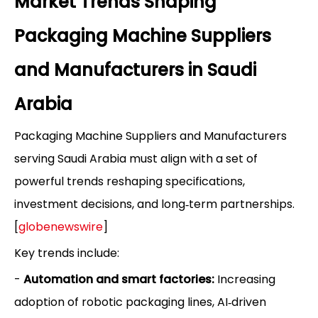
Market Trends Shaping
Packaging Machine Suppliers
and Manufacturers in Saudi
Arabia
Packaging Machine Suppliers and Manufacturers
serving Saudi Arabia must align with a set of
powerful trends reshaping specifications,
investment decisions, and long‑term partnerships.
[
globenewswire
]
Key trends include:
-
Automation and smart factories:
Increasing
adoption of robotic packaging lines, AI‑driven