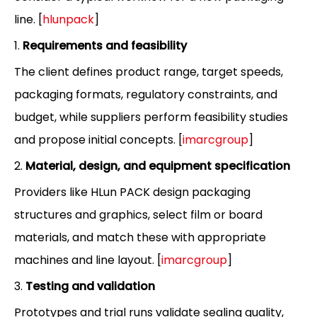
line. [
hlunpack
]
1.
Requirements and feasibility
The client defines product range, target speeds,
packaging formats, regulatory constraints, and
budget, while suppliers perform feasibility studies
and propose initial concepts. [
imarcgroup
]
2.
Material, design, and equipment specification
Providers like HLun PACK design packaging
structures and graphics, select film or board
materials, and match these with appropriate
machines and line layout. [
imarcgroup
]
3.
Testing and validation
Prototypes and trial runs validate sealing quality,