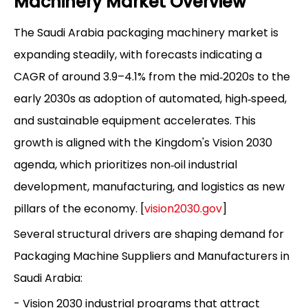
Machinery Market Overview
The Saudi Arabia packaging machinery market is
expanding steadily, with forecasts indicating a
CAGR of around 3.9–4.1% from the mid‑2020s to the
early 2030s as adoption of automated, high‑speed,
and sustainable equipment accelerates. This
growth is aligned with the Kingdom's Vision 2030
agenda, which prioritizes non‑oil industrial
development, manufacturing, and logistics as new
pillars of the economy. [
vision2030.gov
]
Several structural drivers are shaping demand for
Packaging Machine Suppliers and Manufacturers in
Saudi Arabia:
- Vision 2030 industrial programs that attract