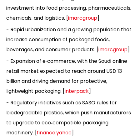
investment into food processing, pharmaceuticals,
chemicals, and logistics. [
imarcgroup
]
- Rapid urbanization and a growing population that
increase consumption of packaged foods,
beverages, and consumer products. [
imarcgroup
]
- Expansion of e‑commerce, with the Saudi online
retail market expected to reach around USD 13
billion and driving demand for protective,
lightweight packaging. [
interpack
]
- Regulatory initiatives such as SASO rules for
biodegradable plastics, which push manufacturers
to upgrade to eco‑compatible packaging
machinery. [
finance.yahoo
]