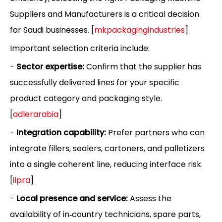
Suppliers and Manufacturers is a critical decision
for Saudi businesses. [
mkpackagingindustries
]
Important selection criteria include:
-
Sector expertise:
Confirm that the supplier has
successfully delivered lines for your specific
product category and packaging style.
[
adlerarabia
]
-
Integration capability:
Prefer partners who can
integrate fillers, sealers, cartoners, and palletizers
into a single coherent line, reducing interface risk.
[
ilpra
]
-
Local presence and service:
Assess the
availability of in‑country technicians, spare parts,