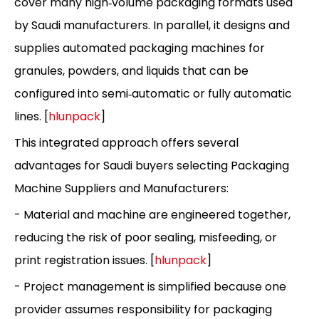
cover many high‑volume packaging formats used
by Saudi manufacturers. In parallel, it designs and
supplies automated packaging machines for
granules, powders, and liquids that can be
configured into semi‑automatic or fully automatic
lines. [
hlunpack
]
This integrated approach offers several
advantages for Saudi buyers selecting Packaging
Machine Suppliers and Manufacturers:
- Material and machine are engineered together,
reducing the risk of poor sealing, misfeeding, or
print registration issues. [
hlunpack
]
- Project management is simplified because one
provider assumes responsibility for packaging