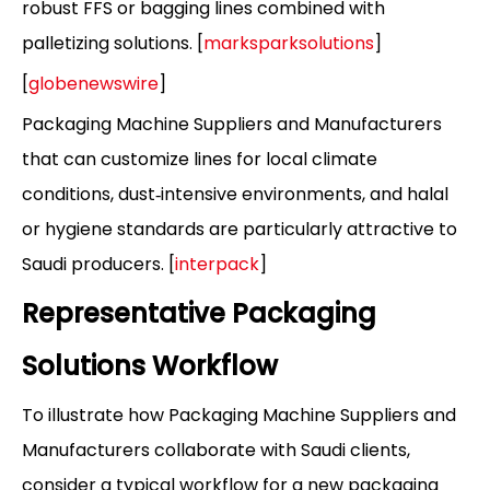
robust FFS or bagging lines combined with
palletizing solutions. [
marksparksolutions
]
[
globenewswire
]
Packaging Machine Suppliers and Manufacturers
that can customize lines for local climate
conditions, dust‑intensive environments, and halal
or hygiene standards are particularly attractive to
Saudi producers. [
interpack
]
Representative Packaging
Solutions Workflow
To illustrate how Packaging Machine Suppliers and
Manufacturers collaborate with Saudi clients,
consider a typical workflow for a new packaging