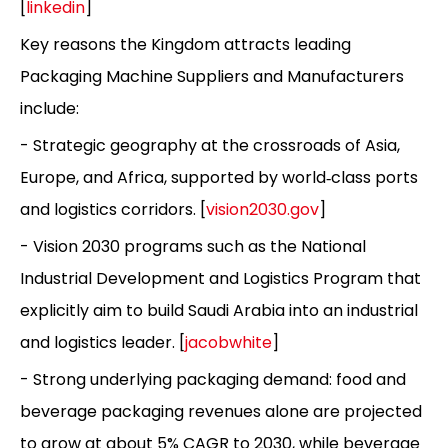
[
linkedin
]
Key reasons the Kingdom attracts leading
Packaging Machine Suppliers and Manufacturers
include:
- Strategic geography at the crossroads of Asia,
Europe, and Africa, supported by world‑class ports
and logistics corridors. [
vision2030.gov
]
- Vision 2030 programs such as the National
Industrial Development and Logistics Program that
explicitly aim to build Saudi Arabia into an industrial
and logistics leader. [
jacobwhite
]
- Strong underlying packaging demand: food and
beverage packaging revenues alone are projected
to grow at about 5% CAGR to 2030, while beverage