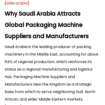
[
adlerarabia
]
Why Saudi Arabia Attracts
Global Packaging Machine
Suppliers and Manufacturers
Saudi Arabia is the leading producer of packing
machinery in the Middle East, accounting for about
64% of regional production, which reinforces its
status as a regional manufacturing and logistics
hub. Packaging Machine Suppliers and
Manufacturers view the Kingdom as a strategic
base from which to serve neighboring Gulf, North
African, and wider Middle Eastern markets.