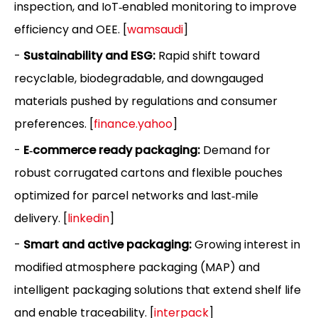
inspection, and IoT‑enabled monitoring to improve
efficiency and OEE. [
wamsaudi
]
-
Sustainability and ESG:
Rapid shift toward
recyclable, biodegradable, and downgauged
materials pushed by regulations and consumer
preferences. [
finance.yahoo
]
-
E‑commerce ready packaging:
Demand for
robust corrugated cartons and flexible pouches
optimized for parcel networks and last‑mile
delivery. [
linkedin
]
-
Smart and active packaging:
Growing interest in
modified atmosphere packaging (MAP) and
intelligent packaging solutions that extend shelf life
and enable traceability. [
interpack
]