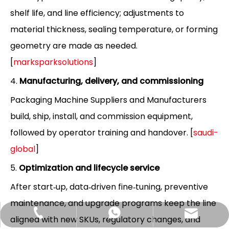
shelf life, and line efficiency; adjustments to
material thickness, sealing temperature, or forming
geometry are made as needed.
[
marksparksolutions
]
4.
Manufacturing, delivery, and commissioning
Packaging Machine Suppliers and Manufacturers
build, ship, install, and commission equipment,
followed by operator training and handover. [
saudi-
global
]
5.
Optimization and lifecycle service
After start‑up, data‑driven fine‑tuning, preventive
maintenance, and upgrade programs keep the line
Hlunpack.tom@gmail.com
+86-13058495616
+85268428375
aligned with new SKUs, regulatory changes, and