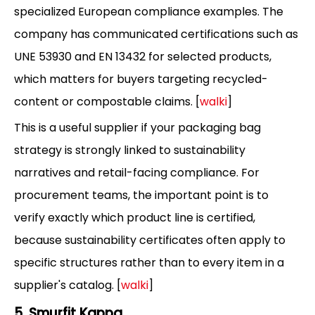
specialized European compliance examples. The
company has communicated certifications such as
UNE 53930 and EN 13432 for selected products,
which matters for buyers targeting recycled-
content or compostable claims. [
walki
]
This is a useful supplier if your packaging bag
strategy is strongly linked to sustainability
narratives and retail-facing compliance. For
procurement teams, the important point is to
verify exactly which product line is certified,
because sustainability certificates often apply to
specific structures rather than to every item in a
supplier's catalog. [
walki
]
5. Smurfit Kappa