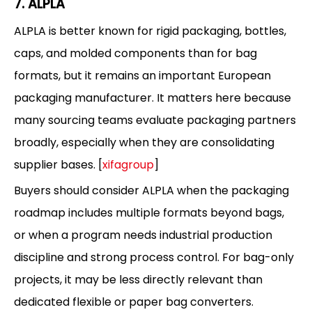
7. ALPLA
ALPLA is better known for rigid packaging, bottles,
caps, and molded components than for bag
formats, but it remains an important European
packaging manufacturer. It matters here because
many sourcing teams evaluate packaging partners
broadly, especially when they are consolidating
supplier bases. [
xifagroup
]
Buyers should consider ALPLA when the packaging
roadmap includes multiple formats beyond bags,
or when a program needs industrial production
discipline and strong process control. For bag-only
projects, it may be less directly relevant than
dedicated flexible or paper bag converters.