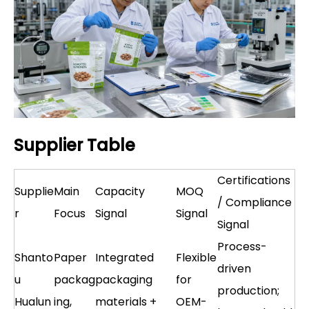
Supplier Table
Certifications
Supplie
Main
Capacity
MOQ
/ Compliance
r
Focus
Signal
Signal
Signal
Process-
Shanto
Paper
Integrated
Flexible
driven
u
packag
packaging
for
production;
Hualun
ing,
materials +
OEM-