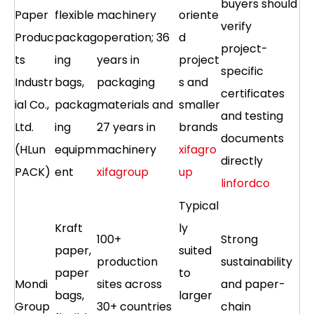
buyers should
Paper
flexible
machinery
oriente
verify
Produc
packag
operation; 36
d
project-
ts
ing
years in
project
specific
Industr
bags,
packaging
s and
certificates
ial Co.,
packag
materials and
smaller
and testing
Ltd.
ing
27 years in
brands
documents
(HLun
equipm
machinery
xifagro
directly
PACK)
ent
xifagroup
up
linfordco
Typical
Kraft
ly
100+
Strong
paper,
suited
production
sustainability
paper
to
Mondi
sites across
and paper-
bags,
larger
Group
30+ countries
chain