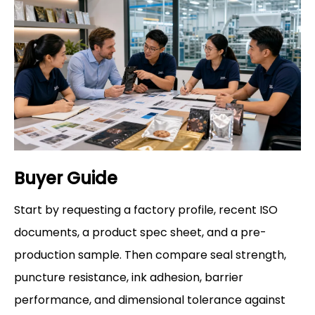
Buyer Guide
Start by requesting a factory profile, recent ISO
documents, a product spec sheet, and a pre-
production sample. Then compare seal strength,
puncture resistance, ink adhesion, barrier
performance, and dimensional tolerance against