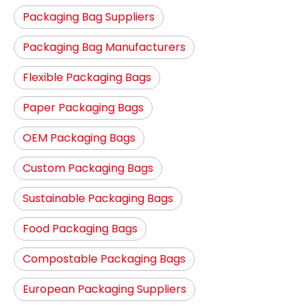
Packaging Bag Suppliers
Packaging Bag Manufacturers
Flexible Packaging Bags
Paper Packaging Bags
OEM Packaging Bags
Custom Packaging Bags
Sustainable Packaging Bags
Food Packaging Bags
Compostable Packaging Bags
European Packaging Suppliers