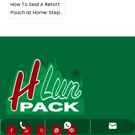
How To Seal A Retort
Pouch at Home: Step-
by-Step Guide, Safety
Tips, And Professional
Sealing Insights
Hlunpack.tom@gmail.com
+86-13058495616
+85268428375