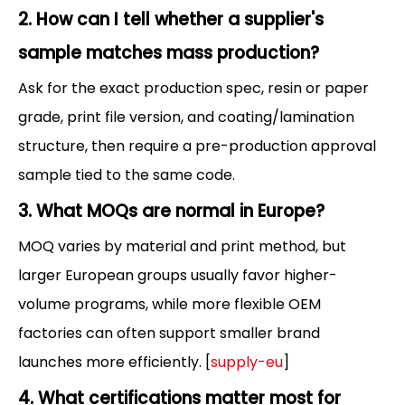
2. How can I tell whether a supplier's
sample matches mass production?
Ask for the exact production spec, resin or paper
grade, print file version, and coating/lamination
structure, then require a pre-production approval
sample tied to the same code.
3. What MOQs are normal in Europe?
MOQ varies by material and print method, but
larger European groups usually favor higher-
volume programs, while more flexible OEM
factories can often support smaller brand
launches more efficiently. [
supply-eu
]
4. What certifications matter most for