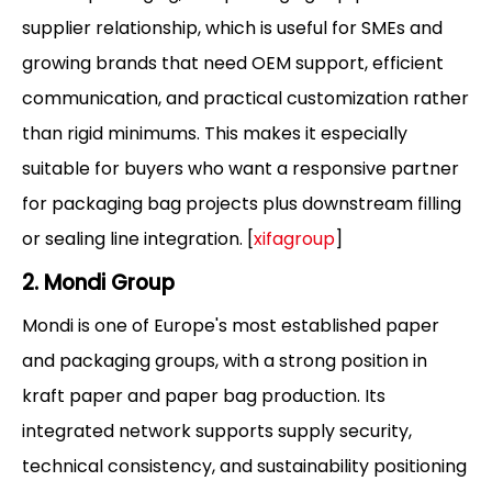
supplier relationship, which is useful for SMEs and
growing brands that need OEM support, efficient
communication, and practical customization rather
than rigid minimums. This makes it especially
suitable for buyers who want a responsive partner
for packaging bag projects plus downstream filling
or sealing line integration. [
xifagroup
]
2. Mondi Group
Mondi is one of Europe's most established paper
and packaging groups, with a strong position in
kraft paper and paper bag production. Its
integrated network supports supply security,
technical consistency, and sustainability positioning