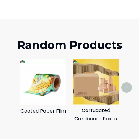
Random Products
Sta
>
Corrugated
Coated Paper Film
Cardboard Boxes