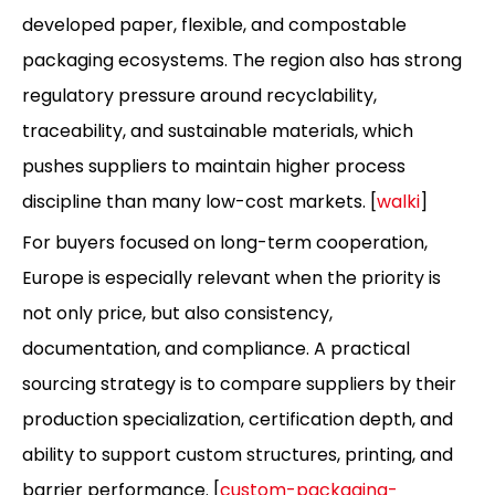
developed paper, flexible, and compostable
packaging ecosystems. The region also has strong
regulatory pressure around recyclability,
traceability, and sustainable materials, which
pushes suppliers to maintain higher process
discipline than many low-cost markets. [
walki
]
For buyers focused on long-term cooperation,
Europe is especially relevant when the priority is
not only price, but also consistency,
documentation, and compliance. A practical
sourcing strategy is to compare suppliers by their
production specialization, certification depth, and
ability to support custom structures, printing, and
barrier performance. [
custom-packaging-