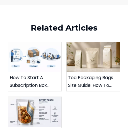
Related Articles
How To Start A
Tea Packaging Bags
Subscription Box
Size Guide: How To
Business: A Practical
Choose The Right
Guide To Profitable
Flexible Packaging for
Paper Packaging
Aroma, Freshness,
And Quality