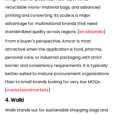
recyclable mono-material bags, and advanced
printing and converting. Its scale is a major
advantage for multinational brands that need
standardized quality across regions. [
en.wikipedia
]
From a buyer's perspective, Amcor is most
attractive when the application is food, pharma,
personal care, or industrial packaging with strict
barrier and consistency requirements. It is typically
better suited to mature procurement organizations
than to small brands looking for very low MOQs.
[
marketsandmarkets
]
4. Walki
Walki stands out for sustainable shopping bags and