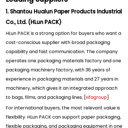
1. Shantou Hualun Paper Products Industrial
Co., Ltd. (HLun PACK)
HLun PACK is a strong option for buyers who want a
cost-conscious supplier with broad packaging
capability and fast communication. The company
operates one packaging materials factory and one
packaging machinery factory, with 36 years of
experience in packaging materials and 27 years in
machinery, which gives it an integrated approach
to bags, films, and packaging lines. [
xifagroup
]
For international buyers, the most relevant value is
flexibility. HLun PACK can support paper packaging,
flexible packaging, and packaging equipment in one