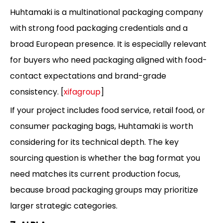
Huhtamaki is a multinational packaging company
with strong food packaging credentials and a
broad European presence. It is especially relevant
for buyers who need packaging aligned with food-
contact expectations and brand-grade
consistency. [
xifagroup
]
If your project includes food service, retail food, or
consumer packaging bags, Huhtamaki is worth
considering for its technical depth. The key
sourcing question is whether the bag format you
need matches its current production focus,
because broad packaging groups may prioritize
larger strategic categories.