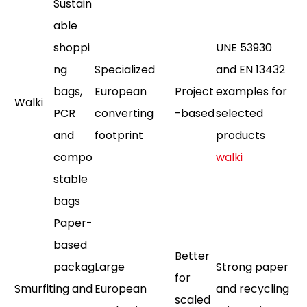
Sustain
able
shoppi
UNE 53930
ng
Specialized
and EN 13432
bags,
European
Project
examples for
Walki
PCR
converting
-based
selected
and
footprint
products
compo
walki
stable
bags
Paper-
based
Better
packag
Large
Strong paper
for
Smurfit
ing and
European
and recycling
scaled