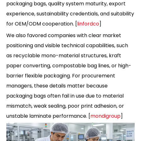
packaging bags, quality system maturity, export
experience, sustainability credentials, and suitability
for OEM/ODM cooperation. [
linfordco
]
We also favored companies with clear market
positioning and visible technical capabilities, such
as recyclable mono-material structures, kraft
paper converting, compostable bag lines, or high-
barrier flexible packaging. For procurement
managers, these details matter because
packaging bags often fail in use due to material
mismatch, weak sealing, poor print adhesion, or
unstable laminate performance. [
mondigroup
]