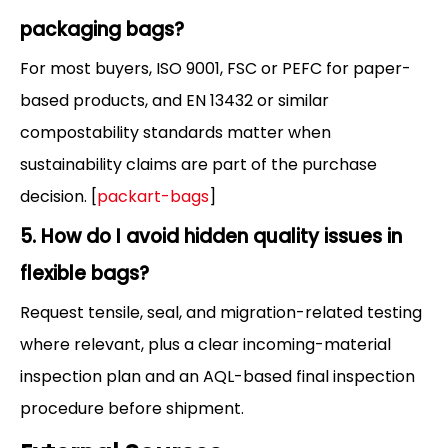
packaging bags?
For most buyers, ISO 9001, FSC or PEFC for paper-
based products, and EN 13432 or similar
compostability standards matter when
sustainability claims are part of the purchase
decision. [
packart-bags
]
5. How do I avoid hidden quality issues in
flexible bags?
Request tensile, seal, and migration-related testing
where relevant, plus a clear incoming-material
inspection plan and an AQL-based final inspection
procedure before shipment.