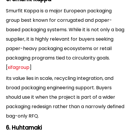
Smurfit Kappa is a major European packaging
group best known for corrugated and paper-
based packaging systems. While it is not only a bag
supplier, it is highly relevant for buyers seeking
paper-heavy packaging ecosystems or retail
packaging programs tied to circularity goals.
[
xifagroup
]
Its value lies in scale, recycling integration, and
broad packaging engineering support. Buyers
should use it when the project is part of a wider
packaging redesign rather than a narrowly defined
bag-only RFQ.
6. Huhtamaki