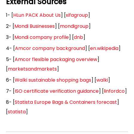
External Sources
1- [
HLun PACK About Us
] [
xifagroup
]
2- [
Mondi Businesses
] [
mondigroup
]
3- [
Mondi company profile
] [
dnb
]
4- [
Amcor company background
] [
en.wikipedia
]
5- [
Amcor flexible packaging overview
]
[
marketsandmarkets
]
6- [
Walki sustainable shopping bags
] [
walki
]
7- [
ISO certificate verification guidance
] [
linfordco
]
8- [
Statista Europe Bags & Containers forecast
]
[
statista
]