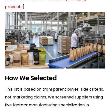
products
]
How We Selected
This list is based on transparent buyer-side criteria,
not marketing claims. We screened suppliers using
five factors: manufacturing specialization in