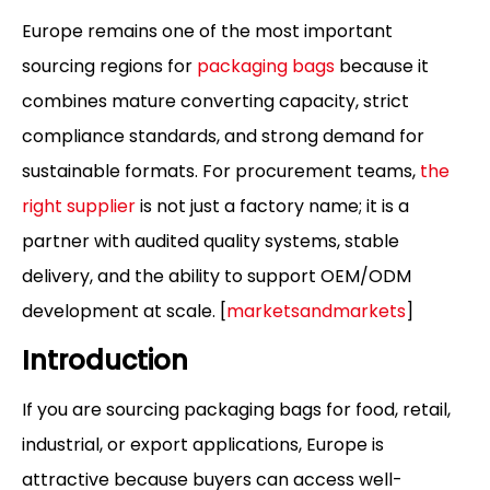
Europe remains one of the most important
sourcing regions for
packaging bags
because it
combines mature converting capacity, strict
compliance standards, and strong demand for
sustainable formats. For procurement teams,
the
right supplier
is not just a factory name; it is a
partner with audited quality systems, stable
delivery, and the ability to support OEM/ODM
development at scale. [
marketsandmarkets
]
Introduction
If you are sourcing packaging bags for food, retail,
industrial, or export applications, Europe is
attractive because buyers can access well-