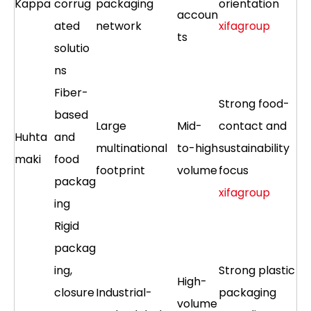
Kappa
corrug
packaging
orientation
accoun
ated
network
xifagroup
ts
solutio
ns
Fiber-
Strong food-
based
Large
Mid-
contact and
Huhta
and
multinational
to-high
sustainability
maki
food
footprint
volume
focus
packag
xifagroup
ing
Rigid
packag
ing,
Strong plastic
High-
closure
Industrial-
packaging
volume