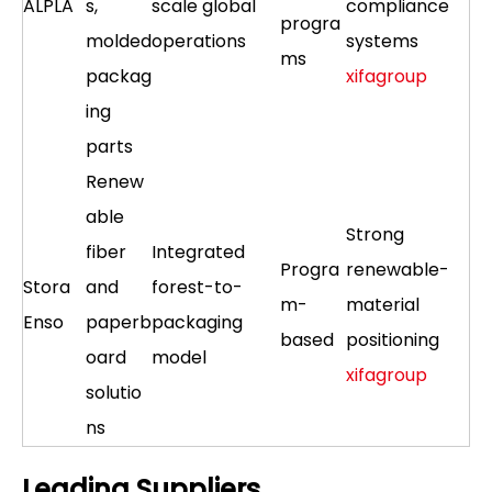
ALPLA
s,
scale global
compliance
progra
molded
operations
systems
ms
packag
xifagroup
ing
parts
Renew
able
Strong
fiber
Integrated
Progra
renewable-
Stora
and
forest-to-
m-
material
Enso
paperb
packaging
based
positioning
oard
model
xifagroup
solutio
ns
Leading Suppliers