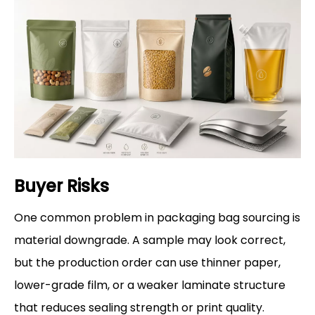
Buyer Risks
One common problem in packaging bag sourcing is
material downgrade. A sample may look correct,
but the production order can use thinner paper,
lower-grade film, or a weaker laminate structure
that reduces sealing strength or print quality.