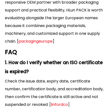
responsive OEM partner with broader packaging
support and practical flexibility, HLun PACK is worth
evaluating alongside the larger European names
because it combines packaging materials,
machinery, and customized support in one supply
chain. [
packagingeurope
]
FAQ
1. How do I verify whether an ISO certificate
is expired?
Check the issue date, expiry date, certificate
number, certification body, and accreditation body,
then confirm the certificate is still active and not
suspended or revoked. [
linfordco
]