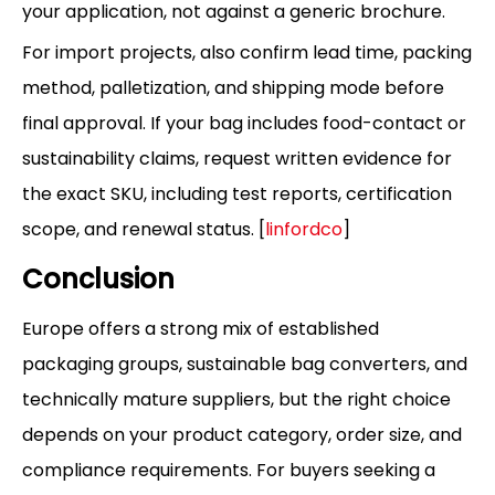
your application, not against a generic brochure.
For import projects, also confirm lead time, packing
method, palletization, and shipping mode before
final approval. If your bag includes food-contact or
sustainability claims, request written evidence for
the exact SKU, including test reports, certification
scope, and renewal status. [
linfordco
]
Conclusion
Europe offers a strong mix of established
packaging groups, sustainable bag converters, and
technically mature suppliers, but the right choice
depends on your product category, order size, and
compliance requirements. For buyers seeking a