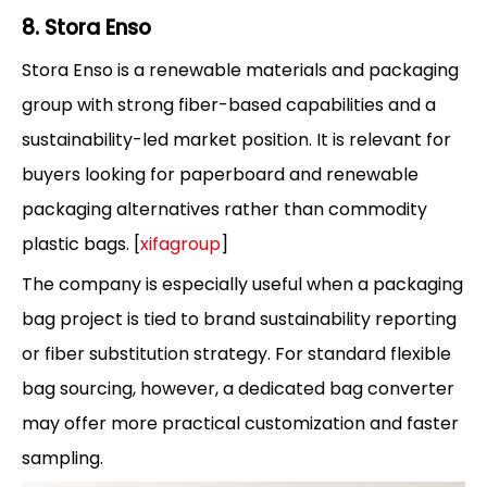
8. Stora Enso
Stora Enso is a renewable materials and packaging
group with strong fiber-based capabilities and a
sustainability-led market position. It is relevant for
buyers looking for paperboard and renewable
packaging alternatives rather than commodity
plastic bags. [
xifagroup
]
The company is especially useful when a packaging
bag project is tied to brand sustainability reporting
or fiber substitution strategy. For standard flexible
bag sourcing, however, a dedicated bag converter
may offer more practical customization and faster
sampling.