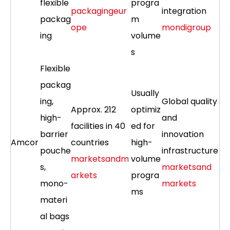
flexible
progra
packagingeur
integration
packag
m
ope
mondigroup
ing
volume
s
Flexible
packag
Usually
ing,
Global quality
Approx. 212
optimiz
high-
and
facilities in 40
ed for
barrier
innovation
Amcor
countries
high-
pouche
infrastructure
marketsandm
volume
s,
marketsand
arkets
progra
mono-
markets
ms
materi
al bags