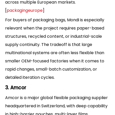
across multiple European markets.
[
packagingeurope
]
For buyers of packaging bags, Mondi is especially
relevant when the project requires paper-based
structures, recycled content, or industrial-scale
supply continuity. The tradeoff is that large
multinational systems are often less flexible than
smaller OEM-focused factories when it comes to
rapid changes, small-batch customization, or
detailed iteration cycles.
3. Amcor
Amcor is a major global flexible packaging supplier
headquartered in Switzerland, with deep capability
in high-barrier pouches, multi-layer films,