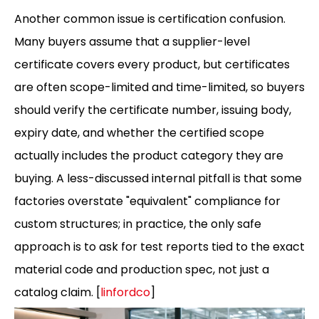
Another common issue is certification confusion.
Many buyers assume that a supplier-level
certificate covers every product, but certificates
are often scope-limited and time-limited, so buyers
should verify the certificate number, issuing body,
expiry date, and whether the certified scope
actually includes the product category they are
buying. A less-discussed internal pitfall is that some
factories overstate "equivalent" compliance for
custom structures; in practice, the only safe
approach is to ask for test reports tied to the exact
material code and production spec, not just a
catalog claim. [
linfordco
]