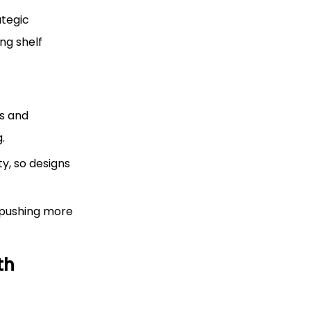
ategic
ng shelf
es and
.
y, so designs
 pushing more
th