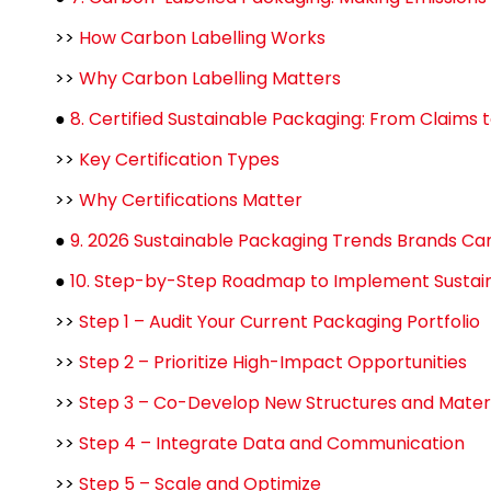
>>
How Carbon Labelling Works
>>
Why Carbon Labelling Matters
●
8. Certified Sustainable Packaging: From Claims t
>>
Key Certification Types
>>
Why Certifications Matter
●
9. 2026 Sustainable Packaging Trends Brands Ca
●
10. Step-by-Step Roadmap to Implement Sustain
>>
Step 1 – Audit Your Current Packaging Portfolio
>>
Step 2 – Prioritize High-Impact Opportunities
>>
Step 3 – Co-Develop New Structures and Materi
>>
Step 4 – Integrate Data and Communication
>>
Step 5 – Scale and Optimize