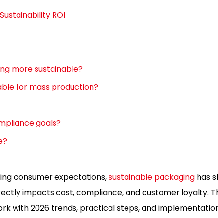
Sustainability ROI
ing more sustainable?
ble for mass production?
mpliance goals?
e?
ising consumer expectations,
sustainable packaging
has s
rectly impacts cost, compliance, and customer loyalty. Th
k with 2026 trends, practical steps, and implementation