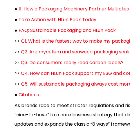
●
11. How a Packaging Machinery Partner Multiplies 
●
Take Action with HLun Pack Today
●
FAQ: Sustainable Packaging and HLun Pack
>>
Q1. What is the fastest way to make my packag
>>
Q2. Are mycelium and seaweed packaging scala
>>
Q3. Do consumers really read carbon labels?
>>
Q4. How can HLun Pack support my ESG and co
>>
Q5. Will sustainable packaging always cost mor
●
Citations:
As brands race to meet stricter regulations and r
“nice-to-have” to a core business strategy that di
updates and expands the classic “8 ways” framewor