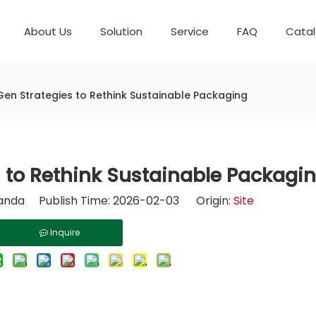
About Us
Solution
Service
FAQ
Cata
Automatic weighing packaging line(4 set) – Complete Packaging Solution
Packaging Equipment
Development History
6-Station Automatic Feeding & Packaging Line for Mixed Popping Candy and Lollipop Products
Horizontal Flow Wrapper HFFS
Fully Automatic Fil
Gen Strategies to Rethink Sustainable Packaging
 to Rethink Sustainable Packagi
nda Publish Time: 2026-02-03 Origin:
Site
Inquire