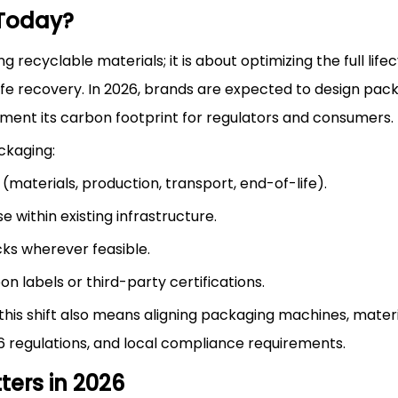
 Today?
 recyclable materials; it is about optimizing the full lifec
fe recovery. In 2026, brands are expected to design pack
ment its carbon footprint for regulators and consumers.
ckaging:
 (materials, production, transport, end-of-life).
e within existing infrastructure.
ks wherever feasible.
 labels or third-party certifications.
his shift also means aligning packaging machines, materi
6 regulations, and local compliance requirements.
ers in 2026