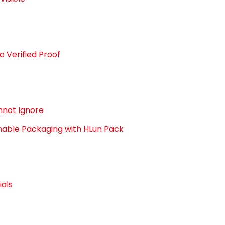
o Verified Proof
nnot Ignore
able Packaging with HLun Pack
als