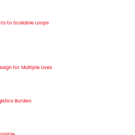
cts to Scalable Loops
ign for Multiple Lives
gistics Burden
Visible