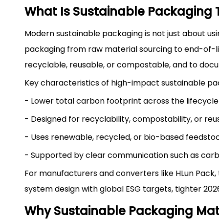
What Is Sustainable Packaging
Modern sustainable packaging is not just about using
packaging from raw material sourcing to end-of-li
recyclable, reusable, or compostable, and to docu
Key characteristics of high-impact sustainable pa
- Lower total carbon footprint across the lifecycle
- Designed for recyclability, compostability, or reus
- Uses renewable, recycled, or bio-based feedstoc
- Supported by clear communication such as carbon
For manufacturers and converters like HLun Pack, t
system design with global ESG targets, tighter 202
Why Sustainable Packaging Matt