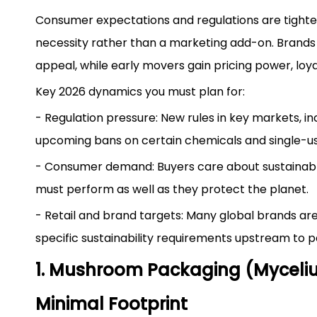
Consumer expectations and regulations are tighte
necessity rather than a marketing add-on. Brands t
appeal, while early movers gain pricing power, loy
Key 2026 dynamics you must plan for:
- Regulation pressure: New rules in key markets, i
upcoming bans on certain chemicals and single-u
- Consumer demand: Buyers care about sustainable 
must perform as well as they protect the planet.
- Retail and brand targets: Many global brands a
specific sustainability requirements upstream to p
1. Mushroom Packaging (Myceliu
Minimal Footprint