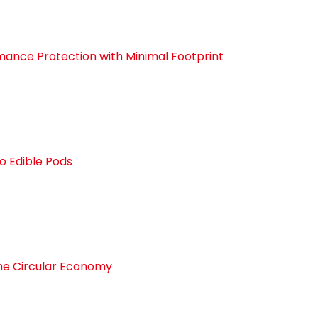
ance Protection with Minimal Footprint
o Edible Pods
the Circular Economy