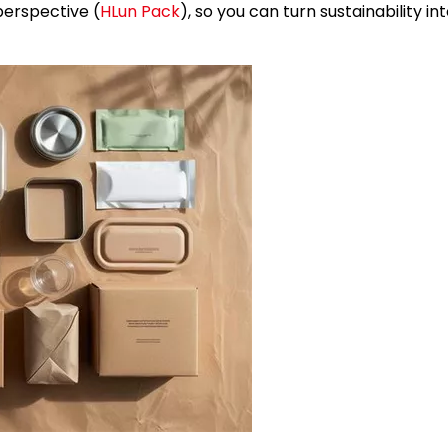
erspective (
HLun Pack
), so you can turn sustainability in