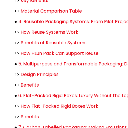
>>
Key Benefits
>>
Material Comparison Table
●
4. Reusable Packaging Systems: From Pilot Proje
>>
How Reuse Systems Work
>>
Benefits of Reusable Systems
>>
How HLun Pack Can Support Reuse
●
5. Multipurpose and Transformable Packaging: Des
>>
Design Principles
>>
Benefits
●
6. Flat-Packed Rigid Boxes: Luxury Without the Lo
>>
How Flat-Packed Rigid Boxes Work
>>
Benefits
●
7. Carbon-Labelled Packaging: Making Emissions 