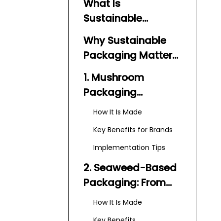
What Is
Sustainable
Packaging Today?
Why Sustainable
Packaging Matters
in 2026
1. Mushroom
Packaging
(Mycelium): High-
How It Is Made
Performance
Key Benefits for Brands
Protection with
Implementation Tips
Minimal Footprint
2. Seaweed-Based
Packaging: From
Plastic Film to
How It Is Made
Edible Pods
Key Benefits