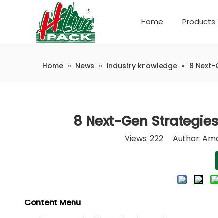
Home
Products
Company Introduction
Automatic weighing and packaging production line
Home
»
News
»
Industry knowledge
»
8 Next-
8 Next-Gen Strategies
Views:
222
Author: Ama
Content Menu