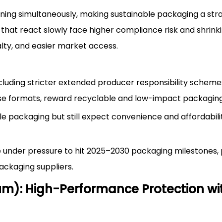
ning simultaneously, making sustainable packaging a str
hat react slowly face higher compliance risk and shrinki
alty, and easier market access.
ncluding stricter extended producer responsibility schem
se formats, reward recyclable and low-impact packaging
packaging but still expect convenience and affordabilit
re under pressure to hit 2025–2030 packaging milestones,
ackaging suppliers.
m): High-Performance Protection wi