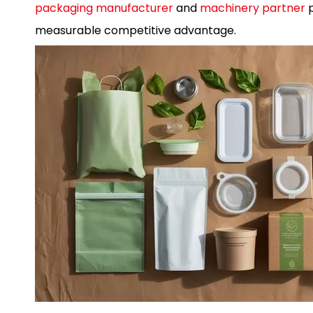
packaging manufacturer
and
machinery partner
p
measurable competitive advantage.