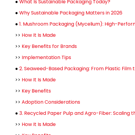
●
What Is Sustainable Packaging Today?
●
Why Sustainable Packaging Matters in 2026
●
1. Mushroom Packaging (Mycelium): High-Perform
>>
How It Is Made
>>
Key Benefits for Brands
>>
Implementation Tips
●
2. Seaweed-Based Packaging: From Plastic Film t
>>
How It Is Made
>>
Key Benefits
>>
Adoption Considerations
●
3. Recycled Paper Pulp and Agro-Fiber: Scaling 
>>
How It Is Made