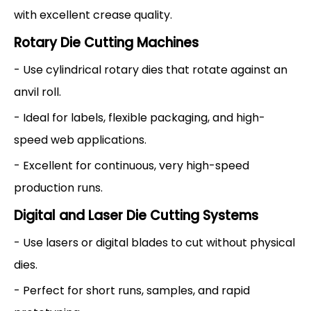
with excellent crease quality.
Rotary Die Cutting Machines
- Use cylindrical rotary dies that rotate against an
anvil roll.
- Ideal for labels, flexible packaging, and high-
speed web applications.
- Excellent for continuous, very high-speed
production runs.
Digital and Laser Die Cutting Systems
- Use lasers or digital blades to cut without physical
dies.
- Perfect for short runs, samples, and rapid