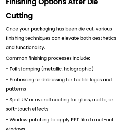
Finishing Options After Die
Cutting
Once your packaging has been die cut, various
finishing techniques can elevate both aesthetics
and functionality.
Common finishing processes include:
- Foil stamping (metallic, holographic)
- Embossing or debossing for tactile logos and
patterns
- Spot UV or overall coating for gloss, matte, or
soft-touch effects
- Window patching to apply PET film to cut-out
windows