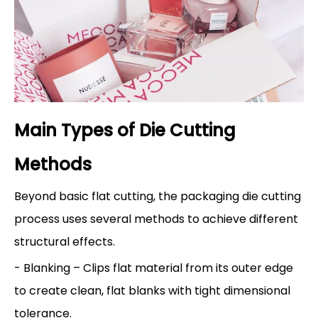
Main Types of Die Cutting
Methods
Beyond basic flat cutting, the packaging die cutting
process uses several methods to achieve different
structural effects.
- Blanking – Clips flat material from its outer edge
to create clean, flat blanks with tight dimensional
tolerance.