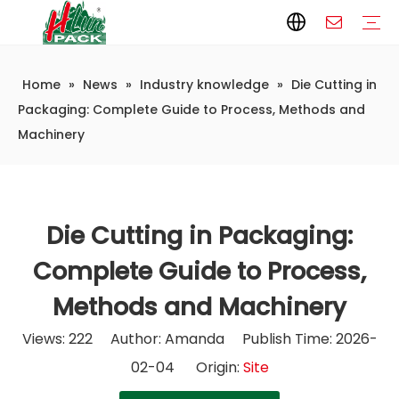
Home
»
News
»
Industry knowledge
»
Die Cutting in
Paper Packaging
Paper Film
Paper Box
Paper Bag
Carton
Flexible Packaging
Packaging Bag
Packagining Film
Lable
Packaging Equipment
Vertical Wrappers VFFS
Sealing Machine
Horizontal Flow Wrapper HFFS
Doypack Machine
Fillling Machine
Company Introduction
Corporate Culture
Development History
Automatic weighing and packaging production line
Automatic weighing packaging line(4 set) – Complete Packaging Solution
6-Station Automatic Feeding & Packaging Line for Mixed Popping Candy and Lollipop Products
Fully Automatic Filling Production Line Solution
Company Cases
Company News
Industry knowledge
Packaging: Complete Guide to Process, Methods and
Machinery
Die Cutting in Packaging:
Complete Guide to Process,
Methods and Machinery
Views:
222
Author: Amanda Publish Time: 2026-
02-04 Origin:
Site