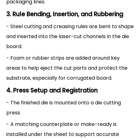
packaging lines.
3. Rule Bending, Insertion, and Rubbering
- Steel cutting and creasing rules are bent to shape
and inserted into the laser-cut channels in the die
board.
- Foam or rubber strips are added around key
areas to help eject the cut parts and protect the
substrate, especially for corrugated board.
4. Press Setup and Registration
- The finished die is mounted onto a die cutting
press.
- A matching counterplate or make-ready is
installed under the sheet to support accurate