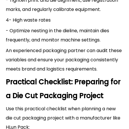
- Tighten print and die alignment, use registration
marks, and regularly calibrate equipment.
4- High waste rates
- Optimize nesting in the dieline, maintain dies
frequently, and monitor machine settings.
An experienced packaging partner can audit these
variables and ensure your packaging consistently
meets brand and logistics requirements.
Practical Checklist: Preparing for
a Die Cut Packaging Project
Use this practical checklist when planning a new
die cut packaging project with a manufacturer like
HLun Pack: