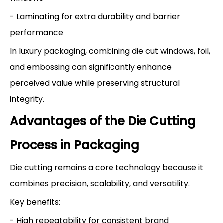
- Laminating for extra durability and barrier
performance
In luxury packaging, combining die cut windows, foil,
and embossing can significantly enhance
perceived value while preserving structural
integrity.
Advantages of the Die Cutting
Process in Packaging
Die cutting remains a core technology because it
combines precision, scalability, and versatility.
Key benefits:
- High repeatability for consistent brand