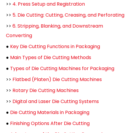
>>
4. Press Setup and Registration
>>
5. Die Cutting: Cutting, Creasing, and Perforating
>>
6. Stripping, Blanking, and Downstream
Converting
●
Key Die Cutting Functions in Packaging
●
Main Types of Die Cutting Methods
●
Types of Die Cutting Machines for Packaging
>>
Flatbed (Platen) Die Cutting Machines
>>
Rotary Die Cutting Machines
>>
Digital and Laser Die Cutting Systems
●
Die Cutting Materials in Packaging
●
Finishing Options After Die Cutting