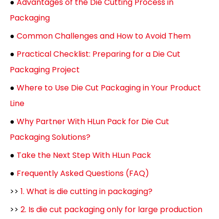
●
Advantages of the Die Cutting Process in
Packaging
●
Common Challenges and How to Avoid Them
●
Practical Checklist: Preparing for a Die Cut
Packaging Project
●
Where to Use Die Cut Packaging in Your Product
Line
●
Why Partner With HLun Pack for Die Cut
Packaging Solutions?
●
Take the Next Step With HLun Pack
●
Frequently Asked Questions (FAQ)
>>
1. What is die cutting in packaging?
>>
2. Is die cut packaging only for large production