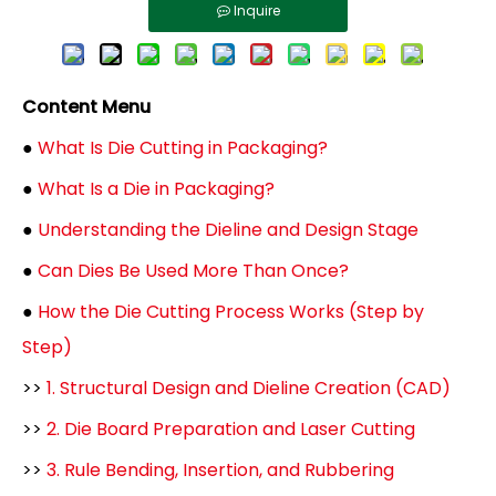
Inquire
Content Menu
●
What Is Die Cutting in Packaging?
●
What Is a Die in Packaging?
●
Understanding the Dieline and Design Stage
●
Can Dies Be Used More Than Once?
●
How the Die Cutting Process Works (Step by
Step)
>>
1. Structural Design and Dieline Creation (CAD)
>>
2. Die Board Preparation and Laser Cutting
>>
3. Rule Bending, Insertion, and Rubbering