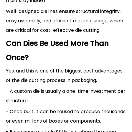
must stay inside)
Well-designed dielines ensure structural integrity,
easy assembly, and efficient material usage, which
are critical for cost-effective die cutting.
Can Dies Be Used More Than
Once?
Yes, and this is one of the biggest cost advantages
of the die cutting process in packaging.
- A custom die is usually a one-time investment per
structure.
- Once built, it can be reused to produce thousands
or even millions of boxes or components.
- If you have multiple SKUs that share the same