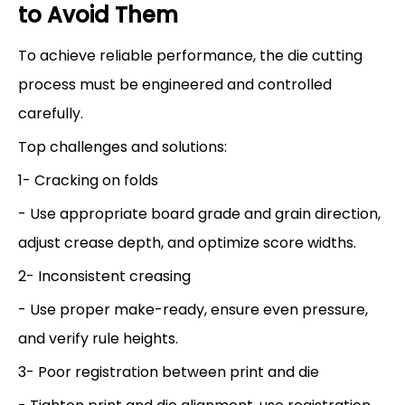
to Avoid Them
To achieve reliable performance, the die cutting
process must be engineered and controlled
carefully.
Top challenges and solutions:
1- Cracking on folds
- Use appropriate board grade and grain direction,
adjust crease depth, and optimize score widths.
2- Inconsistent creasing
- Use proper make-ready, ensure even pressure,
and verify rule heights.
3- Poor registration between print and die