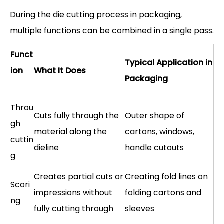
During the die cutting process in packaging,
multiple functions can be combined in a single pass.
Funct
Typical Application in
ion
What It Does
Packaging
Throu
Cuts fully through the
Outer shape of
gh
material along the
cartons, windows,
cuttin
dieline
handle cutouts
g
Creates partial cuts or
Creating fold lines on
Scori
impressions without
folding cartons and
ng
fully cutting through
sleeves