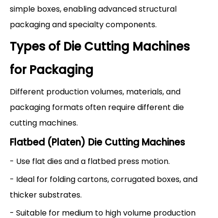
simple boxes, enabling advanced structural
packaging and specialty components.
Types of Die Cutting Machines
for Packaging
Different production volumes, materials, and
packaging formats often require different die
cutting machines.
Flatbed (Platen) Die Cutting Machines
- Use flat dies and a flatbed press motion.
- Ideal for folding cartons, corrugated boxes, and
thicker substrates.
- Suitable for medium to high volume production