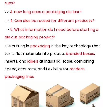
runs?
>>
3. How long does a packaging die last?
>>
4. Can dies be reused for different products?
>>
5. What information do I need before starting a
die cut packaging project?
Die cutting in
packaging
is the key technology that
turns flat materials into precise,
branded boxes
,
inserts, and
labels
at industrial scale, combining
speed, accuracy, and flexibility for
modern
packaging lines
.