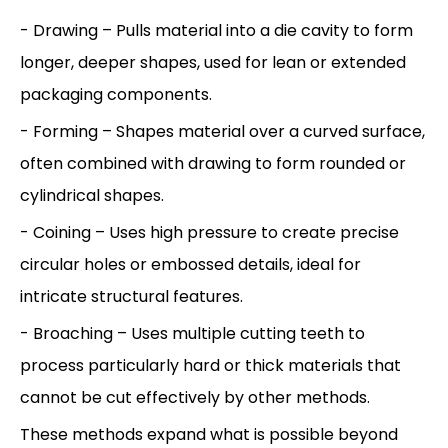
- Drawing – Pulls material into a die cavity to form
longer, deeper shapes, used for lean or extended
packaging components.
- Forming – Shapes material over a curved surface,
often combined with drawing to form rounded or
cylindrical shapes.
- Coining – Uses high pressure to create precise
circular holes or embossed details, ideal for
intricate structural features.
- Broaching – Uses multiple cutting teeth to
process particularly hard or thick materials that
cannot be cut effectively by other methods.
These methods expand what is possible beyond