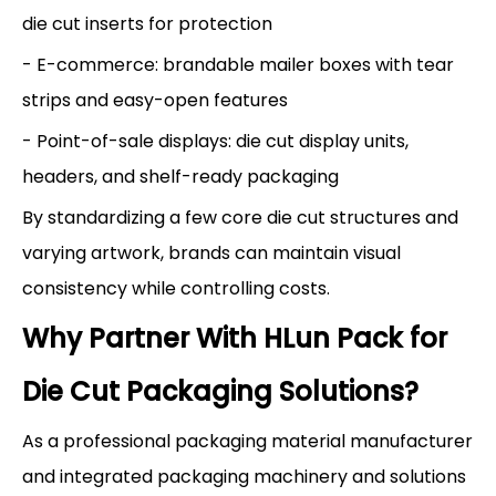
die cut inserts for protection
- E-commerce: brandable mailer boxes with tear
strips and easy-open features
- Point-of-sale displays: die cut display units,
headers, and shelf-ready packaging
By standardizing a few core die cut structures and
varying artwork, brands can maintain visual
consistency while controlling costs.
Why Partner With HLun Pack for
Die Cut Packaging Solutions?
As a professional packaging material manufacturer
and integrated packaging machinery and solutions