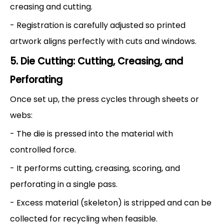
creasing and cutting.
- Registration is carefully adjusted so printed
artwork aligns perfectly with cuts and windows.
5. Die Cutting: Cutting, Creasing, and
Perforating
Once set up, the press cycles through sheets or
webs:
- The die is pressed into the material with
controlled force.
- It performs cutting, creasing, scoring, and
perforating in a single pass.
- Excess material (skeleton) is stripped and can be
collected for recycling when feasible.