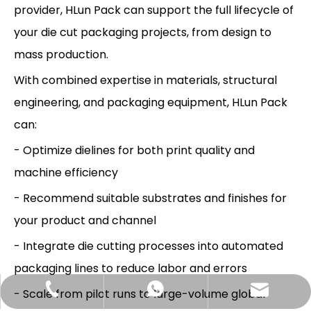
provider, HLun Pack can support the full lifecycle of
your die cut packaging projects, from design to
mass production.
With combined expertise in materials, structural
engineering, and packaging equipment, HLun Pack
can:
- Optimize dielines for both print quality and
machine efficiency
- Recommend suitable substrates and finishes for
your product and channel
- Integrate die cutting processes into automated
packaging lines to reduce labor and errors
Hlunpack.tom@gmail.com
+86-13058495616
+85268428375
- Scale from pilot runs to large-volume global