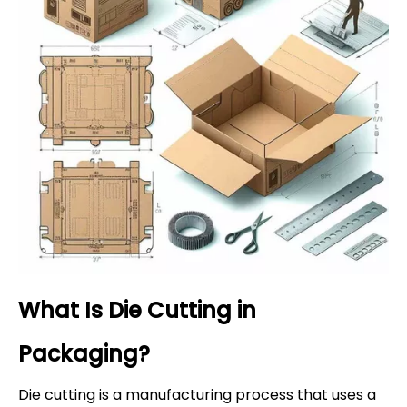
What Is Die Cutting in
Packaging?
Die cutting is a manufacturing process that uses a