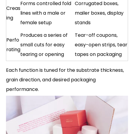
Forms controlled fold
Corrugated boxes,
Creas
lines with a male or
mailer boxes, display
ing
female setup
stands
Produces a series of
Tear-off coupons,
Perfo
small cuts for easy
easy-open strips, tear
rating
tearing or opening
tapes on packaging
Each function is tuned for the substrate thickness,
grain direction, and desired packaging
performance.