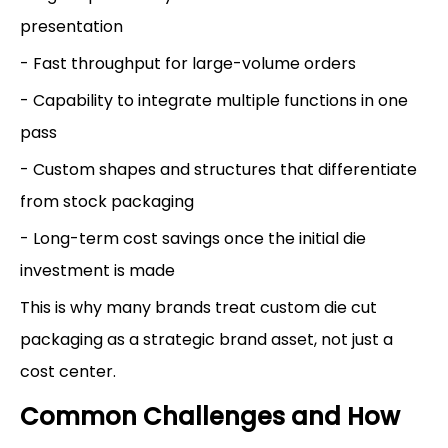
presentation
- Fast throughput for large-volume orders
- Capability to integrate multiple functions in one
pass
- Custom shapes and structures that differentiate
from stock packaging
- Long-term cost savings once the initial die
investment is made
This is why many brands treat custom die cut
packaging as a strategic brand asset, not just a
cost center.
Common Challenges and How