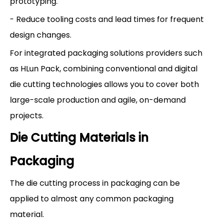
prototyping.
- Reduce tooling costs and lead times for frequent
design changes.
For integrated packaging solutions providers such
as HLun Pack, combining conventional and digital
die cutting technologies allows you to cover both
large-scale production and agile, on-demand
projects.
Die Cutting Materials in
Packaging
The die cutting process in packaging can be
applied to almost any common packaging
material.