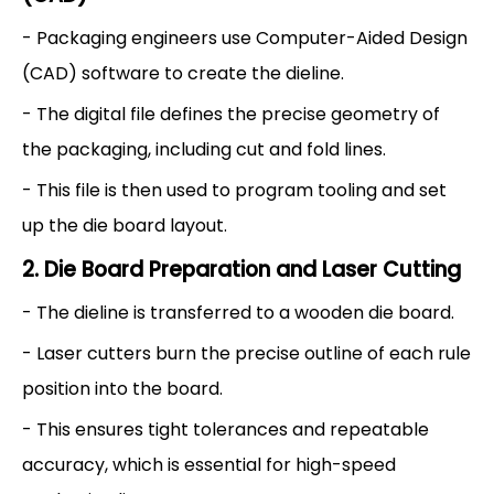
- Packaging engineers use Computer-Aided Design
(CAD) software to create the dieline.
- The digital file defines the precise geometry of
the packaging, including cut and fold lines.
- This file is then used to program tooling and set
up the die board layout.
2. Die Board Preparation and Laser Cutting
- The dieline is transferred to a wooden die board.
- Laser cutters burn the precise outline of each rule
position into the board.
- This ensures tight tolerances and repeatable
accuracy, which is essential for high-speed