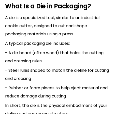
What Is a Die in Packaging?
A die is a specialized tool, similar to an industrial
cookie cutter, designed to cut and shape
packaging materials using a press.
A typical packaging die includes:
- A die board (often wood) that holds the cutting
and creasing rules
- Steel rules shaped to match the dieline for cutting
and creasing
- Rubber or foam pieces to help eject material and
reduce damage during cutting
In short, the die is the physical embodiment of your
dieline and packaging structure.