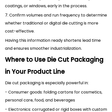
coatings, or windows, early in the process.
7. Confirm volumes and run frequency to determine
whether traditional or digital die cutting is more
cost-effective.
Having this information ready shortens lead time
and ensures smoother industrialization.
Where to Use Die Cut Packaging
in Your Product Line
Die cut packaging is especially powerful in:
- Consumer goods: folding cartons for cosmetics,
personal care, food, and beverages
- Electronics: corrugated or rigid boxes with custom