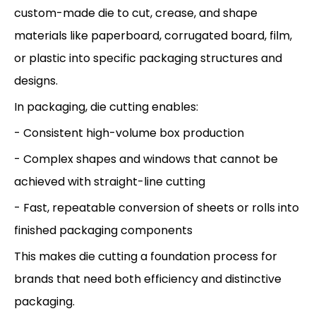
custom-made die to cut, crease, and shape
materials like paperboard, corrugated board, film,
or plastic into specific packaging structures and
designs.
In packaging, die cutting enables:
- Consistent high-volume box production
- Complex shapes and windows that cannot be
achieved with straight-line cutting
- Fast, repeatable conversion of sheets or rolls into
finished packaging components
This makes die cutting a foundation process for
brands that need both efficiency and distinctive
packaging.