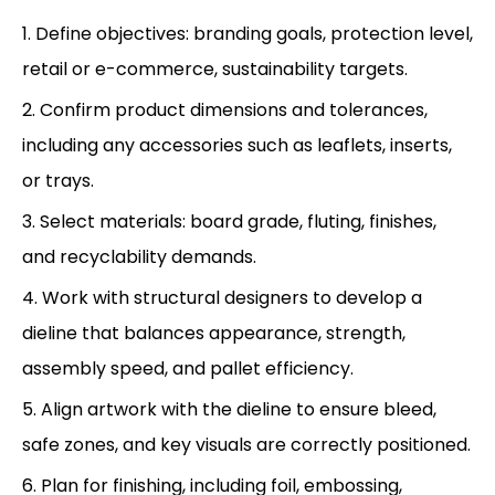
1. Define objectives: branding goals, protection level,
retail or e-commerce, sustainability targets.
2. Confirm product dimensions and tolerances,
including any accessories such as leaflets, inserts,
or trays.
3. Select materials: board grade, fluting, finishes,
and recyclability demands.
4. Work with structural designers to develop a
dieline that balances appearance, strength,
assembly speed, and pallet efficiency.
5. Align artwork with the dieline to ensure bleed,
safe zones, and key visuals are correctly positioned.
6. Plan for finishing, including foil, embossing,