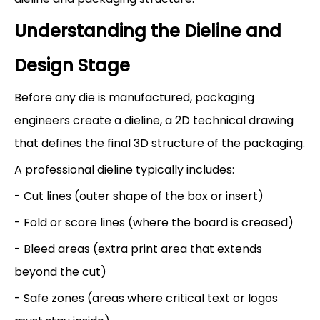
Understanding the Dieline and
Design Stage
Before any die is manufactured, packaging
engineers create a dieline, a 2D technical drawing
that defines the final 3D structure of the packaging.
A professional dieline typically includes:
- Cut lines (outer shape of the box or insert)
- Fold or score lines (where the board is creased)
- Bleed areas (extra print area that extends
beyond the cut)
- Safe zones (areas where critical text or logos