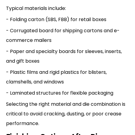
Typical materials include:
- Folding carton (SBS, FBB) for retail boxes
- Corrugated board for shipping cartons and e-
commerce mailers
- Paper and specialty boards for sleeves, inserts,
and gift boxes
- Plastic films and rigid plastics for blisters,
clamshells, and windows
- Laminated structures for flexible packaging
Selecting the right material and die combination is
critical to avoid cracking, dusting, or poor crease
performance.