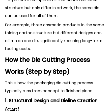
structure but only differ in artwork, the same die
can be used for all of them.
For example, three cosmetic products in the same
folding carton structure but different designs can
all run on one die, significantly reducing long-term
tooling costs.
How the Die Cutting Process
Works (Step by Step)
This is how the packaging die cutting process
typically runs from concept to finished piece.
1. Structural Design and Dieline Creation
(CAD)