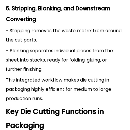
6. Stripping, Blanking, and Downstream
Converting
- Stripping removes the waste matrix from around
the cut parts.
- Blanking separates individual pieces from the
sheet into stacks, ready for folding, gluing, or
further finishing.
This integrated workflow makes die cutting in
packaging highly efficient for medium to large
production runs.
Key Die Cutting Functions in
Packaging